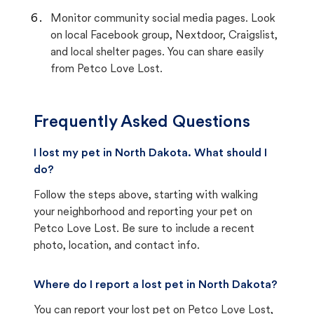
Monitor community social media pages. Look
on local Facebook group, Nextdoor, Craigslist,
and local shelter pages. You can share easily
from Petco Love Lost.
Frequently Asked Questions
I lost my pet in North Dakota. What should I
do?
Follow the steps above, starting with walking
your neighborhood and reporting your pet on
Petco Love Lost. Be sure to include a recent
photo, location, and contact info.
Where do I report a lost pet in North Dakota?
You can report your lost pet on
Petco Love Lost
,