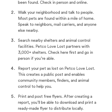
been found. Check in person and online.
Walk your neighborhood and talk to people.
Most pets are found within a mile of home.
Speak to neighbors, mail carriers, and anyone
else nearby.
Search nearby shelters and animal control
facilities. Petco Love Lost partners with
3,000+ shelters. Check here first and go in
person if you’re able.
Report your pet as lost on Petco Love Lost.
This creates a public post and enables
community members, finders, and animal
control to help you.
Print and post free flyers. After creating a
report, you’ll be able to download and print a
ready-made flyer to distribute locally.