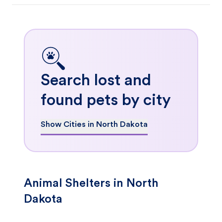
Search lost and
found pets by city
Show Cities in North Dakota
Animal Shelters in North
Dakota