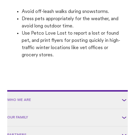
Avoid off-leash walks during snowstorms.
Dress pets appropriately for the weather, and
avoid long outdoor time.
Use Petco Love Lost to report a lost or found
pet, and print flyers for posting quickly in high-
traffic winter locations like vet offices or
grocery stores.
WHO WE ARE
OUR FAMILY