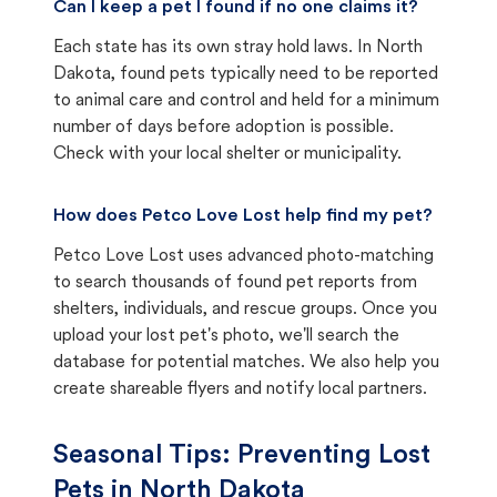
Can I keep a pet I found if no one claims it?
Each state has its own stray hold laws. In North
Dakota, found pets typically need to be reported
to animal care and control and held for a minimum
number of days before adoption is possible.
Check with your local shelter or municipality.
How does Petco Love Lost help find my pet?
Petco Love Lost uses advanced photo-matching
to search thousands of found pet reports from
shelters, individuals, and rescue groups. Once you
upload your lost pet's photo, we'll search the
database for potential matches. We also help you
create shareable flyers and notify local partners.
Seasonal Tips: Preventing Lost
Pets in
North Dakota