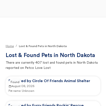
Open Main Menu
Your Search
/
Home
Lost & Found Pets in North Dakota
Lost & Found Pets in
North Dakota
There are currently
407
lost and found pets in
North Dakota
reported on Petco Love Lost
Reported by Circle Of Friends Animal Shelter
Found
August 08, 2026
Pet name:
Unknown
Reported by Furry Friends Rockin' Rescue