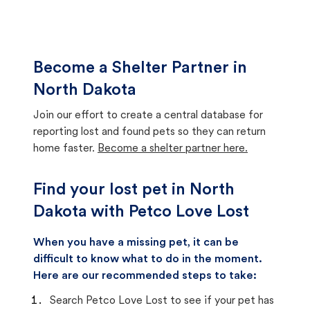
Become a Shelter Partner in
North Dakota
Join our effort to create a central database for
reporting lost and found pets so they can return
home faster.
Become a shelter partner here.
Find your lost pet in North
Dakota with Petco Love Lost
When you have a missing pet, it can be
difficult to know what to do in the moment.
Here are our recommended steps to take:
Search Petco Love Lost to see if your pet has