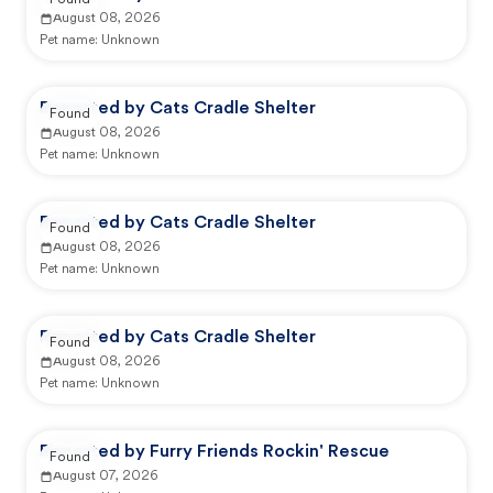
Found
August 08, 2026
Pet name:
Unknown
Reported by Cats Cradle Shelter
Found
August 08, 2026
Pet name:
Unknown
Reported by Cats Cradle Shelter
Found
August 08, 2026
Pet name:
Unknown
Reported by Cats Cradle Shelter
Found
August 08, 2026
Pet name:
Unknown
Reported by Furry Friends Rockin' Rescue
Found
August 07, 2026