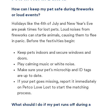
How can I keep my pet safe during fireworks
or loud events?
Holidays like the 4th of July and New Year's Eve
are peak times for lost pets. Loud noises from
fireworks can startle animals, causing them to flee
in panic. Before the festivities begin:
Keep pets indoors and secure windows and
doors.
Play calming music or white noise.
Make sure your pet's microchip and ID tags
are up to date.
If your pet goes missing, report it immediately
on Petco Love Lost to start the matching
process.
What should I do if my pet runs off during a