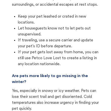
surroundings, or accidental escapes at rest stops.
Keep your pet leashed or crated in new
locations.
Let houseguests know not to let pets out
unsupervised.
If traveling, use a secure carrier and update
your pet's ID before departure.
If your pet gets lost away from home, you can
still use Petco Love Lost to create a listing in
any location nationwide.
Are pets more likely to go missing in the
winter?
Yes, especially in snowy or icy weather. Pets can
lose their scent trail and get disoriented. Cold
temperatures also increase urgency in finding your
pet quickly.