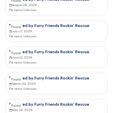
Found
August 08, 2026
Pet name:
Unknown
Reported by Furry Friends Rockin' Rescue
Found
July 07, 2026
Pet name:
Unknown
Reported by Furry Friends Rockin' Rescue
Found
June 12, 2026
Pet name:
Unknown
Reported by Furry Friends Rockin' Rescue
Found
March 02, 2026
Pet name:
Unknown
Reported by Furry Friends Rockin' Rescue
Found
May 28, 2026