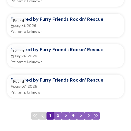
Pet name:
Unknown
Reported by Furry Friends Rockin' Rescue
Found
July 31, 2026
Pet name:
Unknown
Reported by Furry Friends Rockin' Rescue
Found
July 24, 2026
Pet name:
Unknown
Reported by Furry Friends Rockin' Rescue
Found
July 07, 2026
Pet name:
Unknown
1
2
3
4
5