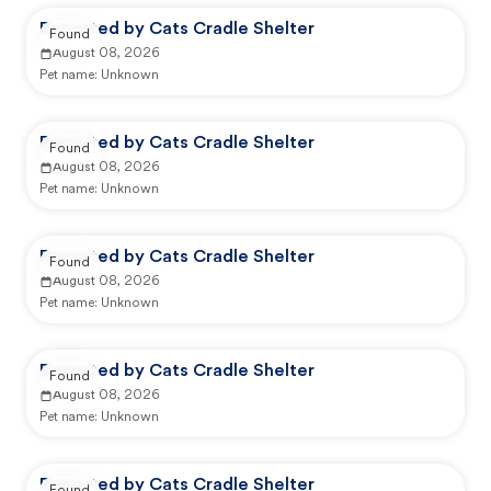
Reported by Cats Cradle Shelter
Found
August 08, 2026
Pet name:
Unknown
Reported by Cats Cradle Shelter
Found
August 08, 2026
Pet name:
Unknown
Reported by Cats Cradle Shelter
Found
August 08, 2026
Pet name:
Unknown
Reported by Cats Cradle Shelter
Found
August 08, 2026
Pet name:
Unknown
Reported by Cats Cradle Shelter