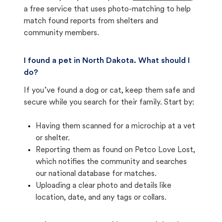
a free service that uses photo-matching to help
match found reports from shelters and
community members.
I found a pet in North Dakota. What should I
do?
If you’ve found a dog or cat, keep them safe and
secure while you search for their family. Start by:
Having them scanned for a microchip at a vet
or shelter.
Reporting them as found on Petco Love Lost,
which notifies the community and searches
our national database for matches.
Uploading a clear photo and details like
location, date, and any tags or collars.