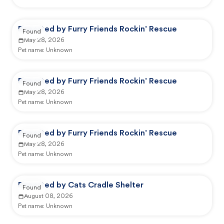
Reported by Furry Friends Rockin' Rescue
Found
May 28, 2026
Pet name:
Unknown
Reported by Furry Friends Rockin' Rescue
Found
May 28, 2026
Pet name:
Unknown
Reported by Furry Friends Rockin' Rescue
Found
May 28, 2026
Pet name:
Unknown
Reported by Cats Cradle Shelter
Found
August 08, 2026
Pet name:
Unknown