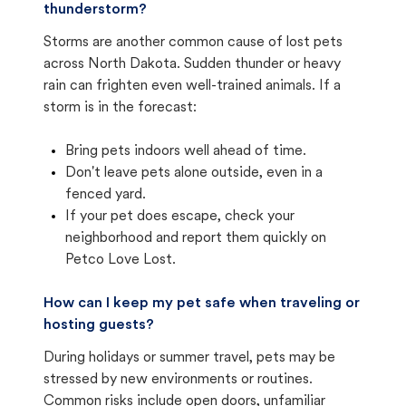
thunderstorm?
Storms are another common cause of lost pets
across North Dakota. Sudden thunder or heavy
rain can frighten even well-trained animals. If a
storm is in the forecast:
Bring pets indoors well ahead of time.
Don't leave pets alone outside, even in a
fenced yard.
If your pet does escape, check your
neighborhood and report them quickly on
Petco Love Lost.
How can I keep my pet safe when traveling or
hosting guests?
During holidays or summer travel, pets may be
stressed by new environments or routines.
Common risks include open doors, unfamiliar