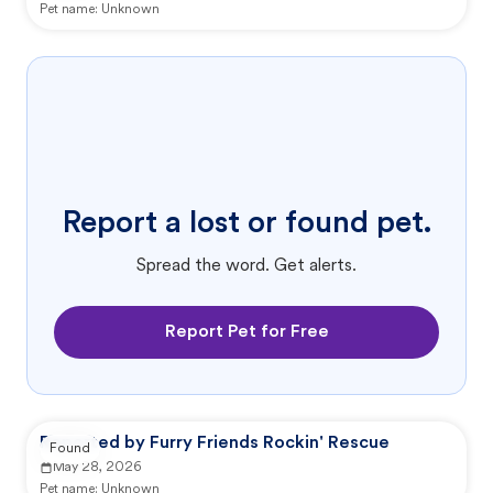
Pet name:
Unknown
Report a lost or found pet.
Spread the word. Get alerts.
Report Pet for Free
Reported by Furry Friends Rockin' Rescue
Found
May 28, 2026
Pet name:
Unknown