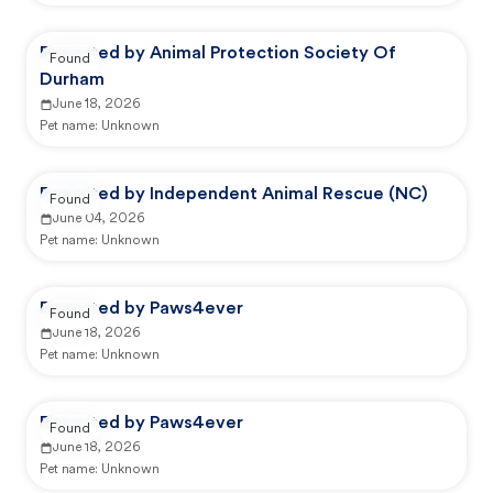
Reported by Animal Protection Society Of
Found
Durham
June 18, 2026
Pet name:
Unknown
Reported by Independent Animal Rescue (NC)
Found
June 04, 2026
Pet name:
Unknown
Reported by Paws4ever
Found
June 18, 2026
Pet name:
Unknown
Reported by Paws4ever
Found
June 18, 2026
Pet name:
Unknown