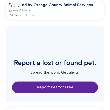
Reported by Orange County Animal Services
Found
June 23, 2026
Pet name:
Unknown
Report a lost or found pet.
Spread the word. Get alerts.
Report Pet for Free