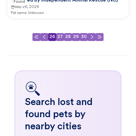
Reported by Independent Animal Rescue (NC)
Found
May 26, 2026
Pet name:
Unknown
26
27
28
29
30
Search lost and
found pets by
nearby cities