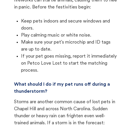
fireworks can startle animals, causing them to flee
in panic. Before the festivities begin:
Keep pets indoors and secure windows and
doors.
Play calming music or white noise.
Make sure your pet's microchip and ID tags
are up to date.
If your pet goes missing, report it immediately
on Petco Love Lost to start the matching
process.
What should I do if my pet runs off during a
thunderstorm?
Storms are another common cause of lost pets in
Chapel Hill and across North Carolina. Sudden
thunder or heavy rain can frighten even well-
trained animals. If a storm is in the forecast: