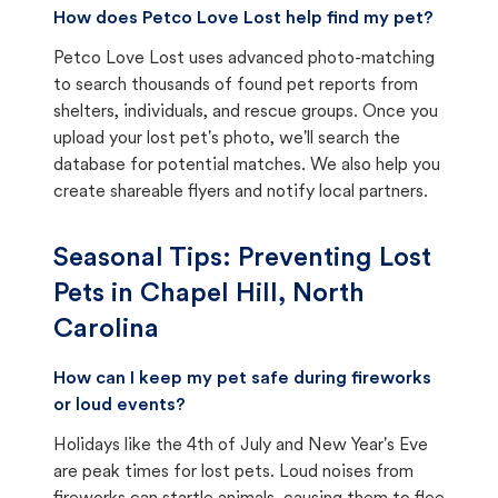
How does Petco Love Lost help find my pet?
Petco Love Lost uses advanced photo-matching
to search thousands of found pet reports from
shelters, individuals, and rescue groups. Once you
upload your lost pet's photo, we'll search the
database for potential matches. We also help you
create shareable flyers and notify local partners.
Seasonal Tips: Preventing Lost
Pets in
Chapel Hill, North
Carolina
How can I keep my pet safe during fireworks
or loud events?
Holidays like the 4th of July and New Year's Eve
are peak times for lost pets. Loud noises from