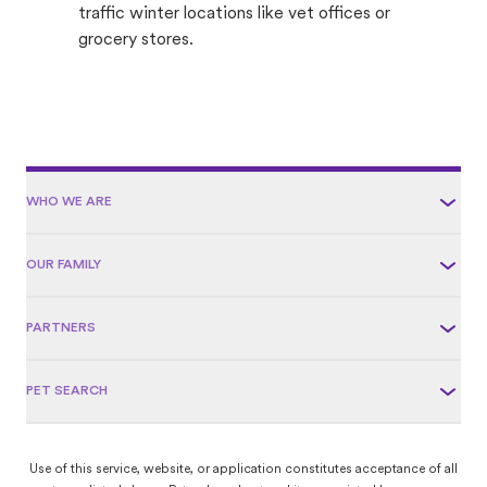
traffic winter locations like vet offices or
grocery stores.
WHO WE ARE
OUR FAMILY
PARTNERS
PET SEARCH
Use of this service, website, or application constitutes acceptance of all