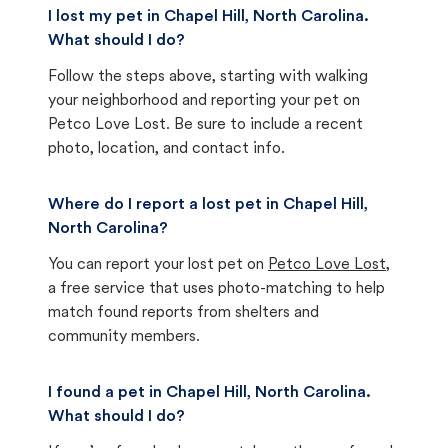
I lost my pet in Chapel Hill, North Carolina.
What should I do?
Follow the steps above, starting with walking
your neighborhood and reporting your pet on
Petco Love Lost. Be sure to include a recent
photo, location, and contact info.
Where do I report a lost pet in Chapel Hill,
North Carolina?
You can report your lost pet on
Petco Love Lost
,
a free service that uses photo-matching to help
match found reports from shelters and
community members.
I found a pet in Chapel Hill, North Carolina.
What should I do?