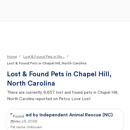
Open Main Menu
Your Search
/
/
Home
Lost & Found Pets in No...
Lost & Found Pets in Chapel Hill, North Carolina
Lost & Found Pets in
Chapel Hill,
North Carolina
There are currently
9,657
lost and found pets in
Chapel Hill,
North Carolina
reported on Petco Love Lost
Reported by Independent Animal Rescue (NC)
Found
May 29, 2026
Pet name:
Unknown