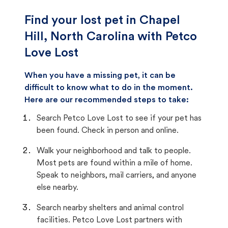
Find your lost pet in Chapel
Hill, North Carolina with Petco
Love Lost
When you have a missing pet, it can be
difficult to know what to do in the moment.
Here are our recommended steps to take:
Search Petco Love Lost to see if your pet has
been found. Check in person and online.
Walk your neighborhood and talk to people.
Most pets are found within a mile of home.
Speak to neighbors, mail carriers, and anyone
else nearby.
Search nearby shelters and animal control
facilities. Petco Love Lost partners with