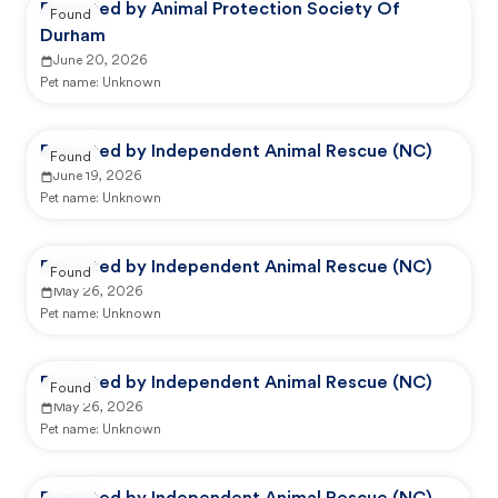
Reported by Animal Protection Society Of
Found
Durham
June 20, 2026
Pet name:
Unknown
Reported by Independent Animal Rescue (NC)
Found
June 19, 2026
Pet name:
Unknown
Reported by Independent Animal Rescue (NC)
Found
May 26, 2026
Pet name:
Unknown
Reported by Independent Animal Rescue (NC)
Found
May 26, 2026
Pet name:
Unknown