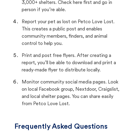
3,000+ shelters. Check here first and go in
person if you’re able.
Report your pet as lost on Petco Love Lost.
This creates a public post and enables
community members, finders, and animal
control to help you.
Print and post free flyers. After creating a
report, you’ll be able to download and print a
ready-made flyer to distribute locally.
Monitor community social media pages. Look
on local Facebook group, Nextdoor, Craigslist,
and local shelter pages. You can share easily
from Petco Love Lost.
Frequently Asked Questions