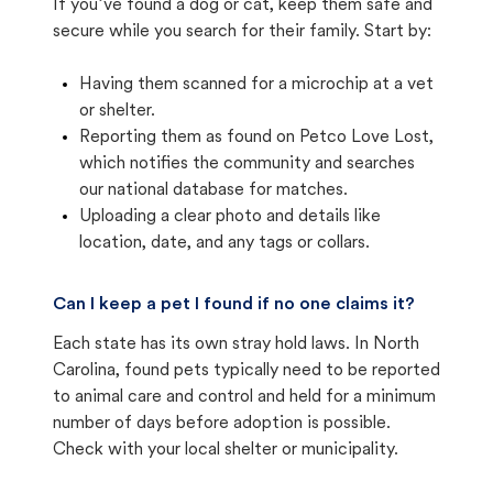
If you’ve found a dog or cat, keep them safe and
secure while you search for their family. Start by:
Having them scanned for a microchip at a vet
or shelter.
Reporting them as found on Petco Love Lost,
which notifies the community and searches
our national database for matches.
Uploading a clear photo and details like
location, date, and any tags or collars.
Can I keep a pet I found if no one claims it?
Each state has its own stray hold laws. In North
Carolina, found pets typically need to be reported
to animal care and control and held for a minimum
number of days before adoption is possible.
Check with your local shelter or municipality.