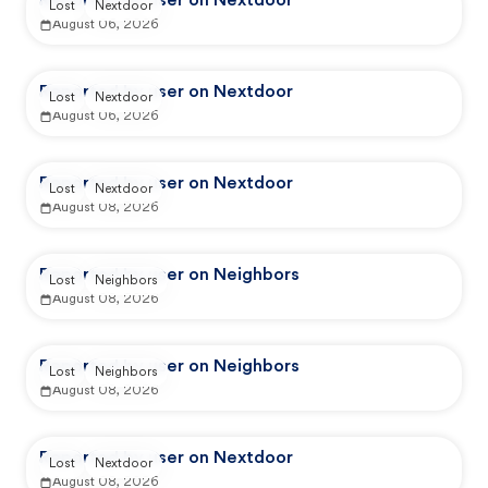
Reported by user on Nextdoor
Lost
Nextdoor
August 06, 2026
Reported by user on Nextdoor
Lost
Nextdoor
August 06, 2026
Reported by user on Nextdoor
Lost
Nextdoor
August 08, 2026
Reported by user on Neighbors
Lost
Neighbors
August 08, 2026
Reported by user on Neighbors
Lost
Neighbors
August 08, 2026
Reported by user on Nextdoor
Lost
Nextdoor
August 08, 2026