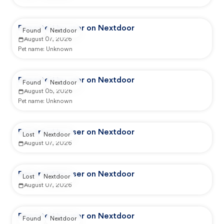
Reported by user on Nextdoor
Found
Nextdoor
August 07, 2026
Pet name:
Unknown
Reported by user on Nextdoor
Found
Nextdoor
August 05, 2026
Pet name:
Unknown
Reported by user on Nextdoor
Lost
Nextdoor
August 07, 2026
Reported by user on Nextdoor
Lost
Nextdoor
August 07, 2026
Reported by user on Nextdoor
Found
Nextdoor