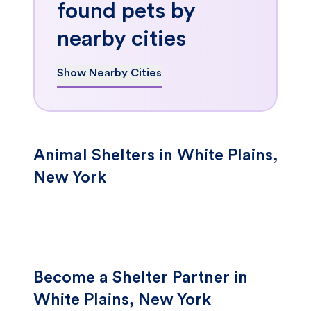
found pets by
nearby cities
Show Nearby Cities
Animal Shelters in White Plains,
New York
Become a Shelter Partner in
White Plains, New York