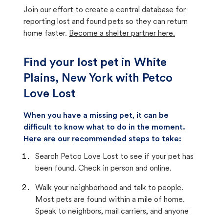
Join our effort to create a central database for
reporting lost and found pets so they can return
home faster.
Become a shelter partner here.
Find your lost pet in White
Plains, New York with Petco
Love Lost
When you have a missing pet, it can be
difficult to know what to do in the moment.
Here are our recommended steps to take:
Search Petco Love Lost to see if your pet has
been found. Check in person and online.
Walk your neighborhood and talk to people.
Most pets are found within a mile of home.
Speak to neighbors, mail carriers, and anyone