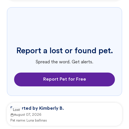
Report a lost or found pet.
Spread the word. Get alerts.
Report Pet for Free
Reported by Kimberly B.
Lost
August 07, 2026
Pet name:
Luna ballinas