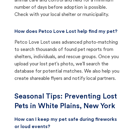
animal care and control and held for a minimum
number of days before adoption is possible.
Check with your local shelter or municipality.
How does Petco Love Lost help find my pet?
Petco Love Lost uses advanced photo-matching
to search thousands of found pet reports from
shelters, individuals, and rescue groups. Once you
upload your lost pet's photo, we'll search the
database for potential matches. We also help you
create shareable flyers and notify local partners.
Seasonal Tips: Preventing Lost
Pets in
White Plains, New York
How can I keep my pet safe during fireworks
or loud events?