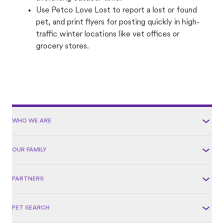
Use Petco Love Lost to report a lost or found
pet, and print flyers for posting quickly in high-
traffic winter locations like vet offices or
grocery stores.
WHO WE ARE
OUR FAMILY
PARTNERS
PET SEARCH