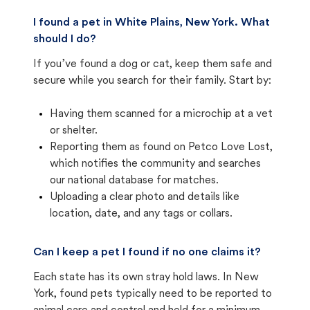
I found a pet in White Plains, New York. What
should I do?
If you’ve found a dog or cat, keep them safe and
secure while you search for their family. Start by:
Having them scanned for a microchip at a vet
or shelter.
Reporting them as found on Petco Love Lost,
which notifies the community and searches
our national database for matches.
Uploading a clear photo and details like
location, date, and any tags or collars.
Can I keep a pet I found if no one claims it?
Each state has its own stray hold laws. In New
York, found pets typically need to be reported to