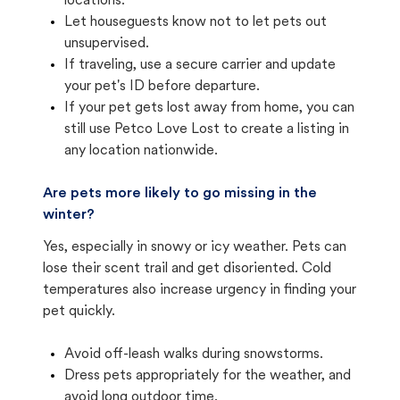
locations.
Let houseguests know not to let pets out
unsupervised.
If traveling, use a secure carrier and update
your pet's ID before departure.
If your pet gets lost away from home, you can
still use Petco Love Lost to create a listing in
any location nationwide.
Are pets more likely to go missing in the
winter?
Yes, especially in snowy or icy weather. Pets can
lose their scent trail and get disoriented. Cold
temperatures also increase urgency in finding your
pet quickly.
Avoid off-leash walks during snowstorms.
Dress pets appropriately for the weather, and
avoid long outdoor time.