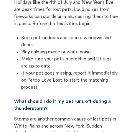
Holidays like the 4th of July and New Year's Eve
are peak times for lost pets. Loud noises from
fireworks can startle animals, causing them to flee
in panic. Before the festivities begin:
Keep pets indoors and secure windows and
doors.
Play calming music or white noise.
Make sure your pet's microchip and ID tags
are up to date.
If your pet goes missing, report it immediately
on Petco Love Lost to start the matching
process.
What should I do if my pet runs off during a
thunderstorm?
Storms are another common cause of lost pets in
White Plains and across New York. Sudden