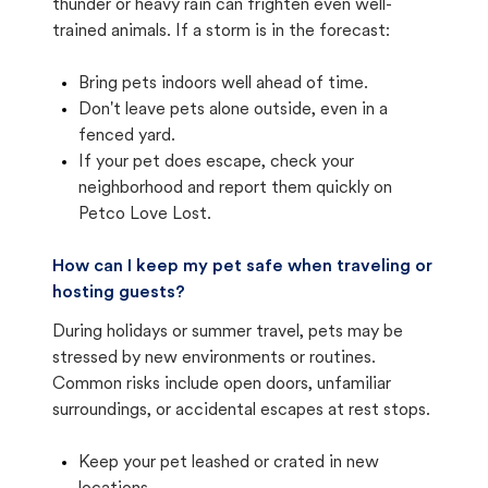
thunder or heavy rain can frighten even well-
trained animals. If a storm is in the forecast:
Bring pets indoors well ahead of time.
Don't leave pets alone outside, even in a
fenced yard.
If your pet does escape, check your
neighborhood and report them quickly on
Petco Love Lost.
How can I keep my pet safe when traveling or
hosting guests?
During holidays or summer travel, pets may be
stressed by new environments or routines.
Common risks include open doors, unfamiliar
surroundings, or accidental escapes at rest stops.
Keep your pet leashed or crated in new