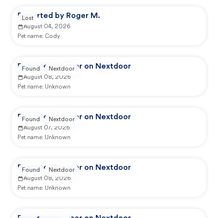
Reported by Roger M.
Lost
August 04, 2026
Pet name:
Cody
Reported by user on Nextdoor
Found
Nextdoor
August 08, 2026
Pet name:
Unknown
Reported by user on Nextdoor
Found
Nextdoor
August 07, 2026
Pet name:
Unknown
Reported by user on Nextdoor
Found
Nextdoor
August 08, 2026
Pet name:
Unknown