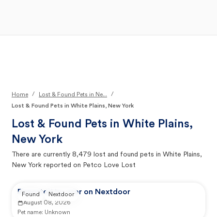
Open Main Menu
Your Search
/
/
Home
Lost & Found Pets in Ne...
Lost & Found Pets in White Plains, New York
Lost & Found Pets in
White Plains,
New York
There are currently
8,479
lost and found pets in
White Plains,
New York
reported on Petco Love Lost
Reported by user on Nextdoor
Found
Nextdoor
August 08, 2026
Pet name:
Unknown