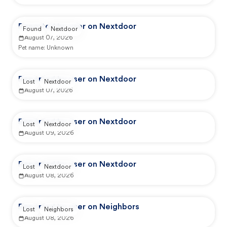
Reported by user on Nextdoor
Found
Nextdoor
August 07, 2026
Pet name:
Unknown
Reported by user on Nextdoor
Lost
Nextdoor
August 07, 2026
Reported by user on Nextdoor
Lost
Nextdoor
August 09, 2026
Reported by user on Nextdoor
Lost
Nextdoor
August 08, 2026
Reported by user on Neighbors
Lost
Neighbors
August 08, 2026