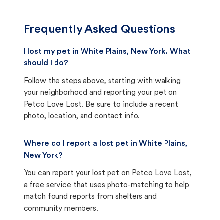
Frequently Asked Questions
I lost my pet in White Plains, New York. What
should I do?
Follow the steps above, starting with walking
your neighborhood and reporting your pet on
Petco Love Lost. Be sure to include a recent
photo, location, and contact info.
Where do I report a lost pet in White Plains,
New York?
You can report your lost pet on
Petco Love Lost
,
a free service that uses photo-matching to help
match found reports from shelters and
community members.