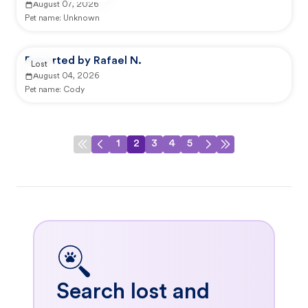
August 07, 2026
Pet name:
Unknown
Reported by Rafael N.
Lost
August 04, 2026
Pet name:
Cody
1
2
3
4
5
Search lost and