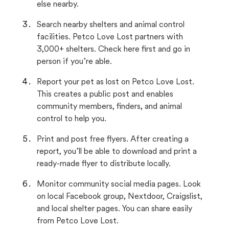
else nearby.
Search nearby shelters and animal control
facilities. Petco Love Lost partners with
3,000+ shelters. Check here first and go in
person if you’re able.
Report your pet as lost on Petco Love Lost.
This creates a public post and enables
community members, finders, and animal
control to help you.
Print and post free flyers. After creating a
report, you’ll be able to download and print a
ready-made flyer to distribute locally.
Monitor community social media pages. Look
on local Facebook group, Nextdoor, Craigslist,
and local shelter pages. You can share easily
from Petco Love Lost.