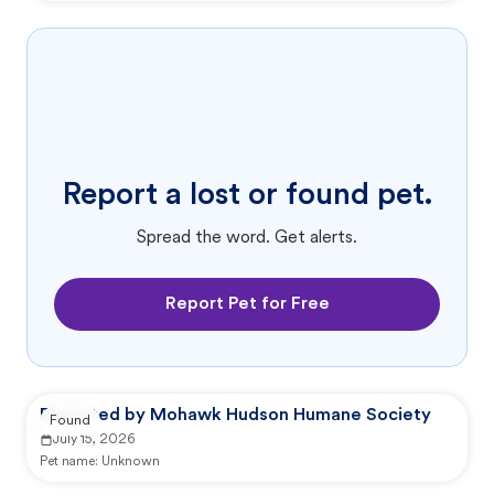
Report a lost or found pet.
Spread the word. Get alerts.
Report Pet for Free
Reported by Mohawk Hudson Humane Society
Found
July 15, 2026
Pet name:
Unknown