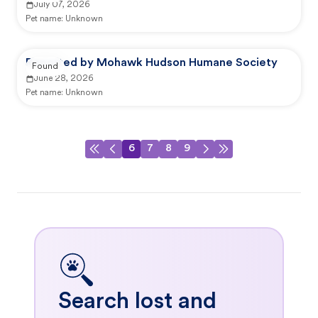
July 07, 2026
Pet name:
Unknown
Reported by Mohawk Hudson Humane Society
Found
June 28, 2026
Pet name:
Unknown
6
7
8
9
Search lost and