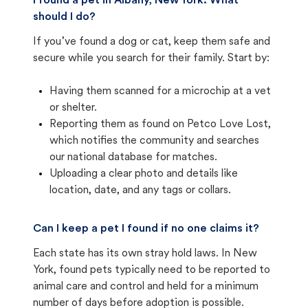
I found a pet in Albany, New York. What
should I do?
If you’ve found a dog or cat, keep them safe and
secure while you search for their family. Start by:
Having them scanned for a microchip at a vet
or shelter.
Reporting them as found on Petco Love Lost,
which notifies the community and searches
our national database for matches.
Uploading a clear photo and details like
location, date, and any tags or collars.
Can I keep a pet I found if no one claims it?
Each state has its own stray hold laws. In New
York, found pets typically need to be reported to
animal care and control and held for a minimum
number of days before adoption is possible.