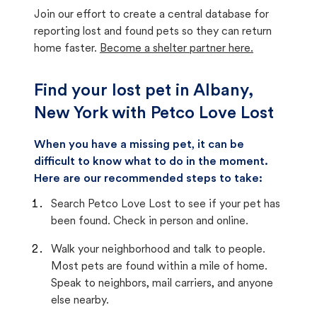
Join our effort to create a central database for
reporting lost and found pets so they can return
home faster.
Become a shelter partner here.
Find your lost pet in Albany,
New York with Petco Love Lost
When you have a missing pet, it can be
difficult to know what to do in the moment.
Here are our recommended steps to take:
Search Petco Love Lost to see if your pet has
been found. Check in person and online.
Walk your neighborhood and talk to people.
Most pets are found within a mile of home.
Speak to neighbors, mail carriers, and anyone
else nearby.