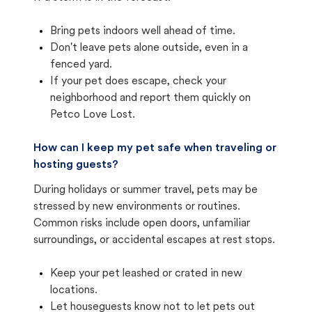
Bring pets indoors well ahead of time.
Don't leave pets alone outside, even in a
fenced yard.
If your pet does escape, check your
neighborhood and report them quickly on
Petco Love Lost.
How can I keep my pet safe when traveling or
hosting guests?
During holidays or summer travel, pets may be
stressed by new environments or routines.
Common risks include open doors, unfamiliar
surroundings, or accidental escapes at rest stops.
Keep your pet leashed or crated in new
locations.
Let houseguests know not to let pets out