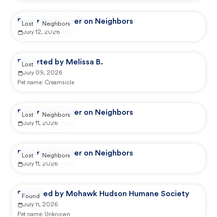
Reported by user on Neighbors
Lost
Neighbors
July 12, 2026
Reported by Melissa B.
Lost
July 09, 2026
Pet name:
Creamsicle
Reported by user on Neighbors
Lost
Neighbors
July 11, 2026
Reported by user on Neighbors
Lost
Neighbors
July 11, 2026
Reported by Mohawk Hudson Humane Society
Found
July 11, 2026
Pet name:
Unknown