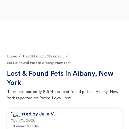
Open Main Menu
Your Search
/
/
Home
Lost & Found Pets in Ne...
Lost & Found Pets in Albany, New York
Lost & Found Pets in
Albany, New
York
There are currently
8,514
lost and found pets in
Albany, New
York
reported on Petco Love Lost
Reported by Julie V.
Lost
July 15, 2026
Pet name:
Maddie