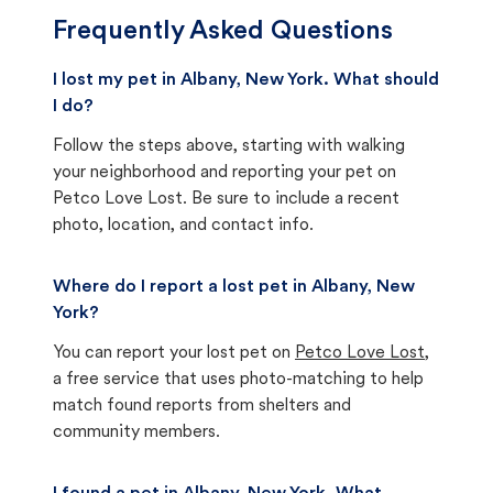
Frequently Asked Questions
I lost my pet in Albany, New York. What should
I do?
Follow the steps above, starting with walking
your neighborhood and reporting your pet on
Petco Love Lost. Be sure to include a recent
photo, location, and contact info.
Where do I report a lost pet in Albany, New
York?
You can report your lost pet on
Petco Love Lost
,
a free service that uses photo-matching to help
match found reports from shelters and
community members.