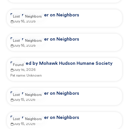
Reported by user on Neighbors
Lost
Neighbors
July 16, 2026
Reported by user on Neighbors
Lost
Neighbors
July 16, 2026
Reported by Mohawk Hudson Humane Society
Found
July 16, 2026
Pet name:
Unknown
Reported by user on Neighbors
Lost
Neighbors
July 15, 2026
Reported by user on Neighbors
Lost
Neighbors
July 15, 2026