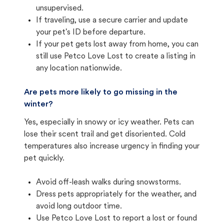
unsupervised.
If traveling, use a secure carrier and update
your pet's ID before departure.
If your pet gets lost away from home, you can
still use Petco Love Lost to create a listing in
any location nationwide.
Are pets more likely to go missing in the
winter?
Yes, especially in snowy or icy weather. Pets can
lose their scent trail and get disoriented. Cold
temperatures also increase urgency in finding your
pet quickly.
Avoid off-leash walks during snowstorms.
Dress pets appropriately for the weather, and
avoid long outdoor time.
Use Petco Love Lost to report a lost or found