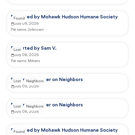
Reported by Mohawk Hudson Humane Society
Found
July 09, 2026
Pet name:
Unknown
Reported by Sam V.
Lost
July 08, 2026
Pet name:
Mittens
Reported by user on Neighbors
Lost
Neighbors
July 09, 2026
Reported by user on Neighbors
Lost
Neighbors
July 08, 2026
Reported by Mohawk Hudson Humane Society
Found