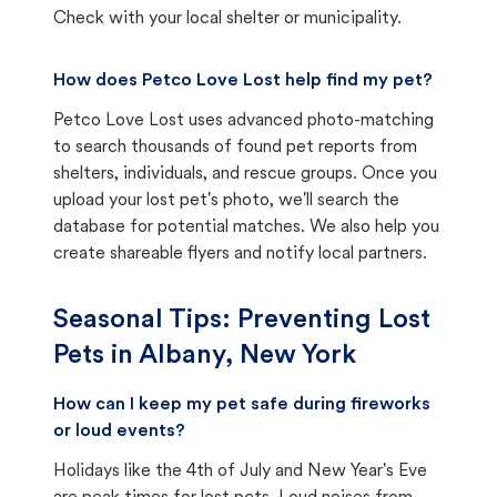
Check with your local shelter or municipality.
How does Petco Love Lost help find my pet?
Petco Love Lost uses advanced photo-matching
to search thousands of found pet reports from
shelters, individuals, and rescue groups. Once you
upload your lost pet's photo, we'll search the
database for potential matches. We also help you
create shareable flyers and notify local partners.
Seasonal Tips: Preventing Lost
Pets in
Albany, New York
How can I keep my pet safe during fireworks
or loud events?
Holidays like the 4th of July and New Year's Eve