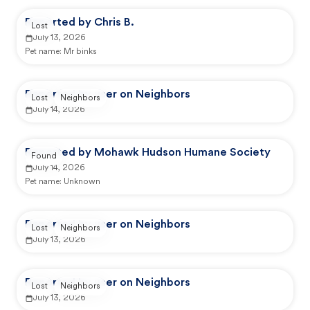
Reported by Chris B.
Lost
July 13, 2026
Pet name:
Mr binks
Reported by user on Neighbors
Lost
Neighbors
July 14, 2026
Reported by Mohawk Hudson Humane Society
Found
July 14, 2026
Pet name:
Unknown
Reported by user on Neighbors
Lost
Neighbors
July 13, 2026
Reported by user on Neighbors
Lost
Neighbors
July 13, 2026