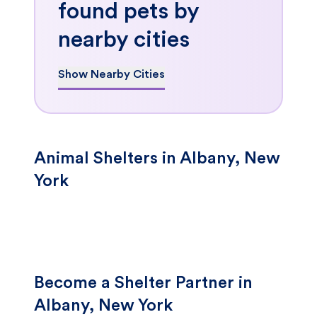
found pets by
nearby cities
Show Nearby Cities
Animal Shelters in Albany, New
York
Become a Shelter Partner in
Albany, New York