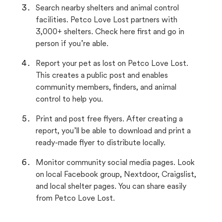
Search nearby shelters and animal control
facilities. Petco Love Lost partners with
3,000+ shelters. Check here first and go in
person if you’re able.
Report your pet as lost on Petco Love Lost.
This creates a public post and enables
community members, finders, and animal
control to help you.
Print and post free flyers. After creating a
report, you’ll be able to download and print a
ready-made flyer to distribute locally.
Monitor community social media pages. Look
on local Facebook group, Nextdoor, Craigslist,
and local shelter pages. You can share easily
from Petco Love Lost.