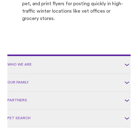
pet, and print flyers for posting quickly in high-
traffic winter locations like vet offices or
grocery stores.
WHO WE ARE
OUR FAMILY
PARTNERS
PET SEARCH