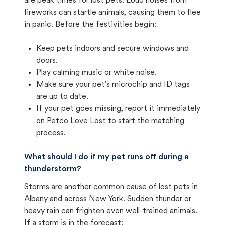
are peak times for lost pets. Loud noises from
fireworks can startle animals, causing them to flee
in panic. Before the festivities begin:
Keep pets indoors and secure windows and
doors.
Play calming music or white noise.
Make sure your pet's microchip and ID tags
are up to date.
If your pet goes missing, report it immediately
on Petco Love Lost to start the matching
process.
What should I do if my pet runs off during a
thunderstorm?
Storms are another common cause of lost pets in
Albany and across New York. Sudden thunder or
heavy rain can frighten even well-trained animals.
If a storm is in the forecast: