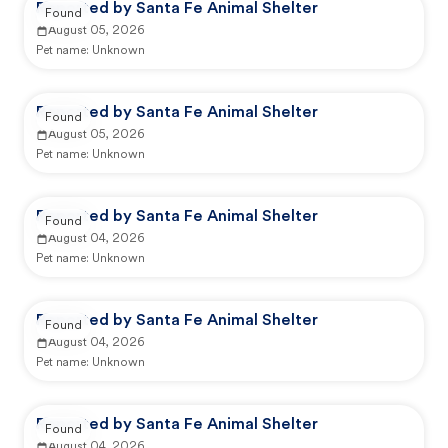
Reported by Santa Fe Animal Shelter
Found
August 05, 2026
Pet name:
Unknown
Reported by Santa Fe Animal Shelter
Found
August 05, 2026
Pet name:
Unknown
Reported by Santa Fe Animal Shelter
Found
August 04, 2026
Pet name:
Unknown
Reported by Santa Fe Animal Shelter
Found
August 04, 2026
Pet name:
Unknown
Reported by Santa Fe Animal Shelter
Found
August 04, 2026