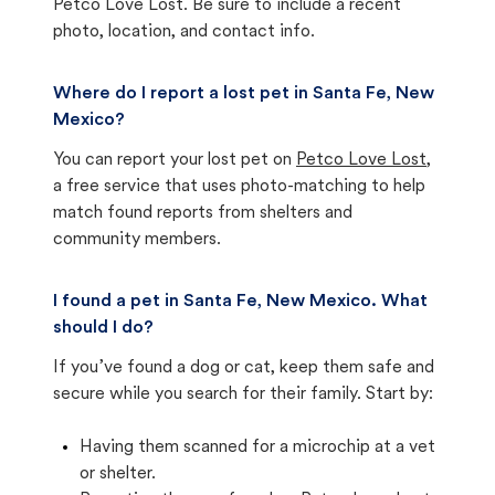
Petco Love Lost. Be sure to include a recent
photo, location, and contact info.
Where do I report a lost pet in Santa Fe, New
Mexico?
You can report your lost pet on
Petco Love Lost
,
a free service that uses photo-matching to help
match found reports from shelters and
community members.
I found a pet in Santa Fe, New Mexico. What
should I do?
If you’ve found a dog or cat, keep them safe and
secure while you search for their family. Start by:
Having them scanned for a microchip at a vet
or shelter.