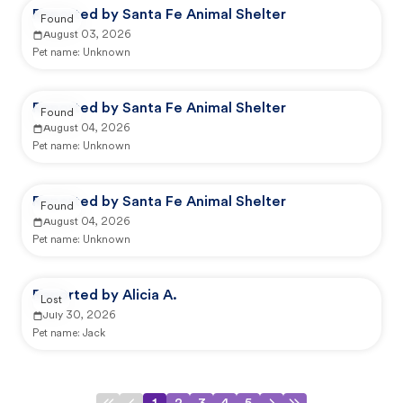
Reported by Santa Fe Animal Shelter
Found
August 03, 2026
Pet name:
Unknown
Reported by Santa Fe Animal Shelter
Found
August 04, 2026
Pet name:
Unknown
Reported by Santa Fe Animal Shelter
Found
August 04, 2026
Pet name:
Unknown
Reported by Alicia A.
Lost
July 30, 2026
Pet name:
Jack