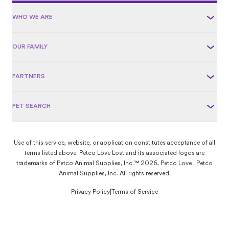
WHO WE ARE
OUR FAMILY
PARTNERS
PET SEARCH
Use of this service, website, or application constitutes acceptance of all
terms listed above. Petco Love Lost and its associated logos are
trademarks of Petco Animal Supplies, Inc.™ 2026, Petco Love | Petco
Animal Supplies, Inc. All rights reserved.
Privacy Policy
|
Terms of Service