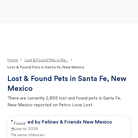
Open Main Menu
Your Search
/
/
Home
Lost & Found Pets in Ne...
Lost & Found Pets in Santa Fe, New Mexico
Lost & Found Pets in
Santa Fe, New
Mexico
There are currently
2,855
lost and found pets in
Santa Fe,
New Mexico
reported on Petco Love Lost
Reported by Felines & Friends New Mexico
Found
July 19, 2026
Pet name:
Unknown