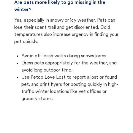
Are pets more likely to go missing in the
winter?
Yes, especially in snowy or icy weather. Pets can
lose their scent trail and get disoriented. Cold
temperatures also increase urgency in finding your
pet quickly.
Avoid off-leash walks during snowstorms.
Dress pets appropriately for the weather, and
avoid long outdoor time.
Use Petco Love Lost to report a lost or found
pet, and print flyers for posting quickly in high-
traffic winter locations like vet offices or
grocery stores.