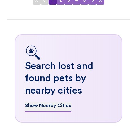
1
2
3
4
5
Search lost and
found pets by
nearby cities
Show Nearby Cities