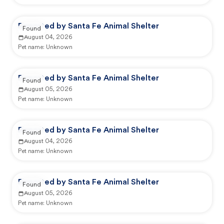
Reported by Santa Fe Animal Shelter
Found
August 04, 2026
Pet name:
Unknown
Reported by Santa Fe Animal Shelter
Found
August 05, 2026
Pet name:
Unknown
Reported by Santa Fe Animal Shelter
Found
August 04, 2026
Pet name:
Unknown
Reported by Santa Fe Animal Shelter
Found
August 05, 2026
Pet name:
Unknown