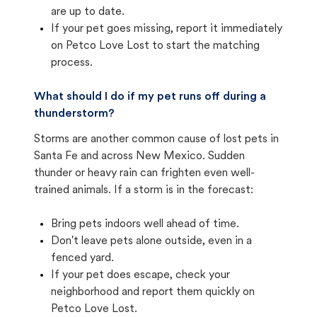
are up to date.
If your pet goes missing, report it immediately
on Petco Love Lost to start the matching
process.
What should I do if my pet runs off during a
thunderstorm?
Storms are another common cause of lost pets in
Santa Fe and across New Mexico. Sudden
thunder or heavy rain can frighten even well-
trained animals. If a storm is in the forecast:
Bring pets indoors well ahead of time.
Don't leave pets alone outside, even in a
fenced yard.
If your pet does escape, check your
neighborhood and report them quickly on
Petco Love Lost.