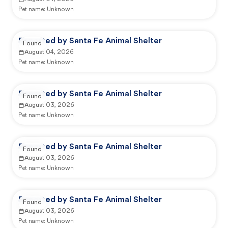
Pet name:
Unknown
Reported by Santa Fe Animal Shelter
Found
August 04, 2026
Pet name:
Unknown
Reported by Santa Fe Animal Shelter
Found
August 03, 2026
Pet name:
Unknown
Reported by Santa Fe Animal Shelter
Found
August 03, 2026
Pet name:
Unknown
Reported by Santa Fe Animal Shelter
Found
August 03, 2026
Pet name:
Unknown