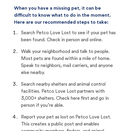
When you have a missing pet, it can be
difficult to know what to do in the moment.
Here are our recommended steps to take:
Search Petco Love Lost to see if your pet has
been found. Check in person and online.
Walk your neighborhood and talk to people.
Most pets are found within a mile of home.
Speak to neighbors, mail carriers, and anyone
else nearby.
Search nearby shelters and animal control
facilities. Petco Love Lost partners with
3,000+ shelters. Check here first and go in
person if you’re able.
Report your pet as lost on Petco Love Lost.
This creates a public post and enables