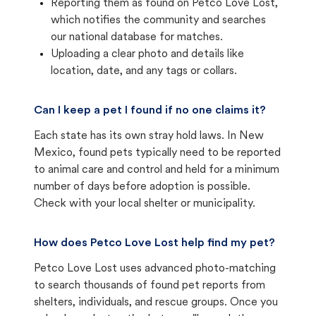
Reporting them as found on Petco Love Lost,
which notifies the community and searches
our national database for matches.
Uploading a clear photo and details like
location, date, and any tags or collars.
Can I keep a pet I found if no one claims it?
Each state has its own stray hold laws. In New
Mexico, found pets typically need to be reported
to animal care and control and held for a minimum
number of days before adoption is possible.
Check with your local shelter or municipality.
How does Petco Love Lost help find my pet?
Petco Love Lost uses advanced photo-matching
to search thousands of found pet reports from
shelters, individuals, and rescue groups. Once you