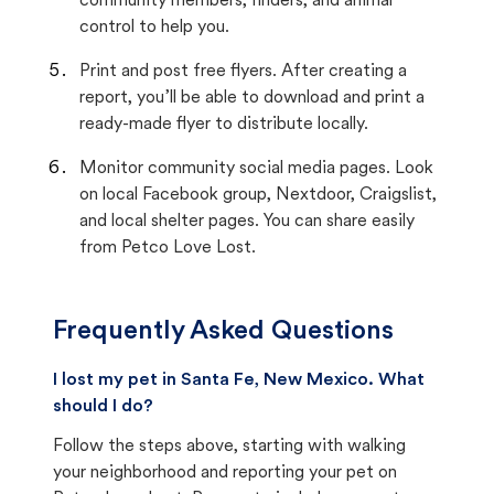
community members, finders, and animal
control to help you.
Print and post free flyers. After creating a
report, you’ll be able to download and print a
ready-made flyer to distribute locally.
Monitor community social media pages. Look
on local Facebook group, Nextdoor, Craigslist,
and local shelter pages. You can share easily
from Petco Love Lost.
Frequently Asked Questions
I lost my pet in Santa Fe, New Mexico. What
should I do?
Follow the steps above, starting with walking
your neighborhood and reporting your pet on