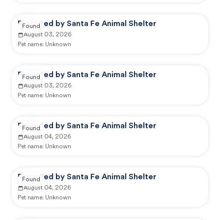
Reported by Santa Fe Animal Shelter
Found
August 03, 2026
Pet name:
Unknown
Reported by Santa Fe Animal Shelter
Found
August 03, 2026
Pet name:
Unknown
Reported by Santa Fe Animal Shelter
Found
August 04, 2026
Pet name:
Unknown
Reported by Santa Fe Animal Shelter
Found
August 04, 2026
Pet name:
Unknown