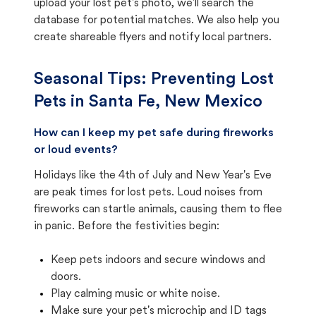
upload your lost pet's photo, we'll search the
database for potential matches. We also help you
create shareable flyers and notify local partners.
Seasonal Tips: Preventing Lost
Pets in
Santa Fe, New Mexico
How can I keep my pet safe during fireworks
or loud events?
Holidays like the 4th of July and New Year's Eve
are peak times for lost pets. Loud noises from
fireworks can startle animals, causing them to flee
in panic. Before the festivities begin:
Keep pets indoors and secure windows and
doors.
Play calming music or white noise.
Make sure your pet's microchip and ID tags