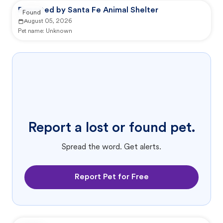
Reported by Santa Fe Animal Shelter
Found
August 05, 2026
Pet name:
Unknown
Report a lost or found pet.
Spread the word. Get alerts.
Report Pet for Free