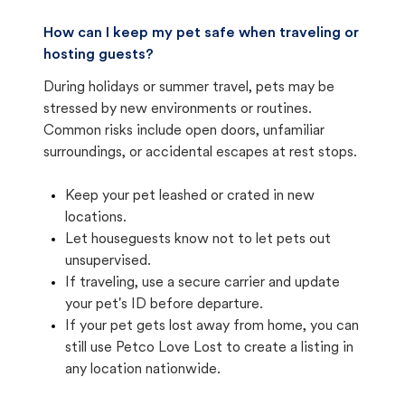
How can I keep my pet safe when traveling or
hosting guests?
During holidays or summer travel, pets may be
stressed by new environments or routines.
Common risks include open doors, unfamiliar
surroundings, or accidental escapes at rest stops.
Keep your pet leashed or crated in new
locations.
Let houseguests know not to let pets out
unsupervised.
If traveling, use a secure carrier and update
your pet's ID before departure.
If your pet gets lost away from home, you can
still use Petco Love Lost to create a listing in
any location nationwide.