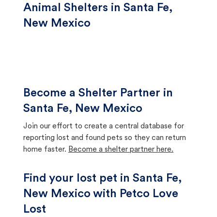
Animal Shelters in Santa Fe,
New Mexico
Become a Shelter Partner in
Santa Fe, New Mexico
Join our effort to create a central database for
reporting lost and found pets so they can return
home faster.
Become a shelter partner here.
Find your lost pet in Santa Fe,
New Mexico with Petco Love
Lost