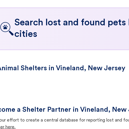
Search lost and found pets
cities
nimal Shelters in Vineland, New Jersey
ome a Shelter Partner in Vineland, New
our effort to create a central database for reporting lost and f
er here.