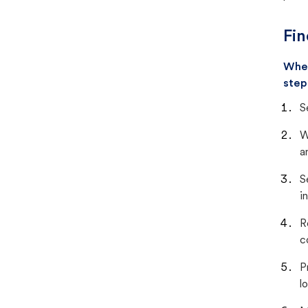
Fin
When
step
S
W
a
S
i
R
c
P
lo