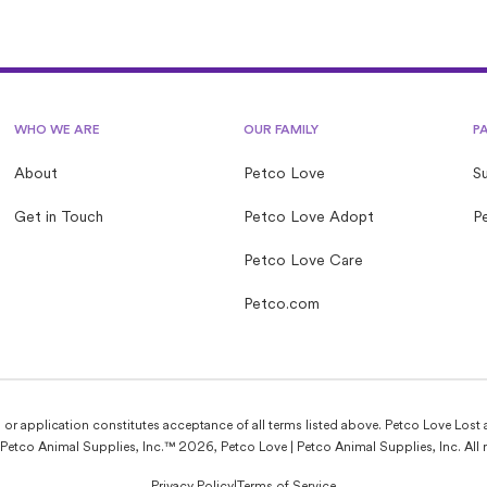
WHO WE ARE
OUR FAMILY
P
About
Petco Love
S
Get in Touch
Petco Love Adopt
Pe
Petco Love Care
Petco.com
e, or application constitutes acceptance of all terms listed above. Petco Love Lost 
Petco Animal Supplies, Inc.™ 2026, Petco Love | Petco Animal Supplies, Inc. All r