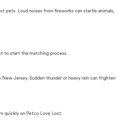
ost pets. Loud noises from fireworks can startle animals,
st to start the matching process.
s New Jersey. Sudden thunder or heavy rain can frighten
m quickly on Petco Love Lost.