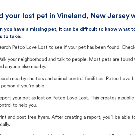
d your lost pet in Vineland, New Jersey 
 you have a missing pet, it can be difficult to know what
s to take:
earch Petco Love Lost to see if your pet has been found. Check 
alk your neighborhood and talk to people. Most pets are found wi
nd anyone else nearby.
earch nearby shelters and animal control facilities. Petco Love 
n person if you’re able.
eport your pet as lost on Petco Love Lost. This creates a publi
ontrol to help you.
rint and post free flyers. After creating a report, you’ll be able
cally.