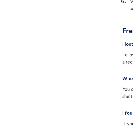
M
c
Fre
I lo
Follo
a rec
Wher
You c
shel
I fo
If yo