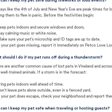
can I keep my pet safe during fireworks or loud events?
ays like the 4th of July and New Year's Eve are peak times for l
ng them to flee in panic. Before the festivities begin:
eep pets indoors and secure windows and doors.
lay calming music or white noise.
ake sure your pet's microchip and ID tags are up to date.
f your pet goes missing, report it immediately on Petco Love Lo
 should I do if my pet runs off during a thunderstorm?
ms are another common cause of lost pets in Vineland and acros
well-trained animals. If a storm is in the forecast:
ring pets indoors well ahead of time.
on't leave pets alone outside, even in a fenced yard.
f your pet does escape, check your neighborhood and report the
can I keep my pet safe when traveling or hosting guests?