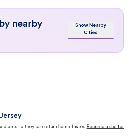
 by nearby
Show Nearby
Cities
 Jersey
ound pets so they can return home faster.
Become a shelter