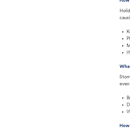
How 
Holid
causi
K
P
M
I
What
Stor
even 
B
D
I
How 