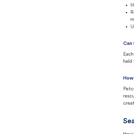
H
R
m
U
Can 
Each 
held 
How 
Petc
rescu
creat
Sea