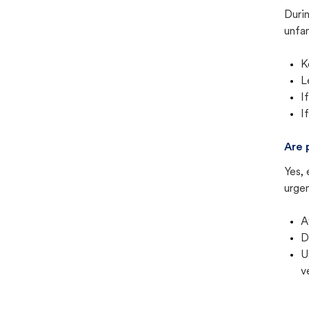
Duri
unfam
K
L
I
I
Are 
Yes, 
urgen
A
D
U
v