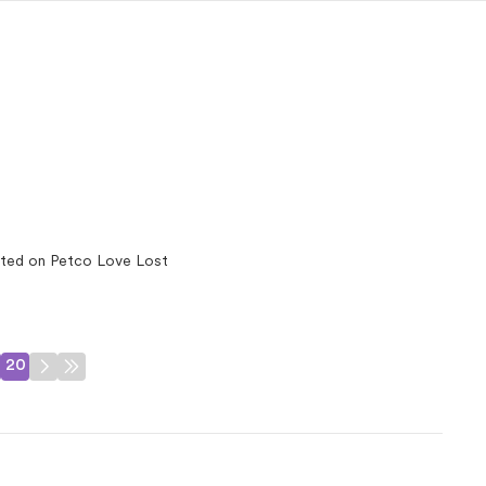
ted on Petco Love Lost
20