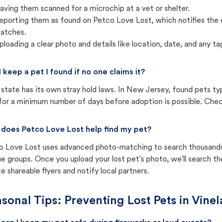
aving them scanned for a microchip at a vet or shelter.
eporting them as found on Petco Love Lost, which notifies the 
atches.
ploading a clear photo and details like location, date, and any tag
I keep a pet I found if no one claims it?
state has its own stray hold laws. In New Jersey, found pets ty
for a minimum number of days before adoption is possible. Check 
does Petco Love Lost help find my pet?
o Love Lost uses advanced photo-matching to search thousands o
e groups. Once you upload your lost pet's photo, we'll search t
e shareable flyers and notify local partners.
sonal Tips: Preventing Lost Pets in
Vinel