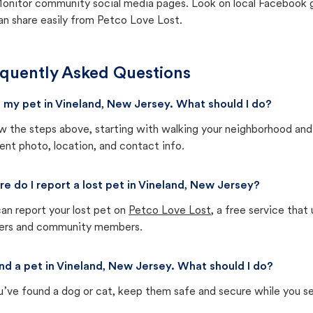
onitor community social media pages. Look on local Facebook gro
an share easily from Petco Love Lost.
quently Asked Questions
st my pet in Vineland, New Jersey. What should I do?
w the steps above, starting with walking your neighborhood and
ent photo, location, and contact info.
e do I report a lost pet in Vineland, New Jersey?
an report your lost pet on
Petco Love Lost
, a free service tha
ters and community members.
und a pet in Vineland, New Jersey. What should I do?
u’ve found a dog or cat, keep them safe and secure while you sea