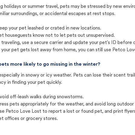
ng holidays or summer travel, pets may be stressed by new envir
iliar surroundings, or accidental escapes at rest stops.
eep your pet leashed or crated in new locations.
et houseguests know not to let pets out unsupervised.
f traveling, use a secure carrier and update your pet's ID before 
f your pet gets lost away from home, you can still use Petco Love
pets more likely to go missing in the winter?
especially in snowy or icy weather. Pets can lose their scent tra
cy in finding your pet quickly.
void off-leash walks during snowstorms.
ress pets appropriately for the weather, and avoid long outdoor
se Petco Love Lost to report a lost or found pet, and print flyers 
et offices or grocery stores.