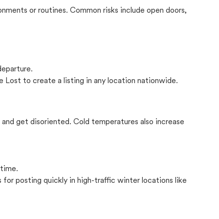
onments or routines. Common risks include open doors,
departure.
 Lost to create a listing in any location nationwide.
il and get disoriented. Cold temperatures also increase
 time.
for posting quickly in high-traffic winter locations like