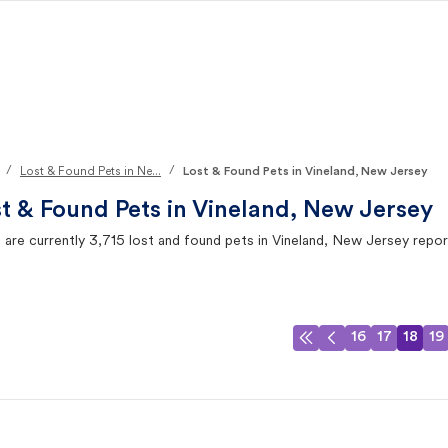
/
/
Lost & Found Pets in Ne...
Lost & Found Pets in Vineland, New Jersey
t & Found Pets in
Vineland, New Jersey
 are currently
3,715
lost and found pets in
Vineland, New Jersey
repor
16
17
18
19