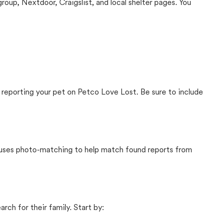
up, Nextdoor, Craigslist, and local shelter pages. You
 reporting your pet on Petco Love Lost. Be sure to include
t uses photo-matching to help match found reports from
rch for their family. Start by: