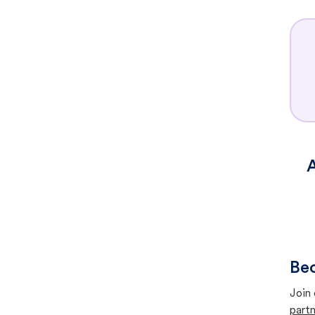
A
Bec
Join 
partn