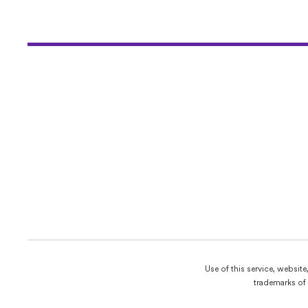
Use of this service, websit
trademarks of 