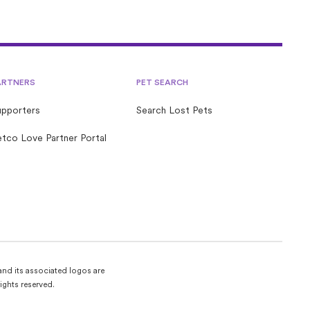
ARTNERS
PET SEARCH
upporters
Search Lost Pets
tco Love Partner Portal
and its associated logos are
ights reserved.