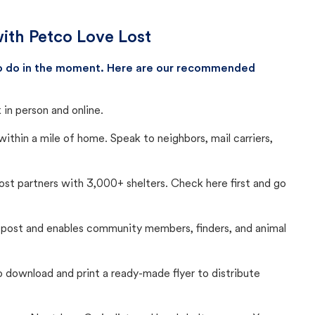
with Petco Love Lost
 to do in the moment. Here are our recommended
in person and online.
thin a mile of home. Speak to neighbors, mail carriers,
Lost partners with 3,000+ shelters. Check here first and go
c post and enables community members, finders, and animal
 to download and print a ready-made flyer to distribute