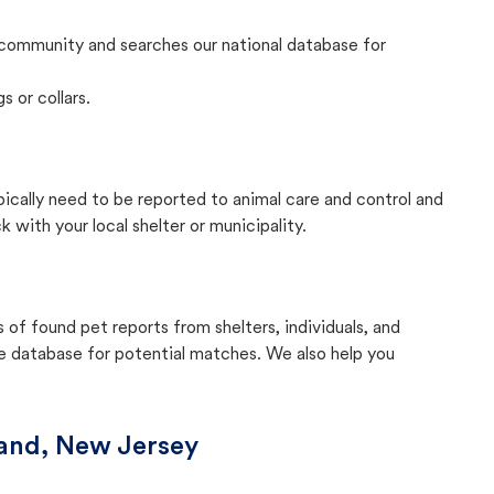
community and searches our national database for
s or collars.
pically need to be reported to animal care and control and
with your local shelter or municipality.
f found pet reports from shelters, individuals, and
he database for potential matches. We also help you
and, New Jersey