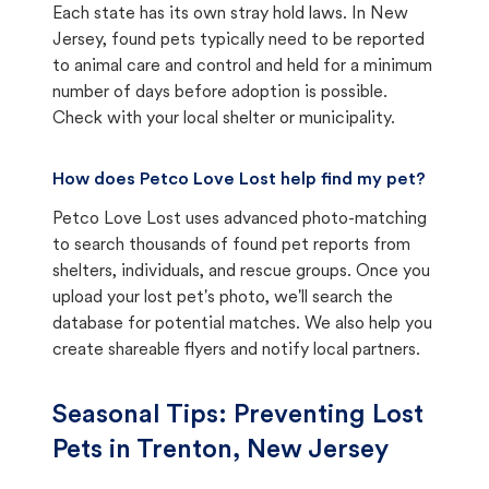
Each state has its own stray hold laws. In New
Jersey, found pets typically need to be reported
to animal care and control and held for a minimum
number of days before adoption is possible.
Check with your local shelter or municipality.
How does Petco Love Lost help find my pet?
Petco Love Lost uses advanced photo-matching
to search thousands of found pet reports from
shelters, individuals, and rescue groups. Once you
upload your lost pet's photo, we'll search the
database for potential matches. We also help you
create shareable flyers and notify local partners.
Seasonal Tips: Preventing Lost
Pets in
Trenton, New Jersey