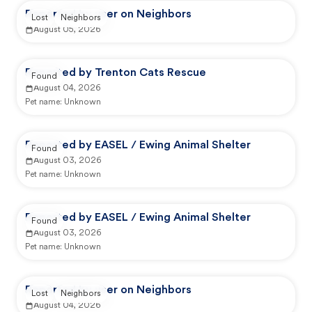
Reported by user on Neighbors
Lost
Neighbors
August 05, 2026
Reported by Trenton Cats Rescue
Found
August 04, 2026
Pet name:
Unknown
Reported by EASEL / Ewing Animal Shelter
Found
August 03, 2026
Pet name:
Unknown
Reported by EASEL / Ewing Animal Shelter
Found
August 03, 2026
Pet name:
Unknown
Reported by user on Neighbors
Lost
Neighbors
August 04, 2026