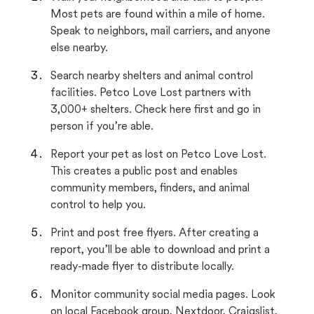
Most pets are found within a mile of home.
Speak to neighbors, mail carriers, and anyone
else nearby.
Search nearby shelters and animal control
facilities. Petco Love Lost partners with
3,000+ shelters. Check here first and go in
person if you’re able.
Report your pet as lost on Petco Love Lost.
This creates a public post and enables
community members, finders, and animal
control to help you.
Print and post free flyers. After creating a
report, you’ll be able to download and print a
ready-made flyer to distribute locally.
Monitor community social media pages. Look
on local Facebook group, Nextdoor, Craigslist,