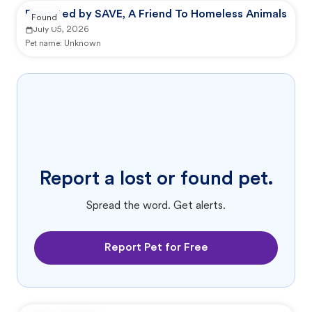
Reported by SAVE, A Friend To Homeless Animals
Found
July 05, 2026
Pet name:
Unknown
Report a lost or found pet.
Spread the word. Get alerts.
Report Pet for Free