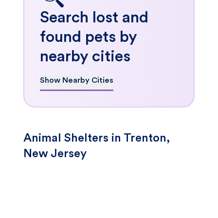
Search lost and
found pets by
nearby cities
Show Nearby Cities
Animal Shelters in Trenton,
New Jersey