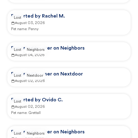
Reported by Rachel M.
Lost
August 03, 2026
Pet name:
Penny
Reported by user on Neighbors
Lost
Neighbors
August 04, 2026
Reported by user on Nextdoor
Lost
Nextdoor
August 02, 2026
Reported by Ovido C.
Lost
August 02, 2026
Pet name:
Grettall
Reported by user on Neighbors
Lost
Neighbors