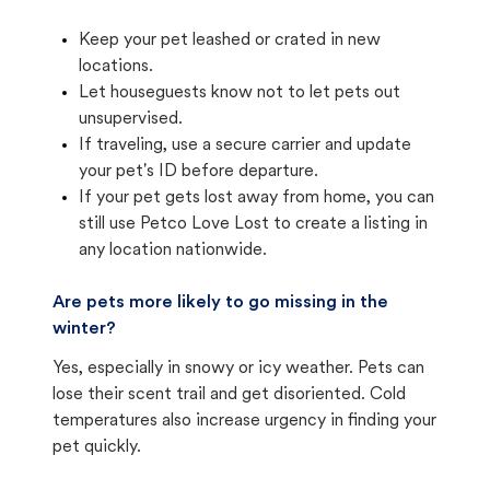
Keep your pet leashed or crated in new
locations.
Let houseguests know not to let pets out
unsupervised.
If traveling, use a secure carrier and update
your pet's ID before departure.
If your pet gets lost away from home, you can
still use Petco Love Lost to create a listing in
any location nationwide.
Are pets more likely to go missing in the
winter?
Yes, especially in snowy or icy weather. Pets can
lose their scent trail and get disoriented. Cold
temperatures also increase urgency in finding your
pet quickly.