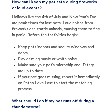
How can I keep my pet safe during fireworks
or loud events?
Holidays like the 4th of July and New Year's Eve
are peak times for lost pets. Loud noises from
fireworks can startle animals, causing them to flee
in panic. Before the festivities begin:
Keep pets indoors and secure windows and
doors.
Play calming music or white noise.
Make sure your pet's microchip and ID tags
are up to date.
If your pet goes missing, report it immediately
on Petco Love Lost to start the matching
process.
What should I do if my pet runs off during a
thunderstorm?