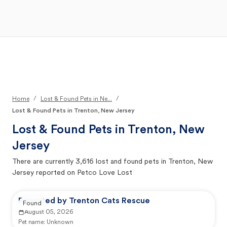
Open Main Menu
Your Search
/
/
Home
Lost & Found Pets in Ne...
Lost & Found Pets in Trenton, New Jersey
Lost & Found Pets in
Trenton, New
Jersey
There are currently
3,616
lost and found pets in
Trenton, New
Jersey
reported on Petco Love Lost
Reported by Trenton Cats Rescue
Found
August 05, 2026
Pet name:
Unknown