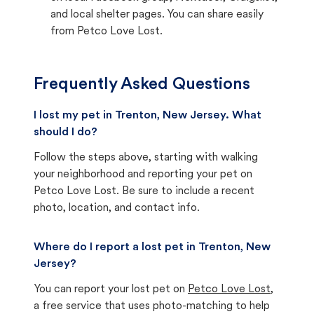
and local shelter pages. You can share easily
from Petco Love Lost.
Frequently Asked Questions
I lost my pet in Trenton, New Jersey. What
should I do?
Follow the steps above, starting with walking
your neighborhood and reporting your pet on
Petco Love Lost. Be sure to include a recent
photo, location, and contact info.
Where do I report a lost pet in Trenton, New
Jersey?
You can report your lost pet on
Petco Love Lost
,
a free service that uses photo-matching to help