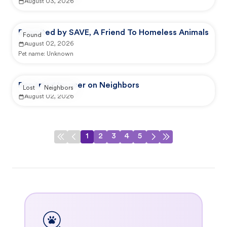
August 03, 2026
Reported by SAVE, A Friend To Homeless Animals
Found
August 02, 2026
Pet name:
Unknown
Reported by user on Neighbors
Lost
Neighbors
August 02, 2026
1
2
3
4
5