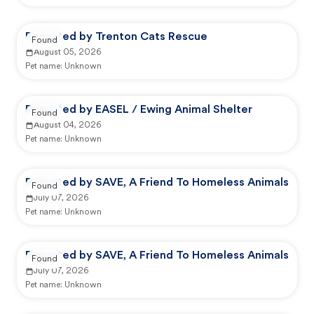
Reported by Trenton Cats Rescue
Found
August 05, 2026
Pet name:
Unknown
Reported by EASEL / Ewing Animal Shelter
Found
August 04, 2026
Pet name:
Unknown
Reported by SAVE, A Friend To Homeless Animals
Found
July 07, 2026
Pet name:
Unknown
Reported by SAVE, A Friend To Homeless Animals
Found
July 07, 2026
Pet name:
Unknown