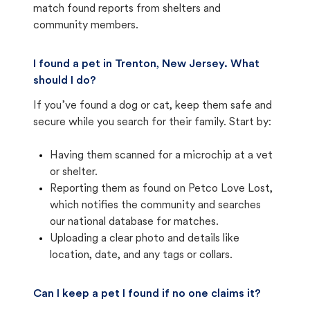
match found reports from shelters and
community members.
I found a pet in Trenton, New Jersey. What
should I do?
If you’ve found a dog or cat, keep them safe and
secure while you search for their family. Start by:
Having them scanned for a microchip at a vet
or shelter.
Reporting them as found on Petco Love Lost,
which notifies the community and searches
our national database for matches.
Uploading a clear photo and details like
location, date, and any tags or collars.
Can I keep a pet I found if no one claims it?