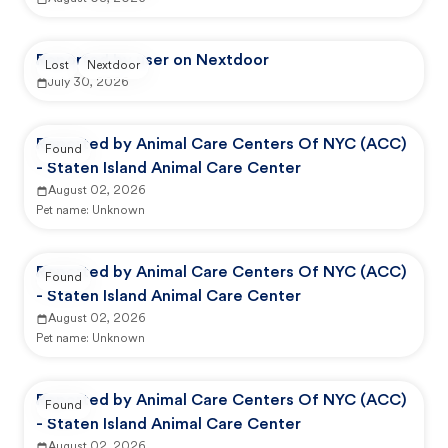
Reported by user on Nextdoor
Lost
Nextdoor
July 30, 2026
Reported by Animal Care Centers Of NYC (ACC)
Found
- Staten Island Animal Care Center
August 02, 2026
Pet name:
Unknown
Reported by Animal Care Centers Of NYC (ACC)
Found
- Staten Island Animal Care Center
August 02, 2026
Pet name:
Unknown
Reported by Animal Care Centers Of NYC (ACC)
Found
- Staten Island Animal Care Center
August 02, 2026