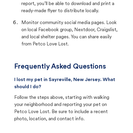
report, you’ll be able to download and print a
ready-made flyer to distribute locally.
Monitor community social media pages. Look
on local Facebook group, Nextdoor, Craigslist,
and local shelter pages. You can share easily
from Petco Love Lost.
Frequently Asked Questions
I lost my pet in Sayreville, New Jersey. What
should I do?
Follow the steps above, starting with walking
your neighborhood and reporting your pet on
Petco Love Lost. Be sure to include a recent
photo, location, and contact info.