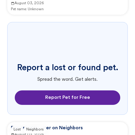
August 03, 2026
Pet name:
Unknown
Report a lost or found pet.
Spread the word. Get alerts.
Report Pet for Free
Reported by user on Neighbors
Lost
Neighbors
August 03, 2026