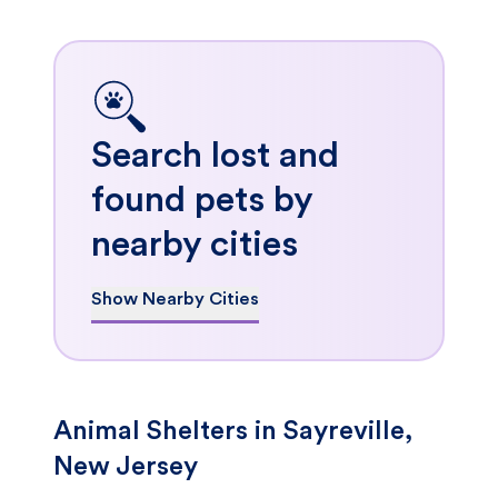
Search lost and
found pets by
nearby cities
Show Nearby Cities
Animal Shelters in Sayreville,
New Jersey