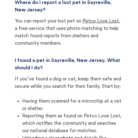
Where do I report a lost pet in Sayreville,
New Jersey?
You can report your lost pet on
Petco Love Lost
,
a free service that uses photo-matching to help
match found reports from shelters and
community members.
I found a pet in Sayreville, New Jersey. What
should I do?
If you’ve found a dog or cat, keep them safe and
secure while you search for their family. Start by:
Having them scanned for a microchip at a vet
or shelter.
Reporting them as found on Petco Love Lost,
which notifies the community and searches
our national database for matches.