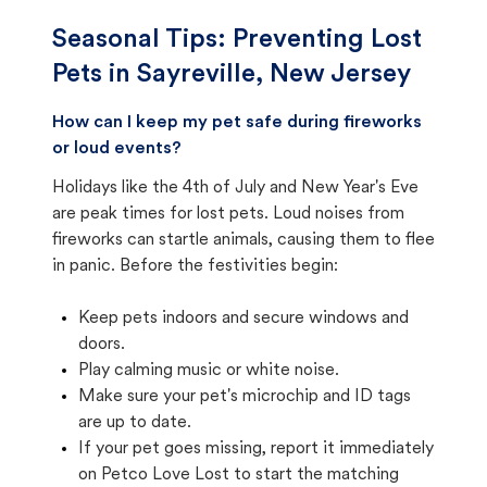
Seasonal Tips: Preventing Lost
Pets in
Sayreville, New Jersey
How can I keep my pet safe during fireworks
or loud events?
Holidays like the 4th of July and New Year's Eve
are peak times for lost pets. Loud noises from
fireworks can startle animals, causing them to flee
in panic. Before the festivities begin:
Keep pets indoors and secure windows and
doors.
Play calming music or white noise.
Make sure your pet's microchip and ID tags
are up to date.
If your pet goes missing, report it immediately
on Petco Love Lost to start the matching