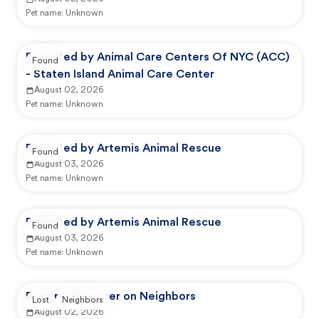
Pet name:
Unknown
Reported by Animal Care Centers Of NYC (ACC)
Found
- Staten Island Animal Care Center
August 02, 2026
Pet name:
Unknown
Reported by Artemis Animal Rescue
Found
August 03, 2026
Pet name:
Unknown
Reported by Artemis Animal Rescue
Found
August 03, 2026
Pet name:
Unknown
Reported by user on Neighbors
Lost
Neighbors
August 02, 2026