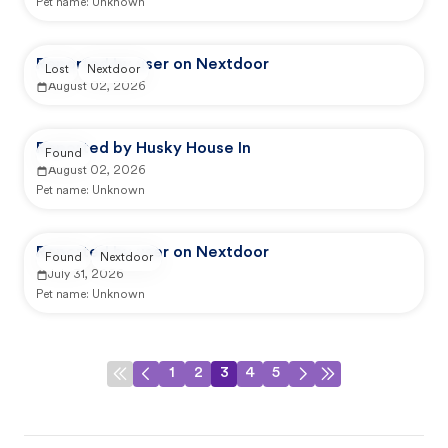
Pet name:
Unknown
Reported by user on Nextdoor
Lost
Nextdoor
August 02, 2026
Reported by Husky House In
Found
August 02, 2026
Pet name:
Unknown
Reported by user on Nextdoor
Found
Nextdoor
July 31, 2026
Pet name:
Unknown
1
2
3
4
5