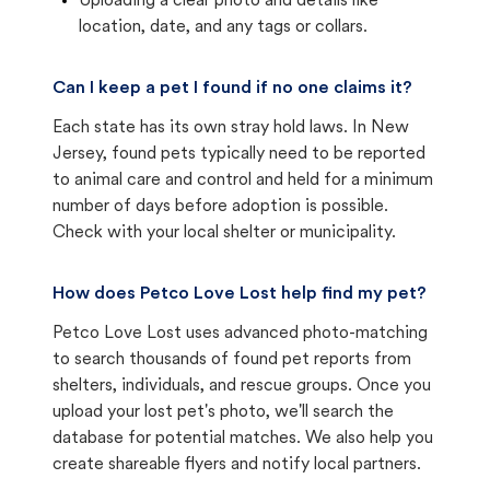
Uploading a clear photo and details like
location, date, and any tags or collars.
Can I keep a pet I found if no one claims it?
Each state has its own stray hold laws. In New
Jersey, found pets typically need to be reported
to animal care and control and held for a minimum
number of days before adoption is possible.
Check with your local shelter or municipality.
How does Petco Love Lost help find my pet?
Petco Love Lost uses advanced photo-matching
to search thousands of found pet reports from
shelters, individuals, and rescue groups. Once you
upload your lost pet's photo, we'll search the
database for potential matches. We also help you
create shareable flyers and notify local partners.