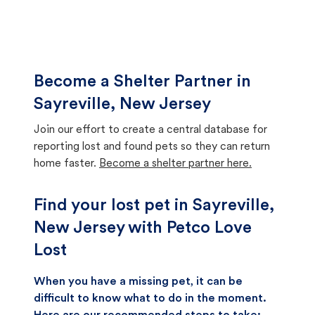
Become a Shelter Partner in
Sayreville, New Jersey
Join our effort to create a central database for
reporting lost and found pets so they can return
home faster.
Become a shelter partner here.
Find your lost pet in Sayreville,
New Jersey with Petco Love
Lost
When you have a missing pet, it can be
difficult to know what to do in the moment.