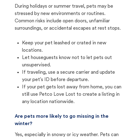
During holidays or summer travel, pets may be
stressed by new environments or routines.
Common risks include open doors, unfamiliar
surroundings, or accidental escapes at rest stops.
Keep your pet leashed or crated in new
locations.
Let houseguests know not to let pets out
unsupervised.
If traveling, use a secure carrier and update
your pet's ID before departure.
If your pet gets lost away from home, you can
still use Petco Love Lost to create a listing in
any location nationwide.
Are pets more likely to go missing in the
winter?
Yes, especially in snowy or icy weather. Pets can