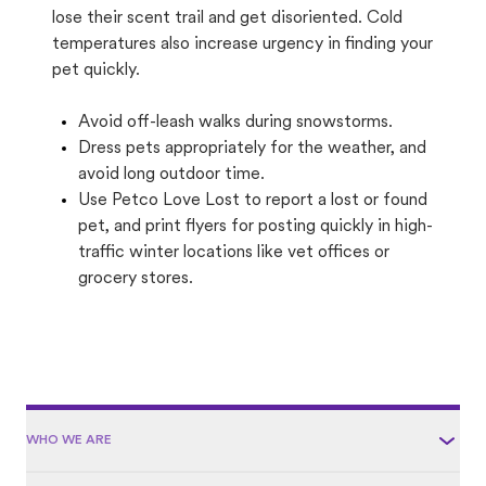
lose their scent trail and get disoriented. Cold
temperatures also increase urgency in finding your
pet quickly.
Avoid off-leash walks during snowstorms.
Dress pets appropriately for the weather, and
avoid long outdoor time.
Use Petco Love Lost to report a lost or found
pet, and print flyers for posting quickly in high-
traffic winter locations like vet offices or
grocery stores.
WHO WE ARE