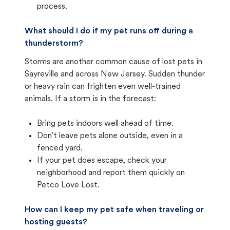
process.
What should I do if my pet runs off during a
thunderstorm?
Storms are another common cause of lost pets in
Sayreville and across New Jersey. Sudden thunder
or heavy rain can frighten even well-trained
animals. If a storm is in the forecast:
Bring pets indoors well ahead of time.
Don't leave pets alone outside, even in a
fenced yard.
If your pet does escape, check your
neighborhood and report them quickly on
Petco Love Lost.
How can I keep my pet safe when traveling or
hosting guests?