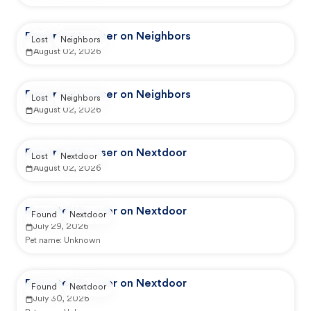
Reported by user on Neighbors
Lost
Neighbors
August 02, 2026
Reported by user on Neighbors
Lost
Neighbors
August 02, 2026
Reported by user on Nextdoor
Lost
Nextdoor
August 02, 2026
Reported by user on Nextdoor
Found
Nextdoor
July 29, 2026
Pet name:
Unknown
Reported by user on Nextdoor
Found
Nextdoor
July 30, 2026