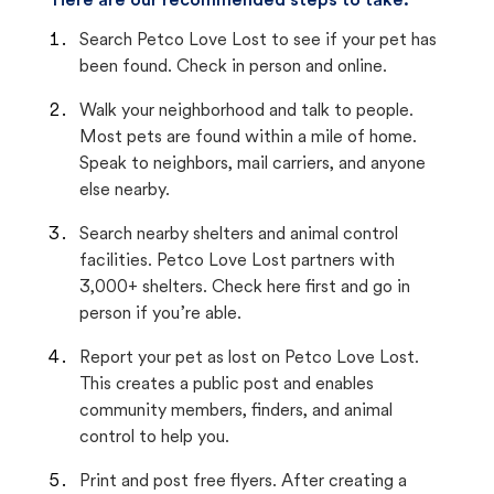
Here are our recommended steps to take:
Search Petco Love Lost to see if your pet has
been found. Check in person and online.
Walk your neighborhood and talk to people.
Most pets are found within a mile of home.
Speak to neighbors, mail carriers, and anyone
else nearby.
Search nearby shelters and animal control
facilities. Petco Love Lost partners with
3,000+ shelters. Check here first and go in
person if you’re able.
Report your pet as lost on Petco Love Lost.
This creates a public post and enables
community members, finders, and animal
control to help you.
Print and post free flyers. After creating a