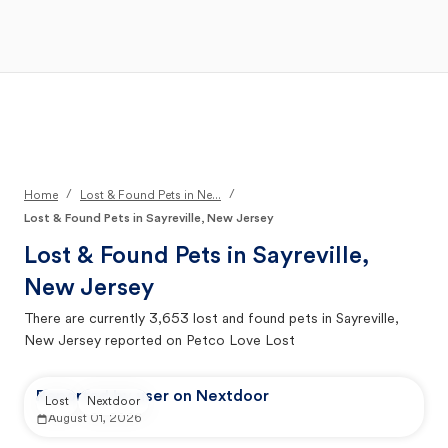
Open Main Menu
Your Search
/
/
Home
Lost & Found Pets in Ne...
Lost & Found Pets in Sayreville, New Jersey
Lost & Found Pets in
Sayreville,
New Jersey
There are currently
3,653
lost and found pets in
Sayreville,
New Jersey
reported on Petco Love Lost
Reported by user on Nextdoor
Lost
Nextdoor
August 01, 2026