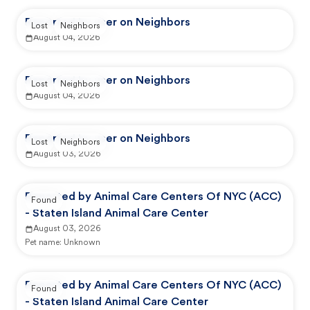
Reported by user on Neighbors
Lost
Neighbors
August 04, 2026
Reported by user on Neighbors
Lost
Neighbors
August 04, 2026
Reported by user on Neighbors
Lost
Neighbors
August 03, 2026
Reported by Animal Care Centers Of NYC (ACC)
Found
- Staten Island Animal Care Center
August 03, 2026
Pet name:
Unknown
Reported by Animal Care Centers Of NYC (ACC)
Found
- Staten Island Animal Care Center