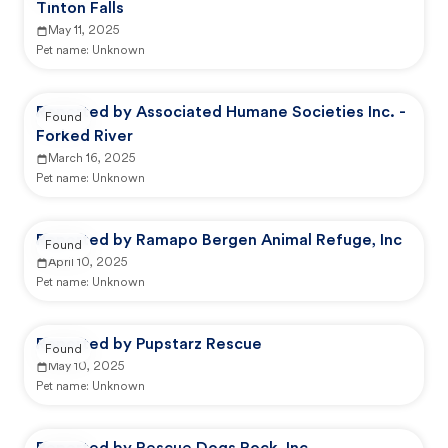
Tinton Falls
May 11, 2025
Pet name:
Unknown
Reported by Associated Humane Societies Inc. -
Found
Forked River
March 16, 2025
Pet name:
Unknown
Reported by Ramapo Bergen Animal Refuge, Inc
Found
April 10, 2025
Pet name:
Unknown
Reported by Pupstarz Rescue
Found
May 10, 2025
Pet name:
Unknown