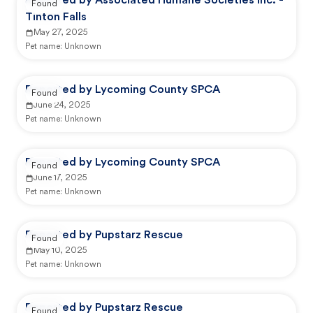
Reported by Associated Humane Societies Inc. -
Found
Tinton Falls
May 27, 2025
Pet name:
Unknown
Reported by Lycoming County SPCA
Found
June 24, 2025
Pet name:
Unknown
Reported by Lycoming County SPCA
Found
June 17, 2025
Pet name:
Unknown
Reported by Pupstarz Rescue
Found
May 10, 2025
Pet name:
Unknown
Reported by Pupstarz Rescue
Found