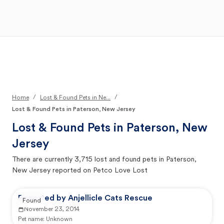
Open Main Menu
Your Search
/
/
Home
Lost & Found Pets in Ne...
Lost & Found Pets in Paterson, New Jersey
Lost & Found Pets in
Paterson, New
Jersey
There are currently
3,715
lost and found pets in
Paterson,
New Jersey
reported on Petco Love Lost
Reported by Anjellicle Cats Rescue
Found
November 23, 2014
Pet name:
Unknown