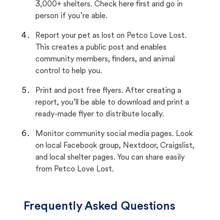
3,000+ shelters. Check here first and go in
person if you’re able.
Report your pet as lost on Petco Love Lost.
This creates a public post and enables
community members, finders, and animal
control to help you.
Print and post free flyers. After creating a
report, you’ll be able to download and print a
ready-made flyer to distribute locally.
Monitor community social media pages. Look
on local Facebook group, Nextdoor, Craigslist,
and local shelter pages. You can share easily
from Petco Love Lost.
Frequently Asked Questions