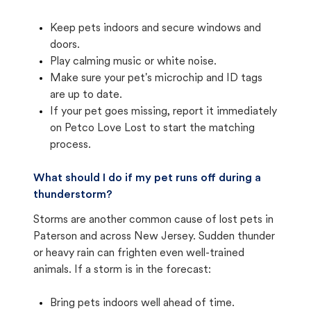
Keep pets indoors and secure windows and
doors.
Play calming music or white noise.
Make sure your pet's microchip and ID tags
are up to date.
If your pet goes missing, report it immediately
on Petco Love Lost to start the matching
process.
What should I do if my pet runs off during a
thunderstorm?
Storms are another common cause of lost pets in
Paterson and across New Jersey. Sudden thunder
or heavy rain can frighten even well-trained
animals. If a storm is in the forecast:
Bring pets indoors well ahead of time.