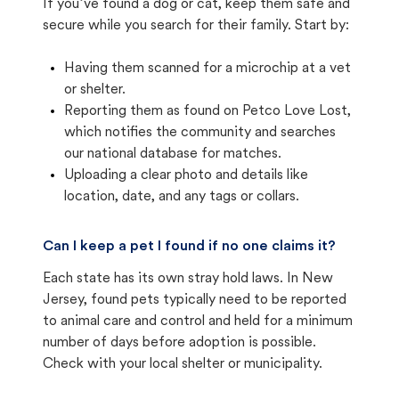
If you’ve found a dog or cat, keep them safe and
secure while you search for their family. Start by:
Having them scanned for a microchip at a vet
or shelter.
Reporting them as found on Petco Love Lost,
which notifies the community and searches
our national database for matches.
Uploading a clear photo and details like
location, date, and any tags or collars.
Can I keep a pet I found if no one claims it?
Each state has its own stray hold laws. In New
Jersey, found pets typically need to be reported
to animal care and control and held for a minimum
number of days before adoption is possible.
Check with your local shelter or municipality.