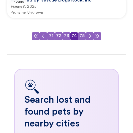
Reported by Rescue Dogs Rock, Inc
Found
June 11, 2025
Pet name:
Unknown
71
72
73
74
75
Search lost and
found pets by
nearby cities