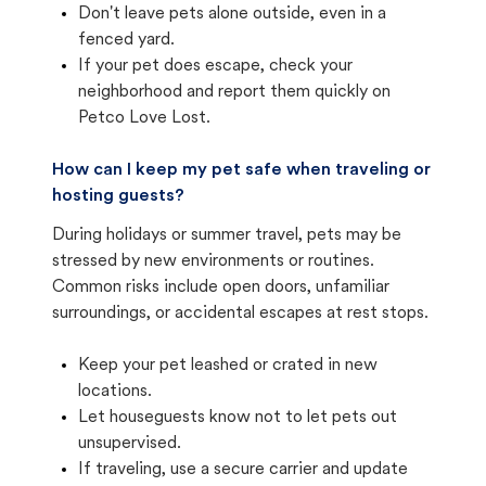
Don't leave pets alone outside, even in a
fenced yard.
If your pet does escape, check your
neighborhood and report them quickly on
Petco Love Lost.
How can I keep my pet safe when traveling or
hosting guests?
During holidays or summer travel, pets may be
stressed by new environments or routines.
Common risks include open doors, unfamiliar
surroundings, or accidental escapes at rest stops.
Keep your pet leashed or crated in new
locations.
Let houseguests know not to let pets out
unsupervised.
If traveling, use a secure carrier and update