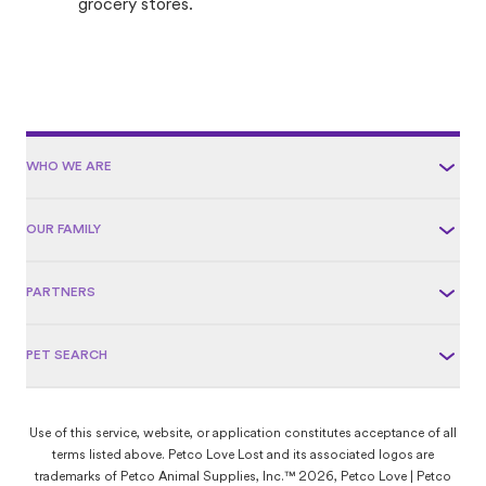
grocery stores.
WHO WE ARE
OUR FAMILY
PARTNERS
PET SEARCH
Use of this service, website, or application constitutes acceptance of all
terms listed above. Petco Love Lost and its associated logos are
trademarks of Petco Animal Supplies, Inc.™ 2026, Petco Love | Petco