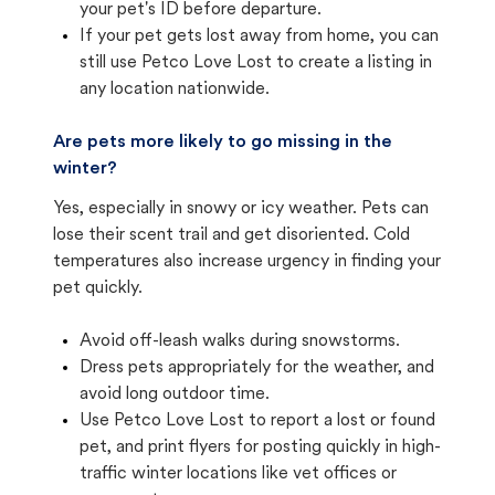
your pet's ID before departure.
If your pet gets lost away from home, you can
still use Petco Love Lost to create a listing in
any location nationwide.
Are pets more likely to go missing in the
winter?
Yes, especially in snowy or icy weather. Pets can
lose their scent trail and get disoriented. Cold
temperatures also increase urgency in finding your
pet quickly.
Avoid off-leash walks during snowstorms.
Dress pets appropriately for the weather, and
avoid long outdoor time.
Use Petco Love Lost to report a lost or found
pet, and print flyers for posting quickly in high-
traffic winter locations like vet offices or