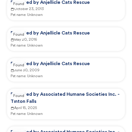
Reported by Anjellicle Cats Rescue
Found
October 23, 2013
Pet name:
Unknown
Reported by Anjellicle Cats Rescue
Found
May 20, 2016
Pet name:
Unknown
Reported by Anjellicle Cats Rescue
Found
June 30, 2009
Pet name:
Unknown
Reported by Associated Humane Societies Inc. -
Found
Tinton Falls
April 15, 2025
Pet name:
Unknown