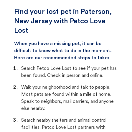
Find your lost pet in Paterson,
New Jersey with Petco Love
Lost
When you have a missing pet, it can be
difficult to know what to do in the moment.
Here are our recommended steps to take:
Search Petco Love Lost to see if your pet has
been found. Check in person and online.
Walk your neighborhood and talk to people.
Most pets are found within a mile of home.
Speak to neighbors, mail carriers, and anyone
else nearby.
Search nearby shelters and animal control
facilities. Petco Love Lost partners with