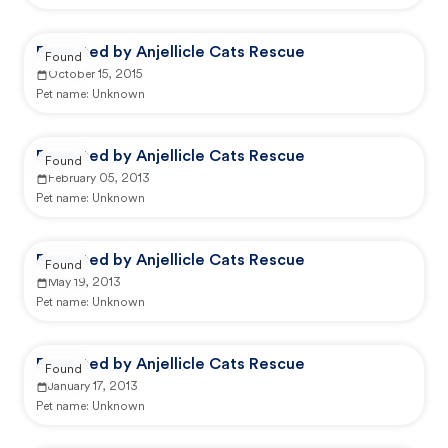
Reported by Anjellicle Cats Rescue
Found
October 15, 2015
Pet name:
Unknown
Reported by Anjellicle Cats Rescue
Found
February 05, 2013
Pet name:
Unknown
Reported by Anjellicle Cats Rescue
Found
May 19, 2013
Pet name:
Unknown
Reported by Anjellicle Cats Rescue
Found
January 17, 2013
Pet name:
Unknown