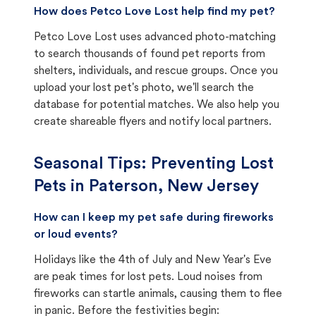
How does Petco Love Lost help find my pet?
Petco Love Lost uses advanced photo-matching
to search thousands of found pet reports from
shelters, individuals, and rescue groups. Once you
upload your lost pet's photo, we'll search the
database for potential matches. We also help you
create shareable flyers and notify local partners.
Seasonal Tips: Preventing Lost
Pets in
Paterson, New Jersey
How can I keep my pet safe during fireworks
or loud events?
Holidays like the 4th of July and New Year's Eve
are peak times for lost pets. Loud noises from
fireworks can startle animals, causing them to flee
in panic. Before the festivities begin: