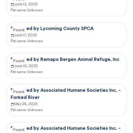
June 13, 2025
Pet name:
Unknown
Reported by Lycoming County SPCA
Found
June 17, 2025
Pet name:
Unknown
Reported by Ramapo Bergen Animal Refuge, Inc
Found
June 10, 2025
Pet name:
Unknown
Reported by Associated Humane Societies Inc. -
Found
Forked River
May 24, 2025
Pet name:
Unknown
Reported by Associated Humane Societies Inc. -
Found