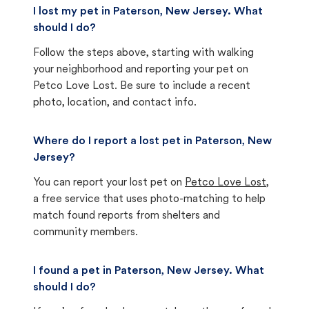
I lost my pet in Paterson, New Jersey. What
should I do?
Follow the steps above, starting with walking
your neighborhood and reporting your pet on
Petco Love Lost. Be sure to include a recent
photo, location, and contact info.
Where do I report a lost pet in Paterson, New
Jersey?
You can report your lost pet on
Petco Love Lost
,
a free service that uses photo-matching to help
match found reports from shelters and
community members.
I found a pet in Paterson, New Jersey. What
should I do?