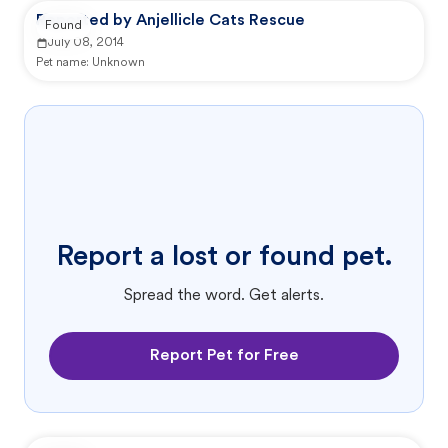
Reported by Anjellicle Cats Rescue
Found
July 08, 2014
Pet name:
Unknown
Report a lost or found pet.
Spread the word. Get alerts.
Report Pet for Free