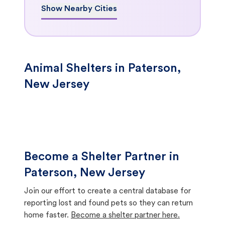
Show Nearby Cities
Animal Shelters in Paterson,
New Jersey
Become a Shelter Partner in
Paterson, New Jersey
Join our effort to create a central database for
reporting lost and found pets so they can return
home faster.
Become a shelter partner here.