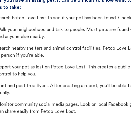
 you have a missing pet, it can be difficult to know what
s to take:
earch Petco Love Lost to see if your pet has been found. Check 
alk your neighborhood and talk to people. Most pets are found wi
nd anyone else nearby.
earch nearby shelters and animal control facilities. Petco Love 
n person if you’re able.
eport your pet as lost on Petco Love Lost. This creates a publi
ontrol to help you.
rint and post free flyers. After creating a report, you’ll be able
cally.
onitor community social media pages. Look on local Facebook gro
an share easily from Petco Love Lost.