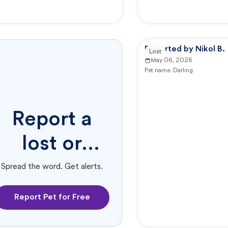
Reported by Nikol B.
Lost
May 06, 2026
Pet name:
Darling
Report a
lost or
found pet.
Spread the word. Get alerts.
Report Pet for Free