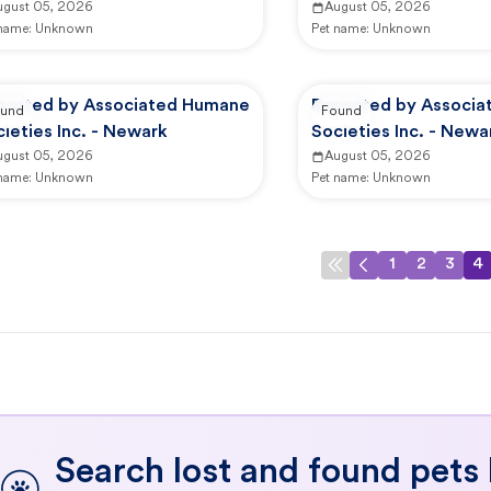
ugust 05, 2026
August 05, 2026
 name:
Unknown
Pet name:
Unknown
ported by Associated Humane
Reported by Associ
und
Found
ieties Inc. - Newark
Societies Inc. - Newa
ugust 05, 2026
August 05, 2026
 name:
Unknown
Pet name:
Unknown
1
2
3
4
Search lost and found pets