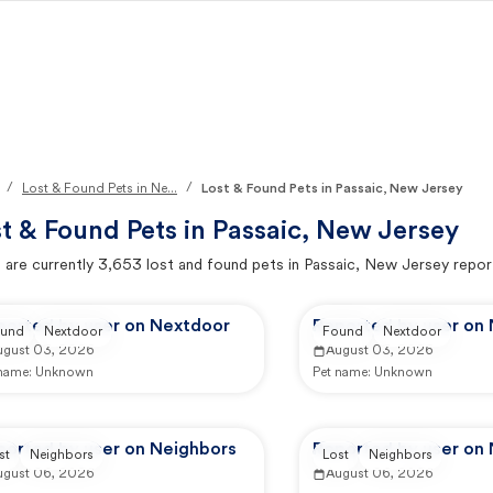
/
/
Lost & Found Pets in Ne...
Lost & Found Pets in Passaic, New Jersey
t & Found Pets in
Passaic, New Jersey
 are currently
3,653
lost and found pets in
Passaic, New Jersey
repor
ported by user on Nextdoor
Reported by user on
und
Nextdoor
Found
Nextdoor
ugust 03, 2026
August 03, 2026
 name:
Unknown
Pet name:
Unknown
ported by user on Neighbors
Reported by user on
st
Neighbors
Lost
Neighbors
ugust 06, 2026
August 06, 2026