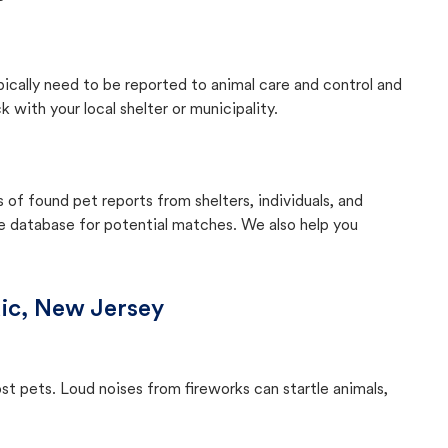
pically need to be reported to animal care and control and
with your local shelter or municipality.
f found pet reports from shelters, individuals, and
he database for potential matches. We also help you
ic, New Jersey
ost pets. Loud noises from fireworks can startle animals,