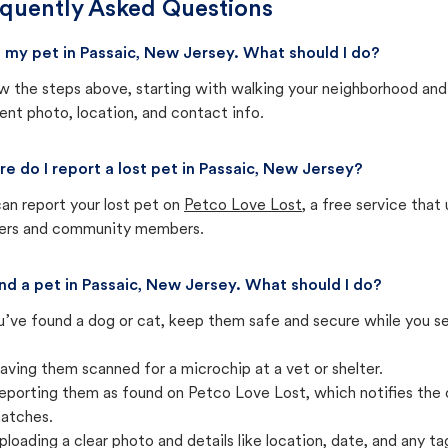
quently Asked Questions
st my pet in Passaic, New Jersey. What should I do?
w the steps above, starting with walking your neighborhood and
ent photo, location, and contact info.
e do I report a lost pet in Passaic, New Jersey?
an report your lost pet on
Petco Love Lost
, a free service tha
ters and community members.
und a pet in Passaic, New Jersey. What should I do?
u’ve found a dog or cat, keep them safe and secure while you sea
aving them scanned for a microchip at a vet or shelter.
eporting them as found on Petco Love Lost, which notifies the 
atches.
ploading a clear photo and details like location, date, and any tag