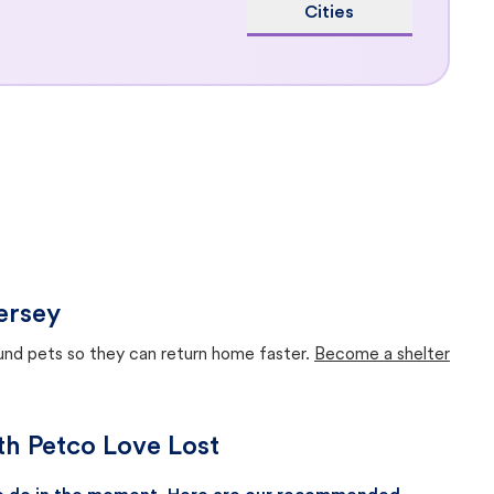
Cities
ersey
ound pets so they can return home faster.
Become a shelter
ith Petco Love Lost