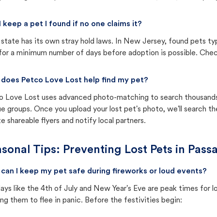
I keep a pet I found if no one claims it?
state has its own stray hold laws. In New Jersey, found pets ty
for a minimum number of days before adoption is possible. Check 
does Petco Love Lost help find my pet?
o Love Lost uses advanced photo-matching to search thousands o
e groups. Once you upload your lost pet's photo, we'll search t
e shareable flyers and notify local partners.
sonal Tips: Preventing Lost Pets in
Passa
can I keep my pet safe during fireworks or loud events?
ays like the 4th of July and New Year's Eve are peak times for l
ng them to flee in panic. Before the festivities begin: