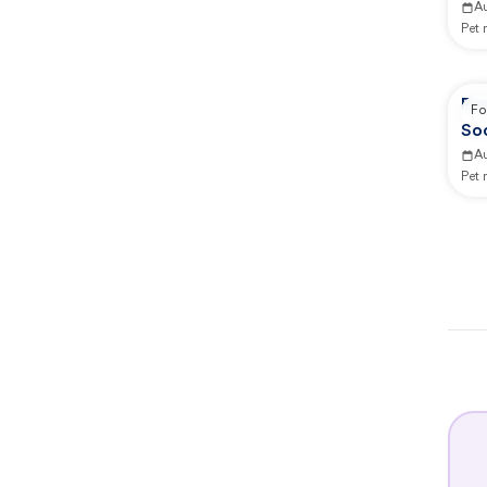
A
Pet
Re
Fo
Soc
A
Pet