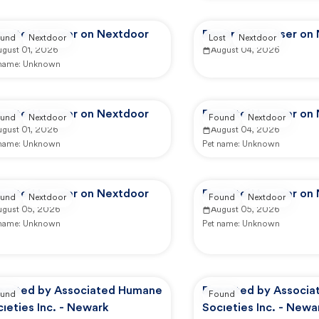
ported by user on Nextdoor
Reported by user on
und
Nextdoor
Lost
Nextdoor
ugust 01, 2026
August 04, 2026
 name:
Unknown
ported by user on Nextdoor
Reported by user on
und
Nextdoor
Found
Nextdoor
ugust 01, 2026
August 04, 2026
 name:
Unknown
Pet name:
Unknown
ported by user on Nextdoor
Reported by user on
und
Nextdoor
Found
Nextdoor
ugust 05, 2026
August 05, 2026
 name:
Unknown
Pet name:
Unknown
ported by Associated Humane
Reported by Associ
und
Found
ieties Inc. - Newark
Societies Inc. - Newa