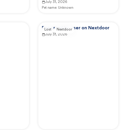
July 31, 2026
Pet name:
Unknown
Reported by user on Nextdoor
Lost
Nextdoor
July 31, 2026