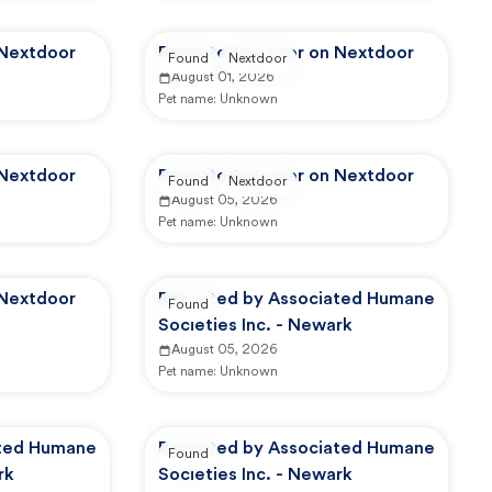
 Nextdoor
Reported by user on Nextdoor
Found
Nextdoor
August 01, 2026
Pet name:
Unknown
 Nextdoor
Reported by user on Nextdoor
Found
Nextdoor
August 05, 2026
Pet name:
Unknown
 Nextdoor
Reported by Associated Humane
Found
Societies Inc. - Newark
August 05, 2026
Pet name:
Unknown
ated Humane
Reported by Associated Humane
Found
rk
Societies Inc. - Newark