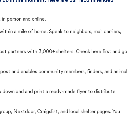
 to do in the moment. Here are our recommended
in person and online.
thin a mile of home. Speak to neighbors, mail carriers,
Lost partners with 3,000+ shelters. Check here first and go
c post and enables community members, finders, and animal
 to download and print a ready-made flyer to distribute
up, Nextdoor, Craigslist, and local shelter pages. You