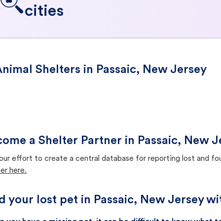
cities
nimal Shelters in Passaic, New Jersey
ome a Shelter Partner in Passaic, New J
our effort to create a central database for reporting lost and f
er here.
d your lost pet in Passaic, New Jersey w