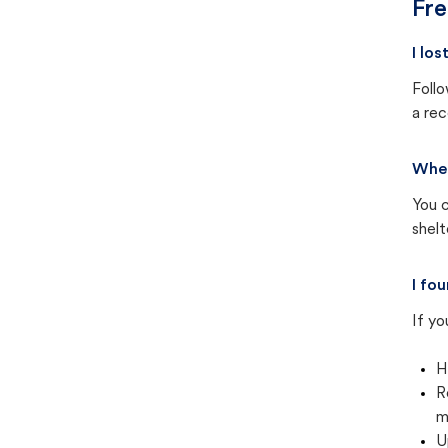
Fre
I lo
Follo
a rec
Wher
You c
shel
I fo
If yo
H
R
m
U