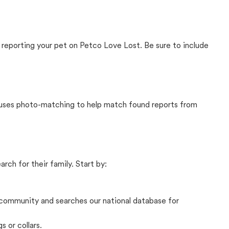
 reporting your pet on Petco Love Lost. Be sure to include
t uses photo-matching to help match found reports from
rch for their family. Start by:
community and searches our national database for
s or collars.