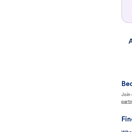
A
Bec
Join 
partn
Fin