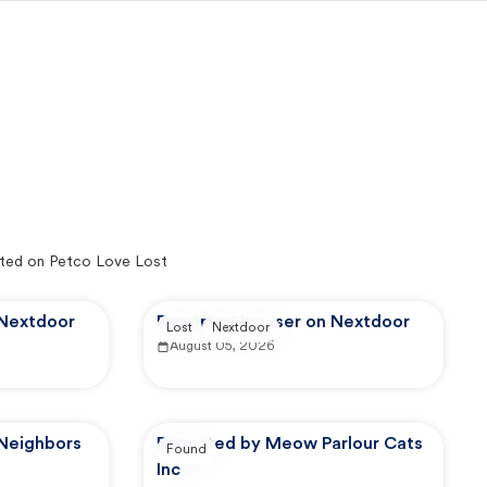
ted on Petco Love Lost
 Nextdoor
Reported by user on Nextdoor
Lost
Nextdoor
August 05, 2026
 Neighbors
Reported by Meow Parlour Cats
Found
Inc