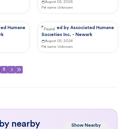
August 05, 2026
Pet name:
Unknown
ated Humane
Reported by Associated Humane
Found
rk
Societies Inc. - Newark
August 05, 2026
Pet name:
Unknown
5
 by nearby
Show Nearby