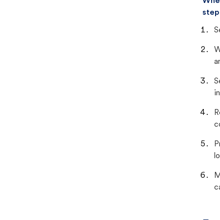
When
step
S
W
a
S
i
R
c
P
lo
M
c