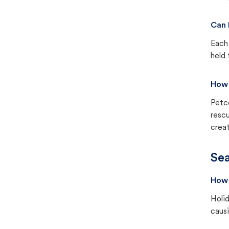
Can 
Each 
held 
How 
Petc
rescu
creat
Sea
How 
Holid
causi