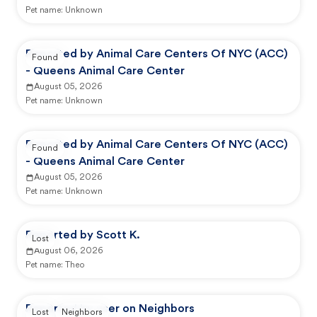
Pet name:
Unknown
Reported by Animal Care Centers Of NYC (ACC)
Found
- Queens Animal Care Center
August 05, 2026
Pet name:
Unknown
Reported by Animal Care Centers Of NYC (ACC)
Found
- Queens Animal Care Center
August 05, 2026
Pet name:
Unknown
Reported by Scott K.
Lost
August 06, 2026
Pet name:
Theo
Reported by user on Neighbors
Lost
Neighbors