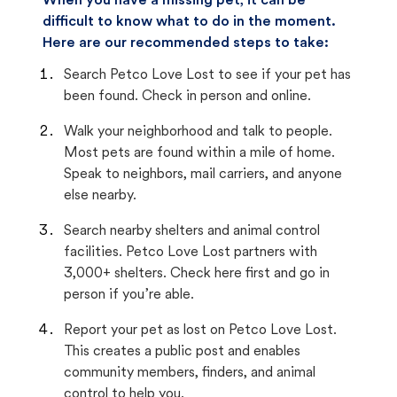
When you have a missing pet, it can be
difficult to know what to do in the moment.
Here are our recommended steps to take:
Search Petco Love Lost to see if your pet has
been found. Check in person and online.
Walk your neighborhood and talk to people.
Most pets are found within a mile of home.
Speak to neighbors, mail carriers, and anyone
else nearby.
Search nearby shelters and animal control
facilities. Petco Love Lost partners with
3,000+ shelters. Check here first and go in
person if you’re able.
Report your pet as lost on Petco Love Lost.
This creates a public post and enables
community members, finders, and animal
control to help you.