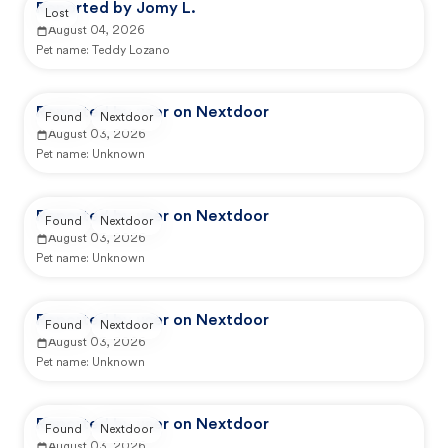
Reported by Jomy L.
Lost
August 04, 2026
Pet name:
Teddy Lozano
Reported by user on Nextdoor
Found
Nextdoor
August 03, 2026
Pet name:
Unknown
Reported by user on Nextdoor
Found
Nextdoor
August 03, 2026
Pet name:
Unknown
Reported by user on Nextdoor
Found
Nextdoor
August 03, 2026
Pet name:
Unknown
Reported by user on Nextdoor
Found
Nextdoor
August 03, 2026