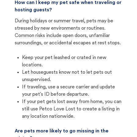
How can I keep my pet safe when traveling or
hosting guests?
During holidays or summer travel, pets may be
stressed by new environments or routines.
Common risks include open doors, unfamiliar
surroundings, or accidental escapes at rest stops.
Keep your pet leashed or crated in new
locations.
Let houseguests know not to let pets out
unsupervised.
If traveling, use a secure carrier and update
your pet's ID before departure.
If your pet gets lost away from home, you can
still use Petco Love Lost to create a listing in
any location nationwide.
Are pets more likely to go missing in the