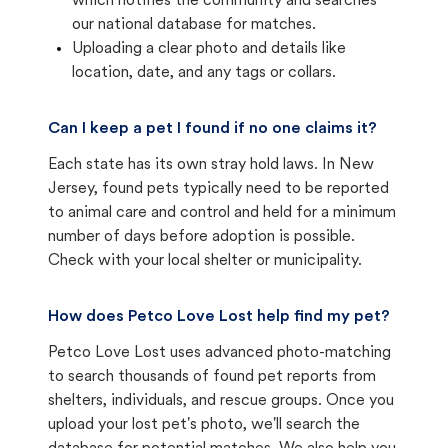
which notifies the community and searches
our national database for matches.
Uploading a clear photo and details like
location, date, and any tags or collars.
Can I keep a pet I found if no one claims it?
Each state has its own stray hold laws. In New
Jersey, found pets typically need to be reported
to animal care and control and held for a minimum
number of days before adoption is possible.
Check with your local shelter or municipality.
How does Petco Love Lost help find my pet?
Petco Love Lost uses advanced photo-matching
to search thousands of found pet reports from
shelters, individuals, and rescue groups. Once you
upload your lost pet's photo, we'll search the