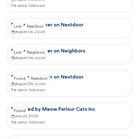
Pet name:
Unknown
Reported by user on Nextdoor
Lost
Nextdoor
August 05, 2026
Reported by user on Neighbors
Lost
Neighbors
August 06, 2026
Reported by user on Nextdoor
Found
Nextdoor
August 04, 2026
Pet name:
Unknown
Reported by Meow Parlour Cats Inc
Found
July 31, 2026
Pet name:
Unknown