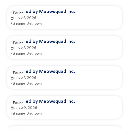
Reported by Meowsquad Inc.
Found
July 27, 2026
Pet name:
Unknown
Reported by Meowsquad Inc.
Found
July 27, 2026
Pet name:
Unknown
Reported by Meowsquad Inc.
Found
July 27, 2026
Pet name:
Unknown
Reported by Meowsquad Inc.
Found
July 30, 2026
Pet name:
Unknown