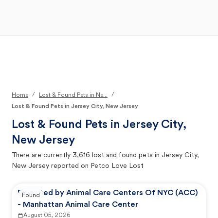
Open Main Menu
Your Search
/
/
Home
Lost & Found Pets in Ne...
Lost & Found Pets in Jersey City, New Jersey
Lost & Found Pets in
Jersey City,
New Jersey
There are currently
3,616
lost and found pets in
Jersey City,
New Jersey
reported on Petco Love Lost
Reported by Animal Care Centers Of NYC (ACC)
Found
- Manhattan Animal Care Center
August 05, 2026