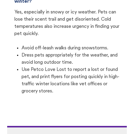
winter?
Yes, especially in snowy or icy weather. Pets can
lose their scent trail and get disoriented. Cold
temperatures also increase urgency in finding your
pet quickly.
Avoid off-leash walks during snowstorms.
Dress pets appropriately for the weather, and
avoid long outdoor time.
Use Petco Love Lost to report a lost or found
pet, and print flyers for posting quickly in high-
traffic winter locations like vet offices or
grocery stores.