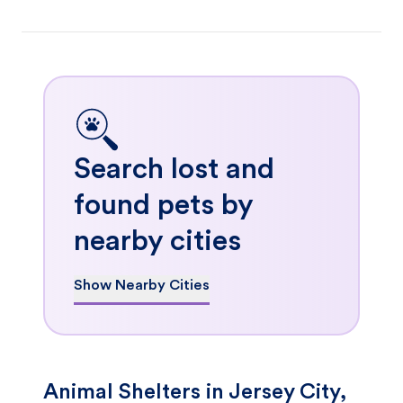
Search lost and
found pets by
nearby cities
Show Nearby Cities
Animal Shelters in Jersey City,