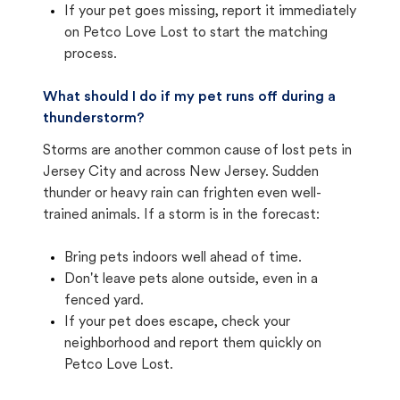
If your pet goes missing, report it immediately
on Petco Love Lost to start the matching
process.
What should I do if my pet runs off during a
thunderstorm?
Storms are another common cause of lost pets in
Jersey City and across New Jersey. Sudden
thunder or heavy rain can frighten even well-
trained animals. If a storm is in the forecast:
Bring pets indoors well ahead of time.
Don't leave pets alone outside, even in a
fenced yard.
If your pet does escape, check your
neighborhood and report them quickly on
Petco Love Lost.