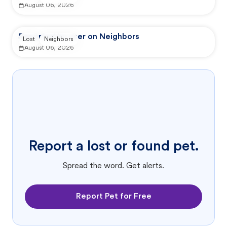
August 06, 2026
Reported by user on Neighbors
Lost
Neighbors
August 06, 2026
Report a lost or found pet.
Spread the word. Get alerts.
Report Pet for Free