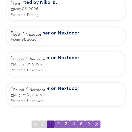
Reported by Nikol B.
Lost
May 06, 2026
Pet name:
Darling
Reported by user on Nextdoor
Lost
Nextdoor
July 31, 2026
Reported by user on Nextdoor
Found
Nextdoor
August 01, 2026
Pet name:
Unknown
Reported by user on Nextdoor
Found
Nextdoor
August 01, 2026
Pet name:
Unknown
1
2
3
4
5