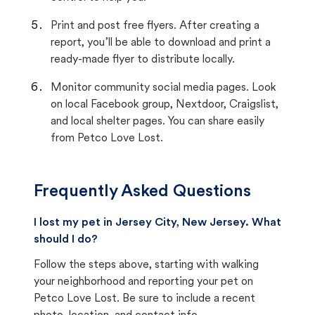
Print and post free flyers. After creating a
report, you’ll be able to download and print a
ready-made flyer to distribute locally.
Monitor community social media pages. Look
on local Facebook group, Nextdoor, Craigslist,
and local shelter pages. You can share easily
from Petco Love Lost.
Frequently Asked Questions
I lost my pet in Jersey City, New Jersey. What
should I do?
Follow the steps above, starting with walking
your neighborhood and reporting your pet on
Petco Love Lost. Be sure to include a recent