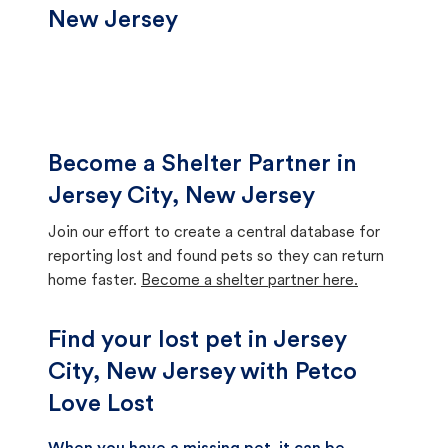
New Jersey
Become a Shelter Partner in
Jersey City, New Jersey
Join our effort to create a central database for
reporting lost and found pets so they can return
home faster.
Become a shelter partner here.
Find your lost pet in Jersey
City, New Jersey with Petco
Love Lost