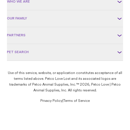
WHO WE ARE
OUR FAMILY
PARTNERS
PET SEARCH
Use of this service, website, or application constitutes acceptance of all
terms listed above. Petco Love Lost and its associated logos are
trademarks of Petco Animal Supplies, Inc.™ 2026, Petco Love | Petco
Animal Supplies, Inc. All rights reserved.
Privacy Policy
|
Terms of Service