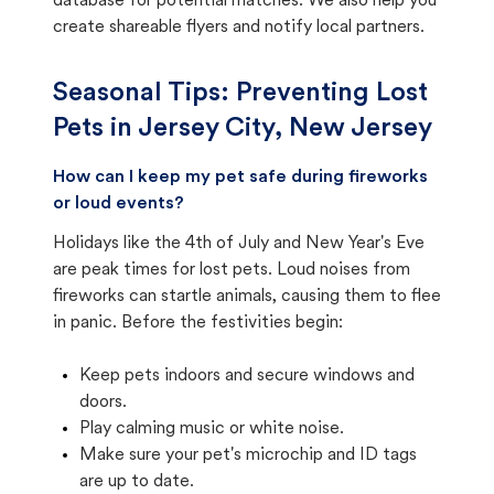
database for potential matches. We also help you
create shareable flyers and notify local partners.
Seasonal Tips: Preventing Lost
Pets in
Jersey City, New Jersey
How can I keep my pet safe during fireworks
or loud events?
Holidays like the 4th of July and New Year's Eve
are peak times for lost pets. Loud noises from
fireworks can startle animals, causing them to flee
in panic. Before the festivities begin:
Keep pets indoors and secure windows and
doors.
Play calming music or white noise.
Make sure your pet's microchip and ID tags
are up to date.