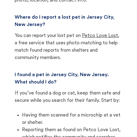
photo, location, and contact info.
Where do I report a lost pet in Jersey City,
New Jersey?
You can report your lost pet on
Petco Love Lost
,
a free service that uses photo-matching to help
match found reports from shelters and
community members.
I found a pet in Jersey City, New Jersey.
What should I do?
If you’ve found a dog or cat, keep them safe and
secure while you search for their family. Start by:
Having them scanned for a microchip at a vet
or shelter.
Reporting them as found on Petco Love Lost,