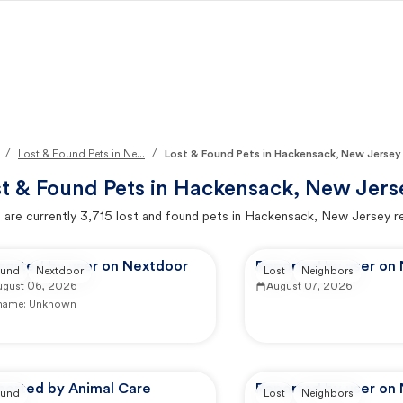
/
/
Lost & Found Pets in Ne...
Lost & Found Pets in Hackensack, New Jersey
t & Found Pets in
Hackensack, New Jers
 are currently
3,715
lost and found pets in
Hackensack, New Jersey
r
ported by user on Nextdoor
Reported by user on
und
Nextdoor
Lost
Neighbors
ugust 06, 2026
August 07, 2026
 name:
Unknown
ported by Animal Care
Reported by user on
und
Lost
Neighbors