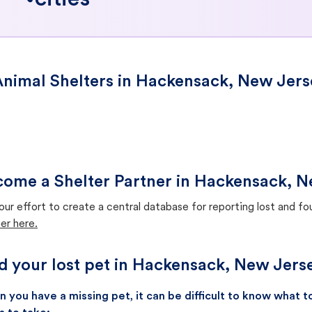
cities
nimal Shelters in Hackensack, New Jers
ome a Shelter Partner in Hackensack, 
our effort to create a central database for reporting lost and f
er here.
d your lost pet in Hackensack, New Jers
 you have a missing pet, it can be difficult to know what