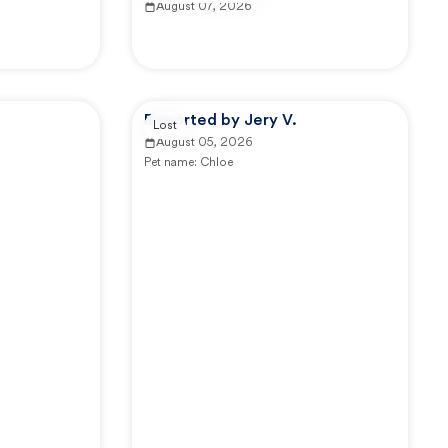
August 07, 2026
.
Reported by Jery V.
Lost
August 05, 2026
Pet name:
Chloe