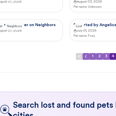
ugust 07, 2026
August 03, 2026
Pet name:
Unknown
ported by user on Neighbors
Reported by Angelica
st
Neighbors
Lost
ugust 07, 2026
July 01, 2026
Pet name:
Foxy
1
2
3
4
Search lost and found pets