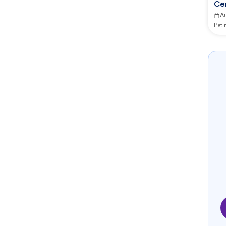
Ce
Ma
A
Pet