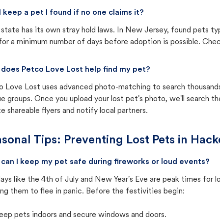
I keep a pet I found if no one claims it?
state has its own stray hold laws. In New Jersey, found pets ty
for a minimum number of days before adoption is possible. Check 
does Petco Love Lost help find my pet?
o Love Lost uses advanced photo-matching to search thousands o
e groups. Once you upload your lost pet's photo, we'll search t
e shareable flyers and notify local partners.
sonal Tips: Preventing Lost Pets in
Hack
can I keep my pet safe during fireworks or loud events?
ays like the 4th of July and New Year's Eve are peak times for l
ng them to flee in panic. Before the festivities begin:
eep pets indoors and secure windows and doors.