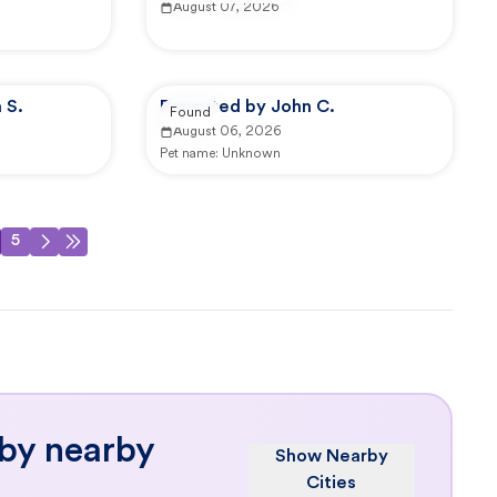
August 07, 2026
 S.
Reported by John C.
Found
August 06, 2026
Pet name:
Unknown
5
 by nearby
Show Nearby
Cities