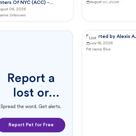
nters Of NYC (ACC) -
August 07, 2026
nhattan Animal Care Center
ugust 06, 2026
 name:
Unknown
Reported by Alexis A
Lost
July 18, 2026
Pet name:
Blue
Report a
lost or
found pet.
Spread the word. Get alerts.
Report Pet for Free