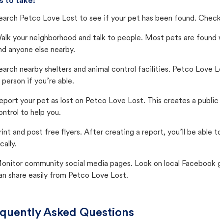
s to take:
earch Petco Love Lost to see if your pet has been found. Check 
alk your neighborhood and talk to people. Most pets are found wi
nd anyone else nearby.
earch nearby shelters and animal control facilities. Petco Love 
n person if you’re able.
eport your pet as lost on Petco Love Lost. This creates a publi
ontrol to help you.
rint and post free flyers. After creating a report, you’ll be able
cally.
onitor community social media pages. Look on local Facebook gro
an share easily from Petco Love Lost.
quently Asked Questions