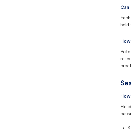
Can 
Each 
held 
How 
Petc
rescu
creat
Sea
How 
Holid
causi
K