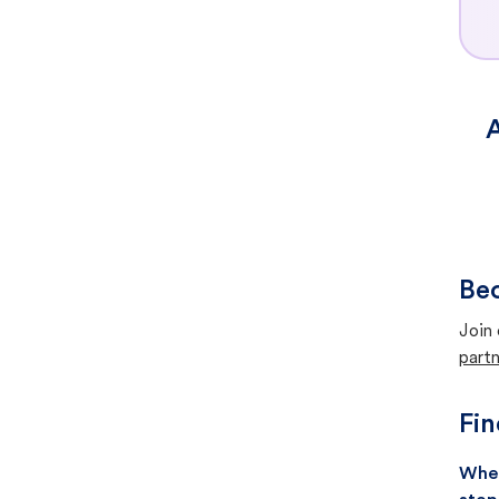
A
Bec
Join 
partn
Fin
When