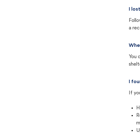
I lo
Follo
a rec
Wher
You c
shel
I fo
If yo
H
R
m
U