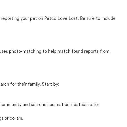
 reporting your pet on Petco Love Lost. Be sure to include
t uses photo-matching to help match found reports from
rch for their family. Start by:
community and searches our national database for
s or collars.