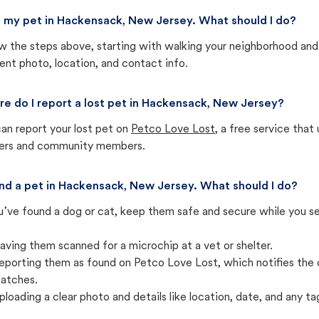
st my pet in Hackensack, New Jersey. What should I do?
w the steps above, starting with walking your neighborhood and
ent photo, location, and contact info.
e do I report a lost pet in Hackensack, New Jersey?
an report your lost pet on
Petco Love Lost
, a free service tha
ters and community members.
und a pet in Hackensack, New Jersey. What should I do?
u’ve found a dog or cat, keep them safe and secure while you sea
aving them scanned for a microchip at a vet or shelter.
eporting them as found on Petco Love Lost, which notifies the 
atches.
ploading a clear photo and details like location, date, and any tag