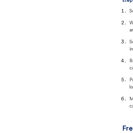
step
S
W
a
S
i
R
c
P
lo
M
c
Fre