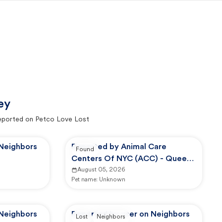
ey
eported on Petco Love Lost
 Neighbors
Reported by Animal Care
Found
Centers Of NYC (ACC) - Queens
Animal Care Center
August 05, 2026
Pet name:
Unknown
 Neighbors
Reported by user on Neighbors
Lost
Neighbors