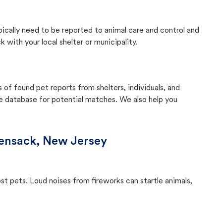
pically need to be reported to animal care and control and
with your local shelter or municipality.
f found pet reports from shelters, individuals, and
he database for potential matches. We also help you
ensack, New Jersey
ost pets. Loud noises from fireworks can startle animals,