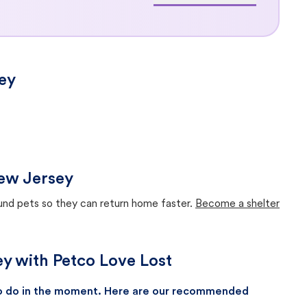
ey
New Jersey
ound pets so they can return home faster.
Become a shelter
ey with Petco Love Lost
 to do in the moment. Here are our recommended