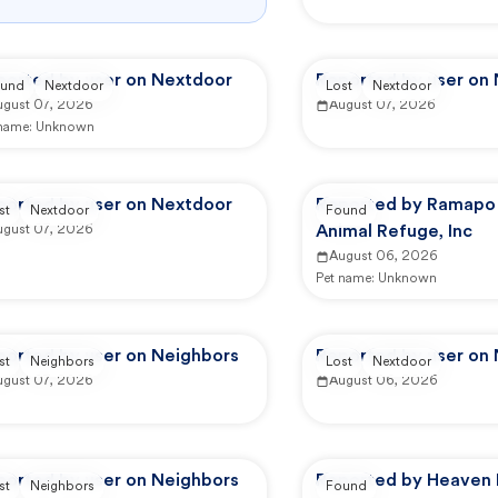
ported by user on Nextdoor
Reported by user on
und
Nextdoor
Lost
Nextdoor
ugust 07, 2026
August 07, 2026
 name:
Unknown
ported by user on Nextdoor
Reported by Ramapo
st
Nextdoor
Found
ugust 07, 2026
Animal Refuge, Inc
August 06, 2026
Pet name:
Unknown
ported by user on Neighbors
Reported by user on
st
Neighbors
Lost
Nextdoor
ugust 07, 2026
August 06, 2026
ported by user on Neighbors
Reported by Heaven 
st
Neighbors
Found