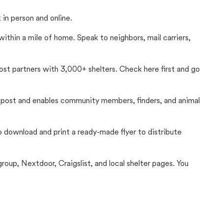
in person and online.
thin a mile of home. Speak to neighbors, mail carriers,
Lost partners with 3,000+ shelters. Check here first and go
c post and enables community members, finders, and animal
 to download and print a ready-made flyer to distribute
up, Nextdoor, Craigslist, and local shelter pages. You