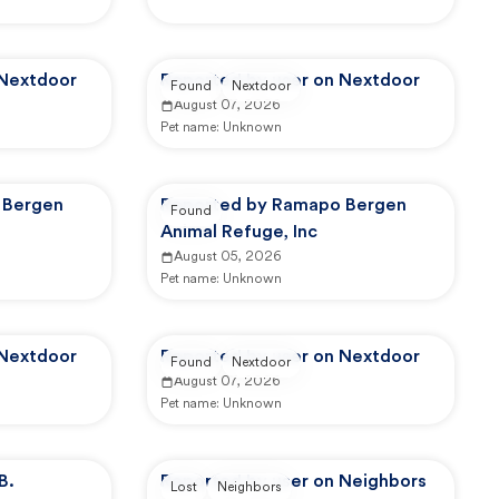
 Nextdoor
Reported by user on Nextdoor
Found
Nextdoor
August 07, 2026
Pet name:
Unknown
 Bergen
Reported by Ramapo Bergen
Found
Animal Refuge, Inc
August 05, 2026
Pet name:
Unknown
 Nextdoor
Reported by user on Nextdoor
Found
Nextdoor
August 07, 2026
Pet name:
Unknown
B.
Reported by user on Neighbors
Lost
Neighbors