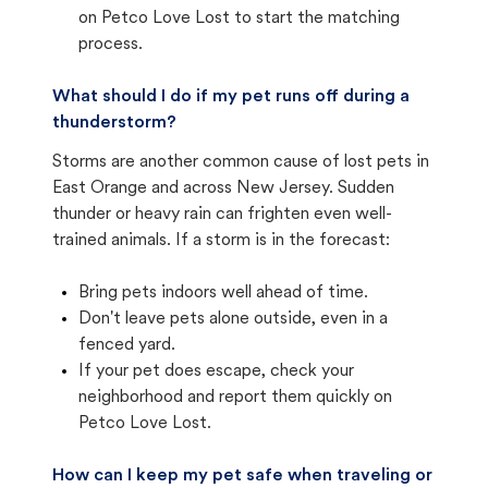
on Petco Love Lost to start the matching
process.
What should I do if my pet runs off during a
thunderstorm?
Storms are another common cause of lost pets in
East Orange and across New Jersey. Sudden
thunder or heavy rain can frighten even well-
trained animals. If a storm is in the forecast:
Bring pets indoors well ahead of time.
Don't leave pets alone outside, even in a
fenced yard.
If your pet does escape, check your
neighborhood and report them quickly on
Petco Love Lost.
How can I keep my pet safe when traveling or