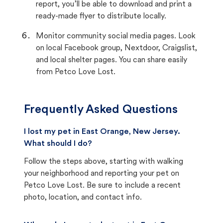
report, you’ll be able to download and print a
ready-made flyer to distribute locally.
Monitor community social media pages. Look
on local Facebook group, Nextdoor, Craigslist,
and local shelter pages. You can share easily
from Petco Love Lost.
Frequently Asked Questions
I lost my pet in East Orange, New Jersey.
What should I do?
Follow the steps above, starting with walking
your neighborhood and reporting your pet on
Petco Love Lost. Be sure to include a recent
photo, location, and contact info.