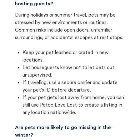
hosting guests?
During holidays or summer travel, pets may be
stressed by new environments or routines.
Common risks include open doors, unfamiliar
surroundings, or accidental escapes at rest stops.
Keep your pet leashed or crated in new
locations.
Let houseguests know not to let pets out
unsupervised.
If traveling, use a secure carrier and update
your pet's ID before departure.
If your pet gets lost away from home, you can
still use Petco Love Lost to create a listing in
any location nationwide.
Are pets more likely to go missing in the
winter?