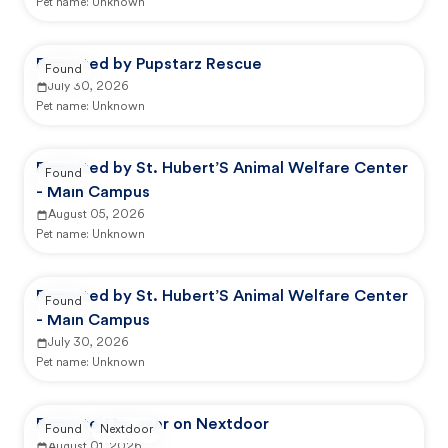
Pet name:
Unknown
Reported by Pupstarz Rescue
Found
July 30, 2026
Pet name:
Unknown
Reported by St. Hubert’S Animal Welfare Center
Found
- Main Campus
August 05, 2026
Pet name:
Unknown
Reported by St. Hubert’S Animal Welfare Center
Found
- Main Campus
July 30, 2026
Pet name:
Unknown
Reported by user on Nextdoor
Found
Nextdoor
August 01, 2026