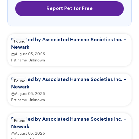
Report Pet for Free
Reported by Associated Humane Societies Inc. -
Found
Newark
August 05, 2026
Pet name:
Unknown
Reported by Associated Humane Societies Inc. -
Found
Newark
August 05, 2026
Pet name:
Unknown
Reported by Associated Humane Societies Inc. -
Found
Newark
August 05, 2026