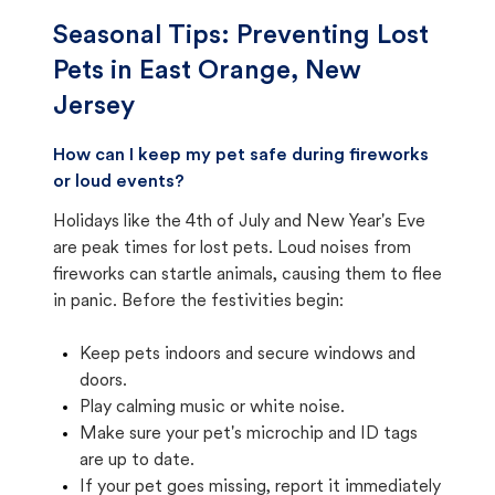
Seasonal Tips: Preventing Lost
Pets in
East Orange, New
Jersey
How can I keep my pet safe during fireworks
or loud events?
Holidays like the 4th of July and New Year's Eve
are peak times for lost pets. Loud noises from
fireworks can startle animals, causing them to flee
in panic. Before the festivities begin:
Keep pets indoors and secure windows and
doors.
Play calming music or white noise.
Make sure your pet's microchip and ID tags
are up to date.
If your pet goes missing, report it immediately