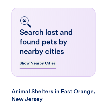
Search lost and
found pets by
nearby cities
Show Nearby Cities
Animal Shelters in East Orange,
New Jersey