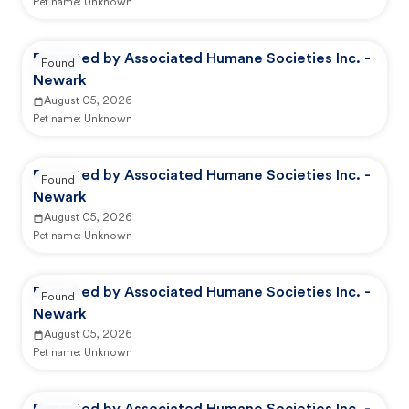
Pet name:
Unknown
Reported by Associated Humane Societies Inc. -
Found
Newark
August 05, 2026
Pet name:
Unknown
Reported by Associated Humane Societies Inc. -
Found
Newark
August 05, 2026
Pet name:
Unknown
Reported by Associated Humane Societies Inc. -
Found
Newark
August 05, 2026
Pet name:
Unknown