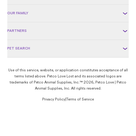
OUR FAMILY
PARTNERS
PET SEARCH
Use of this service, website, or application constitutes acceptance of all
terms listed above. Petco Love Lost and its associated logos are
trademarks of Petco Animal Supplies, Inc.™ 2026, Petco Love | Petco
Animal Supplies, Inc. All rights reserved.
Privacy Policy
|
Terms of Service