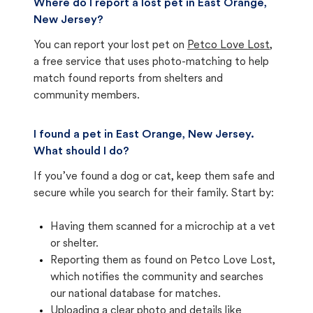
Where do I report a lost pet in East Orange,
New Jersey?
You can report your lost pet on
Petco Love Lost
,
a free service that uses photo-matching to help
match found reports from shelters and
community members.
I found a pet in East Orange, New Jersey.
What should I do?
If you’ve found a dog or cat, keep them safe and
secure while you search for their family. Start by:
Having them scanned for a microchip at a vet
or shelter.
Reporting them as found on Petco Love Lost,
which notifies the community and searches
our national database for matches.
Uploading a clear photo and details like