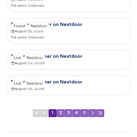
Pet name:
Unknown
Reported by user on Nextdoor
Found
Nextdoor
August 01, 2026
Pet name:
Unknown
Reported by user on Nextdoor
Lost
Nextdoor
August 02, 2026
Reported by user on Nextdoor
Lost
Nextdoor
August 05, 2026
1
2
3
4
5