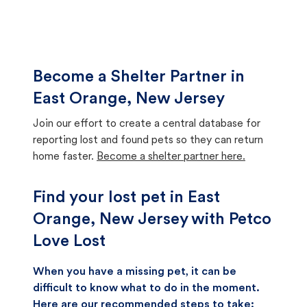
Become a Shelter Partner in
East Orange, New Jersey
Join our effort to create a central database for
reporting lost and found pets so they can return
home faster.
Become a shelter partner here.
Find your lost pet in East
Orange, New Jersey with Petco
Love Lost
When you have a missing pet, it can be
difficult to know what to do in the moment.
Here are our recommended steps to take: