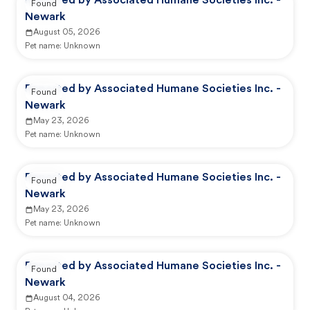
Reported by Associated Humane Societies Inc. -
Found
Newark
August 05, 2026
Pet name:
Unknown
Reported by Associated Humane Societies Inc. -
Found
Newark
May 23, 2026
Pet name:
Unknown
Reported by Associated Humane Societies Inc. -
Found
Newark
May 23, 2026
Pet name:
Unknown
Reported by Associated Humane Societies Inc. -
Found
Newark
August 04, 2026