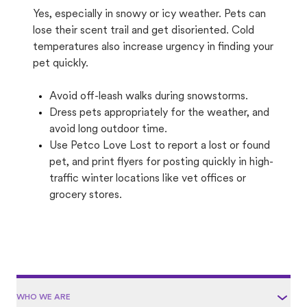
Yes, especially in snowy or icy weather. Pets can
lose their scent trail and get disoriented. Cold
temperatures also increase urgency in finding your
pet quickly.
Avoid off-leash walks during snowstorms.
Dress pets appropriately for the weather, and
avoid long outdoor time.
Use Petco Love Lost to report a lost or found
pet, and print flyers for posting quickly in high-
traffic winter locations like vet offices or
grocery stores.
WHO WE ARE