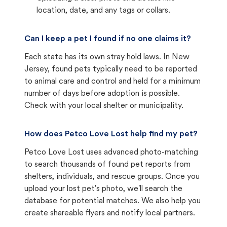
location, date, and any tags or collars.
Can I keep a pet I found if no one claims it?
Each state has its own stray hold laws. In New
Jersey, found pets typically need to be reported
to animal care and control and held for a minimum
number of days before adoption is possible.
Check with your local shelter or municipality.
How does Petco Love Lost help find my pet?
Petco Love Lost uses advanced photo-matching
to search thousands of found pet reports from
shelters, individuals, and rescue groups. Once you
upload your lost pet's photo, we'll search the
database for potential matches. We also help you
create shareable flyers and notify local partners.