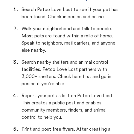
Search Petco Love Lost to see if your pet has
been found. Check in person and online.
Walk your neighborhood and talk to people.
Most pets are found within a mile of home.
Speak to neighbors, mail carriers, and anyone
else nearby.
Search nearby shelters and animal control
facilities. Petco Love Lost partners with
3,000+ shelters. Check here first and go in
person if you’re able.
Report your pet as lost on Petco Love Lost.
This creates a public post and enables
community members, finders, and animal
control to help you.
Print and post free flyers. After creating a