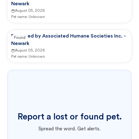
Newark
August 05, 2026
Pet name:
Unknown
Reported by Associated Humane Societies Inc. -
Found
Newark
August 05, 2026
Pet name:
Unknown
Report a lost or found pet.
Spread the word. Get alerts.