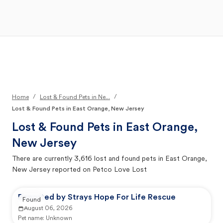
Open Main Menu
Your Search
/
/
Home
Lost & Found Pets in Ne...
Lost & Found Pets in East Orange, New Jersey
Lost & Found Pets in
East Orange,
New Jersey
There are currently
3,616
lost and found pets in
East Orange,
New Jersey
reported on Petco Love Lost
Reported by Strays Hope For Life Rescue
Found
August 06, 2026
Pet name:
Unknown