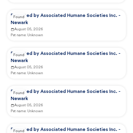
Reported by Associated Humane Societies Inc. -
Found
Newark
August 05, 2026
Pet name:
Unknown
Reported by Associated Humane Societies Inc. -
Found
Newark
August 05, 2026
Pet name:
Unknown
Reported by Associated Humane Societies Inc. -
Found
Newark
August 05, 2026
Pet name:
Unknown
Reported by Associated Humane Societies Inc. -
Found