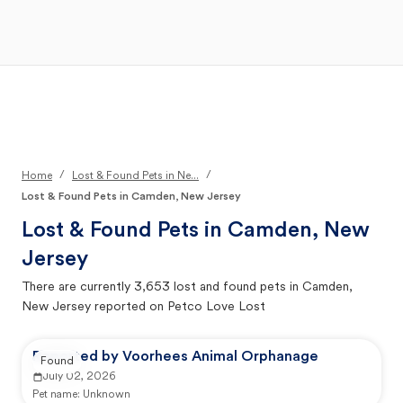
Open Main Menu
Your Search
/
/
Home
Lost & Found Pets in Ne...
Lost & Found Pets in Camden, New Jersey
Lost & Found Pets in
Camden, New
Jersey
There are currently
3,653
lost and found pets in
Camden,
New Jersey
reported on Petco Love Lost
Reported by Voorhees Animal Orphanage
Found
July 02, 2026
Pet name:
Unknown