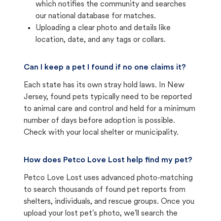
which notifies the community and searches
our national database for matches.
Uploading a clear photo and details like
location, date, and any tags or collars.
Can I keep a pet I found if no one claims it?
Each state has its own stray hold laws. In New
Jersey, found pets typically need to be reported
to animal care and control and held for a minimum
number of days before adoption is possible.
Check with your local shelter or municipality.
How does Petco Love Lost help find my pet?
Petco Love Lost uses advanced photo-matching
to search thousands of found pet reports from
shelters, individuals, and rescue groups. Once you
upload your lost pet's photo, we'll search the