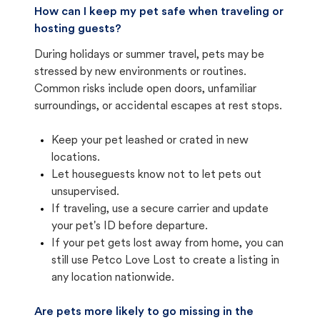
How can I keep my pet safe when traveling or
hosting guests?
During holidays or summer travel, pets may be
stressed by new environments or routines.
Common risks include open doors, unfamiliar
surroundings, or accidental escapes at rest stops.
Keep your pet leashed or crated in new
locations.
Let houseguests know not to let pets out
unsupervised.
If traveling, use a secure carrier and update
your pet's ID before departure.
If your pet gets lost away from home, you can
still use Petco Love Lost to create a listing in
any location nationwide.
Are pets more likely to go missing in the