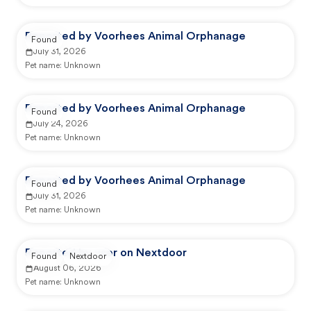
Reported by Voorhees Animal Orphanage
Found
July 31, 2026
Pet name:
Unknown
Reported by Voorhees Animal Orphanage
Found
July 24, 2026
Pet name:
Unknown
Reported by Voorhees Animal Orphanage
Found
July 31, 2026
Pet name:
Unknown
Reported by user on Nextdoor
Found
Nextdoor
August 06, 2026
Pet name:
Unknown