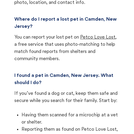
photo, location, and contact info.
Where do I report a lost pet in Camden, New
Jersey?
You can report your lost pet on
Petco Love Lost
,
a free service that uses photo-matching to help
match found reports from shelters and
community members.
I found a pet in Camden, New Jersey. What
should I do?
If you’ve found a dog or cat, keep them safe and
secure while you search for their family. Start by:
Having them scanned for a microchip at a vet
or shelter.
Reporting them as found on Petco Love Lost,