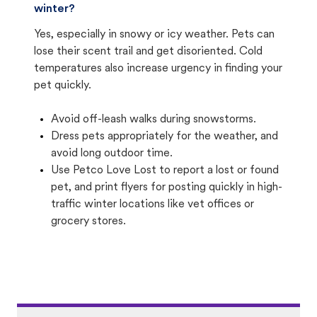
winter?
Yes, especially in snowy or icy weather. Pets can
lose their scent trail and get disoriented. Cold
temperatures also increase urgency in finding your
pet quickly.
Avoid off-leash walks during snowstorms.
Dress pets appropriately for the weather, and
avoid long outdoor time.
Use Petco Love Lost to report a lost or found
pet, and print flyers for posting quickly in high-
traffic winter locations like vet offices or
grocery stores.