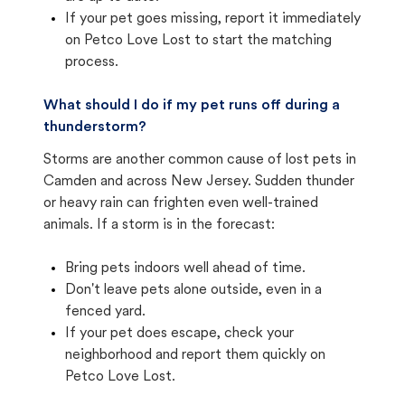
If your pet goes missing, report it immediately
on Petco Love Lost to start the matching
process.
What should I do if my pet runs off during a
thunderstorm?
Storms are another common cause of lost pets in
Camden and across New Jersey. Sudden thunder
or heavy rain can frighten even well-trained
animals. If a storm is in the forecast:
Bring pets indoors well ahead of time.
Don't leave pets alone outside, even in a
fenced yard.
If your pet does escape, check your
neighborhood and report them quickly on
Petco Love Lost.