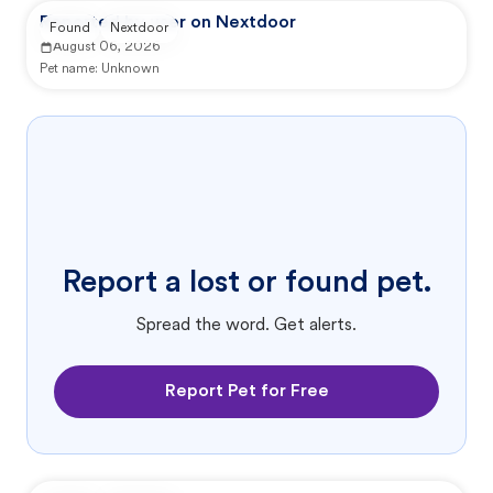
Reported by user on Nextdoor
Found
Nextdoor
August 06, 2026
Pet name:
Unknown
Report a lost or found pet.
Spread the word. Get alerts.
Report Pet for Free