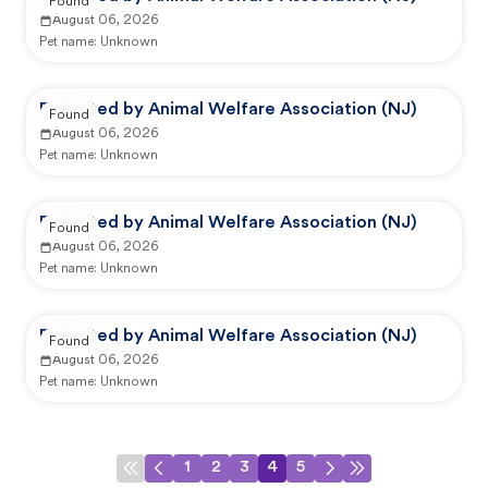
Found
August 06, 2026
Pet name:
Unknown
Reported by Animal Welfare Association (NJ)
Found
August 06, 2026
Pet name:
Unknown
Reported by Animal Welfare Association (NJ)
Found
August 06, 2026
Pet name:
Unknown
Reported by Animal Welfare Association (NJ)
Found
August 06, 2026
Pet name:
Unknown
1
2
3
4
5