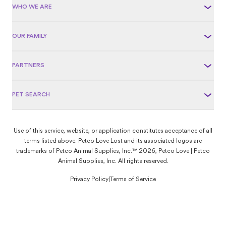
WHO WE ARE
OUR FAMILY
PARTNERS
PET SEARCH
Use of this service, website, or application constitutes acceptance of all
terms listed above. Petco Love Lost and its associated logos are
trademarks of Petco Animal Supplies, Inc.™ 2026, Petco Love | Petco
Animal Supplies, Inc. All rights reserved.
Privacy Policy
|
Terms of Service