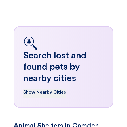
Search lost and
found pets by
nearby cities
Show Nearby Cities
Animal Shelters in Camden,