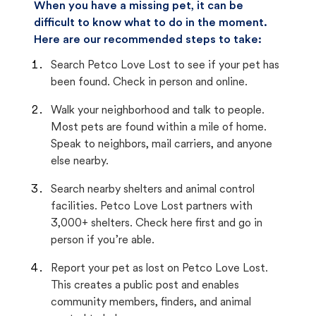
When you have a missing pet, it can be
difficult to know what to do in the moment.
Here are our recommended steps to take:
Search Petco Love Lost to see if your pet has
been found. Check in person and online.
Walk your neighborhood and talk to people.
Most pets are found within a mile of home.
Speak to neighbors, mail carriers, and anyone
else nearby.
Search nearby shelters and animal control
facilities. Petco Love Lost partners with
3,000+ shelters. Check here first and go in
person if you’re able.
Report your pet as lost on Petco Love Lost.
This creates a public post and enables
community members, finders, and animal