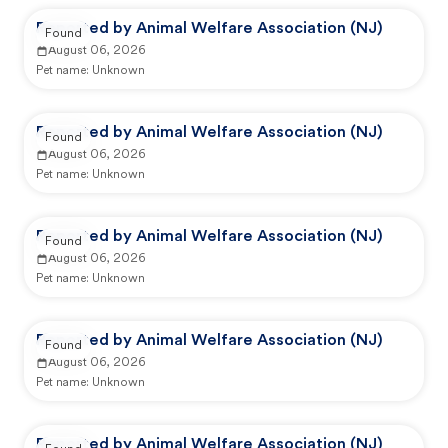
Reported by Animal Welfare Association (NJ)
Found
August 06, 2026
Pet name:
Unknown
Reported by Animal Welfare Association (NJ)
Found
August 06, 2026
Pet name:
Unknown
Reported by Animal Welfare Association (NJ)
Found
August 06, 2026
Pet name:
Unknown
Reported by Animal Welfare Association (NJ)
Found
August 06, 2026
Pet name:
Unknown
Reported by Animal Welfare Association (NJ)