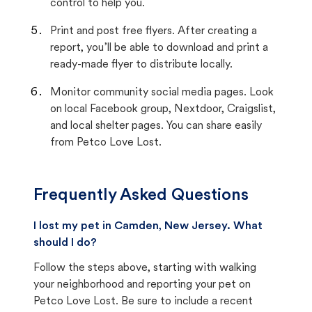
control to help you.
Print and post free flyers. After creating a
report, you’ll be able to download and print a
ready-made flyer to distribute locally.
Monitor community social media pages. Look
on local Facebook group, Nextdoor, Craigslist,
and local shelter pages. You can share easily
from Petco Love Lost.
Frequently Asked Questions
I lost my pet in Camden, New Jersey. What
should I do?
Follow the steps above, starting with walking
your neighborhood and reporting your pet on
Petco Love Lost. Be sure to include a recent