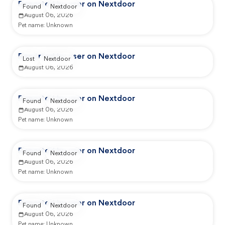
Reported by user on Nextdoor
Found
Nextdoor
August 06, 2026
Pet name:
Unknown
Reported by user on Nextdoor
Lost
Nextdoor
August 06, 2026
Reported by user on Nextdoor
Found
Nextdoor
August 06, 2026
Pet name:
Unknown
Reported by user on Nextdoor
Found
Nextdoor
August 06, 2026
Pet name:
Unknown
Reported by user on Nextdoor
Found
Nextdoor
August 06, 2026
Pet name:
Unknown