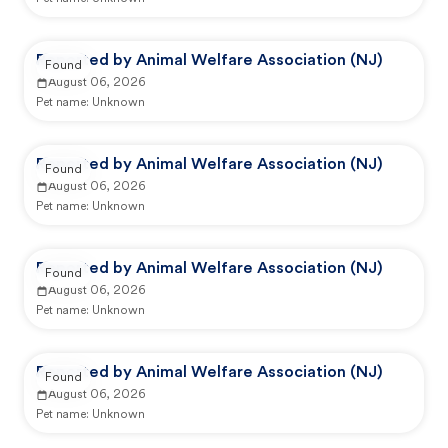
Reported by Animal Welfare Association (NJ)
Found
August 06, 2026
Pet name:
Unknown
Reported by Animal Welfare Association (NJ)
Found
August 06, 2026
Pet name:
Unknown
Reported by Animal Welfare Association (NJ)
Found
August 06, 2026
Pet name:
Unknown
Reported by Animal Welfare Association (NJ)
Found
August 06, 2026
Pet name:
Unknown