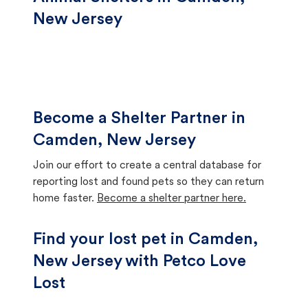
New Jersey
Become a Shelter Partner in
Camden, New Jersey
Join our effort to create a central database for
reporting lost and found pets so they can return
home faster.
Become a shelter partner here.
Find your lost pet in Camden,
New Jersey with Petco Love
Lost