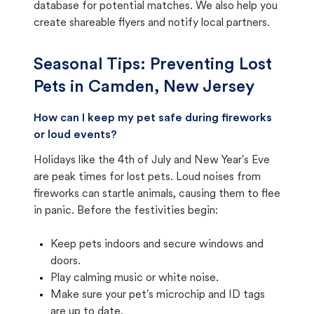
database for potential matches. We also help you
create shareable flyers and notify local partners.
Seasonal Tips: Preventing Lost
Pets in
Camden, New Jersey
How can I keep my pet safe during fireworks
or loud events?
Holidays like the 4th of July and New Year's Eve
are peak times for lost pets. Loud noises from
fireworks can startle animals, causing them to flee
in panic. Before the festivities begin:
Keep pets indoors and secure windows and
doors.
Play calming music or white noise.
Make sure your pet's microchip and ID tags
are up to date.