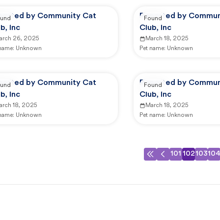
ported by Community Cat
Reported by Commun
und
Found
b, Inc
Club, Inc
arch 26, 2025
March 18, 2025
 name:
Unknown
Pet name:
Unknown
ported by Community Cat
Reported by Commun
und
Found
b, Inc
Club, Inc
arch 18, 2025
March 18, 2025
 name:
Unknown
Pet name:
Unknown
101
102
103
10