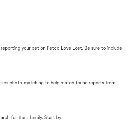
 reporting your pet on Petco Love Lost. Be sure to include
t uses photo-matching to help match found reports from
rch for their family. Start by: