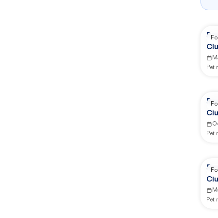
Re
Fo
Clu
M
Pet
Re
Fo
Clu
O
Pet
Re
Fo
Clu
Ma
Pet