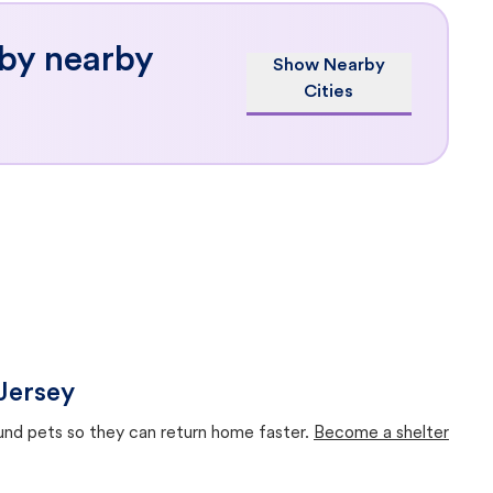
 by nearby
Show Nearby
Cities
Jersey
ound pets so they can return home faster.
Become a shelter