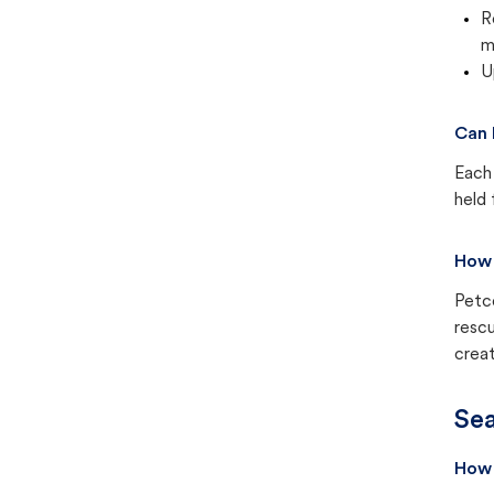
R
m
U
Can 
Each 
held 
How 
Petc
rescu
creat
Sea
How 