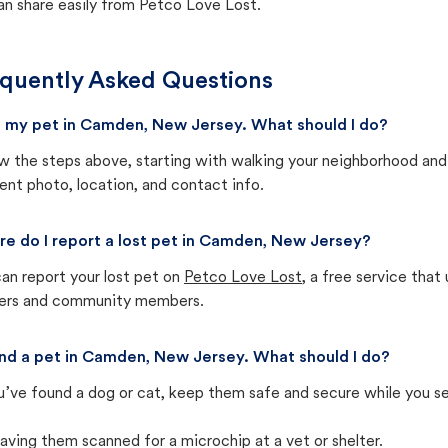
an share easily from Petco Love Lost.
quently Asked Questions
st my pet in Camden, New Jersey. What should I do?
w the steps above, starting with walking your neighborhood and
ent photo, location, and contact info.
e do I report a lost pet in Camden, New Jersey?
an report your lost pet on
Petco Love Lost
, a free service tha
ters and community members.
und a pet in Camden, New Jersey. What should I do?
u’ve found a dog or cat, keep them safe and secure while you sea
aving them scanned for a microchip at a vet or shelter.