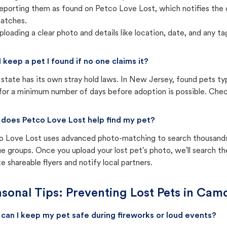
eporting them as found on Petco Love Lost, which notifies the 
atches.
ploading a clear photo and details like location, date, and any tag
I keep a pet I found if no one claims it?
state has its own stray hold laws. In New Jersey, found pets ty
for a minimum number of days before adoption is possible. Check 
does Petco Love Lost help find my pet?
o Love Lost uses advanced photo-matching to search thousands o
e groups. Once you upload your lost pet's photo, we'll search t
e shareable flyers and notify local partners.
sonal Tips: Preventing Lost Pets in
Camd
can I keep my pet safe during fireworks or loud events?