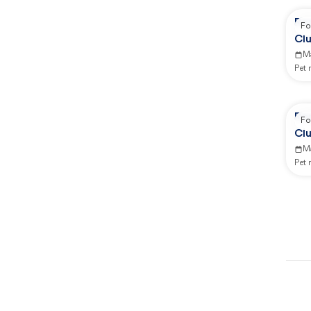
Re
Fo
Clu
M
Pet
Re
Fo
Clu
M
Pet