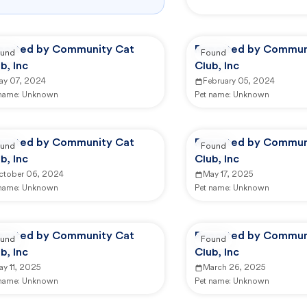
ported by Community Cat
Reported by Commun
und
Found
b, Inc
Club, Inc
ay 07, 2024
February 05, 2024
 name:
Unknown
Pet name:
Unknown
ported by Community Cat
Reported by Commun
und
Found
b, Inc
Club, Inc
ctober 06, 2024
May 17, 2025
 name:
Unknown
Pet name:
Unknown
ported by Community Cat
Reported by Commun
und
Found
b, Inc
Club, Inc
y 11, 2025
March 26, 2025
 name:
Unknown
Pet name:
Unknown