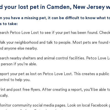
d your lost pet in Camden, New Jersey w
 you have a missing pet, it can be difficult to know what
s to take:
earch Petco Love Lost to see if your pet has been found. Check 
alk your neighborhood and talk to people. Most pets are found wi
nd anyone else nearby.
earch nearby shelters and animal control facilities. Petco Love 
n person if you’re able.
eport your pet as lost on Petco Love Lost. This creates a publi
ontrol to help you.
rint and post free flyers. After creating a report, you’ll be able
cally.
onitor community social media pages. Look on local Facebook gro