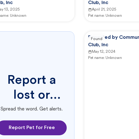
b, Inc
Club, Inc
ay 13, 2025
April 21, 2025
 name:
Unknown
Pet name:
Unknown
Reported by Commun
Found
Club, Inc
May 12, 2024
Pet name:
Unknown
Report a
lost or
found pet.
Spread the word. Get alerts.
Report Pet for Free