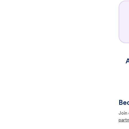
A
Bec
Join 
partn