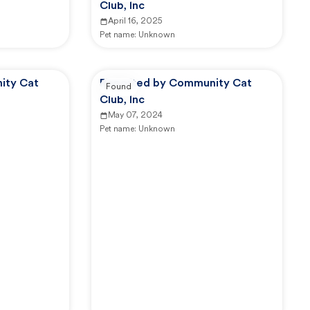
Club, Inc
April 16, 2025
Pet name:
Unknown
ity Cat
Reported by Community Cat
Found
Club, Inc
May 07, 2024
Pet name:
Unknown