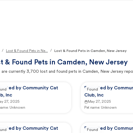
/
/
Lost & Found Pets in Ne...
Lost & Found Pets in Camden, New Jersey
t & Found Pets in
Camden, New Jersey
 are currently
3,700
lost and found pets in
Camden, New Jersey
repo
ported by Community Cat
Reported by Commun
und
Found
b, Inc
Club, Inc
ay 27, 2025
May 27, 2025
 name:
Unknown
Pet name:
Unknown
ported by Community Cat
Reported by Commun
und
Found