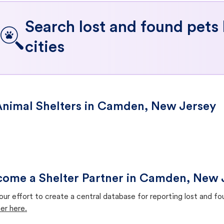
Search lost and found pets
cities
nimal Shelters in Camden, New Jersey
ome a Shelter Partner in Camden, New 
our effort to create a central database for reporting lost and f
er here.