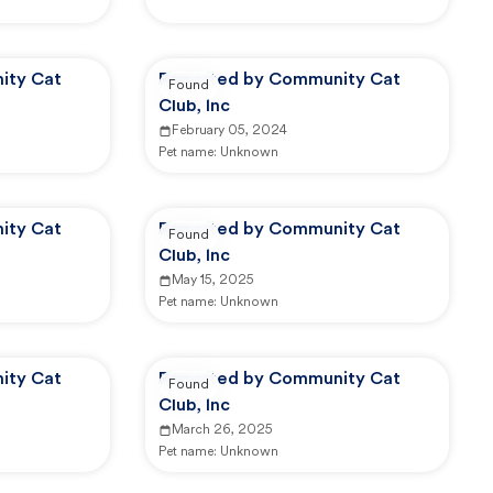
ity Cat
Reported by Community Cat
Found
Club, Inc
February 05, 2024
Pet name:
Unknown
ity Cat
Reported by Community Cat
Found
Club, Inc
May 15, 2025
Pet name:
Unknown
ity Cat
Reported by Community Cat
Found
Club, Inc
March 26, 2025
Pet name:
Unknown