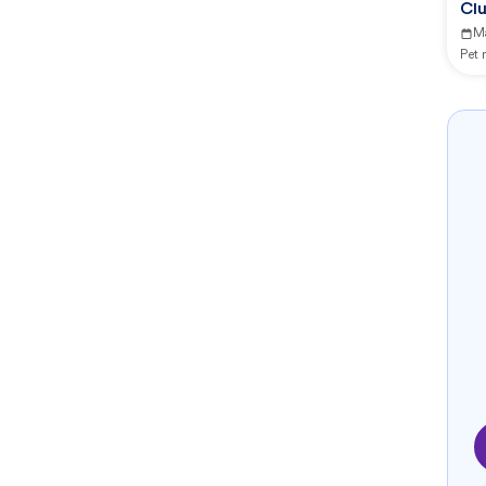
Clu
M
Pet