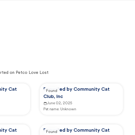
rted on Petco Love Lost
ity Cat
Reported by Community Cat
Found
Club, Inc
June 02, 2025
Pet name:
Unknown
ity Cat
Reported by Community Cat
Found