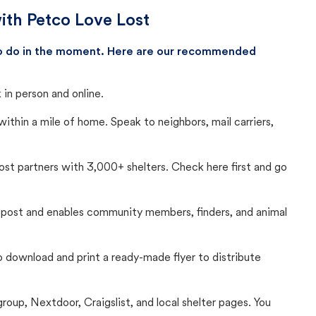
ith Petco Love Lost
 to do in the moment. Here are our recommended
in person and online.
thin a mile of home. Speak to neighbors, mail carriers,
Lost partners with 3,000+ shelters. Check here first and go
c post and enables community members, finders, and animal
 to download and print a ready-made flyer to distribute
up, Nextdoor, Craigslist, and local shelter pages. You