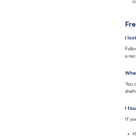
c
Fre
I lo
Follo
a rec
Wher
You c
shel
I fo
If yo
H