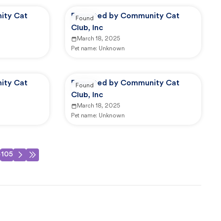
ity Cat
Reported by Community Cat
Found
Club, Inc
March 18, 2025
Pet name:
Unknown
ity Cat
Reported by Community Cat
Found
Club, Inc
March 18, 2025
Pet name:
Unknown
4
105