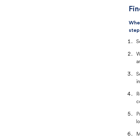
Fin
When
step
S
W
a
S
i
R
c
P
lo
M