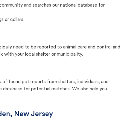
community and searches our national database for
s or collars.
pically need to be reported to animal care and control and
with your local shelter or municipality.
f found pet reports from shelters, individuals, and
he database for potential matches. We also help you
en, New Jersey