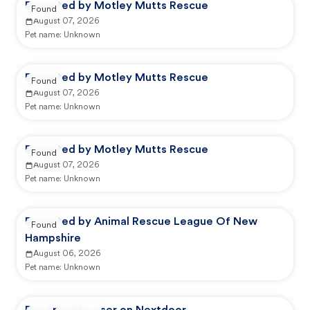
Reported by Motley Mutts Rescue
Found
August 07, 2026
Pet name:
Unknown
Reported by Motley Mutts Rescue
Found
August 07, 2026
Pet name:
Unknown
Reported by Motley Mutts Rescue
Found
August 07, 2026
Pet name:
Unknown
Reported by Animal Rescue League Of New
Found
Hampshire
August 06, 2026
Pet name:
Unknown