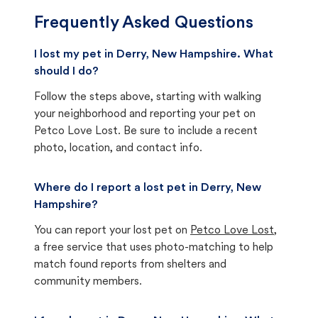
Frequently Asked Questions
I lost my pet in Derry, New Hampshire. What
should I do?
Follow the steps above, starting with walking
your neighborhood and reporting your pet on
Petco Love Lost. Be sure to include a recent
photo, location, and contact info.
Where do I report a lost pet in Derry, New
Hampshire?
You can report your lost pet on
Petco Love Lost
,
a free service that uses photo-matching to help
match found reports from shelters and
community members.