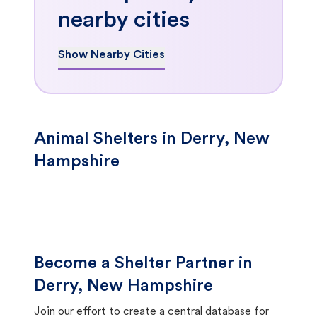
nearby cities
Show Nearby Cities
Animal Shelters in Derry, New
Hampshire
Become a Shelter Partner in
Derry, New Hampshire
Join our effort to create a central database for