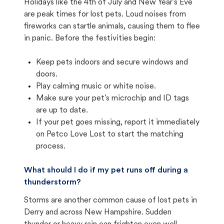
Holidays like the 4th of July and New Year's Eve
are peak times for lost pets. Loud noises from
fireworks can startle animals, causing them to flee
in panic. Before the festivities begin:
Keep pets indoors and secure windows and
doors.
Play calming music or white noise.
Make sure your pet's microchip and ID tags
are up to date.
If your pet goes missing, report it immediately
on Petco Love Lost to start the matching
process.
What should I do if my pet runs off during a
thunderstorm?
Storms are another common cause of lost pets in
Derry and across New Hampshire. Sudden