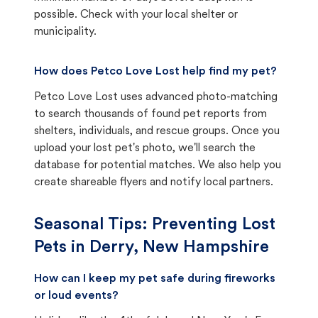
possible. Check with your local shelter or
municipality.
How does Petco Love Lost help find my pet?
Petco Love Lost uses advanced photo-matching
to search thousands of found pet reports from
shelters, individuals, and rescue groups. Once you
upload your lost pet's photo, we'll search the
database for potential matches. We also help you
create shareable flyers and notify local partners.
Seasonal Tips: Preventing Lost
Pets in
Derry, New Hampshire
How can I keep my pet safe during fireworks
or loud events?