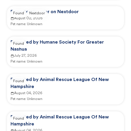
Reported by user on Nextdoor
Found
Nextdoor
August 02, 2026
Pet name:
Unknown
Reported by Humane Society For Greater
Found
Nashua
July 27, 2026
Pet name:
Unknown
Reported by Animal Rescue League Of New
Found
Hampshire
August 04, 2026
Pet name:
Unknown
Reported by Animal Rescue League Of New
Found
Hampshire
August 04, 2026