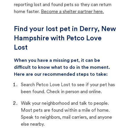
reporting lost and found pets so they can return
home faster.
Become a shelter partner here.
Find your lost pet in Derry, New
Hampshire with Petco Love
Lost
When you have a missing pet, it can be
difficult to know what to do in the moment.
Here are our recommended steps to take:
Search Petco Love Lost to see if your pet has
been found. Check in person and online.
Walk your neighborhood and talk to people.
Most pets are found within a mile of home.
Speak to neighbors, mail carriers, and anyone
else nearby.