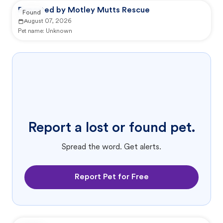
Reported by Motley Mutts Rescue
Found
August 07, 2026
Pet name:
Unknown
Report a lost or found pet.
Spread the word. Get alerts.
Report Pet for Free