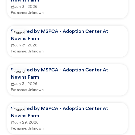
Nevins Farm
July 31, 2026
Pet name:
Unknown
Reported by MSPCA - Adoption Center At
Found
Nevins Farm
July 31, 2026
Pet name:
Unknown
Reported by MSPCA - Adoption Center At
Found
Nevins Farm
July 31, 2026
Pet name:
Unknown
Reported by MSPCA - Adoption Center At
Found
Nevins Farm
July 29, 2026
Pet name:
Unknown