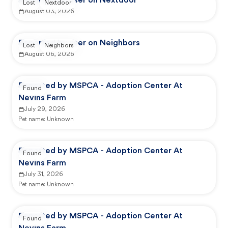
Reported by user on Nextdoor
Lost
Nextdoor
August 03, 2026
Reported by user on Neighbors
Lost
Neighbors
August 06, 2026
Reported by MSPCA - Adoption Center At
Found
Nevins Farm
July 29, 2026
Pet name:
Unknown
Reported by MSPCA - Adoption Center At
Found
Nevins Farm
July 31, 2026
Pet name:
Unknown
Reported by MSPCA - Adoption Center At
Found