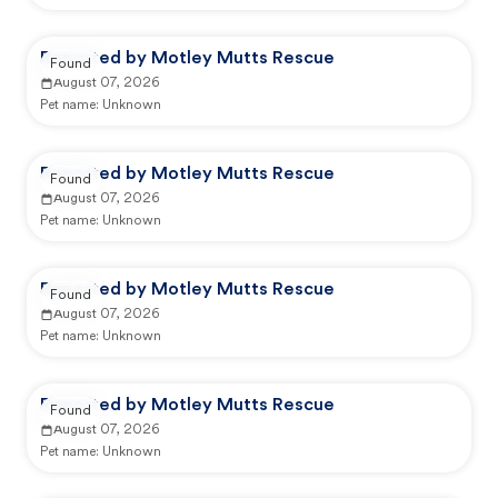
Reported by Motley Mutts Rescue
Found
August 07, 2026
Pet name:
Unknown
Reported by Motley Mutts Rescue
Found
August 07, 2026
Pet name:
Unknown
Reported by Motley Mutts Rescue
Found
August 07, 2026
Pet name:
Unknown
Reported by Motley Mutts Rescue
Found
August 07, 2026
Pet name:
Unknown