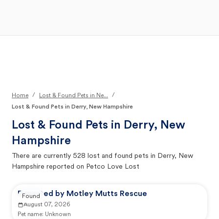
Open Main Menu
Your Search
/
/
Home
Lost & Found Pets in Ne...
Lost & Found Pets in Derry, New Hampshire
Lost & Found Pets in
Derry, New
Hampshire
There are currently
528
lost and found pets in
Derry, New
Hampshire
reported on Petco Love Lost
Reported by Motley Mutts Rescue
Found
August 07, 2026
Pet name:
Unknown