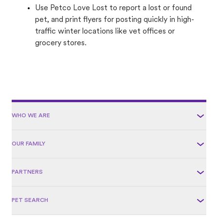
Use Petco Love Lost to report a lost or found
pet, and print flyers for posting quickly in high-
traffic winter locations like vet offices or
grocery stores.
WHO WE ARE
OUR FAMILY
PARTNERS
PET SEARCH