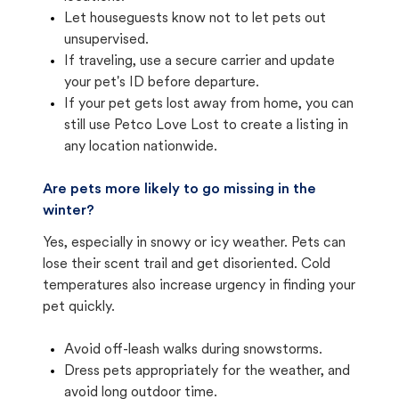
Let houseguests know not to let pets out
unsupervised.
If traveling, use a secure carrier and update
your pet's ID before departure.
If your pet gets lost away from home, you can
still use Petco Love Lost to create a listing in
any location nationwide.
Are pets more likely to go missing in the
winter?
Yes, especially in snowy or icy weather. Pets can
lose their scent trail and get disoriented. Cold
temperatures also increase urgency in finding your
pet quickly.
Avoid off-leash walks during snowstorms.
Dress pets appropriately for the weather, and
avoid long outdoor time.