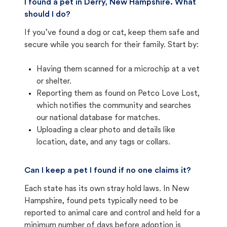
I found a pet in Derry, New Hampshire. What
should I do?
If you’ve found a dog or cat, keep them safe and
secure while you search for their family. Start by:
Having them scanned for a microchip at a vet
or shelter.
Reporting them as found on Petco Love Lost,
which notifies the community and searches
our national database for matches.
Uploading a clear photo and details like
location, date, and any tags or collars.
Can I keep a pet I found if no one claims it?
Each state has its own stray hold laws. In New
Hampshire, found pets typically need to be
reported to animal care and control and held for a
minimum number of days before adoption is