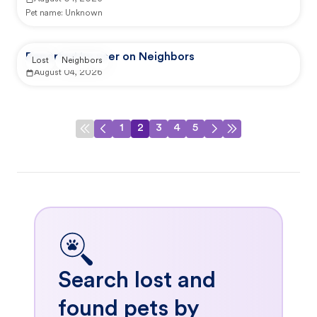
Pet name:
Unknown
Reported by user on Neighbors
Lost
Neighbors
August 04, 2026
1
2
3
4
5
Search lost and
found pets by