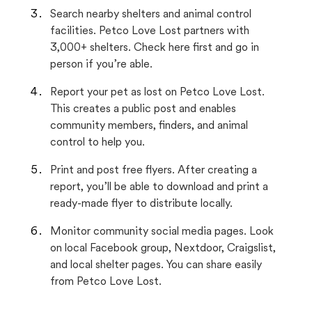
Search nearby shelters and animal control
facilities. Petco Love Lost partners with
3,000+ shelters. Check here first and go in
person if you’re able.
Report your pet as lost on Petco Love Lost.
This creates a public post and enables
community members, finders, and animal
control to help you.
Print and post free flyers. After creating a
report, you’ll be able to download and print a
ready-made flyer to distribute locally.
Monitor community social media pages. Look
on local Facebook group, Nextdoor, Craigslist,
and local shelter pages. You can share easily
from Petco Love Lost.