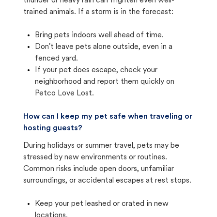
thunder or heavy rain can frighten even well-
trained animals. If a storm is in the forecast:
Bring pets indoors well ahead of time.
Don't leave pets alone outside, even in a
fenced yard.
If your pet does escape, check your
neighborhood and report them quickly on
Petco Love Lost.
How can I keep my pet safe when traveling or
hosting guests?
During holidays or summer travel, pets may be
stressed by new environments or routines.
Common risks include open doors, unfamiliar
surroundings, or accidental escapes at rest stops.
Keep your pet leashed or crated in new
locations.