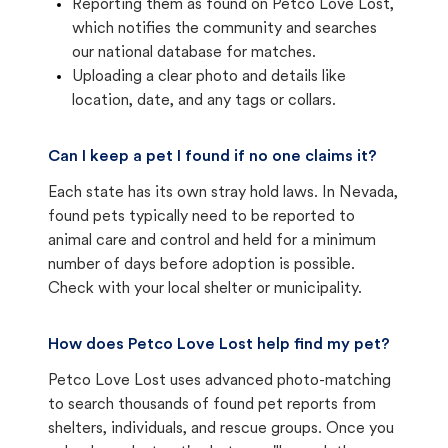
Reporting them as found on Petco Love Lost,
which notifies the community and searches
our national database for matches.
Uploading a clear photo and details like
location, date, and any tags or collars.
Can I keep a pet I found if no one claims it?
Each state has its own stray hold laws. In Nevada,
found pets typically need to be reported to
animal care and control and held for a minimum
number of days before adoption is possible.
Check with your local shelter or municipality.
How does Petco Love Lost help find my pet?
Petco Love Lost uses advanced photo-matching
to search thousands of found pet reports from
shelters, individuals, and rescue groups. Once you