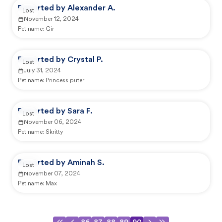
Reported by Alexander A.
Lost
November 12, 2024
Pet name:
Gir
Reported by Crystal P.
Lost
July 31, 2024
Pet name:
Princess puter
Reported by Sara F.
Lost
November 06, 2024
Pet name:
Skritty
Reported by Aminah S.
Lost
November 07, 2024
Pet name:
Max