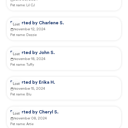
Pet name:
Lil CJ
Reported by Charlene S.
Lost
November 12, 2024
Pet name:
Dezzie
Reported by John S.
Lost
November 18, 2024
Pet name:
Tuffy
Reported by Erika H.
Lost
November 15, 2024
Pet name:
Blu
Reported by Cheryl S.
Lost
November 08, 2024
Pet name:
Artie