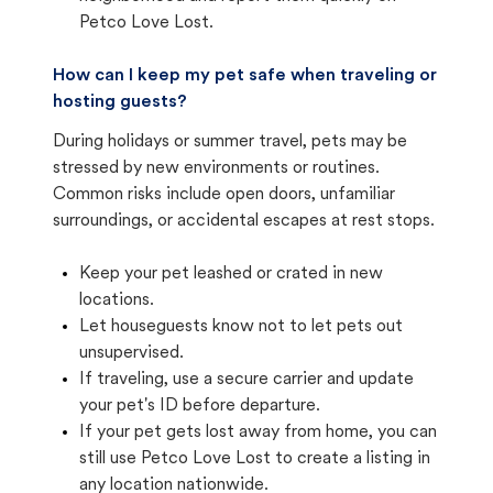
Petco Love Lost.
How can I keep my pet safe when traveling or
hosting guests?
During holidays or summer travel, pets may be
stressed by new environments or routines.
Common risks include open doors, unfamiliar
surroundings, or accidental escapes at rest stops.
Keep your pet leashed or crated in new
locations.
Let houseguests know not to let pets out
unsupervised.
If traveling, use a secure carrier and update
your pet's ID before departure.
If your pet gets lost away from home, you can
still use Petco Love Lost to create a listing in
any location nationwide.