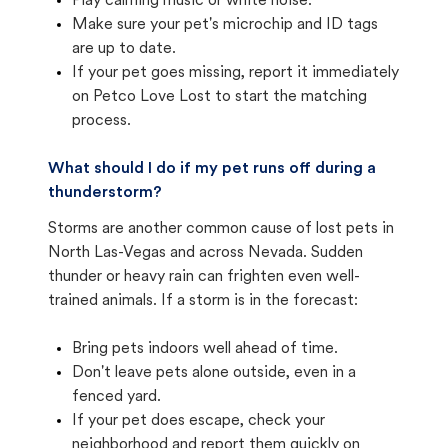
Play calming music or white noise.
Make sure your pet's microchip and ID tags
are up to date.
If your pet goes missing, report it immediately
on Petco Love Lost to start the matching
process.
What should I do if my pet runs off during a
thunderstorm?
Storms are another common cause of lost pets in
North Las-Vegas and across Nevada. Sudden
thunder or heavy rain can frighten even well-
trained animals. If a storm is in the forecast:
Bring pets indoors well ahead of time.
Don't leave pets alone outside, even in a
fenced yard.
If your pet does escape, check your
neighborhood and report them quickly on