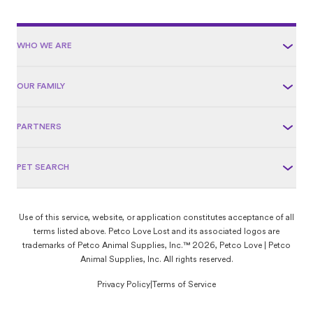
WHO WE ARE
OUR FAMILY
PARTNERS
PET SEARCH
Use of this service, website, or application constitutes acceptance of all
terms listed above. Petco Love Lost and its associated logos are
trademarks of Petco Animal Supplies, Inc.™ 2026, Petco Love | Petco
Animal Supplies, Inc. All rights reserved.
Privacy Policy
|
Terms of Service