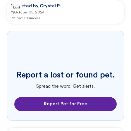
Reported by Crystal P.
Lost
October 05, 2024
Pet name:
Princess
Report a lost or found pet.
Spread the word. Get alerts.
Report Pet for Free