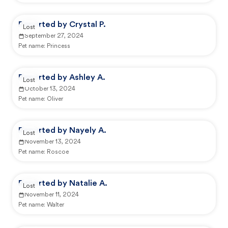
Reported by Crystal P.
Lost
September 27, 2024
Pet name:
Princess
Reported by Ashley A.
Lost
October 13, 2024
Pet name:
Oliver
Reported by Nayely A.
Lost
November 13, 2024
Pet name:
Roscoe
Reported by Natalie A.
Lost
November 11, 2024
Pet name:
Walter