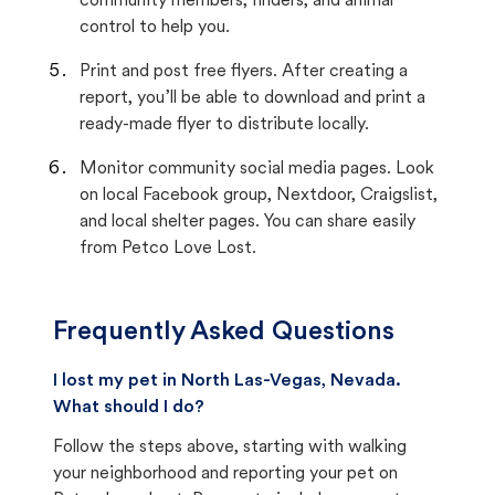
community members, finders, and animal
control to help you.
Print and post free flyers. After creating a
report, you’ll be able to download and print a
ready-made flyer to distribute locally.
Monitor community social media pages. Look
on local Facebook group, Nextdoor, Craigslist,
and local shelter pages. You can share easily
from Petco Love Lost.
Frequently Asked Questions
I lost my pet in North Las-Vegas, Nevada.
What should I do?
Follow the steps above, starting with walking
your neighborhood and reporting your pet on