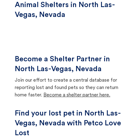
Animal Shelters in North Las-
Vegas, Nevada
Become a Shelter Partner in
North Las-Vegas, Nevada
Join our effort to create a central database for
reporting lost and found pets so they can return
home faster.
Become a shelter partner here.
Find your lost pet in North Las-
Vegas, Nevada with Petco Love
Lost