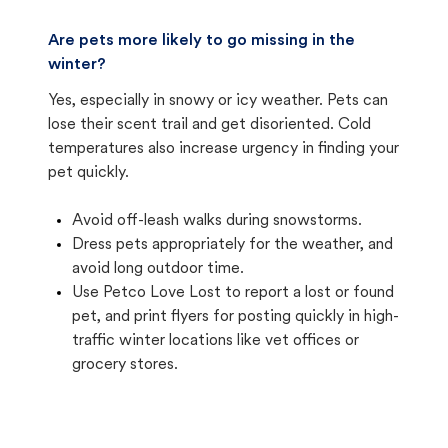
Are pets more likely to go missing in the
winter?
Yes, especially in snowy or icy weather. Pets can
lose their scent trail and get disoriented. Cold
temperatures also increase urgency in finding your
pet quickly.
Avoid off-leash walks during snowstorms.
Dress pets appropriately for the weather, and
avoid long outdoor time.
Use Petco Love Lost to report a lost or found
pet, and print flyers for posting quickly in high-
traffic winter locations like vet offices or
grocery stores.