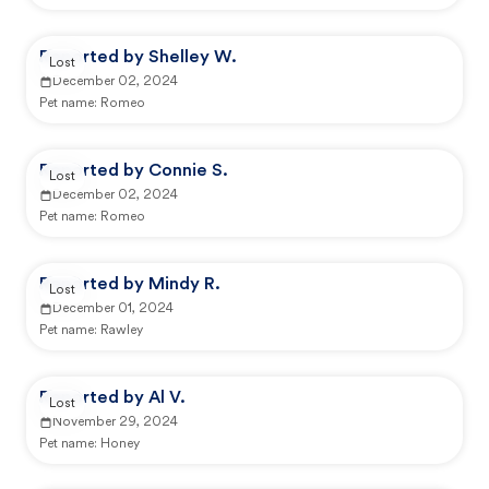
Reported by Shelley W.
Lost
December 02, 2024
Pet name:
Romeo
Reported by Connie S.
Lost
December 02, 2024
Pet name:
Romeo
Reported by Mindy R.
Lost
December 01, 2024
Pet name:
Rawley
Reported by Al V.
Lost
November 29, 2024
Pet name:
Honey