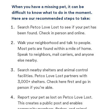
When you have a missing pet, it can be
difficult to know what to do in the moment.
Here are our recommended steps to take:
Search Petco Love Lost to see if your pet has
been found. Check in person and online.
Walk your neighborhood and talk to people.
Most pets are found within a mile of home.
Speak to neighbors, mail carriers, and anyone
else nearby.
Search nearby shelters and animal control
facilities. Petco Love Lost partners with
3,000+ shelters. Check here first and go in
person if you’re able.
Report your pet as lost on Petco Love Lost.
This creates a public post and enables