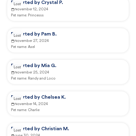
Reported by Crystal P.
Lost
November 12, 2024
Pet name:
Princesss
Reported by Pam B.
Lost
November 27, 2024
Pet name:
Axel
Reported by Mia G.
Lost
November 25, 2024
Pet name:
Randy and Loco
Reported by Chelsea K.
Lost
November 14, 2024
Pet name:
Charlie
Reported by Christian M.
Lost
June 30, 2024