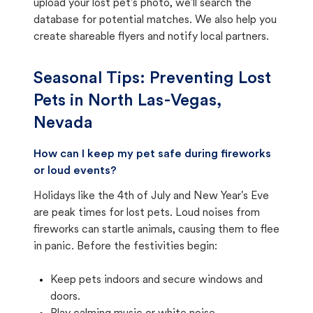
upload your lost pet's photo, we'll search the
database for potential matches. We also help you
create shareable flyers and notify local partners.
Seasonal Tips: Preventing Lost
Pets in
North Las-Vegas,
Nevada
How can I keep my pet safe during fireworks
or loud events?
Holidays like the 4th of July and New Year's Eve
are peak times for lost pets. Loud noises from
fireworks can startle animals, causing them to flee
in panic. Before the festivities begin:
Keep pets indoors and secure windows and
doors.