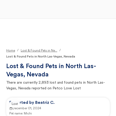
Open Main Menu
Your Search
/
/
Home
Lost & Found Pets in Ne...
Lost & Found Pets in North Las-Vegas, Nevada
Lost & Found Pets in
North Las-
Vegas, Nevada
There are currently
2,893
lost and found pets in
North Las-
Vegas, Nevada
reported on Petco Love Lost
Reported by Beatriz C.
Lost
December 01, 2024
Pet name:
Michi