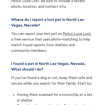
Petco Love Lost. Be sure to include a recent
photo, location, and contact info.
Where do I report a lost pet in North Las-
Vegas, Nevada?
You can report your lost pet on
Petco Love Lost
,
a free service that uses photo-matching to help
match found reports from shelters and
community members.
I found a pet in North Las-Vegas, Nevada.
What should I do?
If you’ve found a dog or cat, keep them safe and
secure while you search for their family. Start by:
Having them scanned for a microchip at a vet
or shelter.