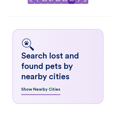
86
87
88
89
90
Search lost and
found pets by
nearby cities
Show Nearby Cities