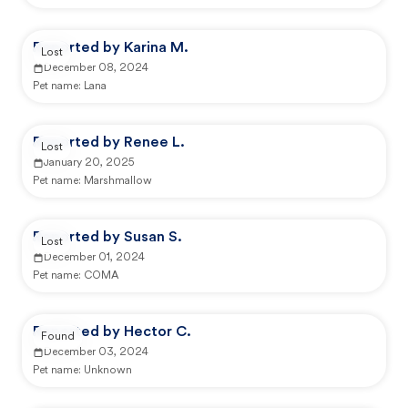
Reported by Karina M.
Lost
December 08, 2024
Pet name:
Lana
Reported by Renee L.
Lost
January 20, 2025
Pet name:
Marshmallow
Reported by Susan S.
Lost
December 01, 2024
Pet name:
COMA
Reported by Hector C.
Found
December 03, 2024
Pet name:
Unknown