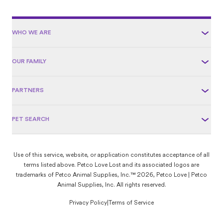
WHO WE ARE
OUR FAMILY
PARTNERS
PET SEARCH
Use of this service, website, or application constitutes acceptance of all
terms listed above. Petco Love Lost and its associated logos are
trademarks of Petco Animal Supplies, Inc.™ 2026, Petco Love | Petco
Animal Supplies, Inc. All rights reserved.
Privacy Policy
|
Terms of Service