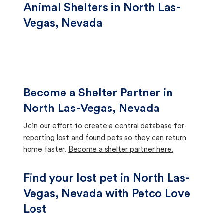
Animal Shelters in North Las-
Vegas, Nevada
Become a Shelter Partner in
North Las-Vegas, Nevada
Join our effort to create a central database for
reporting lost and found pets so they can return
home faster.
Become a shelter partner here.
Find your lost pet in North Las-
Vegas, Nevada with Petco Love
Lost