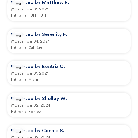
Reported by Matthew R.
Lost
December 01, 2024
Pet name:
PUFF PUFF
Reported by Serenity F.
Lost
December 04, 2024
Pet name:
Cali Rae
Reported by Beatriz C.
Lost
December 01, 2024
Pet name:
Michi
Reported by Shelley W.
Lost
December 02, 2024
Pet name:
Romeo
Reported by Connie S.
Lost
December 02, 2024