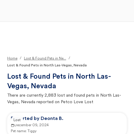
Open Main Menu
Your Search
/
/
Home
Lost & Found Pets in Ne...
Lost & Found Pets in North Las-Vegas, Nevada
Lost & Found Pets in
North Las-
Vegas, Nevada
There are currently
2,883
lost and found pets in
North Las-
Vegas, Nevada
reported on Petco Love Lost
Reported by Deonta B.
Lost
December 09, 2024
Pet name:
Tiggy