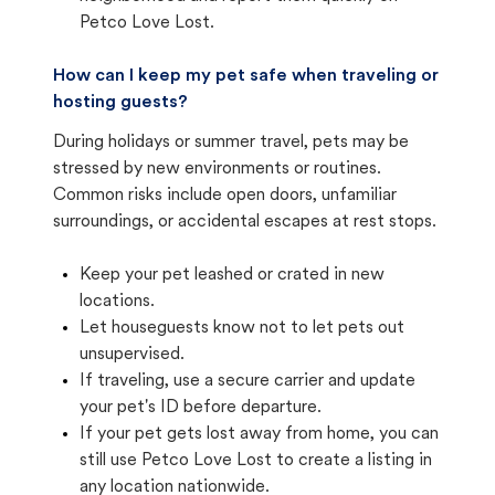
Petco Love Lost.
How can I keep my pet safe when traveling or
hosting guests?
During holidays or summer travel, pets may be
stressed by new environments or routines.
Common risks include open doors, unfamiliar
surroundings, or accidental escapes at rest stops.
Keep your pet leashed or crated in new
locations.
Let houseguests know not to let pets out
unsupervised.
If traveling, use a secure carrier and update
your pet's ID before departure.
If your pet gets lost away from home, you can
still use Petco Love Lost to create a listing in
any location nationwide.