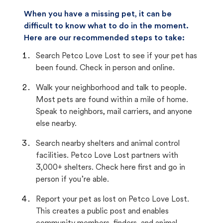
When you have a missing pet, it can be
difficult to know what to do in the moment.
Here are our recommended steps to take:
Search Petco Love Lost to see if your pet has
been found. Check in person and online.
Walk your neighborhood and talk to people.
Most pets are found within a mile of home.
Speak to neighbors, mail carriers, and anyone
else nearby.
Search nearby shelters and animal control
facilities. Petco Love Lost partners with
3,000+ shelters. Check here first and go in
person if you’re able.
Report your pet as lost on Petco Love Lost.
This creates a public post and enables