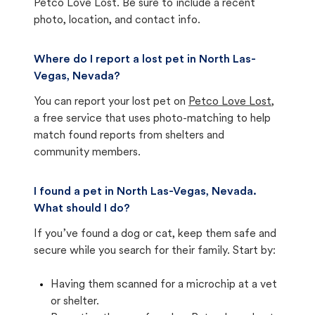
Petco Love Lost. Be sure to include a recent
photo, location, and contact info.
Where do I report a lost pet in North Las-
Vegas, Nevada?
You can report your lost pet on
Petco Love Lost
,
a free service that uses photo-matching to help
match found reports from shelters and
community members.
I found a pet in North Las-Vegas, Nevada.
What should I do?
If you’ve found a dog or cat, keep them safe and
secure while you search for their family. Start by:
Having them scanned for a microchip at a vet
or shelter.