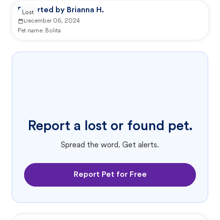
Reported by Brianna H.
Lost
December 06, 2024
Pet name:
Bolita
Report a lost or found pet.
Spread the word. Get alerts.
Report Pet for Free