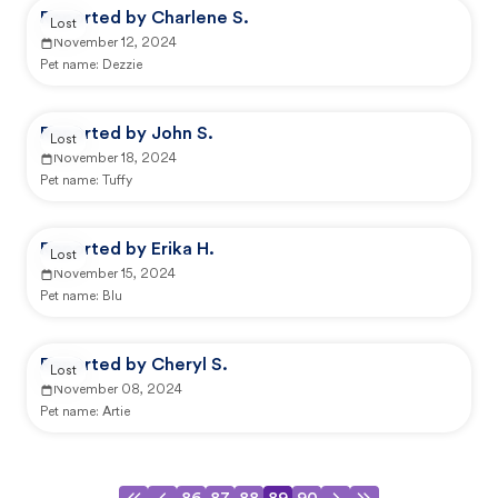
Reported by Charlene S.
Lost
November 12, 2024
Pet name:
Dezzie
Reported by John S.
Lost
November 18, 2024
Pet name:
Tuffy
Reported by Erika H.
Lost
November 15, 2024
Pet name:
Blu
Reported by Cheryl S.
Lost
November 08, 2024
Pet name:
Artie