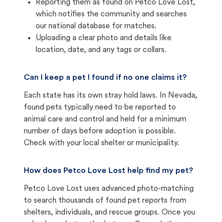
Reporting them as found on Petco Love Lost,
which notifies the community and searches
our national database for matches.
Uploading a clear photo and details like
location, date, and any tags or collars.
Can I keep a pet I found if no one claims it?
Each state has its own stray hold laws. In Nevada,
found pets typically need to be reported to
animal care and control and held for a minimum
number of days before adoption is possible.
Check with your local shelter or municipality.
How does Petco Love Lost help find my pet?
Petco Love Lost uses advanced photo-matching
to search thousands of found pet reports from
shelters, individuals, and rescue groups. Once you