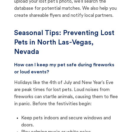
upload your lost pet's photo, we'll search the
database for potential matches. We also help you
create shareable flyers and notify local partners.
Seasonal Tips: Preventing Lost
Pets in
North Las-Vegas,
Nevada
How can I keep my pet safe during fireworks
or loud events?
Holidays like the 4th of July and New Year's Eve
are peak times for lost pets. Loud noises from
fireworks can startle animals, causing them to flee
in panic. Before the festivities begin:
Keep pets indoors and secure windows and
doors.