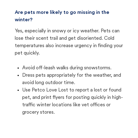
Are pets more likely to go missing in the
winter?
Yes, especially in snowy or icy weather. Pets can
lose their scent trail and get disoriented. Cold
temperatures also increase urgency in finding your
pet quickly.
Avoid off-leash walks during snowstorms.
Dress pets appropriately for the weather, and
avoid long outdoor time.
Use Petco Love Lost to report a lost or found
pet, and print flyers for posting quickly in high-
traffic winter locations like vet offices or
grocery stores.