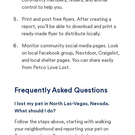
community members, finders, and animal
control to help you.
Print and post free flyers. After creating a
report, you’ll be able to download and print a
ready-made flyer to distribute locally.
Monitor community social media pages. Look
on local Facebook group, Nextdoor, Craigslist,
and local shelter pages. You can share easily
from Petco Love Lost.
Frequently Asked Questions
I lost my pet in North Las-Vegas, Nevada.
What should I do?
Follow the steps above, starting with walking
your neighborhood and reporting your pet on