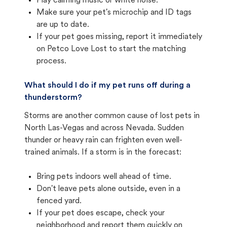
Play calming music or white noise.
Make sure your pet's microchip and ID tags
are up to date.
If your pet goes missing, report it immediately
on Petco Love Lost to start the matching
process.
What should I do if my pet runs off during a
thunderstorm?
Storms are another common cause of lost pets in
North Las-Vegas and across Nevada. Sudden
thunder or heavy rain can frighten even well-
trained animals. If a storm is in the forecast:
Bring pets indoors well ahead of time.
Don't leave pets alone outside, even in a
fenced yard.
If your pet does escape, check your
neighborhood and report them quickly on