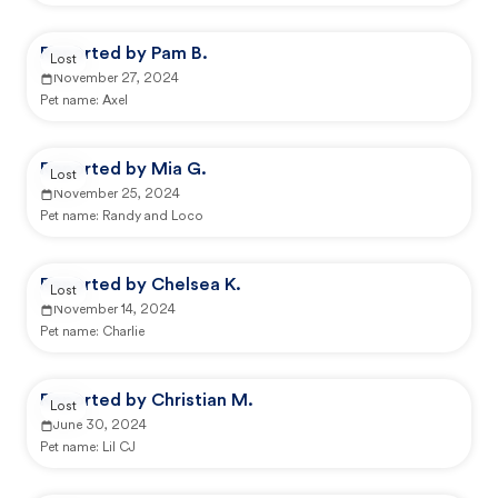
Reported by Pam B.
Lost
November 27, 2024
Pet name:
Axel
Reported by Mia G.
Lost
November 25, 2024
Pet name:
Randy and Loco
Reported by Chelsea K.
Lost
November 14, 2024
Pet name:
Charlie
Reported by Christian M.
Lost
June 30, 2024
Pet name:
Lil CJ