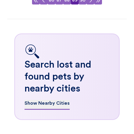
86
87
88
89
90
Search lost and
found pets by
nearby cities
Show Nearby Cities