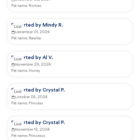
Pet name:
Romeo
Reported by Mindy R.
Lost
December 01, 2024
Pet name:
Rawley
Reported by Al V.
Lost
November 29, 2024
Pet name:
Honey
Reported by Crystal P.
Lost
October 05, 2024
Pet name:
Princess
Reported by Crystal P.
Lost
November 12, 2024
Pet name:
Princesss