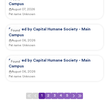
Campus
August 07, 2026
Pet name:
Unknown
Reported by Capital Humane Society - Main
Found
Campus
August 06, 2026
Pet name:
Unknown
Reported by Capital Humane Society - Main
Found
Campus
August 06, 2026
Pet name:
Unknown
1
2
3
4
5