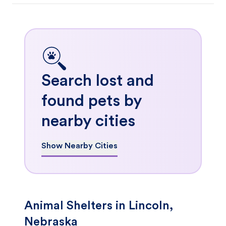
Search lost and
found pets by
nearby cities
Show Nearby Cities
Animal Shelters in Lincoln,
Nebraska