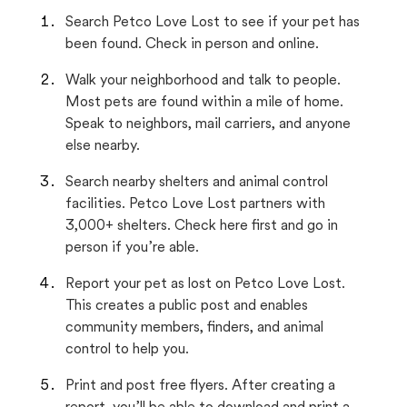
Search Petco Love Lost to see if your pet has
been found. Check in person and online.
Walk your neighborhood and talk to people.
Most pets are found within a mile of home.
Speak to neighbors, mail carriers, and anyone
else nearby.
Search nearby shelters and animal control
facilities. Petco Love Lost partners with
3,000+ shelters. Check here first and go in
person if you’re able.
Report your pet as lost on Petco Love Lost.
This creates a public post and enables
community members, finders, and animal
control to help you.
Print and post free flyers. After creating a