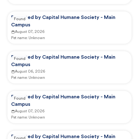
Reported by Capital Humane Society - Main
Found
Campus
August 07, 2026
Pet name:
Unknown
Reported by Capital Humane Society - Main
Found
Campus
August 06, 2026
Pet name:
Unknown
Reported by Capital Humane Society - Main
Found
Campus
August 07, 2026
Pet name:
Unknown
Reported by Capital Humane Society - Main
Found