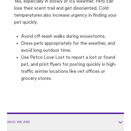
Yes, especially in snowy or icy weather. Pets can
lose their scent trail and get disoriented. Cold
temperatures also increase urgency in finding your
pet quickly.
Avoid off-leash walks during snowstorms.
Dress pets appropriately for the weather, and
avoid long outdoor time.
Use Petco Love Lost to report a lost or found
pet, and print flyers for posting quickly in high-
traffic winter locations like vet offices or
grocery stores.
WHO WE ARE