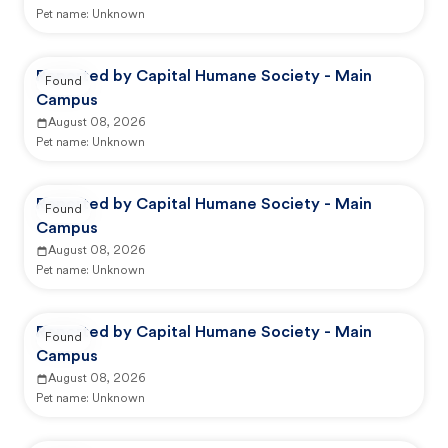
Pet name:
Unknown
Reported by Capital Humane Society - Main
Found
Campus
August 08, 2026
Pet name:
Unknown
Reported by Capital Humane Society - Main
Found
Campus
August 08, 2026
Pet name:
Unknown
Reported by Capital Humane Society - Main
Found
Campus
August 08, 2026
Pet name:
Unknown