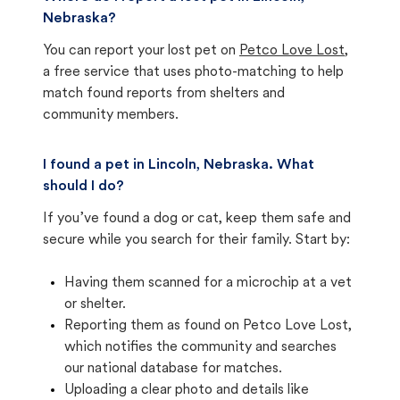
Nebraska?
You can report your lost pet on
Petco Love Lost
,
a free service that uses photo-matching to help
match found reports from shelters and
community members.
I found a pet in Lincoln, Nebraska. What
should I do?
If you’ve found a dog or cat, keep them safe and
secure while you search for their family. Start by:
Having them scanned for a microchip at a vet
or shelter.
Reporting them as found on Petco Love Lost,
which notifies the community and searches
our national database for matches.
Uploading a clear photo and details like