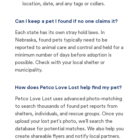
location, date, and any tags or collars.
Can I keep a pet I found if no one claims it?
Each state has its own stray hold laws. In
Nebraska, found pets typically need to be
reported to animal care and control and held for a
minimum number of days before adoption is
possible. Check with your local shelter or
municipality.
How does Petco Love Lost help find my pet?
Petco Love Lost uses advanced photo-matching
to search thousands of found pet reports from
shelters, individuals, and rescue groups. Once you
upload your lost pet's photo, we'll search the
database for potential matches. We also help you
create shareable flyers and notify local partners.