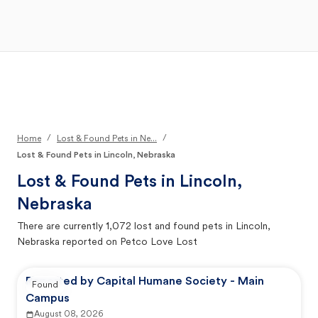
Open Main Menu
Your Search
/
/
Home
Lost & Found Pets in Ne...
Lost & Found Pets in Lincoln, Nebraska
Lost & Found Pets in
Lincoln,
Nebraska
There are currently
1,072
lost and found pets in
Lincoln,
Nebraska
reported on Petco Love Lost
Reported by Capital Humane Society - Main
Found
Campus
August 08, 2026