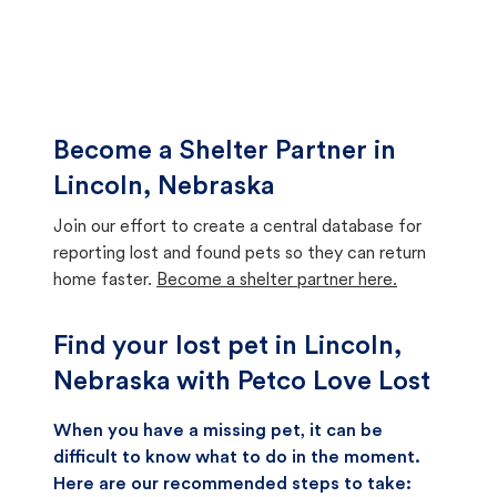
Become a Shelter Partner in
Lincoln, Nebraska
Join our effort to create a central database for
reporting lost and found pets so they can return
home faster.
Become a shelter partner here.
Find your lost pet in Lincoln,
Nebraska with Petco Love Lost
When you have a missing pet, it can be
difficult to know what to do in the moment.
Here are our recommended steps to take: