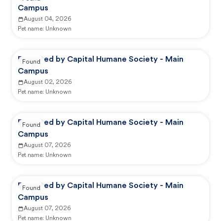
Campus
August 04, 2026
Pet name:
Unknown
Reported by Capital Humane Society - Main
Found
Campus
August 02, 2026
Pet name:
Unknown
Reported by Capital Humane Society - Main
Found
Campus
August 07, 2026
Pet name:
Unknown
Reported by Capital Humane Society - Main
Found
Campus
August 07, 2026
Pet name:
Unknown