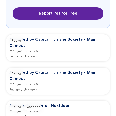
Report Pet for Free
Reported by Capital Humane Society - Main
Found
Campus
August 08, 2026
Pet name:
Unknown
Reported by Capital Humane Society - Main
Found
Campus
August 08, 2026
Pet name:
Unknown
Reported by user on Nextdoor
Found
Nextdoor
August 06, 2026