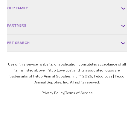
OUR FAMILY
PARTNERS
PET SEARCH
Use of this service, website, or application constitutes acceptance of all
terms listed above. Petco Love Lost and its associated logos are
trademarks of Petco Animal Supplies, Inc.™ 2026, Petco Love | Petco
Animal Supplies, Inc. All rights reserved.
Privacy Policy
|
Terms of Service