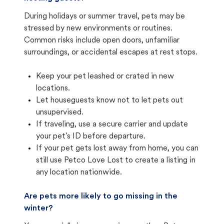
During holidays or summer travel, pets may be
stressed by new environments or routines.
Common risks include open doors, unfamiliar
surroundings, or accidental escapes at rest stops.
Keep your pet leashed or crated in new
locations.
Let houseguests know not to let pets out
unsupervised.
If traveling, use a secure carrier and update
your pet's ID before departure.
If your pet gets lost away from home, you can
still use Petco Love Lost to create a listing in
any location nationwide.
Are pets more likely to go missing in the
winter?