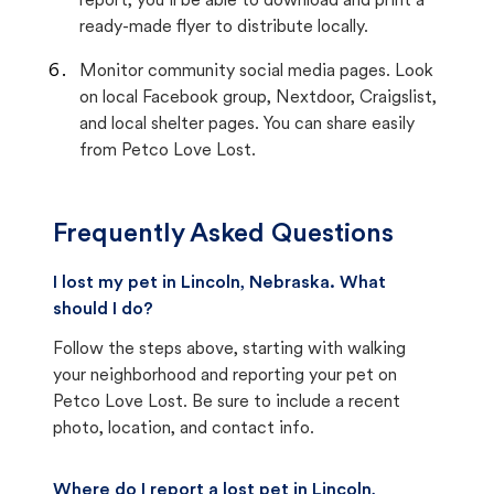
report, you’ll be able to download and print a
ready-made flyer to distribute locally.
Monitor community social media pages. Look
on local Facebook group, Nextdoor, Craigslist,
and local shelter pages. You can share easily
from Petco Love Lost.
Frequently Asked Questions
I lost my pet in Lincoln, Nebraska. What
should I do?
Follow the steps above, starting with walking
your neighborhood and reporting your pet on
Petco Love Lost. Be sure to include a recent
photo, location, and contact info.
Where do I report a lost pet in Lincoln,