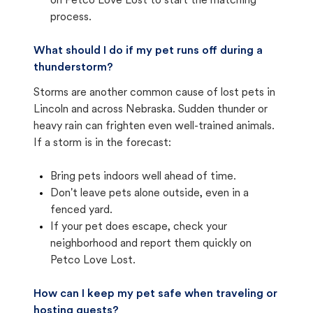
on Petco Love Lost to start the matching
process.
What should I do if my pet runs off during a
thunderstorm?
Storms are another common cause of lost pets in
Lincoln and across Nebraska. Sudden thunder or
heavy rain can frighten even well-trained animals.
If a storm is in the forecast:
Bring pets indoors well ahead of time.
Don't leave pets alone outside, even in a
fenced yard.
If your pet does escape, check your
neighborhood and report them quickly on
Petco Love Lost.
How can I keep my pet safe when traveling or
hosting guests?