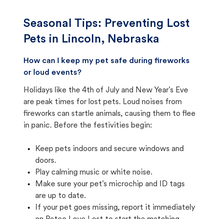
Seasonal Tips: Preventing Lost
Pets in
Lincoln, Nebraska
How can I keep my pet safe during fireworks
or loud events?
Holidays like the 4th of July and New Year's Eve
are peak times for lost pets. Loud noises from
fireworks can startle animals, causing them to flee
in panic. Before the festivities begin:
Keep pets indoors and secure windows and
doors.
Play calming music or white noise.
Make sure your pet's microchip and ID tags
are up to date.
If your pet goes missing, report it immediately