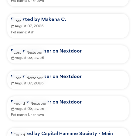
Pet name:
Unknown
Reported by Makena C.
Lost
August 07, 2026
Pet name:
Ash
Reported by user on Nextdoor
Lost
Nextdoor
August 08, 2026
Reported by user on Nextdoor
Lost
Nextdoor
August 07, 2026
Reported by user on Nextdoor
Found
Nextdoor
August 08, 2026
Pet name:
Unknown
Reported by Capital Humane Society - Main
Found