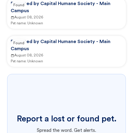
Reported by Capital Humane Society - Main
Found
Campus
August 08, 2026
Pet name:
Unknown
Reported by Capital Humane Society - Main
Found
Campus
August 08, 2026
Pet name:
Unknown
Report a lost or found pet.
Spread the word. Get alerts.