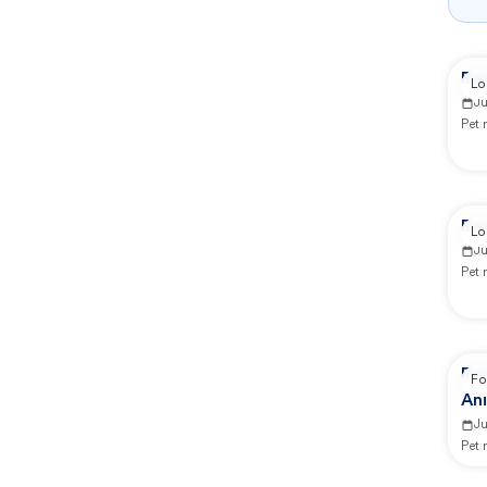
Re
Lo
J
Pet
Re
Lo
J
Pet
Rep
Fo
Ani
J
Pet