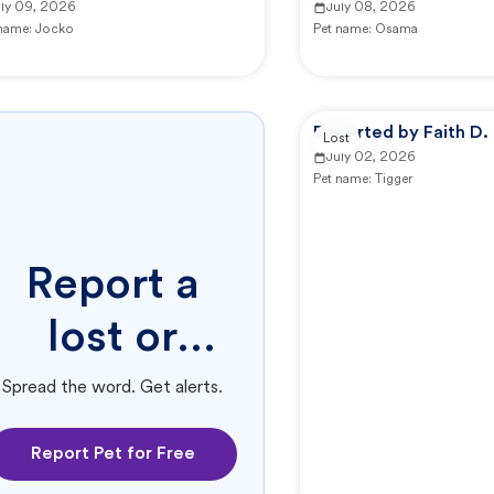
uly 09, 2026
July 08, 2026
 name:
Jocko
Pet name:
Osama
Reported by Faith D.
Lost
July 02, 2026
Pet name:
Tigger
Report a
lost or
found pet.
Spread the word. Get alerts.
Report Pet for Free