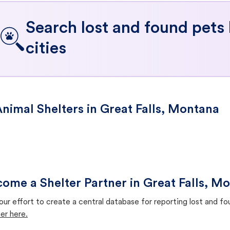
Search lost and found pets
cities
nimal Shelters in Great Falls, Montana
ome a Shelter Partner in Great Falls, M
our effort to create a central database for reporting lost and f
er here.