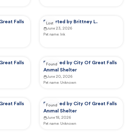
Great Falls
Reported by Brittney L.
Lost
June 23, 2026
Pet name:
Ink
Great Falls
Reported by City Of Great Falls
Found
Animal Shelter
June 20, 2026
Pet name:
Unknown
Great Falls
Reported by City Of Great Falls
Found
Animal Shelter
June 18, 2026
Pet name:
Unknown