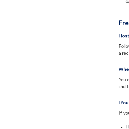
c
Fre
I lo
Follo
a rec
Wher
You c
shel
I fo
If yo
H