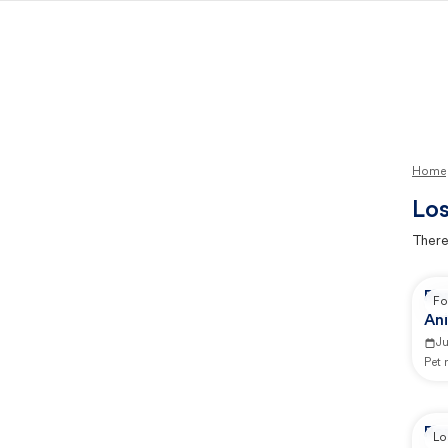
Home
Los
There
Rep
Fo
Ani
Ju
Pet
Rep
Lo