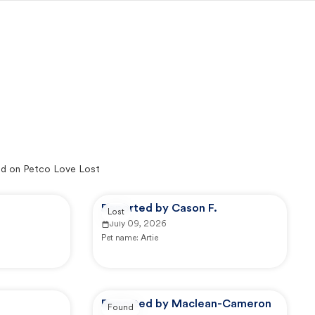
d on Petco Love Lost
Reported by Cason F.
Lost
July 09, 2026
Pet name:
Artie
Reported by Maclean-Cameron
Found