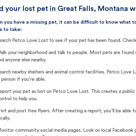
d your lost pet in Great Falls, Montana w
 you have a missing pet, it can be difficult to know what
s to take:
earch Petco Love Lost to see if your pet has been found. Check 
alk your neighborhood and talk to people. Most pets are found wi
nd anyone else nearby.
earch nearby shelters and animal control facilities. Petco Love 
n person if you’re able.
eport your pet as lost on Petco Love Lost. This creates a publi
ontrol to help you.
rint and post free flyers. After creating a report, you’ll be able
cally.
onitor community social media pages. Look on local Facebook gro