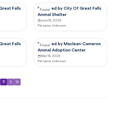
Great Falls
Reported by City Of Great Falls
Found
Animal Shelter
June 15, 2026
Pet name:
Unknown
Great Falls
Reported by Maclean-Cameron
Found
Animal Adoption Center
May 14, 2026
Pet name:
Unknown
5