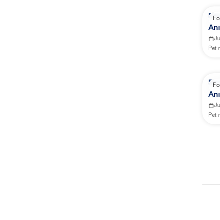
Rep
Fo
Ani
Ju
Pet
Rep
Fo
Ani
J
Pet