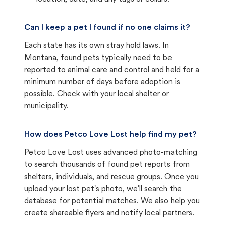
Can I keep a pet I found if no one claims it?
Each state has its own stray hold laws. In
Montana, found pets typically need to be
reported to animal care and control and held for a
minimum number of days before adoption is
possible. Check with your local shelter or
municipality.
How does Petco Love Lost help find my pet?
Petco Love Lost uses advanced photo-matching
to search thousands of found pet reports from
shelters, individuals, and rescue groups. Once you
upload your lost pet's photo, we'll search the
database for potential matches. We also help you
create shareable flyers and notify local partners.