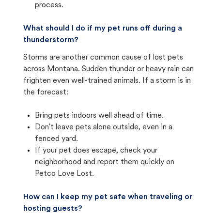
process.
What should I do if my pet runs off during a
thunderstorm?
Storms are another common cause of lost pets
across Montana. Sudden thunder or heavy rain can
frighten even well-trained animals. If a storm is in
the forecast:
Bring pets indoors well ahead of time.
Don't leave pets alone outside, even in a
fenced yard.
If your pet does escape, check your
neighborhood and report them quickly on
Petco Love Lost.
How can I keep my pet safe when traveling or
hosting guests?