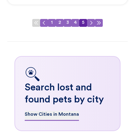
1
2
3
4
5
Search lost and
found pets by city
Show Cities in Montana