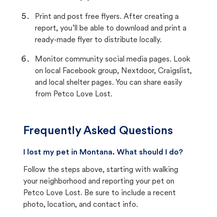
Print and post free flyers. After creating a
report, you’ll be able to download and print a
ready-made flyer to distribute locally.
Monitor community social media pages. Look
on local Facebook group, Nextdoor, Craigslist,
and local shelter pages. You can share easily
from Petco Love Lost.
Frequently Asked Questions
I lost my pet in Montana. What should I do?
Follow the steps above, starting with walking
your neighborhood and reporting your pet on
Petco Love Lost. Be sure to include a recent
photo, location, and contact info.