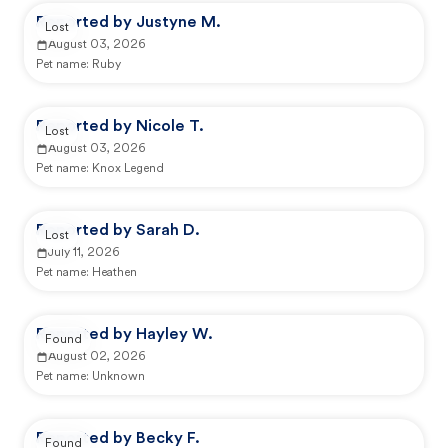
Reported by Justyne M.
Lost
August 03, 2026
Pet name:
Ruby
Reported by Nicole T.
Lost
August 03, 2026
Pet name:
Knox Legend
Reported by Sarah D.
Lost
July 11, 2026
Pet name:
Heathen
Reported by Hayley W.
Found
August 02, 2026
Pet name:
Unknown
Reported by Becky F.
Found