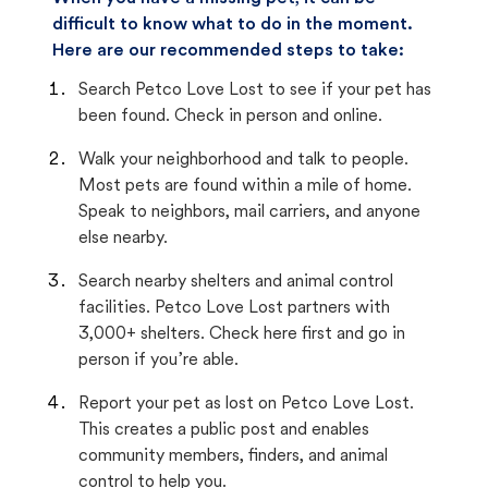
difficult to know what to do in the moment.
Here are our recommended steps to take:
Search Petco Love Lost to see if your pet has
been found. Check in person and online.
Walk your neighborhood and talk to people.
Most pets are found within a mile of home.
Speak to neighbors, mail carriers, and anyone
else nearby.
Search nearby shelters and animal control
facilities. Petco Love Lost partners with
3,000+ shelters. Check here first and go in
person if you’re able.
Report your pet as lost on Petco Love Lost.
This creates a public post and enables
community members, finders, and animal
control to help you.