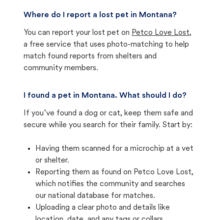
Where do I report a lost pet in Montana?
You can report your lost pet on
Petco Love Lost
,
a free service that uses photo-matching to help
match found reports from shelters and
community members.
I found a pet in Montana. What should I do?
If you’ve found a dog or cat, keep them safe and
secure while you search for their family. Start by:
Having them scanned for a microchip at a vet
or shelter.
Reporting them as found on Petco Love Lost,
which notifies the community and searches
our national database for matches.
Uploading a clear photo and details like
location, date, and any tags or collars.