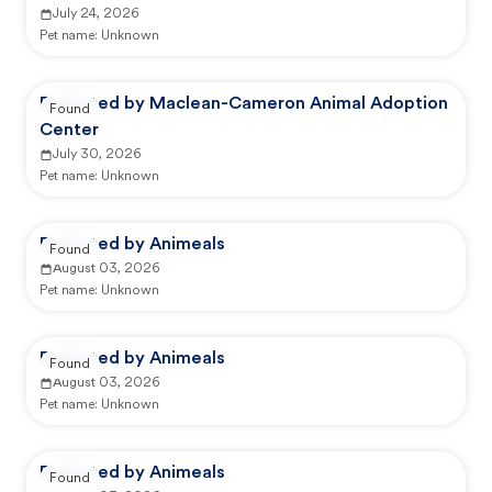
July 24, 2026
Pet name:
Unknown
Reported by Maclean-Cameron Animal Adoption
Found
Center
July 30, 2026
Pet name:
Unknown
Reported by Animeals
Found
August 03, 2026
Pet name:
Unknown
Reported by Animeals
Found
August 03, 2026
Pet name:
Unknown
Reported by Animeals
Found