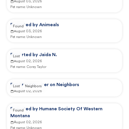
August 03, 2026
Pet name:
Unknown
Reported by Animeals
Found
August 03, 2026
Pet name:
Unknown
Reported by Jaida N.
Lost
August 02, 2026
Pet name:
Corey Taylor
Reported by user on Neighbors
Lost
Neighbors
August 02, 2026
Reported by Humane Society Of Western
Found
Montana
August 02, 2026
Pet name:
Unknown