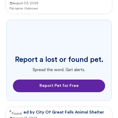
August 03, 2026
Pet name:
Unknown
Report a lost or found pet.
Spread the word. Get alerts.
Report Pet for Free
Reported by City Of Great Falls Animal Shelter
Found