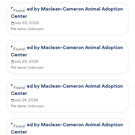
Reported by Maclean-Cameron Animal Adoption
Found
Center
July 30, 2026
Pet name:
Unknown
Reported by Maclean-Cameron Animal Adoption
Found
Center
July 29, 2026
Pet name:
Unknown
Reported by Maclean-Cameron Animal Adoption
Found
Center
July 24, 2026
Pet name:
Unknown
Reported by Maclean-Cameron Animal Adoption
Found
Center