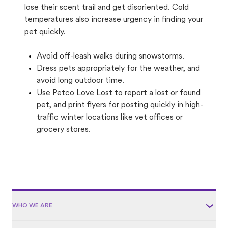
lose their scent trail and get disoriented. Cold
temperatures also increase urgency in finding your
pet quickly.
Avoid off-leash walks during snowstorms.
Dress pets appropriately for the weather, and
avoid long outdoor time.
Use Petco Love Lost to report a lost or found
pet, and print flyers for posting quickly in high-
traffic winter locations like vet offices or
grocery stores.
WHO WE ARE