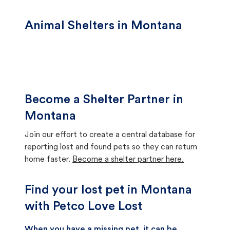
Animal Shelters in Montana
Become a Shelter Partner in
Montana
Join our effort to create a central database for
reporting lost and found pets so they can return
home faster.
Become a shelter partner here.
Find your lost pet in Montana
with Petco Love Lost
When you have a missing pet, it can be