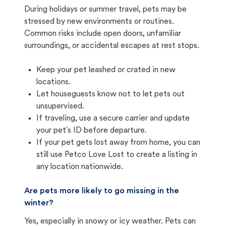
During holidays or summer travel, pets may be
stressed by new environments or routines.
Common risks include open doors, unfamiliar
surroundings, or accidental escapes at rest stops.
Keep your pet leashed or crated in new
locations.
Let houseguests know not to let pets out
unsupervised.
If traveling, use a secure carrier and update
your pet's ID before departure.
If your pet gets lost away from home, you can
still use Petco Love Lost to create a listing in
any location nationwide.
Are pets more likely to go missing in the
winter?
Yes, especially in snowy or icy weather. Pets can