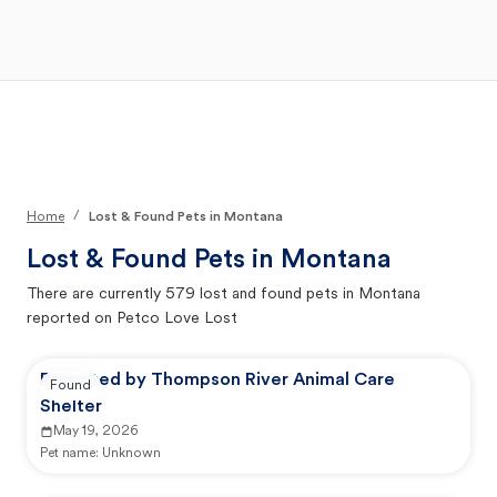
Open Main Menu
Your Search
/
Home
Lost & Found Pets in Montana
Lost & Found Pets in
Montana
There are currently
579
lost and found pets in
Montana
reported on Petco Love Lost
Reported by Thompson River Animal Care
Found
Shelter
May 19, 2026
Pet name:
Unknown