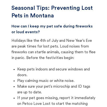
Seasonal Tips: Preventing Lost
Pets in
Montana
How can I keep my pet safe during fireworks
or loud events?
Holidays like the 4th of July and New Year's Eve
are peak times for lost pets. Loud noises from
fireworks can startle animals, causing them to flee
in panic. Before the festivities begin:
Keep pets indoors and secure windows and
doors.
Play calming music or white noise.
Make sure your pet's microchip and ID tags
are up to date.
If your pet goes missing, report it immediately
on Petco Love Lost to start the matching