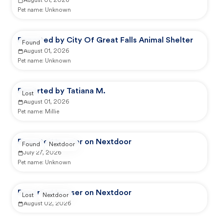
August 01, 2026
Pet name:
Unknown
Reported by City Of Great Falls Animal Shelter
Found
August 01, 2026
Pet name:
Unknown
Reported by Tatiana M.
Lost
August 01, 2026
Pet name:
Millie
Reported by user on Nextdoor
Found
Nextdoor
July 27, 2026
Pet name:
Unknown
Reported by user on Nextdoor
Lost
Nextdoor
August 02, 2026