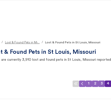
/
/
Lost & Found Pets in Mi...
Lost & Found Pets in St Louis, Missouri
t & Found Pets in
St Louis, Missouri
 are currently
3,910
lost and found pets in
St Louis, Missouri
reported
1
2
3
4