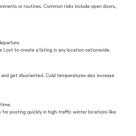
onments or routines. Common risks include open doors,
departure.
 Lost to create a listing in any location nationwide.
il and get disoriented. Cold temperatures also increase
 time.
for posting quickly in high-traffic winter locations like