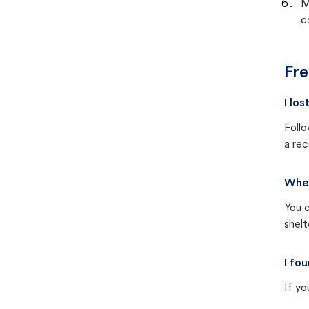
M
c
Fre
I lo
Follo
a rec
Wher
You c
shel
I fo
If yo