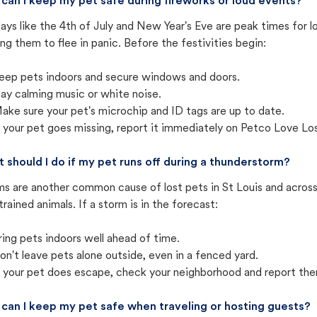
can I keep my pet safe during fireworks or loud events?
ays like the 4th of July and New Year's Eve are peak times for l
ng them to flee in panic. Before the festivities begin:
eep pets indoors and secure windows and doors.
lay calming music or white noise.
ake sure your pet's microchip and ID tags are up to date.
f your pet goes missing, report it immediately on Petco Love Lo
 should I do if my pet runs off during a thunderstorm?
s are another common cause of lost pets in St Louis and across
trained animals. If a storm is in the forecast:
ring pets indoors well ahead of time.
on't leave pets alone outside, even in a fenced yard.
f your pet does escape, check your neighborhood and report the
can I keep my pet safe when traveling or hosting guests?