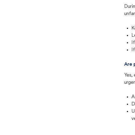
Duri
unfam
K
L
I
I
Are 
Yes, 
urgen
A
D
U
v