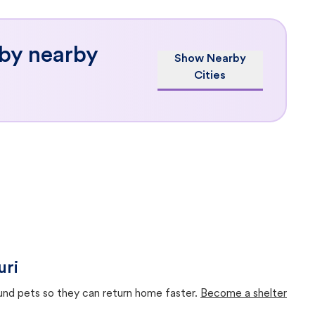
 by nearby
Show Nearby
Cities
uri
ound pets so they can return home faster.
Become a shelter