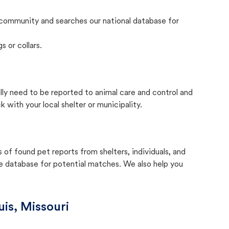
community and searches our national database for
s or collars.
ally need to be reported to animal care and control and
with your local shelter or municipality.
f found pet reports from shelters, individuals, and
he database for potential matches. We also help you
uis, Missouri