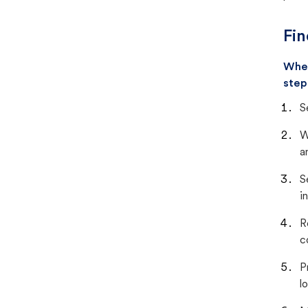
Fin
When
step
S
W
a
S
i
R
c
P
lo