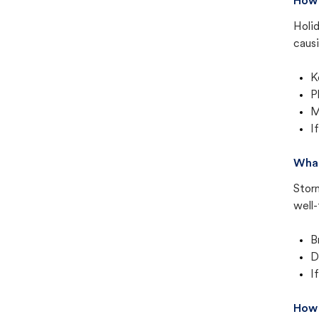
How 
Holid
causi
K
P
M
I
What
Storm
well-
B
D
I
How 