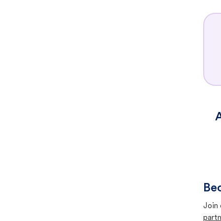
A
Bec
Join 
partn