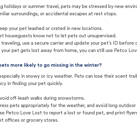
ng holidays or summer travel, pets may be stressed by new envir
iliar surroundings, or accidental escapes at rest stops.
eep your pet leashed or crated in new locations.
et houseguests know not to let pets out unsupervised.
f traveling, use a secure carrier and update your pet's ID before 
f your pet gets lost away from home, you can still use Petco Love
pets more likely to go missing in the winter?
especially in snowy or icy weather. Pets can lose their scent tra
cy in finding your pet quickly.
void off-leash walks during snowstorms.
ress pets appropriately for the weather, and avoid long outdoor
se Petco Love Lost to report a lost or found pet, and print flyers 
et offices or grocery stores.