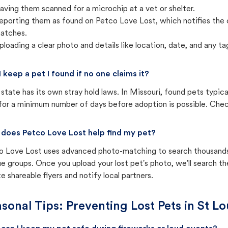
aving them scanned for a microchip at a vet or shelter.
eporting them as found on Petco Love Lost, which notifies the 
atches.
ploading a clear photo and details like location, date, and any tag
I keep a pet I found if no one claims it?
state has its own stray hold laws. In Missouri, found pets typic
for a minimum number of days before adoption is possible. Check 
does Petco Love Lost help find my pet?
o Love Lost uses advanced photo-matching to search thousands o
e groups. Once you upload your lost pet's photo, we'll search t
e shareable flyers and notify local partners.
sonal Tips: Preventing Lost Pets in
St Lo