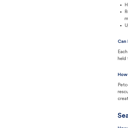
H
R
m
U
Can 
Each 
held 
How 
Petc
rescu
creat
Sea