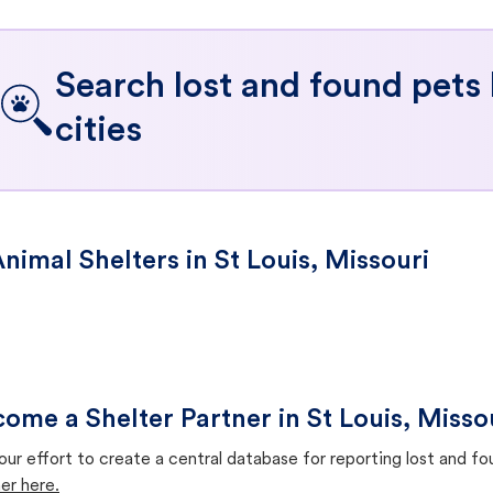
Search lost and found pets
cities
nimal Shelters in St Louis, Missouri
ome a Shelter Partner in St Louis, Misso
our effort to create a central database for reporting lost and f
er here.