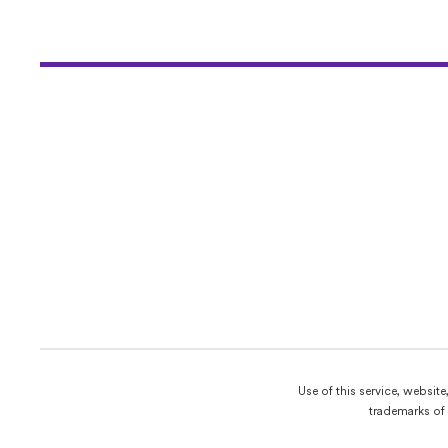
Use of this service, websit
trademarks of 