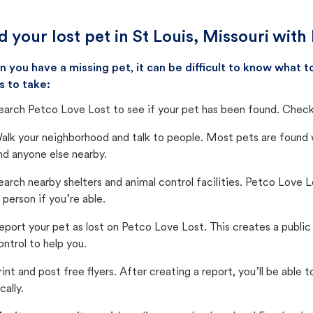
d your lost pet in St Louis, Missouri with
 you have a missing pet, it can be difficult to know what
s to take:
earch Petco Love Lost to see if your pet has been found. Check 
alk your neighborhood and talk to people. Most pets are found wi
nd anyone else nearby.
earch nearby shelters and animal control facilities. Petco Love 
n person if you’re able.
eport your pet as lost on Petco Love Lost. This creates a publi
ontrol to help you.
rint and post free flyers. After creating a report, you’ll be able
cally.