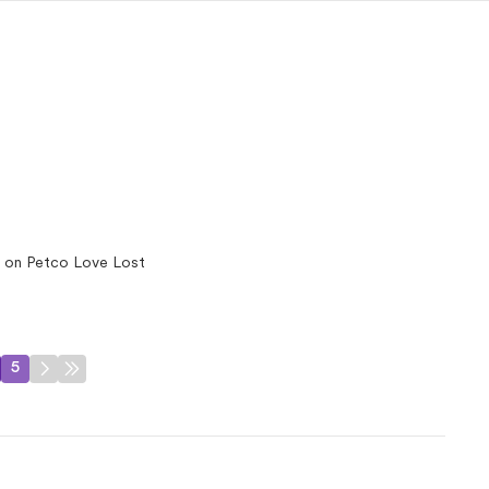
 on Petco Love Lost
5