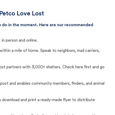
 Petco Love Lost
 to do in the moment. Here are our recommended
in person and online.
thin a mile of home. Speak to neighbors, mail carriers,
Lost partners with 3,000+ shelters. Check here first and go
c post and enables community members, finders, and animal
 to download and print a ready-made flyer to distribute