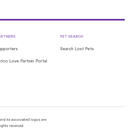
ARTNERS
PET SEARCH
upporters
Search Lost Pets
tco Love Partner Portal
and its associated logos are
ights reserved.