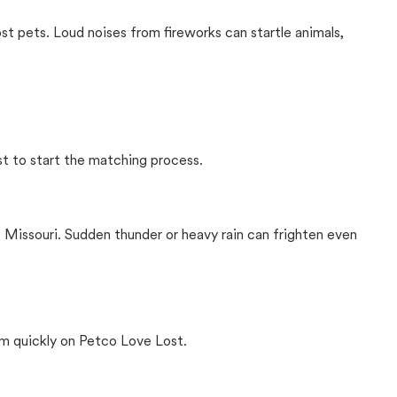
ost pets. Loud noises from fireworks can startle animals,
st to start the matching process.
 Missouri. Sudden thunder or heavy rain can frighten even
m quickly on Petco Love Lost.