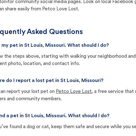
onitor community social media pages. Look on local Facebook gro
an share easily from Petco Love Lost.
quently Asked Questions
st my pet in St Louis, Missouri. What should I do?
w the steps above, starting with walking your neighborhood and
ent photo, location, and contact info.
e do I report a lost pet in St Louis, Missouri?
an report your lost pet on
Petco Love Lost
, a free service tha
ters and community members.
und a pet in St Louis, Missouri. What should I do?
u’ve found a dog or cat, keep them safe and secure while you sea