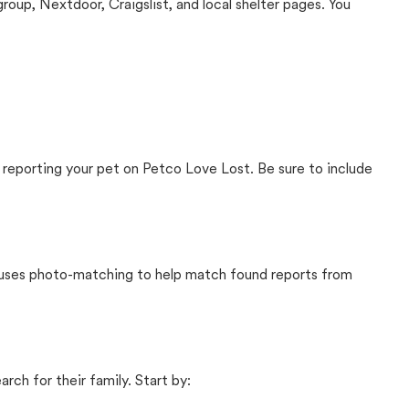
up, Nextdoor, Craigslist, and local shelter pages. You
 reporting your pet on Petco Love Lost. Be sure to include
t uses photo-matching to help match found reports from
rch for their family. Start by: