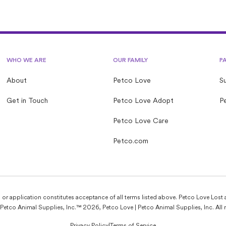
WHO WE ARE
OUR FAMILY
P
About
Petco Love
S
Get in Touch
Petco Love Adopt
Pe
Petco Love Care
Petco.com
e, or application constitutes acceptance of all terms listed above. Petco Love Lost 
Petco Animal Supplies, Inc.™ 2026, Petco Love | Petco Animal Supplies, Inc. All r