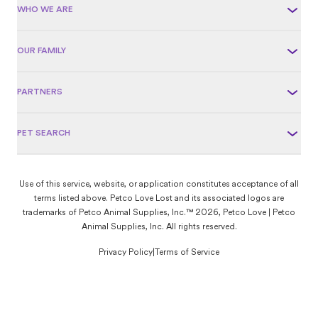
WHO WE ARE
OUR FAMILY
PARTNERS
PET SEARCH
Use of this service, website, or application constitutes acceptance of all
terms listed above. Petco Love Lost and its associated logos are
trademarks of Petco Animal Supplies, Inc.™ 2026, Petco Love | Petco
Animal Supplies, Inc. All rights reserved.
Privacy Policy
|
Terms of Service