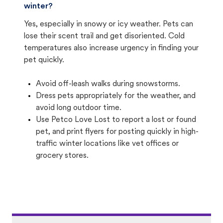
winter?
Yes, especially in snowy or icy weather. Pets can
lose their scent trail and get disoriented. Cold
temperatures also increase urgency in finding your
pet quickly.
Avoid off-leash walks during snowstorms.
Dress pets appropriately for the weather, and
avoid long outdoor time.
Use Petco Love Lost to report a lost or found
pet, and print flyers for posting quickly in high-
traffic winter locations like vet offices or
grocery stores.