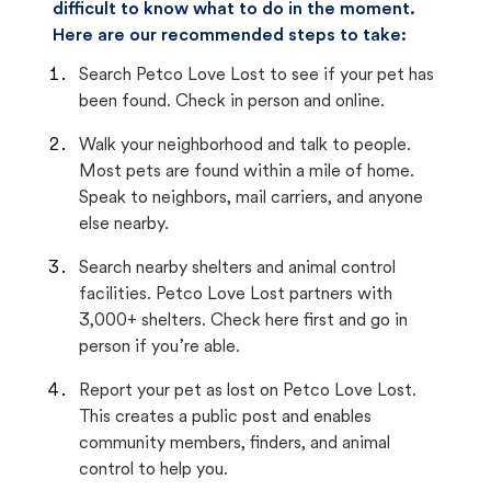
difficult to know what to do in the moment.
Here are our recommended steps to take:
Search Petco Love Lost to see if your pet has
been found. Check in person and online.
Walk your neighborhood and talk to people.
Most pets are found within a mile of home.
Speak to neighbors, mail carriers, and anyone
else nearby.
Search nearby shelters and animal control
facilities. Petco Love Lost partners with
3,000+ shelters. Check here first and go in
person if you’re able.
Report your pet as lost on Petco Love Lost.
This creates a public post and enables
community members, finders, and animal
control to help you.