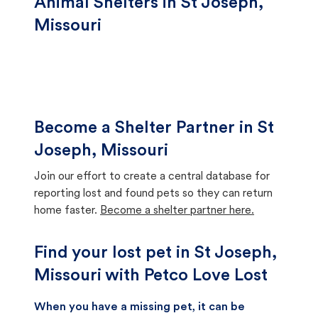
Animal Shelters in St Joseph,
Missouri
Become a Shelter Partner in St
Joseph, Missouri
Join our effort to create a central database for
reporting lost and found pets so they can return
home faster.
Become a shelter partner here.
Find your lost pet in St Joseph,
Missouri with Petco Love Lost
When you have a missing pet, it can be