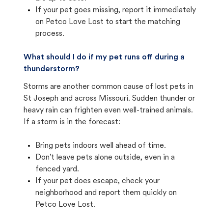
If your pet goes missing, report it immediately
on Petco Love Lost to start the matching
process.
What should I do if my pet runs off during a
thunderstorm?
Storms are another common cause of lost pets in
St Joseph and across Missouri. Sudden thunder or
heavy rain can frighten even well-trained animals.
If a storm is in the forecast:
Bring pets indoors well ahead of time.
Don't leave pets alone outside, even in a
fenced yard.
If your pet does escape, check your
neighborhood and report them quickly on
Petco Love Lost.