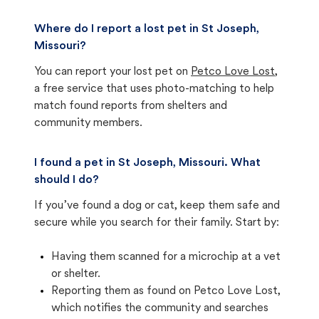
Where do I report a lost pet in St Joseph,
Missouri?
You can report your lost pet on
Petco Love Lost
,
a free service that uses photo-matching to help
match found reports from shelters and
community members.
I found a pet in St Joseph, Missouri. What
should I do?
If you’ve found a dog or cat, keep them safe and
secure while you search for their family. Start by:
Having them scanned for a microchip at a vet
or shelter.
Reporting them as found on Petco Love Lost,
which notifies the community and searches