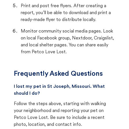
Print and post free flyers. After creating a
report, you’ll be able to download and print a
ready-made flyer to distribute locally.
Monitor community social media pages. Look
on local Facebook group, Nextdoor, Craigslist,
and local shelter pages. You can share easily
from Petco Love Lost.
Frequently Asked Questions
I lost my pet in St Joseph, Missouri. What
should I do?
Follow the steps above, starting with walking
your neighborhood and reporting your pet on
Petco Love Lost. Be sure to include a recent
photo, location, and contact info.