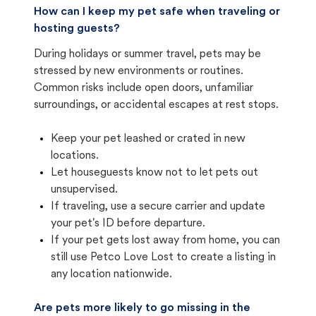
How can I keep my pet safe when traveling or
hosting guests?
During holidays or summer travel, pets may be
stressed by new environments or routines.
Common risks include open doors, unfamiliar
surroundings, or accidental escapes at rest stops.
Keep your pet leashed or crated in new
locations.
Let houseguests know not to let pets out
unsupervised.
If traveling, use a secure carrier and update
your pet's ID before departure.
If your pet gets lost away from home, you can
still use Petco Love Lost to create a listing in
any location nationwide.
Are pets more likely to go missing in the