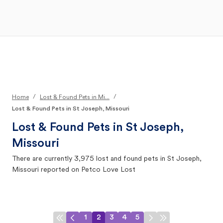
Open Main Menu
Your Search
/
/
Home
Lost & Found Pets in Mi...
Lost & Found Pets in St Joseph, Missouri
Lost & Found Pets in
St Joseph,
Missouri
There are currently
3,975
lost and found pets in
St Joseph,
Missouri
reported on Petco Love Lost
1
2
3
4
5