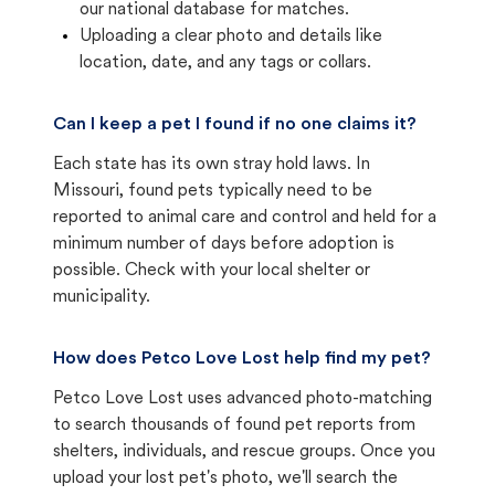
our national database for matches.
Uploading a clear photo and details like
location, date, and any tags or collars.
Can I keep a pet I found if no one claims it?
Each state has its own stray hold laws. In
Missouri, found pets typically need to be
reported to animal care and control and held for a
minimum number of days before adoption is
possible. Check with your local shelter or
municipality.
How does Petco Love Lost help find my pet?
Petco Love Lost uses advanced photo-matching
to search thousands of found pet reports from
shelters, individuals, and rescue groups. Once you
upload your lost pet's photo, we'll search the