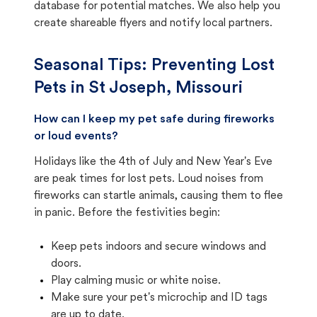
database for potential matches. We also help you
create shareable flyers and notify local partners.
Seasonal Tips: Preventing Lost
Pets in
St Joseph, Missouri
How can I keep my pet safe during fireworks
or loud events?
Holidays like the 4th of July and New Year's Eve
are peak times for lost pets. Loud noises from
fireworks can startle animals, causing them to flee
in panic. Before the festivities begin:
Keep pets indoors and secure windows and
doors.
Play calming music or white noise.
Make sure your pet's microchip and ID tags
are up to date.