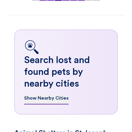
Search lost and
found pets by
nearby cities
Show Nearby Cities