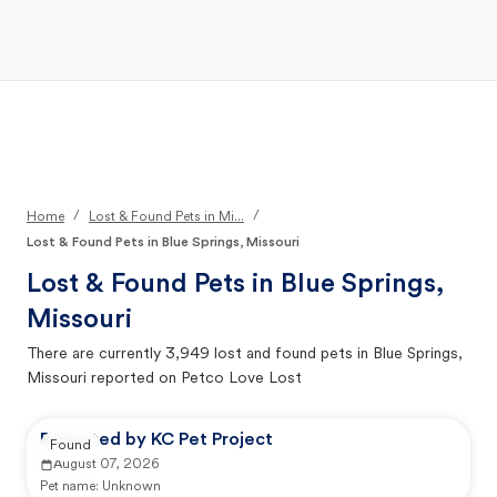
Open Main Menu
Your Search
/
/
Home
Lost & Found Pets in Mi...
Lost & Found Pets in Blue Springs, Missouri
Lost & Found Pets in
Blue Springs,
Missouri
There are currently
3,949
lost and found pets in
Blue Springs,
Missouri
reported on Petco Love Lost
Reported by KC Pet Project
Found
August 07, 2026
Pet name:
Unknown