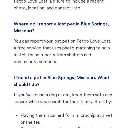
Petco Love Lost. Be sure to include a recent
photo, location, and contact info.
Where do I report a lost pet in Blue Springs,
Missouri?
You can report your lost pet on
Petco Love Lost
,
a free service that uses photo-matching to help
match found reports from shelters and
community members.
I found a pet in Blue Springs, Missouri. What
should I do?
If you’ve found a dog or cat, keep them safe and
secure while you search for their family. Start by:
Having them scanned for a microchip at a vet
or shelter.