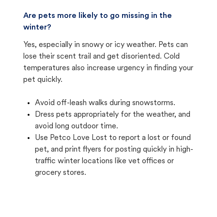
Are pets more likely to go missing in the
winter?
Yes, especially in snowy or icy weather. Pets can
lose their scent trail and get disoriented. Cold
temperatures also increase urgency in finding your
pet quickly.
Avoid off-leash walks during snowstorms.
Dress pets appropriately for the weather, and
avoid long outdoor time.
Use Petco Love Lost to report a lost or found
pet, and print flyers for posting quickly in high-
traffic winter locations like vet offices or
grocery stores.