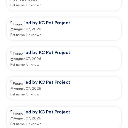
Pet name:
Unknown
Reported by KC Pet Project
Found
August 07, 2026
Pet name:
Unknown
Reported by KC Pet Project
Found
August 07, 2026
Pet name:
Unknown
Reported by KC Pet Project
Found
August 07, 2026
Pet name:
Unknown
Reported by KC Pet Project
Found
August 07, 2026
Pet name:
Unknown