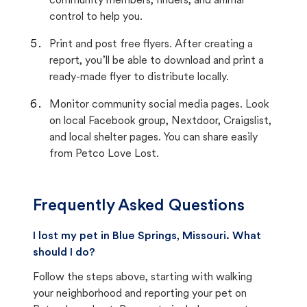
community members, finders, and animal
control to help you.
Print and post free flyers. After creating a
report, you’ll be able to download and print a
ready-made flyer to distribute locally.
Monitor community social media pages. Look
on local Facebook group, Nextdoor, Craigslist,
and local shelter pages. You can share easily
from Petco Love Lost.
Frequently Asked Questions
I lost my pet in Blue Springs, Missouri. What
should I do?
Follow the steps above, starting with walking
your neighborhood and reporting your pet on