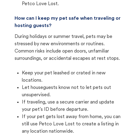
Petco Love Lost.
How can I keep my pet safe when traveling or
hosting guests?
During holidays or summer travel, pets may be
stressed by new environments or routines.
Common risks include open doors, unfamiliar
surroundings, or accidental escapes at rest stops.
Keep your pet leashed or crated in new
locations.
Let houseguests know not to let pets out
unsupervised.
If traveling, use a secure carrier and update
your pet's ID before departure.
If your pet gets lost away from home, you can
still use Petco Love Lost to create a listing in
any location nationwide.