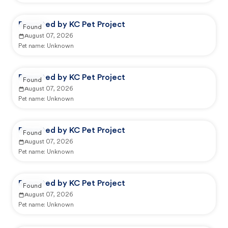
Reported by KC Pet Project
Found
August 07, 2026
Pet name:
Unknown
Reported by KC Pet Project
Found
August 07, 2026
Pet name:
Unknown
Reported by KC Pet Project
Found
August 07, 2026
Pet name:
Unknown
Reported by KC Pet Project
Found
August 07, 2026
Pet name:
Unknown