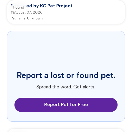
Reported by KC Pet Project
Found
August 07, 2026
Pet name:
Unknown
Report a lost or found pet.
Spread the word. Get alerts.
Report Pet for Free