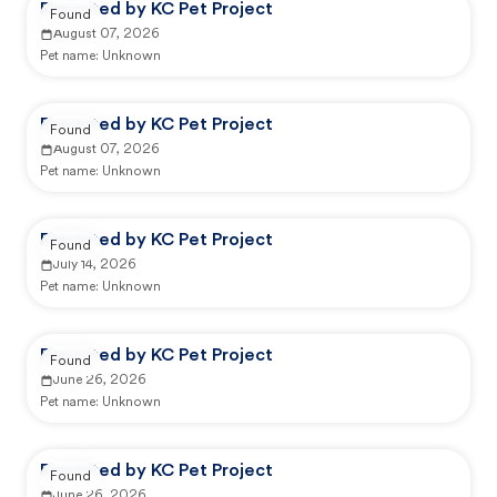
Reported by KC Pet Project
Found
August 07, 2026
Pet name:
Unknown
Reported by KC Pet Project
Found
August 07, 2026
Pet name:
Unknown
Reported by KC Pet Project
Found
July 14, 2026
Pet name:
Unknown
Reported by KC Pet Project
Found
June 26, 2026
Pet name:
Unknown
Reported by KC Pet Project
Found
June 26, 2026