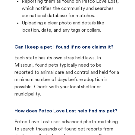
Reporting them as found on Petco Love Lost,
which notifies the community and searches
our national database for matches.
Uploading a clear photo and details like
location, date, and any tags or collars.
Can I keep a pet I found if no one claims it?
Each state has its own stray hold laws. In
Missouri, found pets typically need to be
reported to animal care and control and held for a
minimum number of days before adoption is
possible. Check with your local shelter or
municipality.
How does Petco Love Lost help find my pet?
Petco Love Lost uses advanced photo-matching
to search thousands of found pet reports from