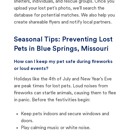
shelters, individuals, and rescue groups. Once you
upload your lost pet's photo, we'll search the
database for potential matches. We also help you
create shareable flyers and notify local partners.
Seasonal Tips: Preventing Lost
Pets in
Blue Springs, Missouri
How can I keep my pet safe during fireworks
or loud events?
Holidays like the 4th of July and New Year's Eve
are peak times for lost pets. Loud noises from
fireworks can startle animals, causing them to flee
in panic. Before the festivities begin:
Keep pets indoors and secure windows and
doors.
Play calming music or white noise.