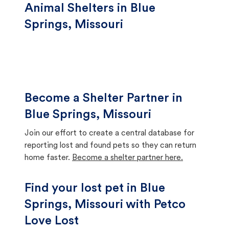
Animal Shelters in Blue
Springs, Missouri
Become a Shelter Partner in
Blue Springs, Missouri
Join our effort to create a central database for
reporting lost and found pets so they can return
home faster.
Become a shelter partner here.
Find your lost pet in Blue
Springs, Missouri with Petco
Love Lost