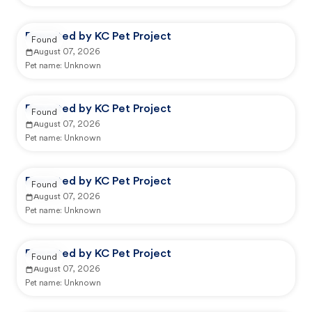
Reported by KC Pet Project
Found
August 07, 2026
Pet name:
Unknown
Reported by KC Pet Project
Found
August 07, 2026
Pet name:
Unknown
Reported by KC Pet Project
Found
August 07, 2026
Pet name:
Unknown
Reported by KC Pet Project
Found
August 07, 2026
Pet name:
Unknown