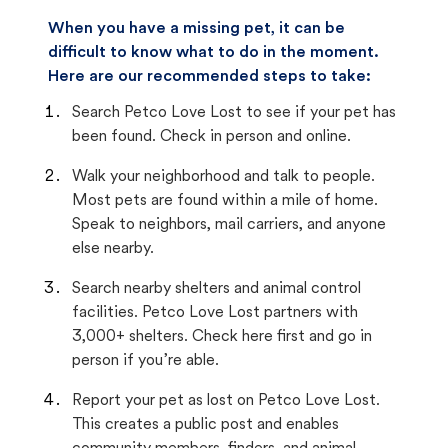
When you have a missing pet, it can be
difficult to know what to do in the moment.
Here are our recommended steps to take:
Search Petco Love Lost to see if your pet has
been found. Check in person and online.
Walk your neighborhood and talk to people.
Most pets are found within a mile of home.
Speak to neighbors, mail carriers, and anyone
else nearby.
Search nearby shelters and animal control
facilities. Petco Love Lost partners with
3,000+ shelters. Check here first and go in
person if you’re able.
Report your pet as lost on Petco Love Lost.
This creates a public post and enables