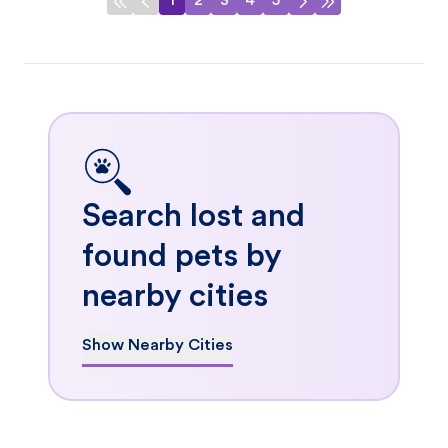
1
2
3
4
5
Search lost and
found pets by
nearby cities
Show Nearby Cities