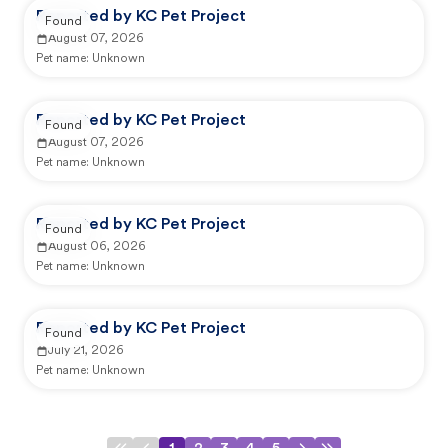
Reported by KC Pet Project
Found
August 07, 2026
Pet name:
Unknown
Reported by KC Pet Project
Found
August 07, 2026
Pet name:
Unknown
Reported by KC Pet Project
Found
August 06, 2026
Pet name:
Unknown
Reported by KC Pet Project
Found
July 21, 2026
Pet name:
Unknown