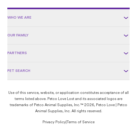
WHO WE ARE
OUR FAMILY
PARTNERS
PET SEARCH
Use of this service, website, or application constitutes acceptance of all
terms listed above. Petco Love Lost and its associated logos are
trademarks of Petco Animal Supplies, Inc.™ 2026, Petco Love | Petco
Animal Supplies, Inc. All rights reserved.
Privacy Policy
|
Terms of Service