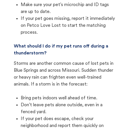
Make sure your pet's microchip and ID tags
are up to date.
If your pet goes missing, report it immediately
on Petco Love Lost to start the matching
process.
What should I do if my pet runs off during a
thunderstorm?
Storms are another common cause of lost pets in
Blue Springs and across Missouri. Sudden thunder
or heavy rain can frighten even well-trained
animals. If a storm is in the forecast:
Bring pets indoors well ahead of time.
Don't leave pets alone outside, even in a
fenced yard.
If your pet does escape, check your
neighborhood and report them quickly on