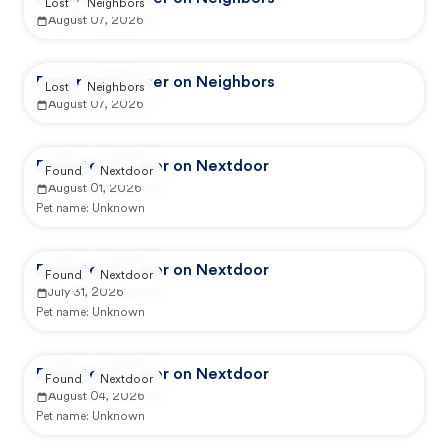
Lost
Neighbors
August 07, 2026
Reported by user on Neighbors
Lost
Neighbors
August 07, 2026
Reported by user on Nextdoor
Found
Nextdoor
August 01, 2026
Pet name:
Unknown
Reported by user on Nextdoor
Found
Nextdoor
July 31, 2026
Pet name:
Unknown
Reported by user on Nextdoor
Found
Nextdoor
August 04, 2026
Pet name:
Unknown