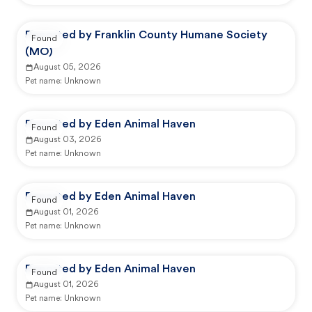
Reported by Franklin County Humane Society
Found
(MO)
August 05, 2026
Pet name:
Unknown
Reported by Eden Animal Haven
Found
August 03, 2026
Pet name:
Unknown
Reported by Eden Animal Haven
Found
August 01, 2026
Pet name:
Unknown
Reported by Eden Animal Haven
Found
August 01, 2026
Pet name:
Unknown