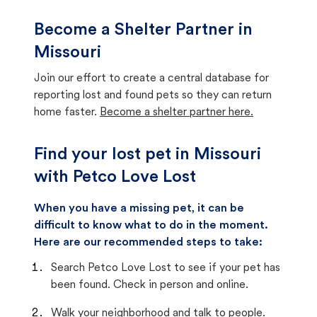
Become a Shelter Partner in
Missouri
Join our effort to create a central database for
reporting lost and found pets so they can return
home faster.
Become a shelter partner here.
Find your lost pet in Missouri
with Petco Love Lost
When you have a missing pet, it can be
difficult to know what to do in the moment.
Here are our recommended steps to take:
Search Petco Love Lost to see if your pet has
been found. Check in person and online.
Walk your neighborhood and talk to people.