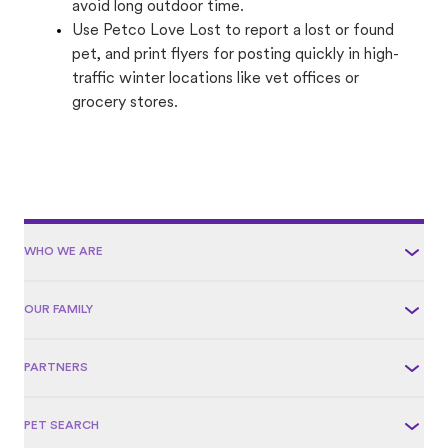
avoid long outdoor time.
Use Petco Love Lost to report a lost or found
pet, and print flyers for posting quickly in high-
traffic winter locations like vet offices or
grocery stores.
WHO WE ARE
OUR FAMILY
PARTNERS
PET SEARCH