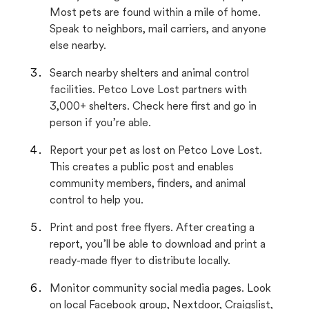
Most pets are found within a mile of home.
Speak to neighbors, mail carriers, and anyone
else nearby.
Search nearby shelters and animal control
facilities. Petco Love Lost partners with
3,000+ shelters. Check here first and go in
person if you’re able.
Report your pet as lost on Petco Love Lost.
This creates a public post and enables
community members, finders, and animal
control to help you.
Print and post free flyers. After creating a
report, you’ll be able to download and print a
ready-made flyer to distribute locally.
Monitor community social media pages. Look
on local Facebook group, Nextdoor, Craigslist,