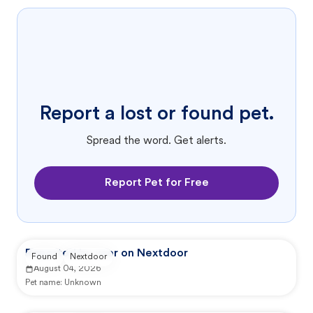
Report a lost or found pet.
Spread the word. Get alerts.
Report Pet for Free
Reported by user on Nextdoor
Found
Nextdoor
August 04, 2026
Pet name:
Unknown