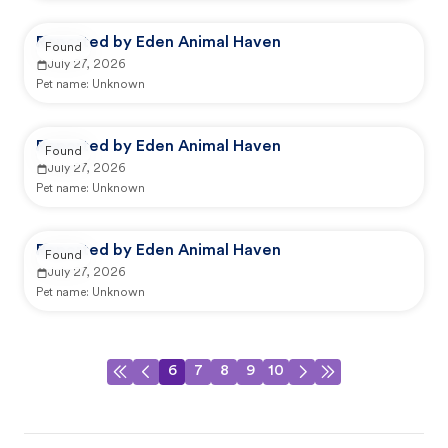
Reported by Eden Animal Haven
Found
July 27, 2026
Pet name:
Unknown
Reported by Eden Animal Haven
Found
July 27, 2026
Pet name:
Unknown
Reported by Eden Animal Haven
Found
July 27, 2026
Pet name:
Unknown
6
7
8
9
10