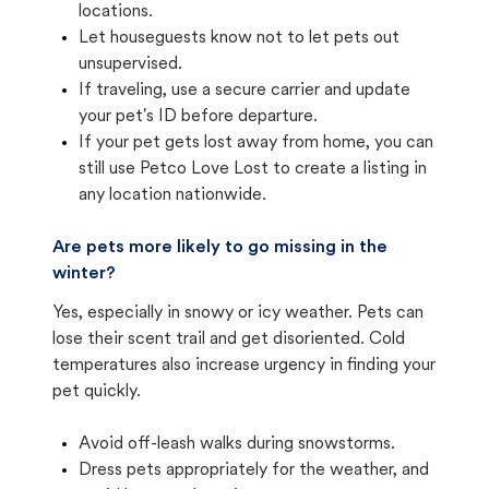
locations.
Let houseguests know not to let pets out
unsupervised.
If traveling, use a secure carrier and update
your pet's ID before departure.
If your pet gets lost away from home, you can
still use Petco Love Lost to create a listing in
any location nationwide.
Are pets more likely to go missing in the
winter?
Yes, especially in snowy or icy weather. Pets can
lose their scent trail and get disoriented. Cold
temperatures also increase urgency in finding your
pet quickly.
Avoid off-leash walks during snowstorms.
Dress pets appropriately for the weather, and