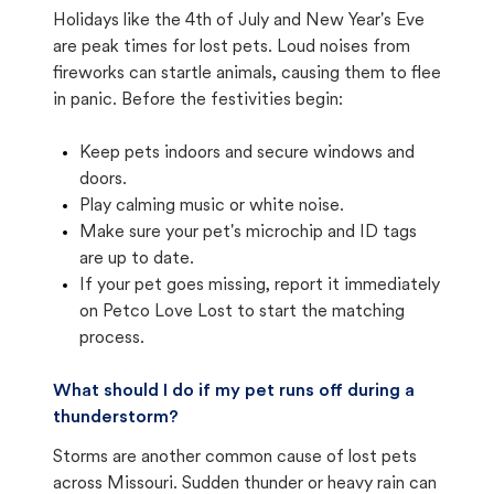
Holidays like the 4th of July and New Year's Eve
are peak times for lost pets. Loud noises from
fireworks can startle animals, causing them to flee
in panic. Before the festivities begin:
Keep pets indoors and secure windows and
doors.
Play calming music or white noise.
Make sure your pet's microchip and ID tags
are up to date.
If your pet goes missing, report it immediately
on Petco Love Lost to start the matching
process.
What should I do if my pet runs off during a
thunderstorm?
Storms are another common cause of lost pets
across Missouri. Sudden thunder or heavy rain can