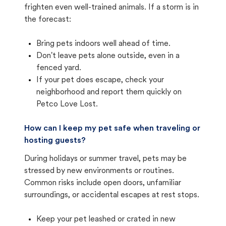
frighten even well-trained animals. If a storm is in
the forecast:
Bring pets indoors well ahead of time.
Don't leave pets alone outside, even in a
fenced yard.
If your pet does escape, check your
neighborhood and report them quickly on
Petco Love Lost.
How can I keep my pet safe when traveling or
hosting guests?
During holidays or summer travel, pets may be
stressed by new environments or routines.
Common risks include open doors, unfamiliar
surroundings, or accidental escapes at rest stops.
Keep your pet leashed or crated in new