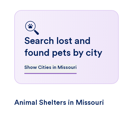
Search lost and
found pets by city
Show Cities in Missouri
Animal Shelters in Missouri