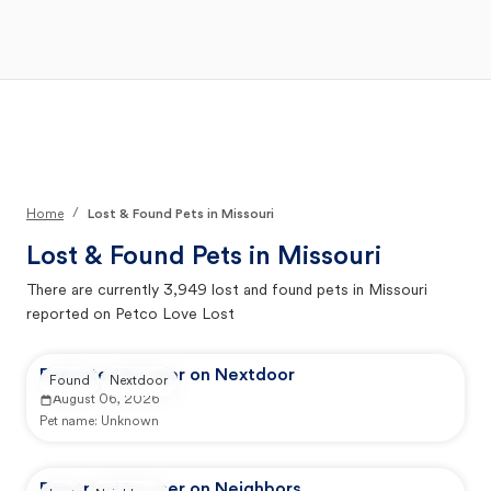
Open Main Menu
Your Search
/
Home
Lost & Found Pets in Missouri
Lost & Found Pets in
Missouri
There are currently
3,949
lost and found pets in
Missouri
reported on Petco Love Lost
Reported by user on Nextdoor
Found
Nextdoor
August 06, 2026
Pet name:
Unknown
Reported by user on Neighbors