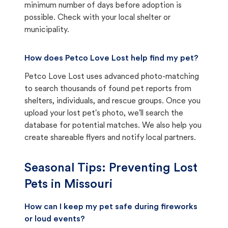
minimum number of days before adoption is
possible. Check with your local shelter or
municipality.
How does Petco Love Lost help find my pet?
Petco Love Lost uses advanced photo-matching
to search thousands of found pet reports from
shelters, individuals, and rescue groups. Once you
upload your lost pet's photo, we'll search the
database for potential matches. We also help you
create shareable flyers and notify local partners.
Seasonal Tips: Preventing Lost
Pets in
Missouri
How can I keep my pet safe during fireworks
or loud events?