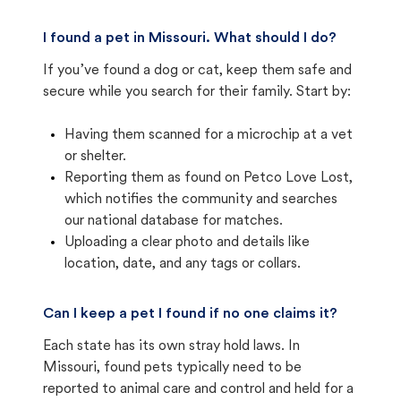
I found a pet in Missouri. What should I do?
If you’ve found a dog or cat, keep them safe and
secure while you search for their family. Start by:
Having them scanned for a microchip at a vet
or shelter.
Reporting them as found on Petco Love Lost,
which notifies the community and searches
our national database for matches.
Uploading a clear photo and details like
location, date, and any tags or collars.
Can I keep a pet I found if no one claims it?
Each state has its own stray hold laws. In
Missouri, found pets typically need to be
reported to animal care and control and held for a