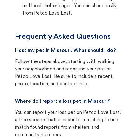
and local shelter pages. You can share easily
from Petco Love Lost.
Frequently Asked Questions
I lost my pet in Missouri. What should I do?
Follow the steps above, starting with walking
your neighborhood and reporting your pet on
Petco Love Lost. Be sure to include a recent
photo, location, and contact info.
Where do I report a lost pet in Missouri?
You can report your lost pet on
Petco Love Lost
,
a free service that uses photo-matching to help
match found reports from shelters and
community members.