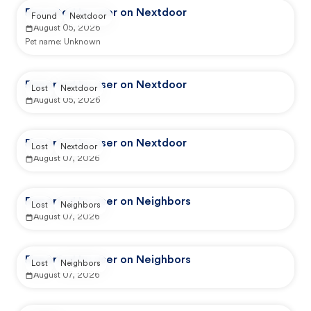
Reported by user on Nextdoor
Found
Nextdoor
August 05, 2026
Pet name:
Unknown
Reported by user on Nextdoor
Lost
Nextdoor
August 05, 2026
Reported by user on Nextdoor
Lost
Nextdoor
August 07, 2026
Reported by user on Neighbors
Lost
Neighbors
August 07, 2026
Reported by user on Neighbors
Lost
Neighbors
August 07, 2026