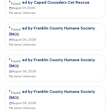
Reported by Caped Crusaders Cat Rescue
Found
August 01, 2026
Pet name:
Unknown
Reported by Franklin County Humane Society
Found
(MO)
August 06, 2026
Pet name:
Unknown
Reported by Franklin County Humane Society
Found
(MO)
August 06, 2026
Pet name:
Unknown
Reported by Franklin County Humane Society
Found
(MO)
August 06, 2026
Pet name:
Unknown