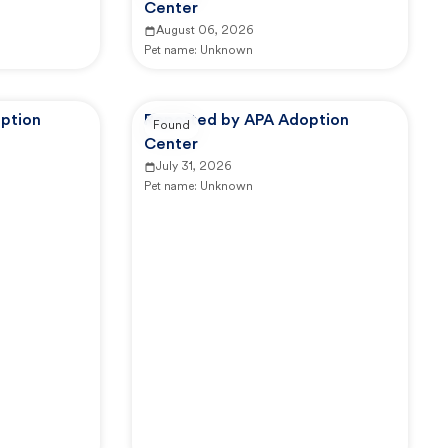
Center
August 06, 2026
Pet name:
Unknown
ption
Reported by APA Adoption
Found
Center
July 31, 2026
Pet name:
Unknown