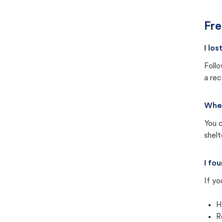
Fre
I lo
Follo
a rec
Wher
You c
shel
I fo
If yo
H
R