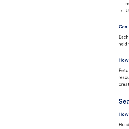
m
U
Can 
Each 
held 
How 
Petc
rescu
creat
Sea
How 
Holid