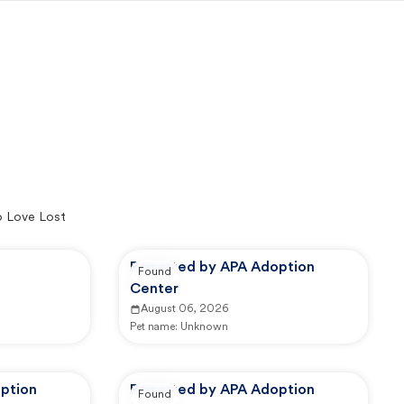
o Love Lost
Reported by APA Adoption
Found
Center
August 06, 2026
Pet name:
Unknown
ption
Reported by APA Adoption
Found