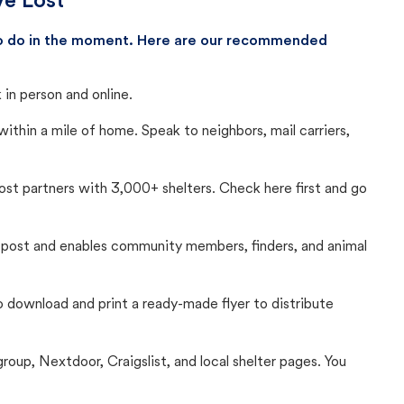
ve Lost
 to do in the moment. Here are our recommended
in person and online.
thin a mile of home. Speak to neighbors, mail carriers,
Lost partners with 3,000+ shelters. Check here first and go
c post and enables community members, finders, and animal
 to download and print a ready-made flyer to distribute
up, Nextdoor, Craigslist, and local shelter pages. You