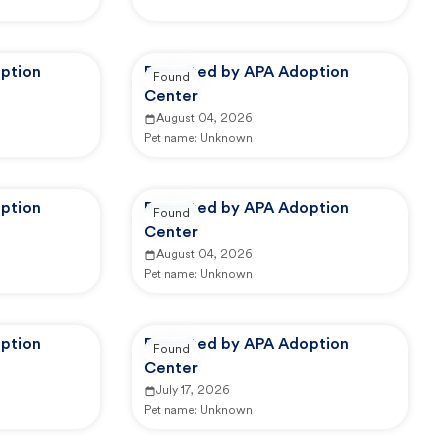
ption
Reported by APA Adoption
Found
Center
August 04, 2026
Pet name:
Unknown
ption
Reported by APA Adoption
Found
Center
August 04, 2026
Pet name:
Unknown
ption
Reported by APA Adoption
Found
Center
July 17, 2026
Pet name:
Unknown