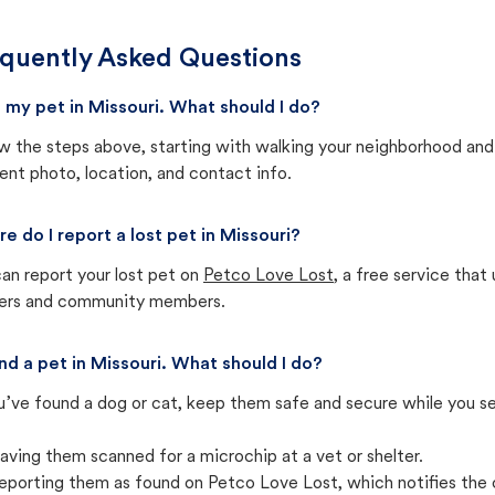
quently Asked Questions
st my pet in Missouri. What should I do?
w the steps above, starting with walking your neighborhood and
ent photo, location, and contact info.
e do I report a lost pet in Missouri?
an report your lost pet on
Petco Love Lost
, a free service tha
ters and community members.
und a pet in Missouri. What should I do?
u’ve found a dog or cat, keep them safe and secure while you sea
aving them scanned for a microchip at a vet or shelter.
eporting them as found on Petco Love Lost, which notifies the 