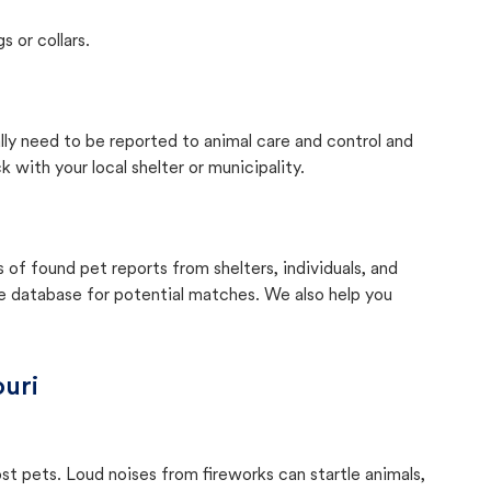
s or collars.
ally need to be reported to animal care and control and
with your local shelter or municipality.
f found pet reports from shelters, individuals, and
he database for potential matches. We also help you
uri
ost pets. Loud noises from fireworks can startle animals,