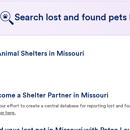
Search lost and found pets 
nimal Shelters in Missouri
ome a Shelter Partner in Missouri
our effort to create a central database for reporting lost and f
er here.