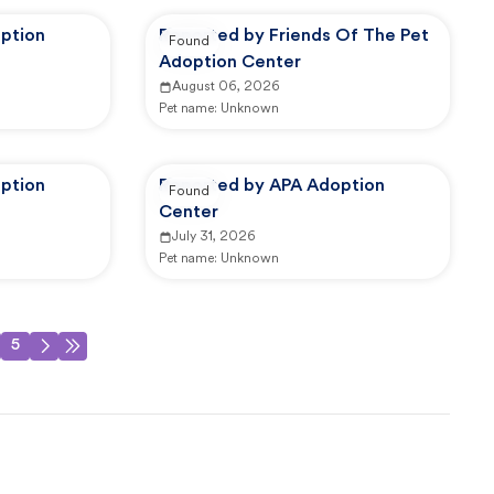
ption
Reported by Friends Of The Pet
Found
Adoption Center
August 06, 2026
Pet name:
Unknown
ption
Reported by APA Adoption
Found
Center
July 31, 2026
Pet name:
Unknown
5