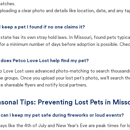
atches.
ploading a clear photo and details like location, date, and any tag
I keep a pet I found if no one claims it?
state has its own stray hold laws. In Missouri, found pets typic
for a minimum number of days before adoption is possible. Check 
does Petco Love Lost help find my pet?
o Love Lost uses advanced photo-matching to search thousands o
e groups. Once you upload your lost pet's photo, we'll search t
e shareable flyers and notify local partners.
sonal Tips: Preventing Lost Pets in
Misso
can I keep my pet safe during fireworks or loud events?
ays like the 4th of July and New Year's Eve are peak times for l