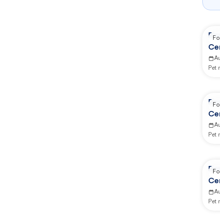
Re
Fo
Ce
A
Pet
Re
Fo
Ce
A
Pet
Re
Fo
Ce
A
Pet