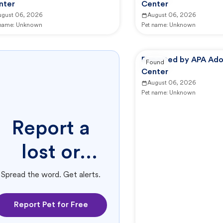
nter
Center
ugust 06, 2026
August 06, 2026
 name:
Unknown
Pet name:
Unknown
Reported by APA Ado
Found
Center
August 06, 2026
Pet name:
Unknown
Report a
lost or
found pet.
Spread the word. Get alerts.
Report Pet for Free