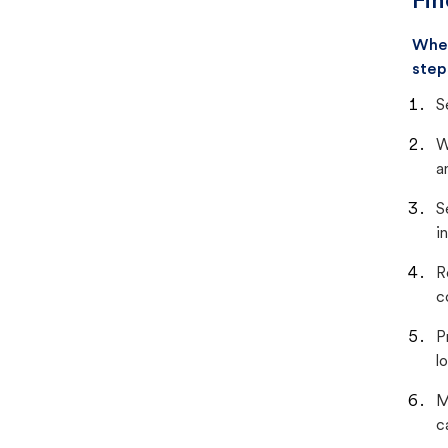
Fin
When
step
S
W
a
S
i
R
c
P
lo
M
c