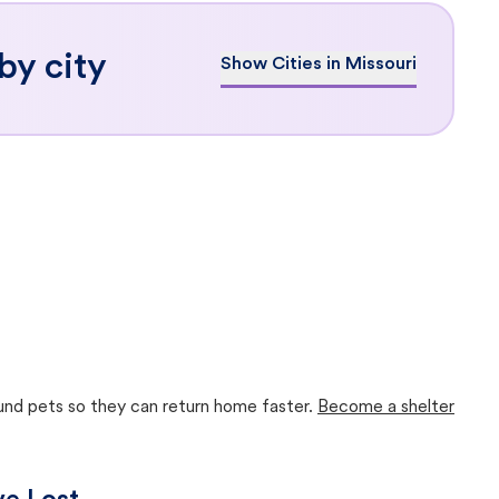
by city
Show Cities in Missouri
ound pets so they can return home faster.
Become a shelter