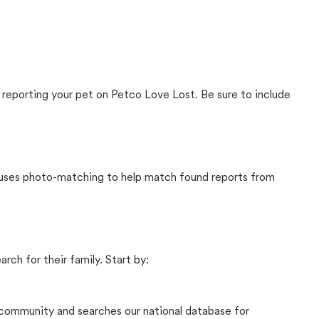
 reporting your pet on Petco Love Lost. Be sure to include
t uses photo-matching to help match found reports from
rch for their family. Start by:
community and searches our national database for