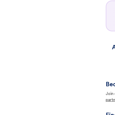
A
Bec
Join 
partn