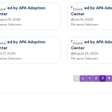
ported by APA Adoption
Reported by APA Ado
und
Found
nter
Center
ugust 01, 2026
July 19, 2026
 name:
Unknown
Pet name:
Unknown
ported by APA Adoption
Reported by APA Ado
und
Found
nter
Center
ly 17, 2026
August 05, 2026
 name:
Unknown
Pet name:
Unknown
1
2
3
4