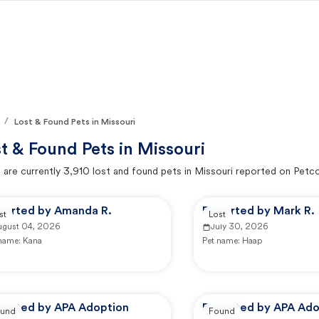
/
Lost & Found Pets in Missouri
t & Found Pets in
Missouri
 are currently
3,910
lost and found pets in
Missouri
reported on Petc
ported by Amanda R.
Reported by Mark R.
st
Lost
ugust 04, 2026
July 30, 2026
 name:
Kana
Pet name:
Haap
ported by APA Adoption
Reported by APA Ado
und
Found