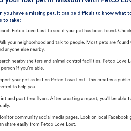
d your lost pet in Missouri with Petco Lo
 you have a missing pet, it can be difficult to know what
s to take:
earch Petco Love Lost to see if your pet has been found. Check 
alk your neighborhood and talk to people. Most pets are found wi
nd anyone else nearby.
earch nearby shelters and animal control facilities. Petco Love 
n person if you’re able.
eport your pet as lost on Petco Love Lost. This creates a publi
ontrol to help you.
rint and post free flyers. After creating a report, you’ll be able
cally.
onitor community social media pages. Look on local Facebook gro
an share easily from Petco Love Lost.