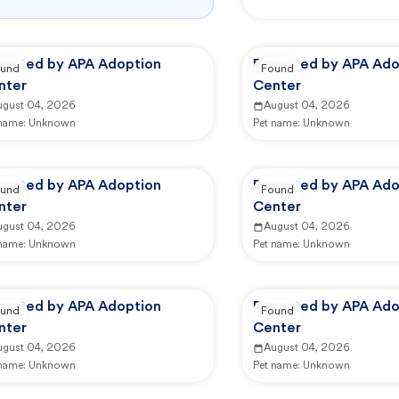
ported by APA Adoption
Reported by APA Ado
und
Found
nter
Center
ugust 04, 2026
August 04, 2026
 name:
Unknown
Pet name:
Unknown
ported by APA Adoption
Reported by APA Ado
und
Found
nter
Center
ugust 04, 2026
August 04, 2026
 name:
Unknown
Pet name:
Unknown
ported by APA Adoption
Reported by APA Ado
und
Found
nter
Center
ugust 04, 2026
August 04, 2026
 name:
Unknown
Pet name:
Unknown