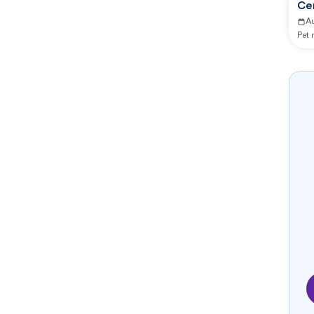
Ce
A
Pet