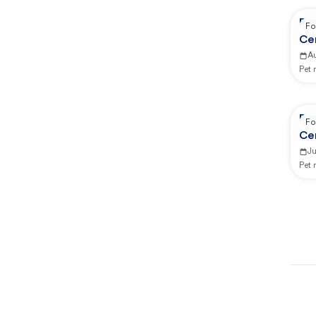
Re
Fo
Ce
A
Pet
Re
Fo
Ce
Ju
Pet