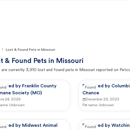
/
Lost & Found Pets in Missouri
t & Found Pets in
Missouri
 are currently
3,910
lost and found pets in
Missouri
reported on Petc
ported by Franklin County
Reported by Columb
und
Found
mane Society (MO)
Chance
une 24, 2026
December 29, 2023
 name:
Unknown
Pet name:
Unknown
ported by Midwest Animal
Reported by Watchi
und
Found