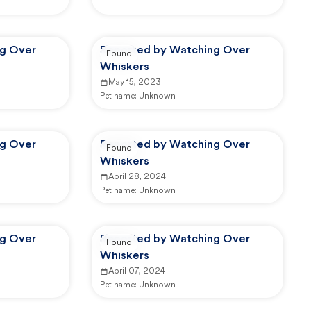
ng Over
Reported by Watching Over
Found
Whiskers
May 15, 2023
Pet name:
Unknown
ng Over
Reported by Watching Over
Found
Whiskers
April 28, 2024
Pet name:
Unknown
ng Over
Reported by Watching Over
Found
Whiskers
April 07, 2024
Pet name:
Unknown