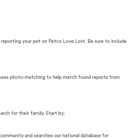
 reporting your pet on Petco Love Lost. Be sure to include
t uses photo-matching to help match found reports from
rch for their family. Start by:
community and searches our national database for