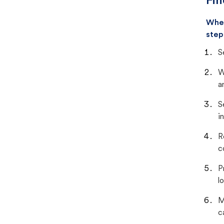
Fin
When
step
S
W
a
S
i
R
c
P
lo
M
c