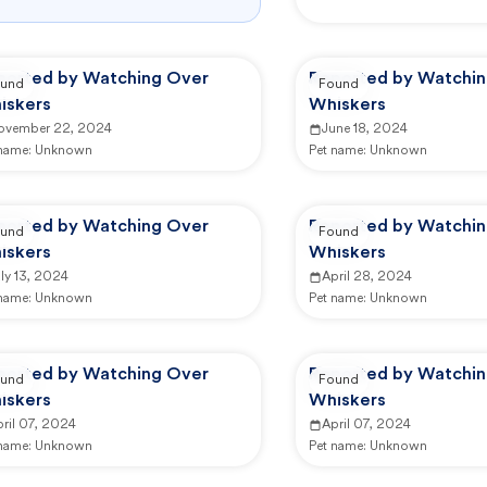
ported by Watching Over
Reported by Watchi
und
Found
iskers
Whiskers
ovember 22, 2024
June 18, 2024
 name:
Unknown
Pet name:
Unknown
ported by Watching Over
Reported by Watchi
und
Found
iskers
Whiskers
ly 13, 2024
April 28, 2024
 name:
Unknown
Pet name:
Unknown
ported by Watching Over
Reported by Watchi
und
Found
iskers
Whiskers
ril 07, 2024
April 07, 2024
 name:
Unknown
Pet name:
Unknown