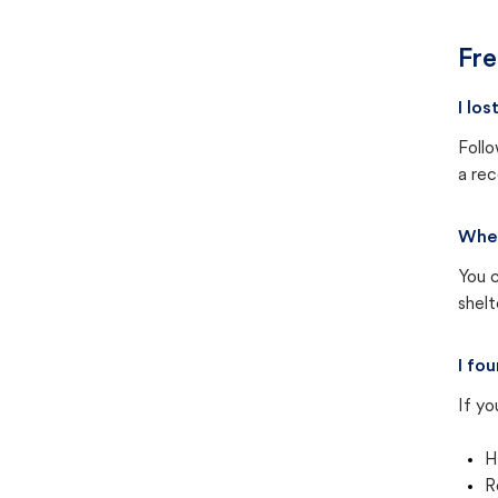
Fre
I lo
Follo
a rec
Wher
You c
shel
I fo
If yo
H
R