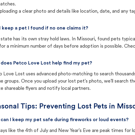
atches.
ploading a clear photo and details like location, date, and any tag
I keep a pet I found if no one claims it?
state has its own stray hold laws. In Missouri, found pets typic
for a minimum number of days before adoption is possible. Check 
does Petco Love Lost help find my pet?
o Love Lost uses advanced photo-matching to search thousands o
e groups. Once you upload your lost pet's photo, we'll search t
e shareable flyers and notify local partners.
sonal Tips: Preventing Lost Pets in
Misso
can I keep my pet safe during fireworks or loud events?
ays like the 4th of July and New Year's Eve are peak times for l