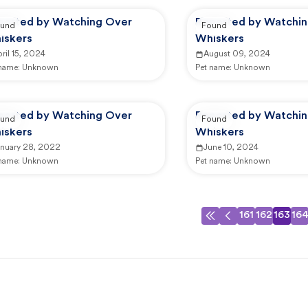
ported by Watching Over
Reported by Watchi
und
Found
iskers
Whiskers
ril 15, 2024
August 09, 2024
 name:
Unknown
Pet name:
Unknown
ported by Watching Over
Reported by Watchi
und
Found
iskers
Whiskers
anuary 28, 2022
June 10, 2024
 name:
Unknown
Pet name:
Unknown
161
162
163
16