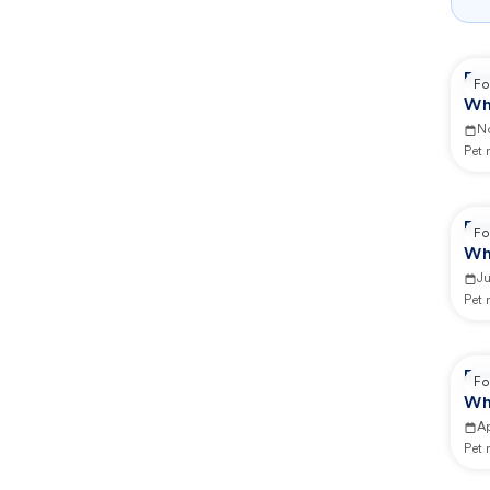
Re
Fo
Wh
N
Pet
Re
Fo
Wh
Ju
Pet
Re
Fo
Wh
Ap
Pet