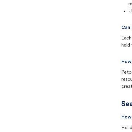
m
U
Can 
Each 
held 
How 
Petc
rescu
creat
Sea
How 
Holid