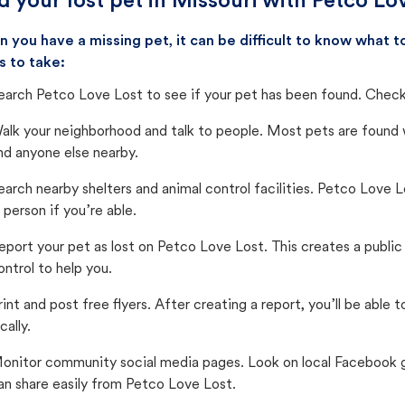
d your lost pet in Missouri with Petco Lo
 you have a missing pet, it can be difficult to know what
s to take:
earch Petco Love Lost to see if your pet has been found. Check 
alk your neighborhood and talk to people. Most pets are found wi
nd anyone else nearby.
earch nearby shelters and animal control facilities. Petco Love 
n person if you’re able.
eport your pet as lost on Petco Love Lost. This creates a publi
ontrol to help you.
rint and post free flyers. After creating a report, you’ll be able
cally.
onitor community social media pages. Look on local Facebook gro
an share easily from Petco Love Lost.