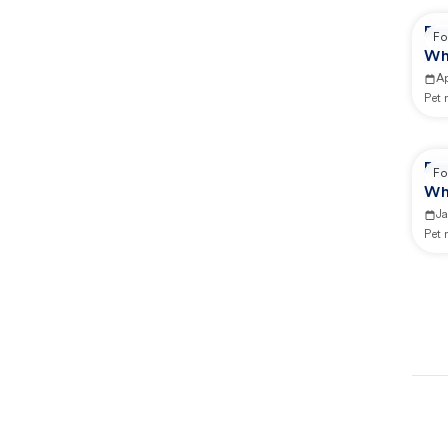
Re
Fo
Wh
Ap
Pet
Re
Fo
Wh
J
Pet