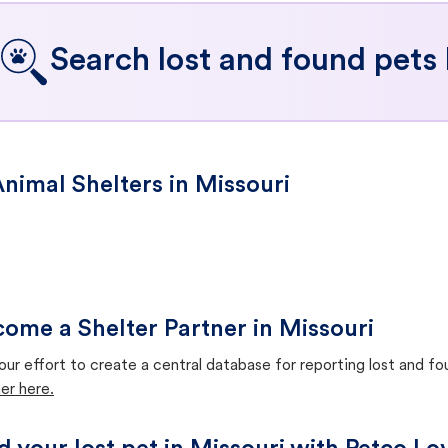
Search lost and found pets 
nimal Shelters in Missouri
ome a Shelter Partner in Missouri
our effort to create a central database for reporting lost and f
er here.