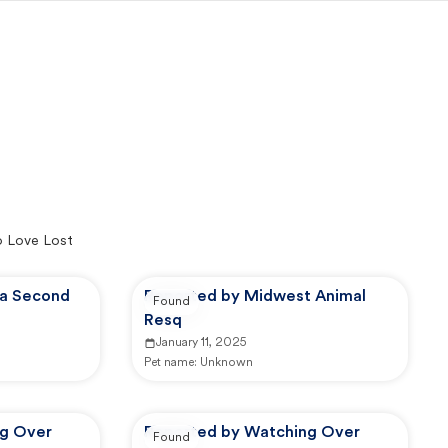
o Love Lost
ia Second
Reported by Midwest Animal
Found
Resq
January 11, 2025
Pet name:
Unknown
ng Over
Reported by Watching Over
Found