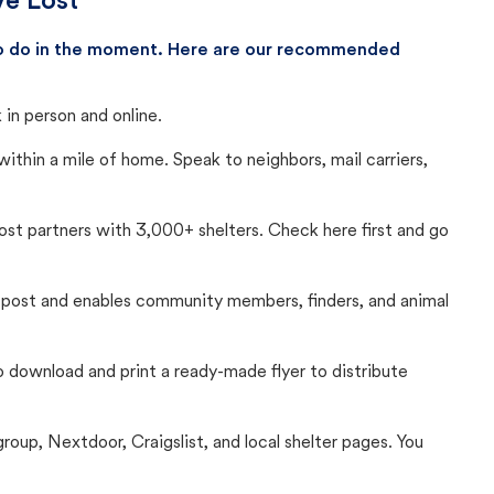
ve Lost
 to do in the moment. Here are our recommended
in person and online.
thin a mile of home. Speak to neighbors, mail carriers,
Lost partners with 3,000+ shelters. Check here first and go
c post and enables community members, finders, and animal
 to download and print a ready-made flyer to distribute
up, Nextdoor, Craigslist, and local shelter pages. You