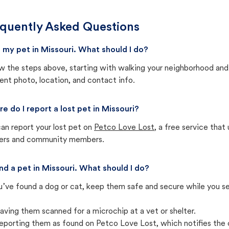
quently Asked Questions
st my pet in Missouri. What should I do?
w the steps above, starting with walking your neighborhood and
ent photo, location, and contact info.
e do I report a lost pet in Missouri?
an report your lost pet on
Petco Love Lost
, a free service tha
ters and community members.
und a pet in Missouri. What should I do?
u’ve found a dog or cat, keep them safe and secure while you sea
aving them scanned for a microchip at a vet or shelter.
eporting them as found on Petco Love Lost, which notifies the 