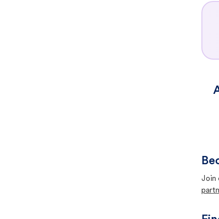
A
Bec
Join 
partn