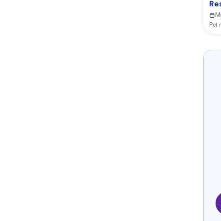
Re
M
Pet