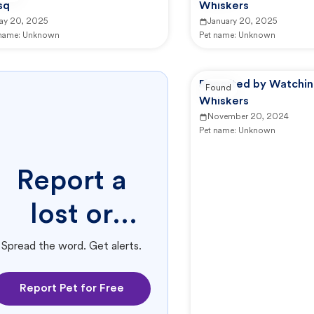
sq
Whiskers
ay 20, 2025
January 20, 2025
 name:
Unknown
Pet name:
Unknown
Reported by Watchi
Found
Whiskers
November 20, 2024
Pet name:
Unknown
Report a
lost or
found pet.
Spread the word. Get alerts.
Report Pet for Free