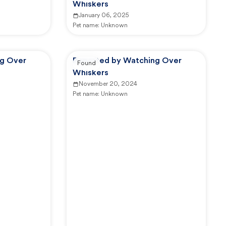
Whiskers
January 06, 2025
Pet name:
Unknown
ng Over
Reported by Watching Over
Found
Whiskers
November 20, 2024
Pet name:
Unknown