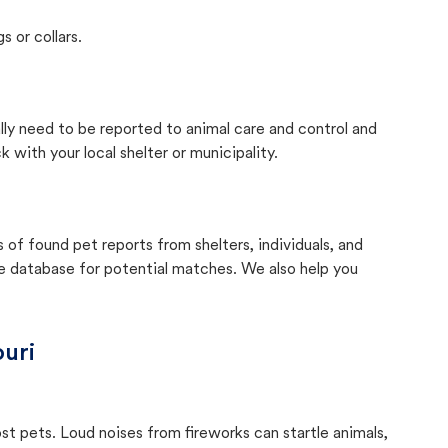
s or collars.
ally need to be reported to animal care and control and
with your local shelter or municipality.
f found pet reports from shelters, individuals, and
he database for potential matches. We also help you
uri
ost pets. Loud noises from fireworks can startle animals,