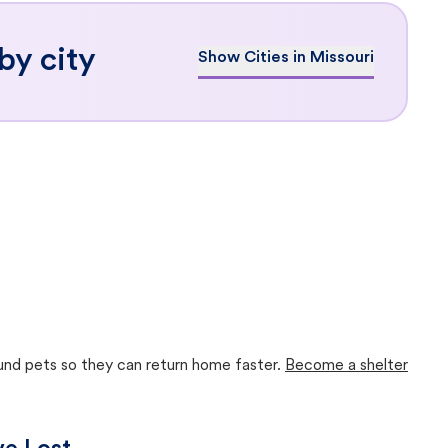
by city
Show Cities in Missouri
ound pets so they can return home faster.
Become a shelter