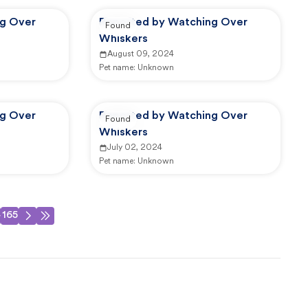
ng Over
Reported by Watching Over
Found
Whiskers
August 09, 2024
Pet name:
Unknown
ng Over
Reported by Watching Over
Found
Whiskers
July 02, 2024
Pet name:
Unknown
4
165