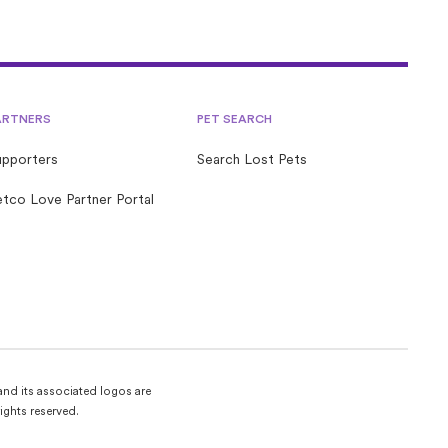
ARTNERS
PET SEARCH
upporters
Search Lost Pets
tco Love Partner Portal
and its associated logos are
ights reserved.