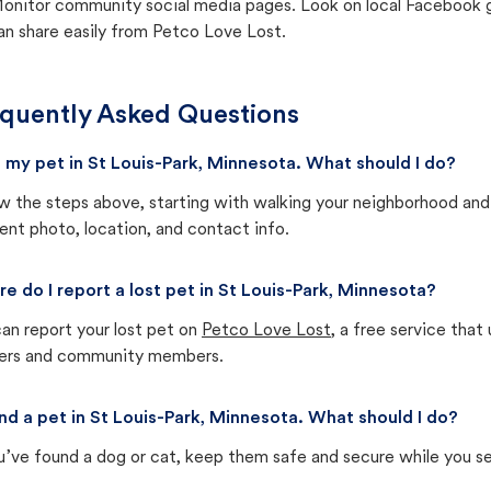
onitor community social media pages. Look on local Facebook gro
an share easily from Petco Love Lost.
quently Asked Questions
st my pet in St Louis-Park, Minnesota. What should I do?
w the steps above, starting with walking your neighborhood and
ent photo, location, and contact info.
e do I report a lost pet in St Louis-Park, Minnesota?
an report your lost pet on
Petco Love Lost
, a free service tha
ters and community members.
und a pet in St Louis-Park, Minnesota. What should I do?
u’ve found a dog or cat, keep them safe and secure while you sea