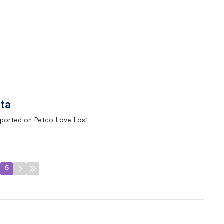
ta
ported on Petco Love Lost
5