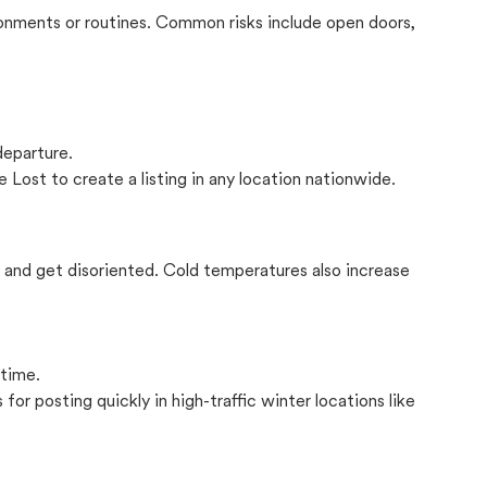
onments or routines. Common risks include open doors,
departure.
 Lost to create a listing in any location nationwide.
il and get disoriented. Cold temperatures also increase
 time.
for posting quickly in high-traffic winter locations like