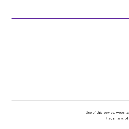
Use of this service, websit
trademarks of 