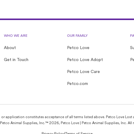
WHO WE ARE
OUR FAMILY
P
About
Petco Love
S
Get in Touch
Petco Love Adopt
Pe
Petco Love Care
Petco.com
e, or application constitutes acceptance of all terms listed above. Petco Love Lost 
Petco Animal Supplies, Inc.™ 2026, Petco Love | Petco Animal Supplies, Inc. All r