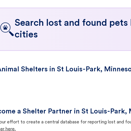
Search lost and found pets
cities
nimal Shelters in St Louis-Park, Minnes
ome a Shelter Partner in St Louis-Park,
our effort to create a central database for reporting lost and f
er here.