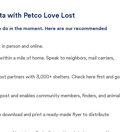
ota with Petco Love Lost
 to do in the moment. Here are our recommended
in person and online.
thin a mile of home. Speak to neighbors, mail carriers,
Lost partners with 3,000+ shelters. Check here first and go
c post and enables community members, finders, and animal
 to download and print a ready-made flyer to distribute