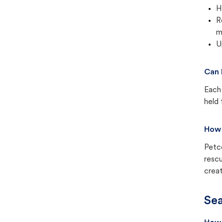
H
R
m
U
Can 
Each 
held 
How 
Petc
rescu
creat
Sea