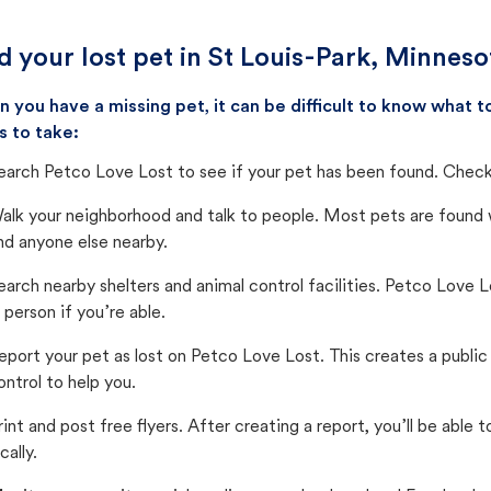
d your lost pet in St Louis-Park, Minnes
 you have a missing pet, it can be difficult to know what
s to take:
earch Petco Love Lost to see if your pet has been found. Check 
alk your neighborhood and talk to people. Most pets are found wi
nd anyone else nearby.
earch nearby shelters and animal control facilities. Petco Love 
n person if you’re able.
eport your pet as lost on Petco Love Lost. This creates a publi
ontrol to help you.
rint and post free flyers. After creating a report, you’ll be able
cally.