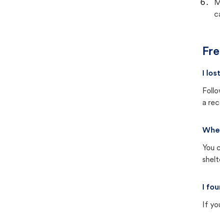
M
c
Fre
I lo
Follo
a rec
Wher
You c
shel
I fo
If yo