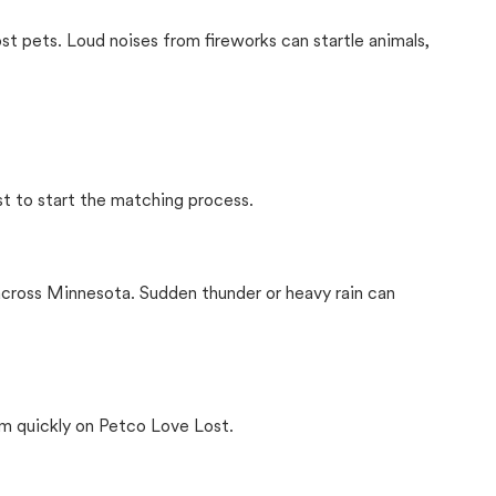
ost pets. Loud noises from fireworks can startle animals,
st to start the matching process.
across Minnesota. Sudden thunder or heavy rain can
m quickly on Petco Love Lost.