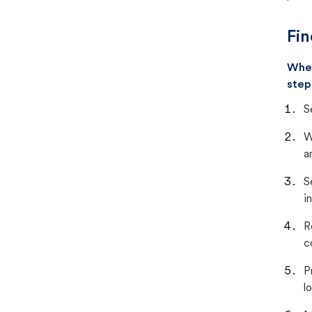
Fin
When
step
S
W
a
S
i
R
c
P
lo