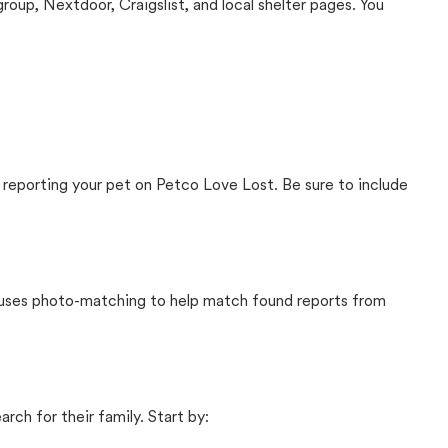
up, Nextdoor, Craigslist, and local shelter pages. You
 reporting your pet on Petco Love Lost. Be sure to include
t uses photo-matching to help match found reports from
rch for their family. Start by: