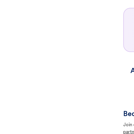
A
Bec
Join 
partn