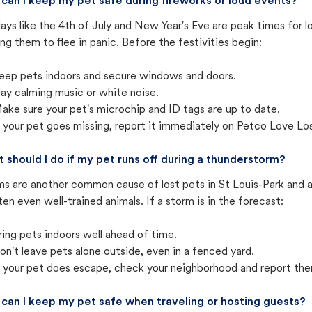
can I keep my pet safe during fireworks or loud events?
ays like the 4th of July and New Year's Eve are peak times for l
ng them to flee in panic. Before the festivities begin:
eep pets indoors and secure windows and doors.
lay calming music or white noise.
ake sure your pet's microchip and ID tags are up to date.
f your pet goes missing, report it immediately on Petco Love Lo
 should I do if my pet runs off during a thunderstorm?
ms are another common cause of lost pets in St Louis-Park and 
ten even well-trained animals. If a storm is in the forecast:
ring pets indoors well ahead of time.
on't leave pets alone outside, even in a fenced yard.
f your pet does escape, check your neighborhood and report the
can I keep my pet safe when traveling or hosting guests?