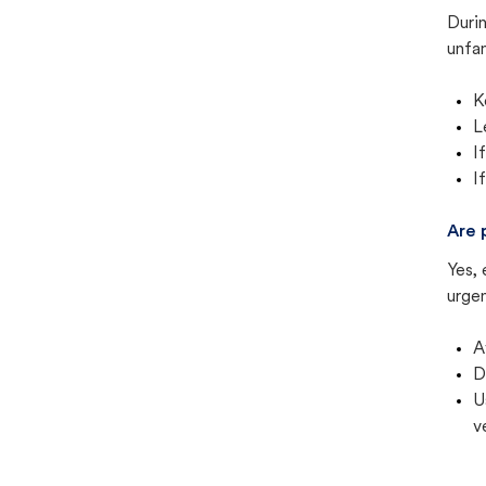
Duri
unfam
K
L
I
I
Are 
Yes, 
urgen
A
D
U
v