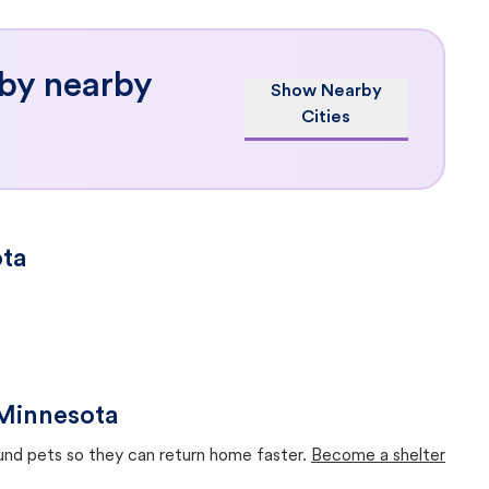
 by nearby
Show Nearby
Cities
ota
 Minnesota
ound pets so they can return home faster.
Become a shelter