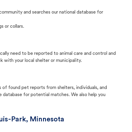
community and searches our national database for
s or collars.
ically need to be reported to animal care and control and
with your local shelter or municipality.
f found pet reports from shelters, individuals, and
he database for potential matches. We also help you
uis-Park, Minnesota