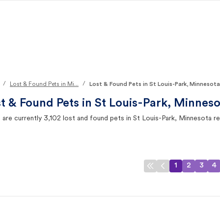
/
/
Lost & Found Pets in Mi...
Lost & Found Pets in St Louis-Park, Minnesota
t & Found Pets in
St Louis-Park, Minneso
 are currently
3,102
lost and found pets in
St Louis-Park, Minnesota
re
1
2
3
4