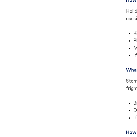
How 
Holid
causi
K
P
M
I
What
Stor
frigh
B
D
I
How 