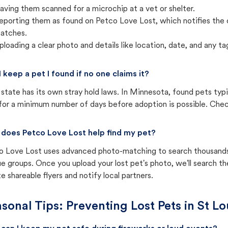
aving them scanned for a microchip at a vet or shelter.
eporting them as found on Petco Love Lost, which notifies the 
atches.
ploading a clear photo and details like location, date, and any tag
I keep a pet I found if no one claims it?
state has its own stray hold laws. In Minnesota, found pets typ
for a minimum number of days before adoption is possible. Check 
does Petco Love Lost help find my pet?
o Love Lost uses advanced photo-matching to search thousands o
e groups. Once you upload your lost pet's photo, we'll search t
e shareable flyers and notify local partners.
sonal Tips: Preventing Lost Pets in
St Lo