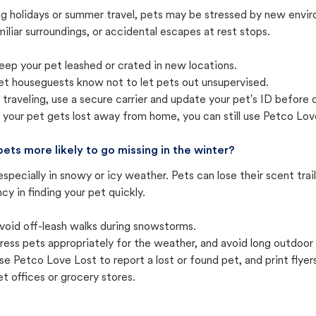
ng holidays or summer travel, pets may be stressed by new envir
iliar surroundings, or accidental escapes at rest stops.
eep your pet leashed or crated in new locations.
et houseguests know not to let pets out unsupervised.
f traveling, use a secure carrier and update your pet's ID before 
f your pet gets lost away from home, you can still use Petco Love
pets more likely to go missing in the winter?
especially in snowy or icy weather. Pets can lose their scent tra
cy in finding your pet quickly.
void off-leash walks during snowstorms.
ress pets appropriately for the weather, and avoid long outdoor
se Petco Love Lost to report a lost or found pet, and print flyers 
et offices or grocery stores.