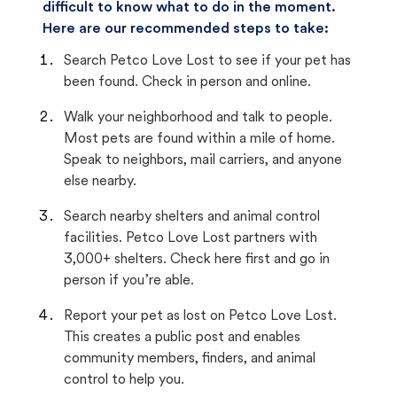
difficult to know what to do in the moment.
Here are our recommended steps to take:
Search Petco Love Lost to see if your pet has
been found. Check in person and online.
Walk your neighborhood and talk to people.
Most pets are found within a mile of home.
Speak to neighbors, mail carriers, and anyone
else nearby.
Search nearby shelters and animal control
facilities. Petco Love Lost partners with
3,000+ shelters. Check here first and go in
person if you’re able.
Report your pet as lost on Petco Love Lost.
This creates a public post and enables
community members, finders, and animal
control to help you.