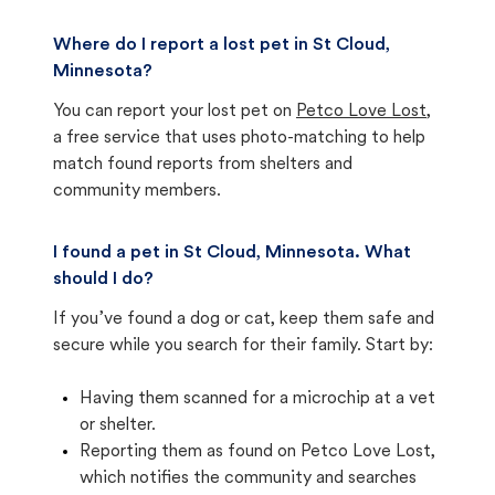
Where do I report a lost pet in St Cloud,
Minnesota?
You can report your lost pet on
Petco Love Lost
,
a free service that uses photo-matching to help
match found reports from shelters and
community members.
I found a pet in St Cloud, Minnesota. What
should I do?
If you’ve found a dog or cat, keep them safe and
secure while you search for their family. Start by:
Having them scanned for a microchip at a vet
or shelter.
Reporting them as found on Petco Love Lost,
which notifies the community and searches