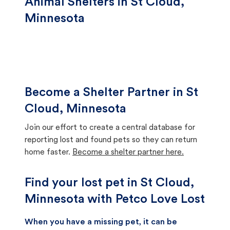
Animal Shelters in St Cloud,
Minnesota
Become a Shelter Partner in St
Cloud, Minnesota
Join our effort to create a central database for
reporting lost and found pets so they can return
home faster.
Become a shelter partner here.
Find your lost pet in St Cloud,
Minnesota with Petco Love Lost
When you have a missing pet, it can be