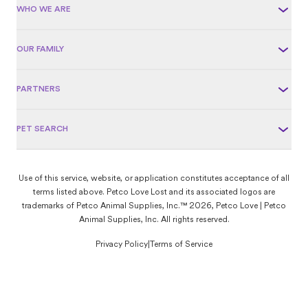
WHO WE ARE
OUR FAMILY
PARTNERS
PET SEARCH
Use of this service, website, or application constitutes acceptance of all
terms listed above. Petco Love Lost and its associated logos are
trademarks of Petco Animal Supplies, Inc.™ 2026, Petco Love | Petco
Animal Supplies, Inc. All rights reserved.
Privacy Policy
|
Terms of Service