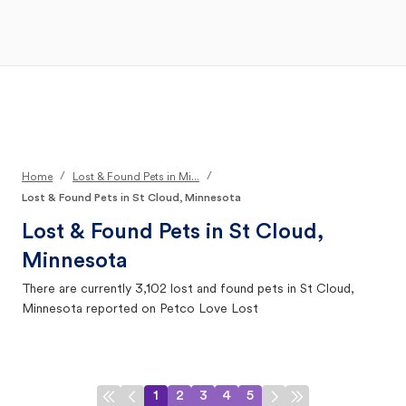
Open Main Menu
Your Search
/
/
Home
Lost & Found Pets in Mi...
Lost & Found Pets in St Cloud, Minnesota
Lost & Found Pets in
St Cloud,
Minnesota
There are currently
3,102
lost and found pets in
St Cloud,
Minnesota
reported on Petco Love Lost
1
2
3
4
5