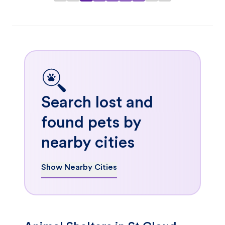
Search lost and
found pets by
nearby cities
Show Nearby Cities