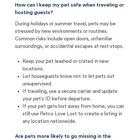
How can I keep my pet safe when traveling or
hosting guests?
During holidays or summer travel, pets may be
stressed by new environments or routines.
Common risks include open doors, unfamiliar
surroundings, or accidental escapes at rest stops.
Keep your pet leashed or crated in new
locations.
Let houseguests know not to let pets out
unsupervised.
If traveling, use a secure carrier and update
your pet's ID before departure.
If your pet gets lost away from home, you can
still use Petco Love Lost to create a listing in
any location nationwide.
Are pets more likely to go missing in the