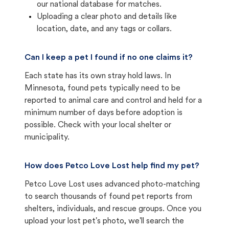
our national database for matches.
Uploading a clear photo and details like
location, date, and any tags or collars.
Can I keep a pet I found if no one claims it?
Each state has its own stray hold laws. In
Minnesota, found pets typically need to be
reported to animal care and control and held for a
minimum number of days before adoption is
possible. Check with your local shelter or
municipality.
How does Petco Love Lost help find my pet?
Petco Love Lost uses advanced photo-matching
to search thousands of found pet reports from
shelters, individuals, and rescue groups. Once you
upload your lost pet's photo, we'll search the