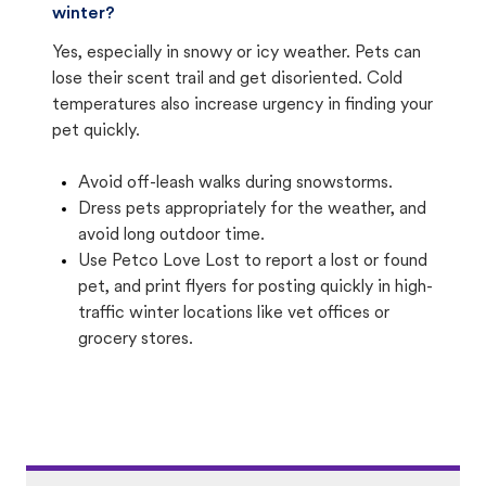
winter?
Yes, especially in snowy or icy weather. Pets can
lose their scent trail and get disoriented. Cold
temperatures also increase urgency in finding your
pet quickly.
Avoid off-leash walks during snowstorms.
Dress pets appropriately for the weather, and
avoid long outdoor time.
Use Petco Love Lost to report a lost or found
pet, and print flyers for posting quickly in high-
traffic winter locations like vet offices or
grocery stores.