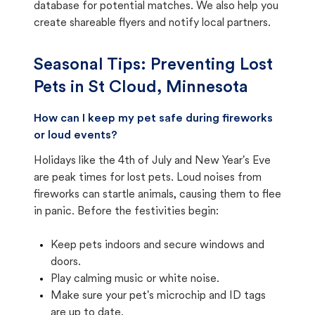
database for potential matches. We also help you
create shareable flyers and notify local partners.
Seasonal Tips: Preventing Lost
Pets in
St Cloud, Minnesota
How can I keep my pet safe during fireworks
or loud events?
Holidays like the 4th of July and New Year's Eve
are peak times for lost pets. Loud noises from
fireworks can startle animals, causing them to flee
in panic. Before the festivities begin:
Keep pets indoors and secure windows and
doors.
Play calming music or white noise.
Make sure your pet's microchip and ID tags
are up to date.