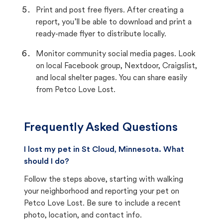
Print and post free flyers. After creating a
report, you’ll be able to download and print a
ready-made flyer to distribute locally.
Monitor community social media pages. Look
on local Facebook group, Nextdoor, Craigslist,
and local shelter pages. You can share easily
from Petco Love Lost.
Frequently Asked Questions
I lost my pet in St Cloud, Minnesota. What
should I do?
Follow the steps above, starting with walking
your neighborhood and reporting your pet on
Petco Love Lost. Be sure to include a recent
photo, location, and contact info.