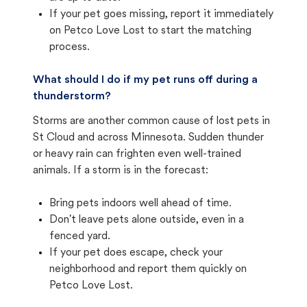
If your pet goes missing, report it immediately
on Petco Love Lost to start the matching
process.
What should I do if my pet runs off during a
thunderstorm?
Storms are another common cause of lost pets in
St Cloud and across Minnesota. Sudden thunder
or heavy rain can frighten even well-trained
animals. If a storm is in the forecast:
Bring pets indoors well ahead of time.
Don't leave pets alone outside, even in a
fenced yard.
If your pet does escape, check your
neighborhood and report them quickly on
Petco Love Lost.