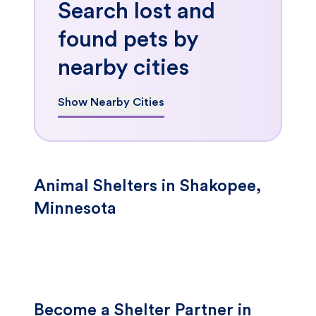
Search lost and
found pets by
nearby cities
Show Nearby Cities
Animal Shelters in Shakopee,
Minnesota
Become a Shelter Partner in