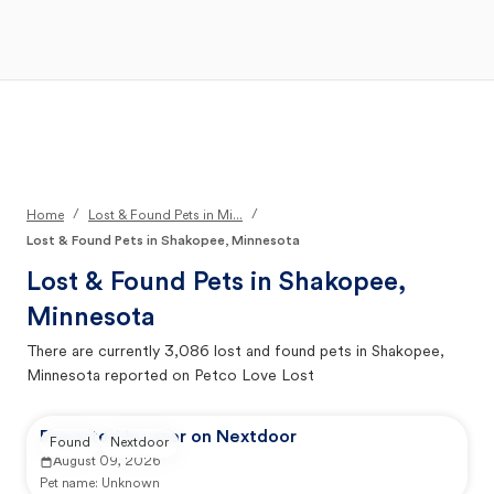
Open Main Menu
Your Search
/
/
Home
Lost & Found Pets in Mi...
Lost & Found Pets in Shakopee, Minnesota
Lost & Found Pets in
Shakopee,
Minnesota
There are currently
3,086
lost and found pets in
Shakopee,
Minnesota
reported on Petco Love Lost
Reported by user on Nextdoor
Found
Nextdoor
August 09, 2026
Pet name:
Unknown