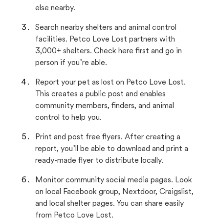
else nearby.
Search nearby shelters and animal control
facilities. Petco Love Lost partners with
3,000+ shelters. Check here first and go in
person if you’re able.
Report your pet as lost on Petco Love Lost.
This creates a public post and enables
community members, finders, and animal
control to help you.
Print and post free flyers. After creating a
report, you’ll be able to download and print a
ready-made flyer to distribute locally.
Monitor community social media pages. Look
on local Facebook group, Nextdoor, Craigslist,
and local shelter pages. You can share easily
from Petco Love Lost.