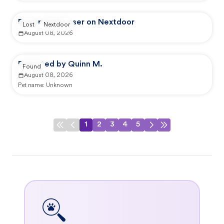
Reported by user on Nextdoor
Lost
Nextdoor
August 08, 2026
Reported by Quinn M.
Found
August 08, 2026
Pet name:
Unknown
1
2
3
4
5