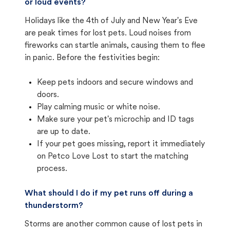
or loud events?
Holidays like the 4th of July and New Year's Eve
are peak times for lost pets. Loud noises from
fireworks can startle animals, causing them to flee
in panic. Before the festivities begin:
Keep pets indoors and secure windows and
doors.
Play calming music or white noise.
Make sure your pet's microchip and ID tags
are up to date.
If your pet goes missing, report it immediately
on Petco Love Lost to start the matching
process.
What should I do if my pet runs off during a
thunderstorm?
Storms are another common cause of lost pets in