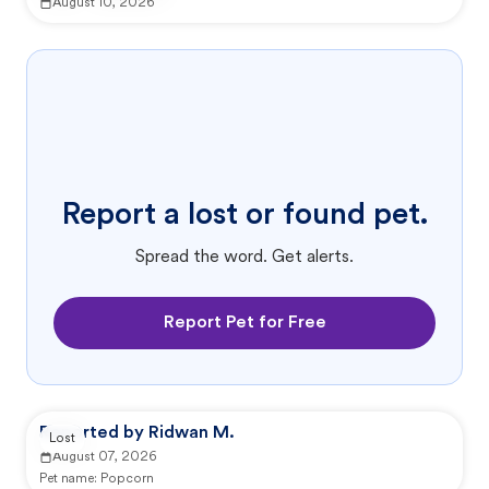
August 10, 2026
Report a lost or found pet.
Spread the word. Get alerts.
Report Pet for Free
Reported by Ridwan M.
Lost
August 07, 2026
Pet name:
Popcorn