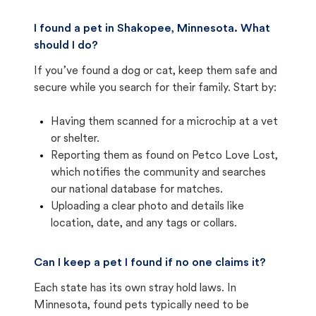
I found a pet in Shakopee, Minnesota. What
should I do?
If you’ve found a dog or cat, keep them safe and
secure while you search for their family. Start by:
Having them scanned for a microchip at a vet
or shelter.
Reporting them as found on Petco Love Lost,
which notifies the community and searches
our national database for matches.
Uploading a clear photo and details like
location, date, and any tags or collars.
Can I keep a pet I found if no one claims it?
Each state has its own stray hold laws. In
Minnesota, found pets typically need to be