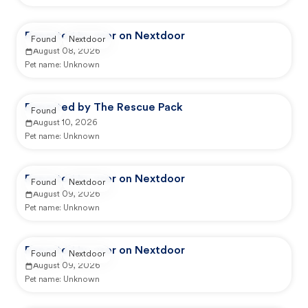
Reported by user on Nextdoor
Found
Nextdoor
August 08, 2026
Pet name:
Unknown
Reported by The Rescue Pack
Found
August 10, 2026
Pet name:
Unknown
Reported by user on Nextdoor
Found
Nextdoor
August 09, 2026
Pet name:
Unknown
Reported by user on Nextdoor
Found
Nextdoor
August 09, 2026
Pet name:
Unknown