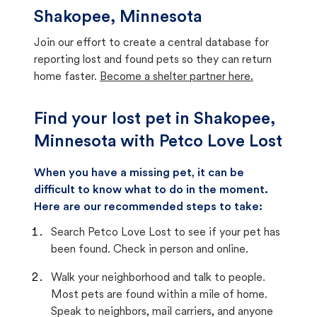
Shakopee, Minnesota
Join our effort to create a central database for
reporting lost and found pets so they can return
home faster.
Become a shelter partner here.
Find your lost pet in Shakopee,
Minnesota with Petco Love Lost
When you have a missing pet, it can be
difficult to know what to do in the moment.
Here are our recommended steps to take:
Search Petco Love Lost to see if your pet has
been found. Check in person and online.
Walk your neighborhood and talk to people.
Most pets are found within a mile of home.
Speak to neighbors, mail carriers, and anyone