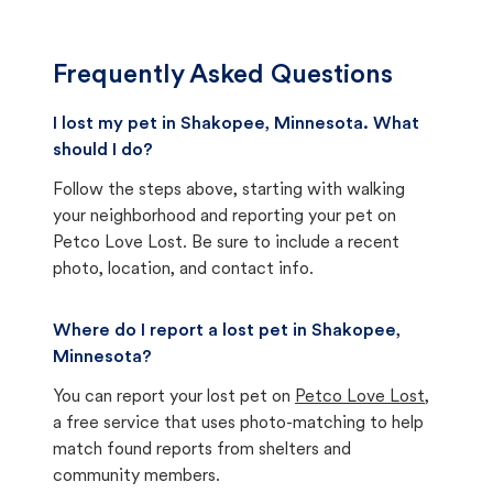
Frequently Asked Questions
I lost my pet in Shakopee, Minnesota. What
should I do?
Follow the steps above, starting with walking
your neighborhood and reporting your pet on
Petco Love Lost. Be sure to include a recent
photo, location, and contact info.
Where do I report a lost pet in Shakopee,
Minnesota?
You can report your lost pet on
Petco Love Lost
,
a free service that uses photo-matching to help
match found reports from shelters and
community members.