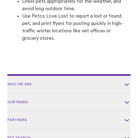
Dress pets appropriately for the weather, and
avoid long outdoor time.
Use Petco Love Lost to report a lost or found
pet, and print flyers for posting quickly in high-
traffic winter locations like vet offices or
grocery stores.
WHO WE ARE
OUR FAMILY
PARTNERS