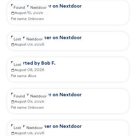
Reported by user on Nextdoor
Found
Nextdoor
August 10, 2026
Pet name:
Unknown
Reported by user on Nextdoor
Lost
Nextdoor
August 09, 2026
Reported by Bob F.
Lost
August 08, 2026
Pet name:
Alice
Reported by user on Nextdoor
Found
Nextdoor
August 09, 2026
Pet name:
Unknown
Reported by user on Nextdoor
Lost
Nextdoor
August 08, 2026