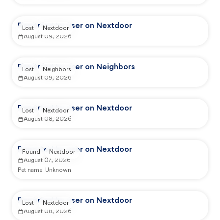
Reported by user on Nextdoor
Lost
Nextdoor
August 09, 2026
Reported by user on Neighbors
Lost
Neighbors
August 09, 2026
Reported by user on Nextdoor
Lost
Nextdoor
August 08, 2026
Reported by user on Nextdoor
Found
Nextdoor
August 07, 2026
Pet name:
Unknown
Reported by user on Nextdoor
Lost
Nextdoor
August 08, 2026