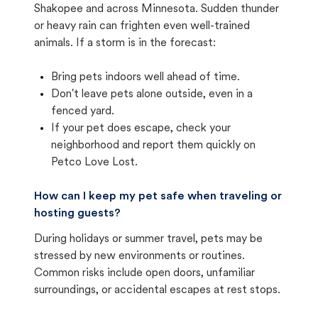
Shakopee and across Minnesota. Sudden thunder
or heavy rain can frighten even well-trained
animals. If a storm is in the forecast:
Bring pets indoors well ahead of time.
Don't leave pets alone outside, even in a
fenced yard.
If your pet does escape, check your
neighborhood and report them quickly on
Petco Love Lost.
How can I keep my pet safe when traveling or
hosting guests?
During holidays or summer travel, pets may be
stressed by new environments or routines.
Common risks include open doors, unfamiliar
surroundings, or accidental escapes at rest stops.