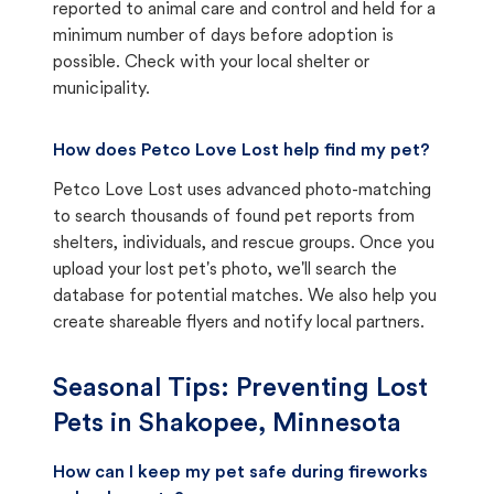
reported to animal care and control and held for a
minimum number of days before adoption is
possible. Check with your local shelter or
municipality.
How does Petco Love Lost help find my pet?
Petco Love Lost uses advanced photo-matching
to search thousands of found pet reports from
shelters, individuals, and rescue groups. Once you
upload your lost pet's photo, we'll search the
database for potential matches. We also help you
create shareable flyers and notify local partners.
Seasonal Tips: Preventing Lost
Pets in
Shakopee, Minnesota
How can I keep my pet safe during fireworks