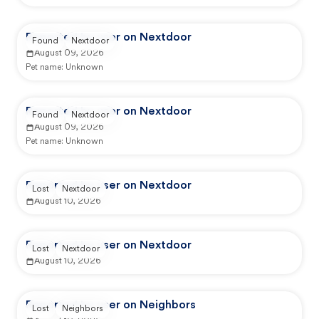
Reported by user on Nextdoor
Found
Nextdoor
August 09, 2026
Pet name:
Unknown
Reported by user on Nextdoor
Found
Nextdoor
August 09, 2026
Pet name:
Unknown
Reported by user on Nextdoor
Lost
Nextdoor
August 10, 2026
Reported by user on Nextdoor
Lost
Nextdoor
August 10, 2026
Reported by user on Neighbors
Lost
Neighbors