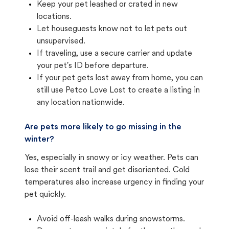
Keep your pet leashed or crated in new
locations.
Let houseguests know not to let pets out
unsupervised.
If traveling, use a secure carrier and update
your pet's ID before departure.
If your pet gets lost away from home, you can
still use Petco Love Lost to create a listing in
any location nationwide.
Are pets more likely to go missing in the
winter?
Yes, especially in snowy or icy weather. Pets can
lose their scent trail and get disoriented. Cold
temperatures also increase urgency in finding your
pet quickly.
Avoid off-leash walks during snowstorms.