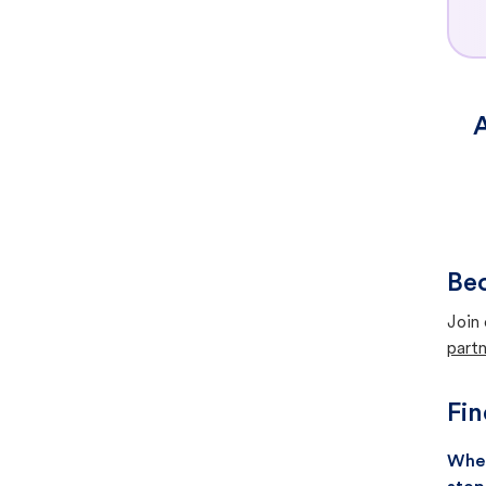
A
Bec
Join 
partn
Fin
When