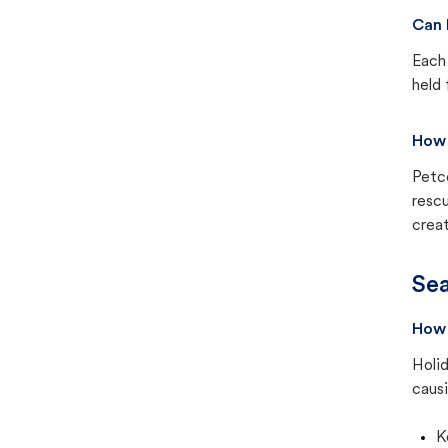
Can 
Each 
held 
How 
Petc
rescu
creat
Sea
How 
Holid
causi
K