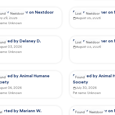
ported by user on Nextdoor
Reported by user on
und
Nextdoor
Lost
Nextdoor
uly 29, 2026
August 05, 2026
 name:
Unknown
ported by Delaney D.
Reported by user on
und
Lost
Nextdoor
ugust 03, 2026
August 03, 2026
 name:
Unknown
ported by Animal Humane
Reported by Animal
und
Found
ciety
Society
ugust 04, 2026
July 30, 2026
 name:
Unknown
Pet name:
Unknown
ported by Mariann W.
Reported by user on
st
Found
Nextdoor