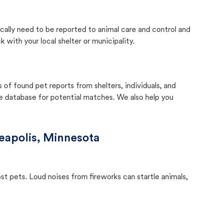
ically need to be reported to animal care and control and
with your local shelter or municipality.
f found pet reports from shelters, individuals, and
he database for potential matches. We also help you
eapolis, Minnesota
ost pets. Loud noises from fireworks can startle animals,