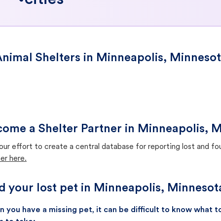
cities
nimal Shelters in Minneapolis, Minneso
ome a Shelter Partner in Minneapolis, 
our effort to create a central database for reporting lost and f
er here.
d your lost pet in Minneapolis, Minnesot
 you have a missing pet, it can be difficult to know what