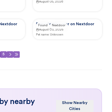
August 05, 2026
 Nextdoor
Reported by user on Nextdoor
Found
Nextdoor
August 03, 2026
Pet name:
Unknown
5
 by nearby
Show Nearby
Cities