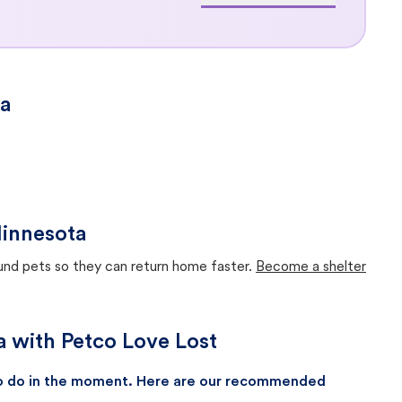
ta
Minnesota
ound pets so they can return home faster.
Become a shelter
a with Petco Love Lost
 to do in the moment. Here are our recommended