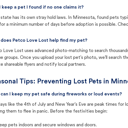
I keep a pet I found if no one claims it?
state has its own stray hold laws. In Minnesota, found pets typ
for a minimum number of days before adoption is possible. Check 
does Petco Love Lost help find my pet?
o Love Lost uses advanced photo-matching to search thousands o
e groups. Once you upload your lost pet's photo, we'll search t
e shareable flyers and notify local partners.
sonal Tips: Preventing Lost Pets in
Minn
can I keep my pet safe during fireworks or loud events?
ays like the 4th of July and New Year's Eve are peak times for l
ng them to flee in panic. Before the festivities begin:
eep pets indoors and secure windows and doors.