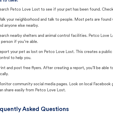
s to take:
earch Petco Love Lost to see if your pet has been found. Check 
alk your neighborhood and talk to people. Most pets are found wi
nd anyone else nearby.
earch nearby shelters and animal control facilities. Petco Love 
n person if you’re able.
eport your pet as lost on Petco Love Lost. This creates a publi
ontrol to help you.
rint and post free flyers. After creating a report, you’ll be able
cally.
onitor community social media pages. Look on local Facebook gro
an share easily from Petco Love Lost.
quently Asked Questions