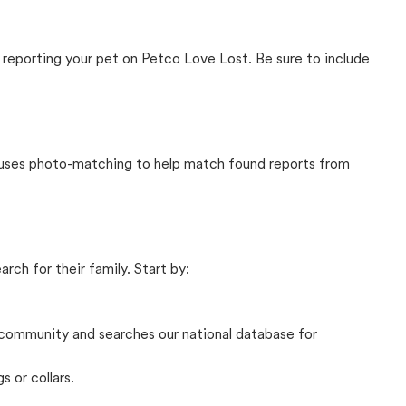
 reporting your pet on Petco Love Lost. Be sure to include
t uses photo-matching to help match found reports from
rch for their family. Start by:
community and searches our national database for
s or collars.