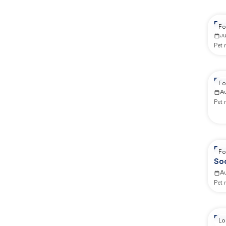
Re
Fo
J
Pet
Re
Fo
A
Pet
Re
Fo
So
A
Pet
Re
Lo