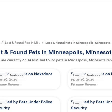
/
/
Lost & Found Pets in Mi...
Lost & Found Pets in Minneapolis, Minnesota
t & Found Pets in
Minneapolis, Minnesot
 are currently
3,104
lost and found pets in
Minneapolis, Minnesota
rep
ported by user on Nextdoor
Reported by user on
und
Nextdoor
Found
Nextdoor
uly 30, 2026
July 30, 2026
 name:
Unknown
Pet name:
Unknown
ported by Pets Under Police
Reported by Pets Und
und
Found
urity
Security