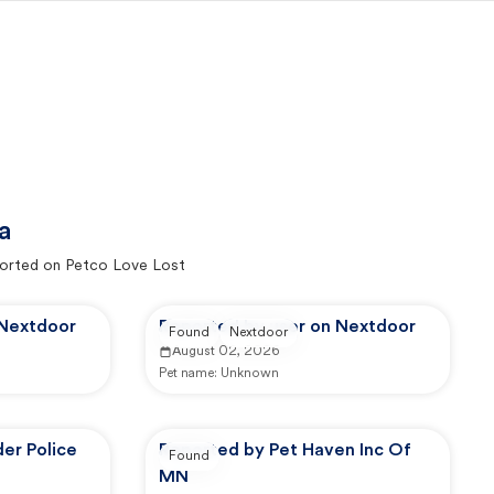
a
orted on Petco Love Lost
 Nextdoor
Reported by user on Nextdoor
Found
Nextdoor
August 02, 2026
Pet name:
Unknown
er Police
Reported by Pet Haven Inc Of
Found
MN