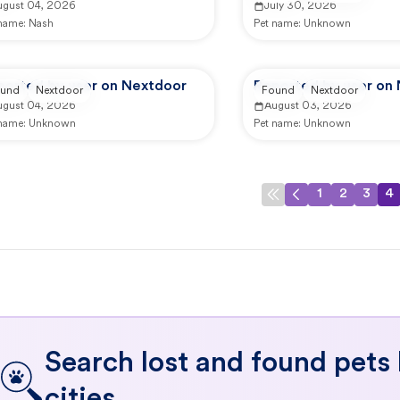
ugust 04, 2026
July 30, 2026
 name:
Nash
Pet name:
Unknown
ported by user on Nextdoor
Reported by user on
und
Nextdoor
Found
Nextdoor
ugust 04, 2026
August 03, 2026
 name:
Unknown
Pet name:
Unknown
1
2
3
4
Search lost and found pets