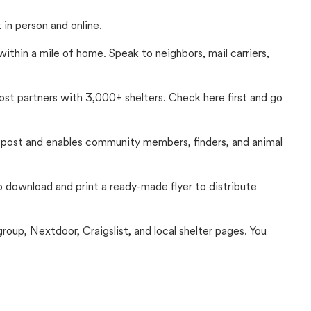
in person and online.
thin a mile of home. Speak to neighbors, mail carriers,
Lost partners with 3,000+ shelters. Check here first and go
c post and enables community members, finders, and animal
 to download and print a ready-made flyer to distribute
up, Nextdoor, Craigslist, and local shelter pages. You