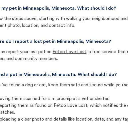
st my pet in Minneapolis, Minnesota. What should I do?
w the steps above, starting with walking your neighborhood and
ent photo, location, and contact info.
e do I report a lost pet in Minneapolis, Minnesota?
an report your lost pet on
Petco Love Lost
, a free service tha
ters and community members.
und a pet in Minneapolis, Minnesota. What should I do?
u’ve found a dog or cat, keep them safe and secure while you sea
aving them scanned for a microchip at a vet or shelter.
eporting them as found on Petco Love Lost, which notifies the 
atches.
ploading a clear photo and details like location, date, and any tag