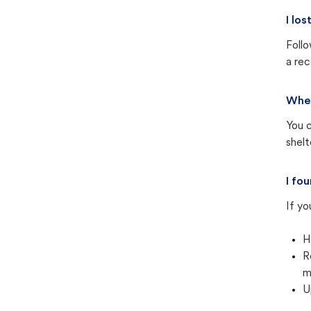
I lo
Follo
a rec
Wher
You c
shel
I fo
If yo
H
R
m
U