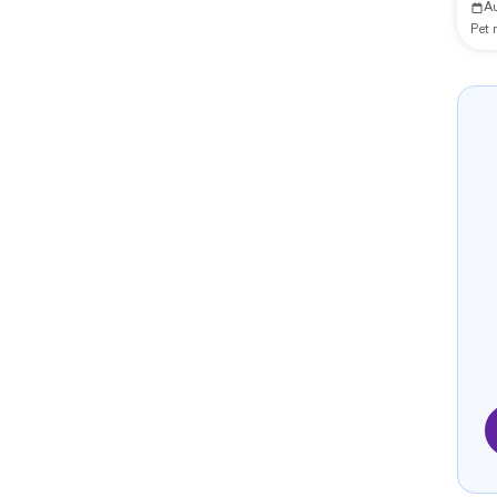
A
Pet