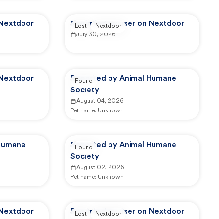
 Nextdoor
Reported by user on Nextdoor
Lost
Nextdoor
July 30, 2026
 Nextdoor
Reported by Animal Humane
Found
Society
August 04, 2026
Pet name:
Unknown
 Humane
Reported by Animal Humane
Found
Society
August 02, 2026
Pet name:
Unknown
 Nextdoor
Reported by user on Nextdoor
Lost
Nextdoor