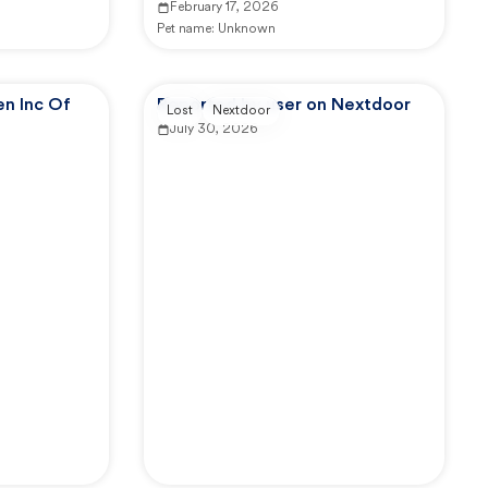
February 17, 2026
Pet name:
Unknown
n Inc Of
Reported by user on Nextdoor
Lost
Nextdoor
July 30, 2026