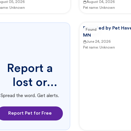
ugust 05, 2026
August 04, 2026
 name:
Unknown
Pet name:
Unknown
Reported by Pet Have
Found
MN
June 24, 2026
Pet name:
Unknown
Report a
lost or
found pet.
Spread the word. Get alerts.
Report Pet for Free