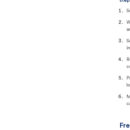
step
S
W
a
S
i
R
c
P
lo
M
c
Fre