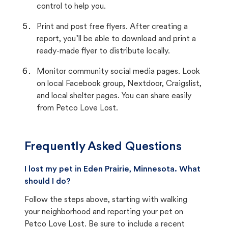
control to help you.
Print and post free flyers. After creating a
report, you’ll be able to download and print a
ready-made flyer to distribute locally.
Monitor community social media pages. Look
on local Facebook group, Nextdoor, Craigslist,
and local shelter pages. You can share easily
from Petco Love Lost.
Frequently Asked Questions
I lost my pet in Eden Prairie, Minnesota. What
should I do?
Follow the steps above, starting with walking
your neighborhood and reporting your pet on
Petco Love Lost. Be sure to include a recent