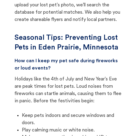
upload your lost pet's photo, we'll search the
database for potential matches. We also help you
create shareable flyers and notify local partners.
Seasonal Tips: Preventing Lost
Pets in
Eden Prairie, Minnesota
How can I keep my pet safe during fireworks
or loud events?
Holidays like the 4th of July and New Year's Eve
are peak times for lost pets. Loud noises from
fireworks can startle animals, causing them to flee
in panic. Before the festivities begin:
Keep pets indoors and secure windows and
doors.
Play calming music or white noise.