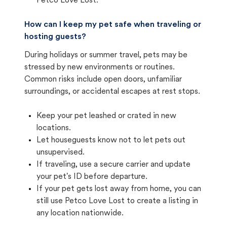
Petco Love Lost.
How can I keep my pet safe when traveling or
hosting guests?
During holidays or summer travel, pets may be
stressed by new environments or routines.
Common risks include open doors, unfamiliar
surroundings, or accidental escapes at rest stops.
Keep your pet leashed or crated in new
locations.
Let houseguests know not to let pets out
unsupervised.
If traveling, use a secure carrier and update
your pet's ID before departure.
If your pet gets lost away from home, you can
still use Petco Love Lost to create a listing in
any location nationwide.