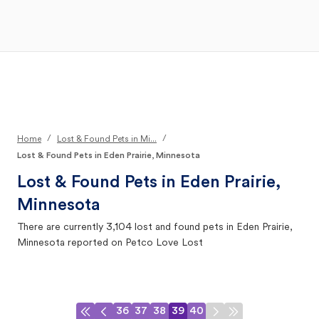
Open Main Menu
Your Search
/
/
Home
Lost & Found Pets in Mi...
Lost & Found Pets in Eden Prairie, Minnesota
Lost & Found Pets in
Eden Prairie,
Minnesota
There are currently
3,104
lost and found pets in
Eden Prairie,
Minnesota
reported on Petco Love Lost
36
37
38
39
40