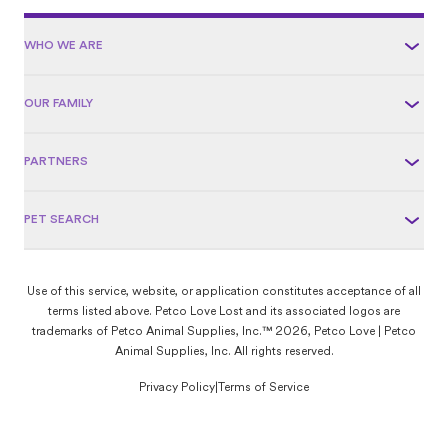
WHO WE ARE
OUR FAMILY
PARTNERS
PET SEARCH
Use of this service, website, or application constitutes acceptance of all
terms listed above. Petco Love Lost and its associated logos are
trademarks of Petco Animal Supplies, Inc.™ 2026, Petco Love | Petco
Animal Supplies, Inc. All rights reserved.
Privacy Policy
|
Terms of Service