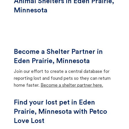
Animal Shelters in Eden Prairie,
Minnesota
Become a Shelter Partner in
Eden Prairie, Minnesota
Join our effort to create a central database for
reporting lost and found pets so they can return
home faster.
Become a shelter partner here.
Find your lost pet in Eden
Prairie, Minnesota with Petco
Love Lost