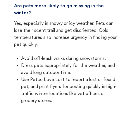
Are pets more likely to go missing in the
winter?
Yes, especially in snowy or icy weather. Pets can
lose their scent trail and get disoriented. Cold
temperatures also increase urgency in finding your
pet quickly.
Avoid off-leash walks during snowstorms.
Dress pets appropriately for the weather, and
avoid long outdoor time.
Use Petco Love Lost to report a lost or found
pet, and print flyers for posting quickly in high-
traffic winter locations like vet offices or
grocery stores.