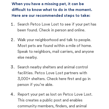
When you have a missing pet, it can be
difficult to know what to do in the moment.
Here are our recommended steps to take:
Search Petco Love Lost to see if your pet has
been found. Check in person and online.
Walk your neighborhood and talk to people.
Most pets are found within a mile of home.
Speak to neighbors, mail carriers, and anyone
else nearby.
Search nearby shelters and animal control
facilities. Petco Love Lost partners with
3,000+ shelters. Check here first and go in
person if you’re able.
Report your pet as lost on Petco Love Lost.
This creates a public post and enables
community members, finders, and animal