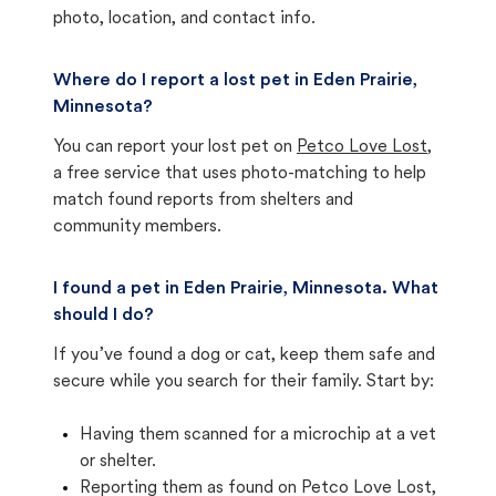
photo, location, and contact info.
Where do I report a lost pet in Eden Prairie,
Minnesota?
You can report your lost pet on
Petco Love Lost
,
a free service that uses photo-matching to help
match found reports from shelters and
community members.
I found a pet in Eden Prairie, Minnesota. What
should I do?
If you’ve found a dog or cat, keep them safe and
secure while you search for their family. Start by:
Having them scanned for a microchip at a vet
or shelter.
Reporting them as found on Petco Love Lost,