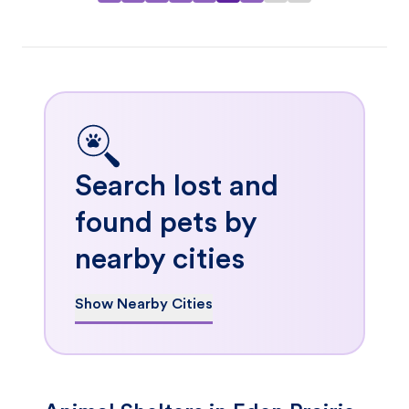
Search lost and
found pets by
nearby cities
Show Nearby Cities