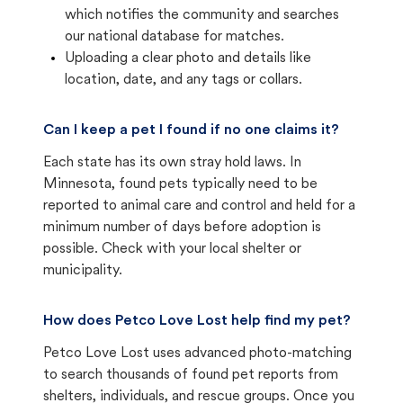
which notifies the community and searches
our national database for matches.
Uploading a clear photo and details like
location, date, and any tags or collars.
Can I keep a pet I found if no one claims it?
Each state has its own stray hold laws. In
Minnesota, found pets typically need to be
reported to animal care and control and held for a
minimum number of days before adoption is
possible. Check with your local shelter or
municipality.
How does Petco Love Lost help find my pet?
Petco Love Lost uses advanced photo-matching
to search thousands of found pet reports from
shelters, individuals, and rescue groups. Once you