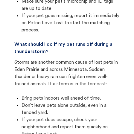
Make sure your pet's microchip and ID tags
are up to date.
If your pet goes missing, report it immediately
on Petco Love Lost to start the matching
process.
What should I do if my pet runs off during a
thunderstorm?
Storms are another common cause of lost pets in
Eden Prairie and across Minnesota. Sudden
thunder or heavy rain can frighten even well-
trained animals. If a storm is in the forecast:
Bring pets indoors well ahead of time.
Don't leave pets alone outside, even in a
fenced yard.
If your pet does escape, check your
neighborhood and report them quickly on