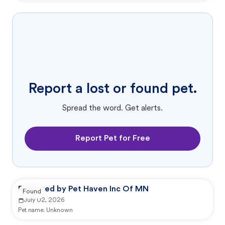
Report a lost or found pet.
Spread the word. Get alerts.
Report Pet for Free
Reported by Pet Haven Inc Of MN
Found
July 02, 2026
Pet name:
Unknown