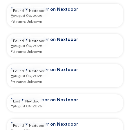
Reported by user on Nextdoor
Found
Nextdoor
August 03, 2026
Pet name:
Unknown
Reported by user on Nextdoor
Found
Nextdoor
August 03, 2026
Pet name:
Unknown
Reported by user on Nextdoor
Found
Nextdoor
August 03, 2026
Pet name:
Unknown
Reported by user on Nextdoor
Lost
Nextdoor
August 04, 2026
Reported by user on Nextdoor
Found
Nextdoor