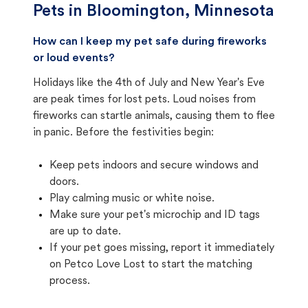
Pets in
Bloomington, Minnesota
How can I keep my pet safe during fireworks
or loud events?
Holidays like the 4th of July and New Year's Eve
are peak times for lost pets. Loud noises from
fireworks can startle animals, causing them to flee
in panic. Before the festivities begin:
Keep pets indoors and secure windows and
doors.
Play calming music or white noise.
Make sure your pet's microchip and ID tags
are up to date.
If your pet goes missing, report it immediately
on Petco Love Lost to start the matching
process.