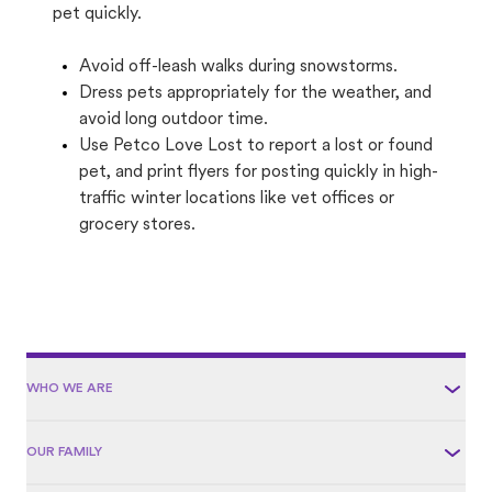
pet quickly.
Avoid off-leash walks during snowstorms.
Dress pets appropriately for the weather, and
avoid long outdoor time.
Use Petco Love Lost to report a lost or found
pet, and print flyers for posting quickly in high-
traffic winter locations like vet offices or
grocery stores.
WHO WE ARE
OUR FAMILY