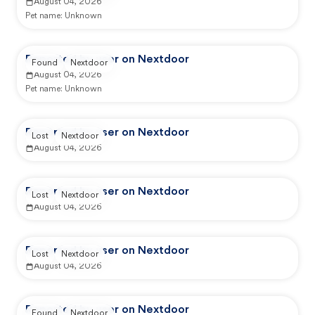
August 04, 2026
Pet name:
Unknown
Reported by user on Nextdoor
Found
Nextdoor
August 04, 2026
Pet name:
Unknown
Reported by user on Nextdoor
Lost
Nextdoor
August 04, 2026
Reported by user on Nextdoor
Lost
Nextdoor
August 04, 2026
Reported by user on Nextdoor
Lost
Nextdoor
August 04, 2026
Reported by user on Nextdoor
Found
Nextdoor