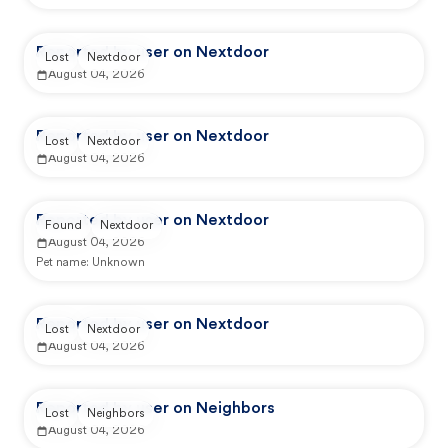
Reported by user on Nextdoor
Lost
Nextdoor
August 04, 2026
Reported by user on Nextdoor
Lost
Nextdoor
August 04, 2026
Reported by user on Nextdoor
Found
Nextdoor
August 04, 2026
Pet name:
Unknown
Reported by user on Nextdoor
Lost
Nextdoor
August 04, 2026
Reported by user on Neighbors
Lost
Neighbors
August 04, 2026