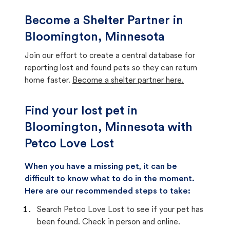
Become a Shelter Partner in
Bloomington, Minnesota
Join our effort to create a central database for
reporting lost and found pets so they can return
home faster.
Become a shelter partner here.
Find your lost pet in
Bloomington, Minnesota with
Petco Love Lost
When you have a missing pet, it can be
difficult to know what to do in the moment.
Here are our recommended steps to take:
Search Petco Love Lost to see if your pet has
been found. Check in person and online.