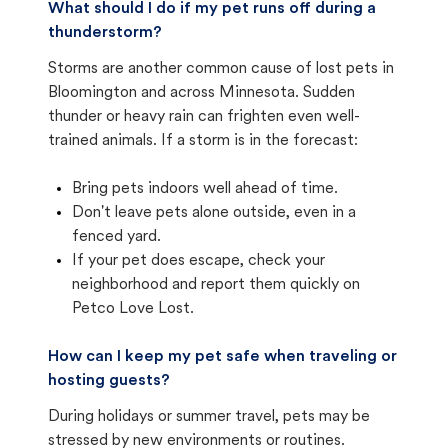
What should I do if my pet runs off during a
thunderstorm?
Storms are another common cause of lost pets in
Bloomington and across Minnesota. Sudden
thunder or heavy rain can frighten even well-
trained animals. If a storm is in the forecast:
Bring pets indoors well ahead of time.
Don't leave pets alone outside, even in a
fenced yard.
If your pet does escape, check your
neighborhood and report them quickly on
Petco Love Lost.
How can I keep my pet safe when traveling or
hosting guests?
During holidays or summer travel, pets may be
stressed by new environments or routines.