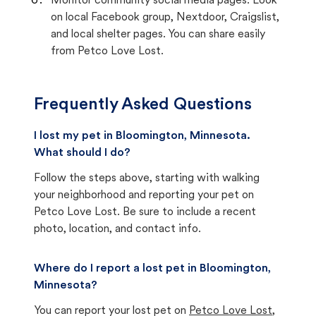
Monitor community social media pages. Look
on local Facebook group, Nextdoor, Craigslist,
and local shelter pages. You can share easily
from Petco Love Lost.
Frequently Asked Questions
I lost my pet in Bloomington, Minnesota.
What should I do?
Follow the steps above, starting with walking
your neighborhood and reporting your pet on
Petco Love Lost. Be sure to include a recent
photo, location, and contact info.
Where do I report a lost pet in Bloomington,
Minnesota?
You can report your lost pet on
Petco Love Lost
,