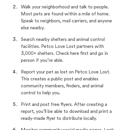
Walk your neighborhood and talk to people.
Most pets are found within a mile of home.
Speak to neighbors, mail carriers, and anyone
else nearby.
Search nearby shelters and animal control
facilities. Petco Love Lost partners with
3,000+ shelters. Check here first and go in
person if you’re able.
Report your pet as lost on Petco Love Lost.
This creates a public post and enables
community members, finders, and animal
control to help you.
Print and post free flyers. After creating a
report, you’ll be able to download and print a
ready-made flyer to distribute locally.