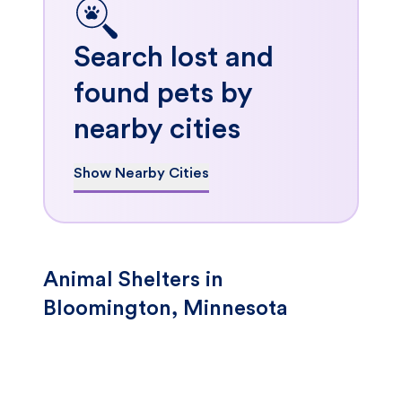
Search lost and
found pets by
nearby cities
Show Nearby Cities
Animal Shelters in
Bloomington, Minnesota