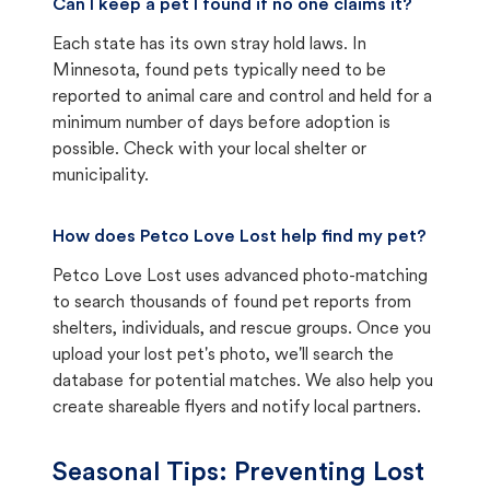
Can I keep a pet I found if no one claims it?
Each state has its own stray hold laws. In
Minnesota, found pets typically need to be
reported to animal care and control and held for a
minimum number of days before adoption is
possible. Check with your local shelter or
municipality.
How does Petco Love Lost help find my pet?
Petco Love Lost uses advanced photo-matching
to search thousands of found pet reports from
shelters, individuals, and rescue groups. Once you
upload your lost pet's photo, we'll search the
database for potential matches. We also help you
create shareable flyers and notify local partners.
Seasonal Tips: Preventing Lost