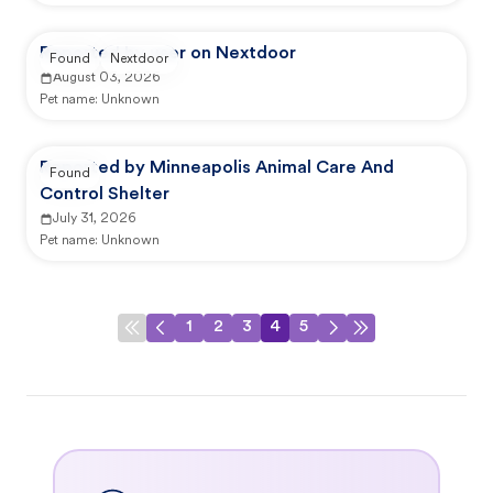
Reported by user on Nextdoor
Found
Nextdoor
August 03, 2026
Pet name:
Unknown
Reported by Minneapolis Animal Care And
Found
Control Shelter
July 31, 2026
Pet name:
Unknown
1
2
3
4
5