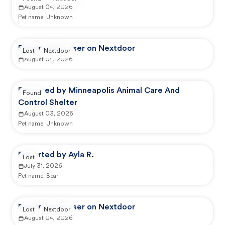
August 04, 2026
Pet name:
Unknown
Reported by user on Nextdoor
Lost
Nextdoor
August 04, 2026
Reported by Minneapolis Animal Care And
Found
Control Shelter
August 03, 2026
Pet name:
Unknown
Reported by Ayla R.
Lost
July 31, 2026
Pet name:
Bear
Reported by user on Nextdoor
Lost
Nextdoor
August 04, 2026