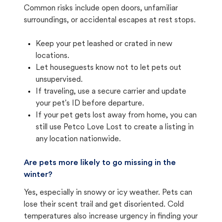
Common risks include open doors, unfamiliar
surroundings, or accidental escapes at rest stops.
Keep your pet leashed or crated in new
locations.
Let houseguests know not to let pets out
unsupervised.
If traveling, use a secure carrier and update
your pet's ID before departure.
If your pet gets lost away from home, you can
still use Petco Love Lost to create a listing in
any location nationwide.
Are pets more likely to go missing in the
winter?
Yes, especially in snowy or icy weather. Pets can
lose their scent trail and get disoriented. Cold
temperatures also increase urgency in finding your