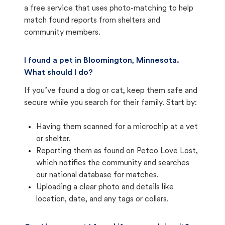
a free service that uses photo-matching to help
match found reports from shelters and
community members.
I found a pet in Bloomington, Minnesota.
What should I do?
If you’ve found a dog or cat, keep them safe and
secure while you search for their family. Start by:
Having them scanned for a microchip at a vet
or shelter.
Reporting them as found on Petco Love Lost,
which notifies the community and searches
our national database for matches.
Uploading a clear photo and details like
location, date, and any tags or collars.