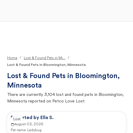
Open Main Menu
Your Search
/
/
Home
Lost & Found Pets in Mi...
Lost & Found Pets in Bloomington, Minnesota
Lost & Found Pets in
Bloomington,
Minnesota
There are currently
3,104
lost and found pets in
Bloomington,
Minnesota
reported on Petco Love Lost
Reported by Ella S.
Lost
August 03, 2026
Pet name:
Ladybug