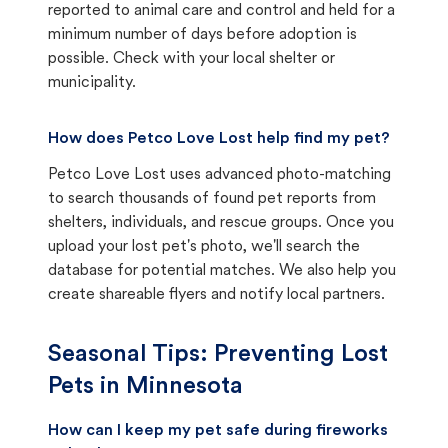
reported to animal care and control and held for a
minimum number of days before adoption is
possible. Check with your local shelter or
municipality.
How does Petco Love Lost help find my pet?
Petco Love Lost uses advanced photo-matching
to search thousands of found pet reports from
shelters, individuals, and rescue groups. Once you
upload your lost pet's photo, we'll search the
database for potential matches. We also help you
create shareable flyers and notify local partners.
Seasonal Tips: Preventing Lost
Pets in
Minnesota
How can I keep my pet safe during fireworks