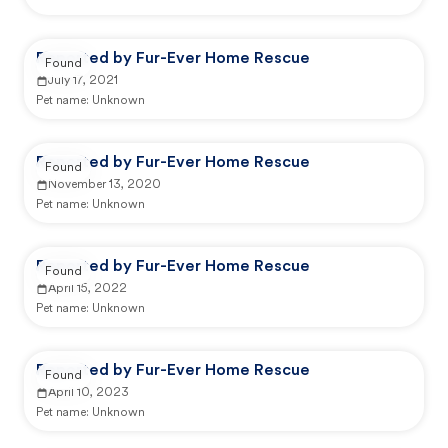
Reported by Fur-Ever Home Rescue
Found
July 17, 2021
Pet name:
Unknown
Reported by Fur-Ever Home Rescue
Found
November 13, 2020
Pet name:
Unknown
Reported by Fur-Ever Home Rescue
Found
April 15, 2022
Pet name:
Unknown
Reported by Fur-Ever Home Rescue
Found
April 10, 2023
Pet name:
Unknown