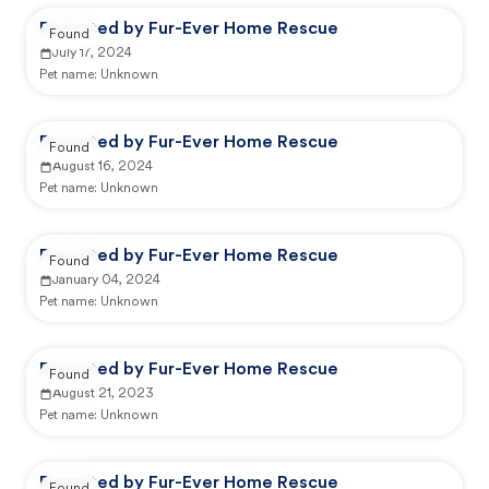
Reported by Fur-Ever Home Rescue
Found
July 17, 2024
Pet name:
Unknown
Reported by Fur-Ever Home Rescue
Found
August 16, 2024
Pet name:
Unknown
Reported by Fur-Ever Home Rescue
Found
January 04, 2024
Pet name:
Unknown
Reported by Fur-Ever Home Rescue
Found
August 21, 2023
Pet name:
Unknown
Reported by Fur-Ever Home Rescue