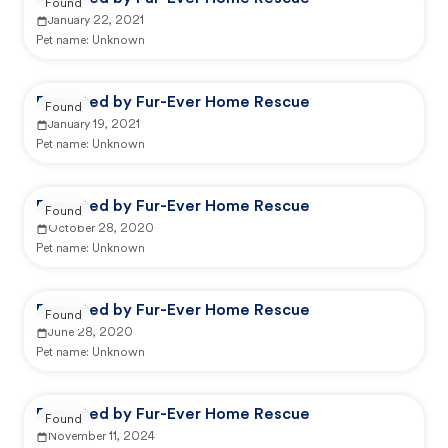
Found
January 22, 2021
Pet name:
Unknown
Reported by Fur-Ever Home Rescue
Found
January 19, 2021
Pet name:
Unknown
Reported by Fur-Ever Home Rescue
Found
October 28, 2020
Pet name:
Unknown
Reported by Fur-Ever Home Rescue
Found
June 28, 2020
Pet name:
Unknown
Reported by Fur-Ever Home Rescue
Found
November 11, 2024