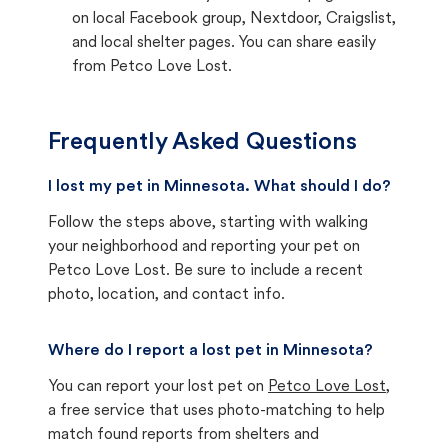
on local Facebook group, Nextdoor, Craigslist,
and local shelter pages. You can share easily
from Petco Love Lost.
Frequently Asked Questions
I lost my pet in Minnesota. What should I do?
Follow the steps above, starting with walking
your neighborhood and reporting your pet on
Petco Love Lost. Be sure to include a recent
photo, location, and contact info.
Where do I report a lost pet in Minnesota?
You can report your lost pet on
Petco Love Lost
,
a free service that uses photo-matching to help
match found reports from shelters and