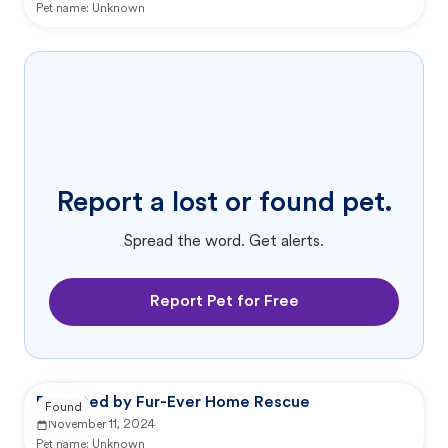
Pet name:
Unknown
Report a lost or found pet.
Spread the word. Get alerts.
Report Pet for Free
Reported by Fur-Ever Home Rescue
Found
November 11, 2024
Pet name:
Unknown