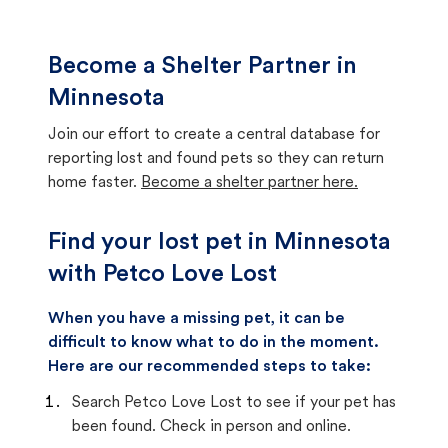
Become a Shelter Partner in
Minnesota
Join our effort to create a central database for
reporting lost and found pets so they can return
home faster.
Become a shelter partner here.
Find your lost pet in Minnesota
with Petco Love Lost
When you have a missing pet, it can be
difficult to know what to do in the moment.
Here are our recommended steps to take:
Search Petco Love Lost to see if your pet has
been found. Check in person and online.