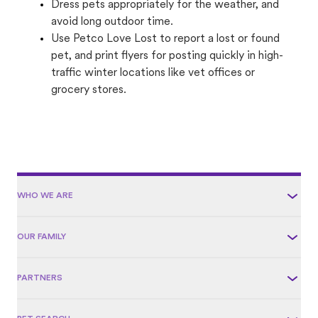
Dress pets appropriately for the weather, and
avoid long outdoor time.
Use Petco Love Lost to report a lost or found
pet, and print flyers for posting quickly in high-
traffic winter locations like vet offices or
grocery stores.
WHO WE ARE
OUR FAMILY
PARTNERS