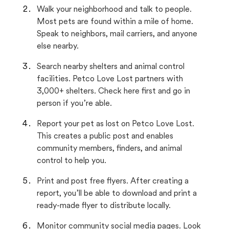
Walk your neighborhood and talk to people.
Most pets are found within a mile of home.
Speak to neighbors, mail carriers, and anyone
else nearby.
Search nearby shelters and animal control
facilities. Petco Love Lost partners with
3,000+ shelters. Check here first and go in
person if you’re able.
Report your pet as lost on Petco Love Lost.
This creates a public post and enables
community members, finders, and animal
control to help you.
Print and post free flyers. After creating a
report, you’ll be able to download and print a
ready-made flyer to distribute locally.
Monitor community social media pages. Look