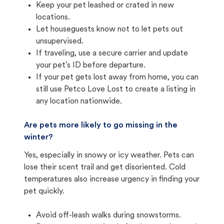
Keep your pet leashed or crated in new
locations.
Let houseguests know not to let pets out
unsupervised.
If traveling, use a secure carrier and update
your pet's ID before departure.
If your pet gets lost away from home, you can
still use Petco Love Lost to create a listing in
any location nationwide.
Are pets more likely to go missing in the
winter?
Yes, especially in snowy or icy weather. Pets can
lose their scent trail and get disoriented. Cold
temperatures also increase urgency in finding your
pet quickly.
Avoid off-leash walks during snowstorms.