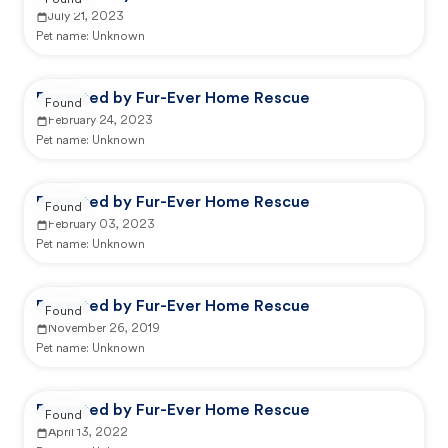
Found
July 21, 2023
Pet name:
Unknown
Reported by Fur-Ever Home Rescue
Found
February 24, 2023
Pet name:
Unknown
Reported by Fur-Ever Home Rescue
Found
February 03, 2023
Pet name:
Unknown
Reported by Fur-Ever Home Rescue
Found
November 26, 2019
Pet name:
Unknown
Reported by Fur-Ever Home Rescue
Found
April 13, 2022