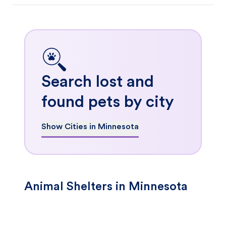
Search lost and
found pets by city
Show Cities in Minnesota
Animal Shelters in Minnesota