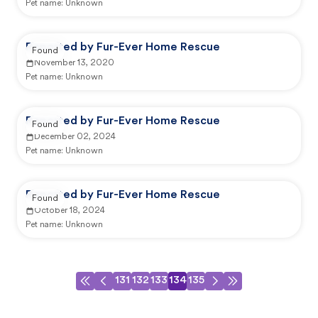
Pet name:
Unknown
Reported by Fur-Ever Home Rescue
Found
November 13, 2020
Pet name:
Unknown
Reported by Fur-Ever Home Rescue
Found
December 02, 2024
Pet name:
Unknown
Reported by Fur-Ever Home Rescue
Found
October 18, 2024
Pet name:
Unknown
131
132
133
134
135