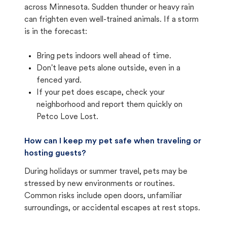
across Minnesota. Sudden thunder or heavy rain
can frighten even well-trained animals. If a storm
is in the forecast:
Bring pets indoors well ahead of time.
Don't leave pets alone outside, even in a
fenced yard.
If your pet does escape, check your
neighborhood and report them quickly on
Petco Love Lost.
How can I keep my pet safe when traveling or
hosting guests?
During holidays or summer travel, pets may be
stressed by new environments or routines.
Common risks include open doors, unfamiliar
surroundings, or accidental escapes at rest stops.