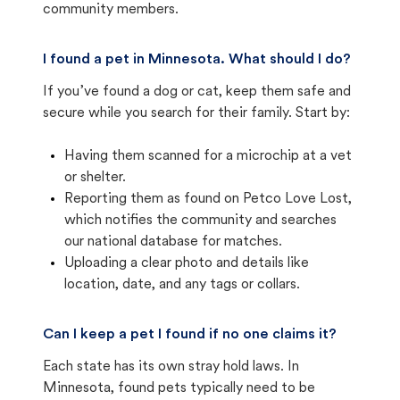
community members.
I found a pet in Minnesota. What should I do?
If you’ve found a dog or cat, keep them safe and
secure while you search for their family. Start by:
Having them scanned for a microchip at a vet
or shelter.
Reporting them as found on Petco Love Lost,
which notifies the community and searches
our national database for matches.
Uploading a clear photo and details like
location, date, and any tags or collars.
Can I keep a pet I found if no one claims it?
Each state has its own stray hold laws. In
Minnesota, found pets typically need to be