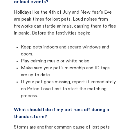
or loud events?
Holidays like the 4th of July and New Year's Eve
are peak times for lost pets. Loud noises from
fireworks can startle animals, causing them to flee
in panic. Before the festivities begin:
Keep pets indoors and secure windows and
doors.
Play calming music or white noise.
Make sure your pet's microchip and ID tags
are up to date.
If your pet goes missing, report it immediately
on Petco Love Lost to start the matching
process.
What should I do if my pet runs off during a
thunderstorm?
Storms are another common cause of lost pets