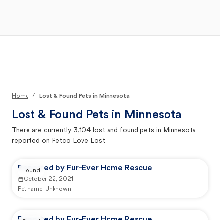
Open Main Menu
Your Search
/
Home
Lost & Found Pets in Minnesota
Lost & Found Pets in
Minnesota
There are currently
3,104
lost and found pets in
Minnesota
reported on Petco Love Lost
Reported by Fur-Ever Home Rescue
Found
October 22, 2021
Pet name:
Unknown
Reported by Fur-Ever Home Rescue