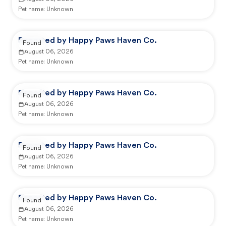
Pet name:
Unknown
Reported by Happy Paws Haven Co.
Found
August 06, 2026
Pet name:
Unknown
Reported by Happy Paws Haven Co.
Found
August 06, 2026
Pet name:
Unknown
Reported by Happy Paws Haven Co.
Found
August 06, 2026
Pet name:
Unknown
Reported by Happy Paws Haven Co.
Found
August 06, 2026
Pet name:
Unknown