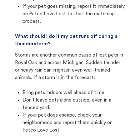
If your pet goes missing, report it immediately
on Petco Love Lost to start the matching
process.
What should I do if my pet runs off during a
thunderstorm?
Storms are another common cause of lost pets in
Royal Oak and across Michigan. Sudden thunder
or heavy rain can frighten even well-trained
animals. If a storm is in the forecast:
Bring pets indoors well ahead of time.
Don't leave pets alone outside, even in a
fenced yard.
If your pet does escape, check your
neighborhood and report them quickly on
Petco Love Lost.