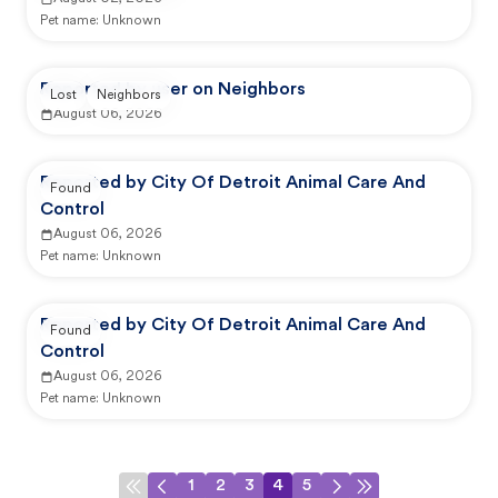
Pet name:
Unknown
Reported by user on Neighbors
Lost
Neighbors
August 06, 2026
Reported by City Of Detroit Animal Care And
Found
Control
August 06, 2026
Pet name:
Unknown
Reported by City Of Detroit Animal Care And
Found
Control
August 06, 2026
Pet name:
Unknown
1
2
3
4
5