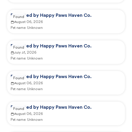
Reported by Happy Paws Haven Co.
Found
August 06, 2026
Pet name:
Unknown
Reported by Happy Paws Haven Co.
Found
July 31, 2026
Pet name:
Unknown
Reported by Happy Paws Haven Co.
Found
August 06, 2026
Pet name:
Unknown
Reported by Happy Paws Haven Co.
Found
August 06, 2026
Pet name:
Unknown