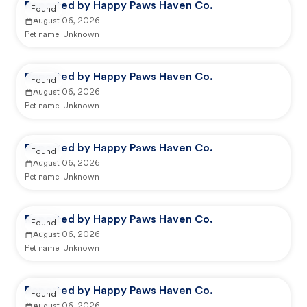
Reported by Happy Paws Haven Co.
Found
August 06, 2026
Pet name:
Unknown
Reported by Happy Paws Haven Co.
Found
August 06, 2026
Pet name:
Unknown
Reported by Happy Paws Haven Co.
Found
August 06, 2026
Pet name:
Unknown
Reported by Happy Paws Haven Co.
Found
August 06, 2026
Pet name:
Unknown
Reported by Happy Paws Haven Co.
Found
August 06, 2026