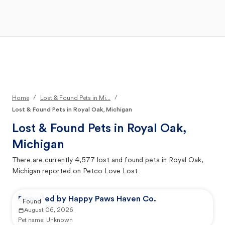
Open Main Menu
Your Search
/
/
Home
Lost & Found Pets in Mi...
Lost & Found Pets in Royal Oak, Michigan
Lost & Found Pets in
Royal Oak,
Michigan
There are currently
4,577
lost and found pets in
Royal Oak,
Michigan
reported on Petco Love Lost
Reported by Happy Paws Haven Co.
Found
August 06, 2026
Pet name:
Unknown