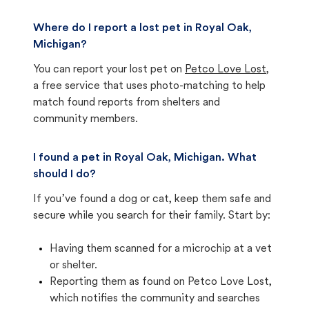
Where do I report a lost pet in Royal Oak,
Michigan?
You can report your lost pet on
Petco Love Lost
,
a free service that uses photo-matching to help
match found reports from shelters and
community members.
I found a pet in Royal Oak, Michigan. What
should I do?
If you’ve found a dog or cat, keep them safe and
secure while you search for their family. Start by:
Having them scanned for a microchip at a vet
or shelter.
Reporting them as found on Petco Love Lost,
which notifies the community and searches