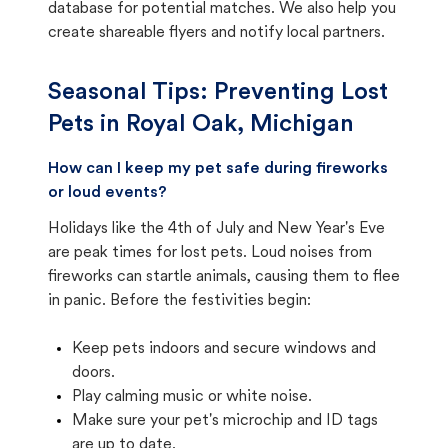
database for potential matches. We also help you
create shareable flyers and notify local partners.
Seasonal Tips: Preventing Lost
Pets in
Royal Oak, Michigan
How can I keep my pet safe during fireworks
or loud events?
Holidays like the 4th of July and New Year's Eve
are peak times for lost pets. Loud noises from
fireworks can startle animals, causing them to flee
in panic. Before the festivities begin:
Keep pets indoors and secure windows and
doors.
Play calming music or white noise.
Make sure your pet's microchip and ID tags
are up to date.