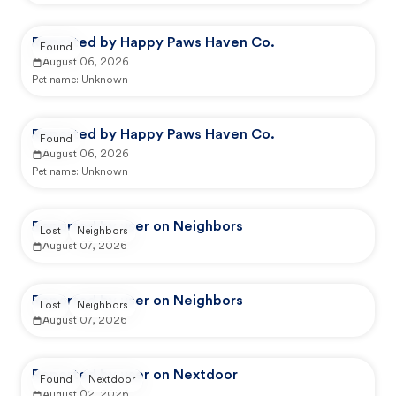
Reported by Happy Paws Haven Co.
Found
August 06, 2026
Pet name:
Unknown
Reported by Happy Paws Haven Co.
Found
August 06, 2026
Pet name:
Unknown
Reported by user on Neighbors
Lost
Neighbors
August 07, 2026
Reported by user on Neighbors
Lost
Neighbors
August 07, 2026
Reported by user on Nextdoor
Found
Nextdoor
August 02, 2026