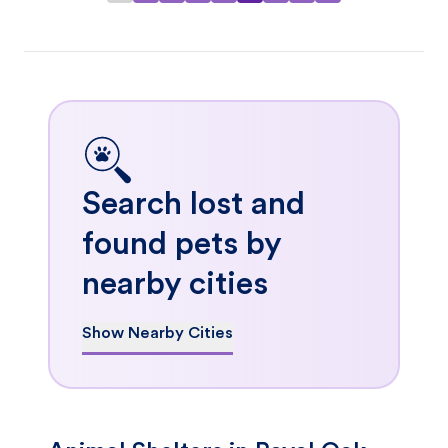
Search lost and
found pets by
nearby cities
Show Nearby Cities