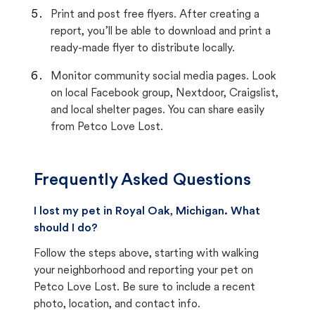
Print and post free flyers. After creating a
report, you’ll be able to download and print a
ready-made flyer to distribute locally.
Monitor community social media pages. Look
on local Facebook group, Nextdoor, Craigslist,
and local shelter pages. You can share easily
from Petco Love Lost.
Frequently Asked Questions
I lost my pet in Royal Oak, Michigan. What
should I do?
Follow the steps above, starting with walking
your neighborhood and reporting your pet on
Petco Love Lost. Be sure to include a recent
photo, location, and contact info.