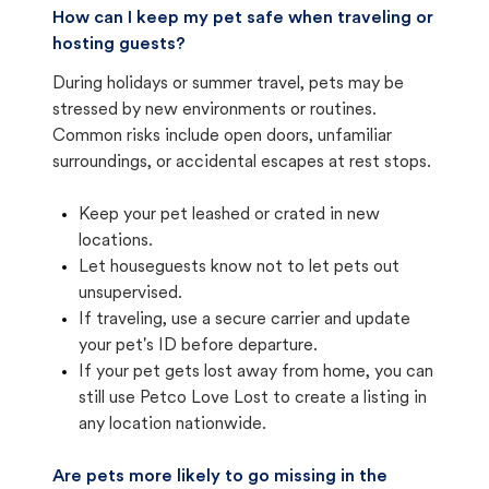
How can I keep my pet safe when traveling or
hosting guests?
During holidays or summer travel, pets may be
stressed by new environments or routines.
Common risks include open doors, unfamiliar
surroundings, or accidental escapes at rest stops.
Keep your pet leashed or crated in new
locations.
Let houseguests know not to let pets out
unsupervised.
If traveling, use a secure carrier and update
your pet's ID before departure.
If your pet gets lost away from home, you can
still use Petco Love Lost to create a listing in
any location nationwide.
Are pets more likely to go missing in the