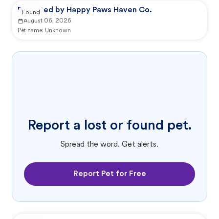
Reported by Happy Paws Haven Co.
Found
August 06, 2026
Pet name:
Unknown
Report a lost or found pet.
Spread the word. Get alerts.
Report Pet for Free