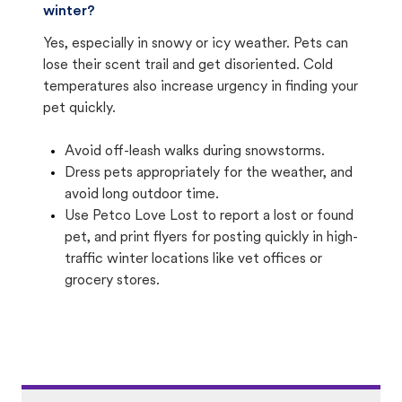
winter?
Yes, especially in snowy or icy weather. Pets can
lose their scent trail and get disoriented. Cold
temperatures also increase urgency in finding your
pet quickly.
Avoid off-leash walks during snowstorms.
Dress pets appropriately for the weather, and
avoid long outdoor time.
Use Petco Love Lost to report a lost or found
pet, and print flyers for posting quickly in high-
traffic winter locations like vet offices or
grocery stores.