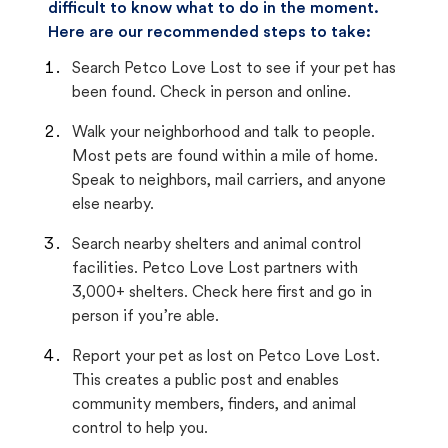
difficult to know what to do in the moment.
Here are our recommended steps to take:
Search Petco Love Lost to see if your pet has
been found. Check in person and online.
Walk your neighborhood and talk to people.
Most pets are found within a mile of home.
Speak to neighbors, mail carriers, and anyone
else nearby.
Search nearby shelters and animal control
facilities. Petco Love Lost partners with
3,000+ shelters. Check here first and go in
person if you’re able.
Report your pet as lost on Petco Love Lost.
This creates a public post and enables
community members, finders, and animal
control to help you.