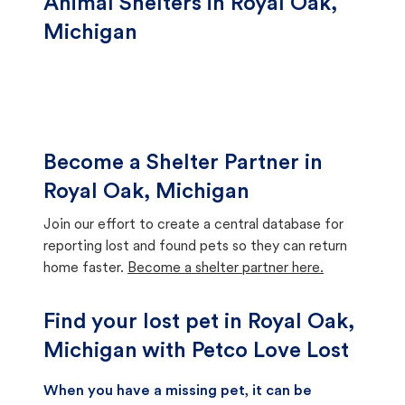
Animal Shelters in Royal Oak,
Michigan
Become a Shelter Partner in
Royal Oak, Michigan
Join our effort to create a central database for
reporting lost and found pets so they can return
home faster.
Become a shelter partner here.
Find your lost pet in Royal Oak,
Michigan with Petco Love Lost
When you have a missing pet, it can be