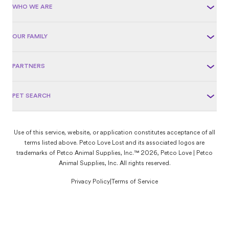
WHO WE ARE
OUR FAMILY
PARTNERS
PET SEARCH
Use of this service, website, or application constitutes acceptance of all
terms listed above. Petco Love Lost and its associated logos are
trademarks of Petco Animal Supplies, Inc.™ 2026, Petco Love | Petco
Animal Supplies, Inc. All rights reserved.
Privacy Policy
|
Terms of Service