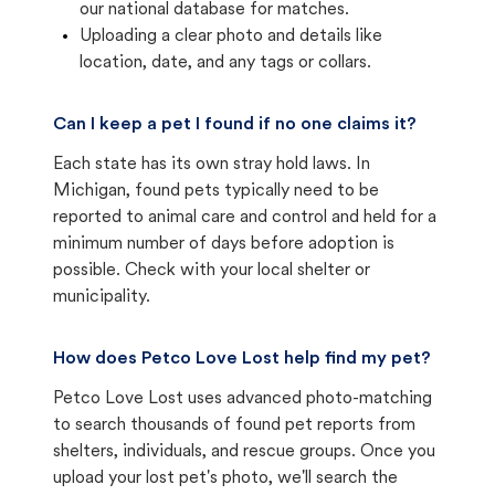
our national database for matches.
Uploading a clear photo and details like
location, date, and any tags or collars.
Can I keep a pet I found if no one claims it?
Each state has its own stray hold laws. In
Michigan, found pets typically need to be
reported to animal care and control and held for a
minimum number of days before adoption is
possible. Check with your local shelter or
municipality.
How does Petco Love Lost help find my pet?
Petco Love Lost uses advanced photo-matching
to search thousands of found pet reports from
shelters, individuals, and rescue groups. Once you
upload your lost pet's photo, we'll search the