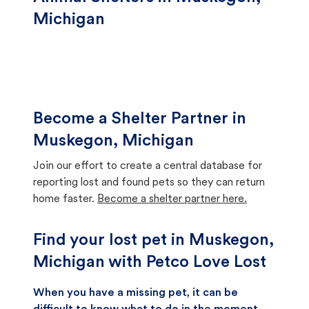
Michigan
Become a Shelter Partner in
Muskegon, Michigan
Join our effort to create a central database for
reporting lost and found pets so they can return
home faster.
Become a shelter partner here.
Find your lost pet in Muskegon,
Michigan with Petco Love Lost
When you have a missing pet, it can be