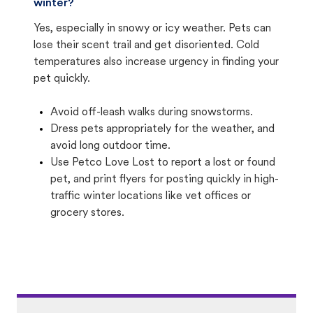
winter?
Yes, especially in snowy or icy weather. Pets can
lose their scent trail and get disoriented. Cold
temperatures also increase urgency in finding your
pet quickly.
Avoid off-leash walks during snowstorms.
Dress pets appropriately for the weather, and
avoid long outdoor time.
Use Petco Love Lost to report a lost or found
pet, and print flyers for posting quickly in high-
traffic winter locations like vet offices or
grocery stores.