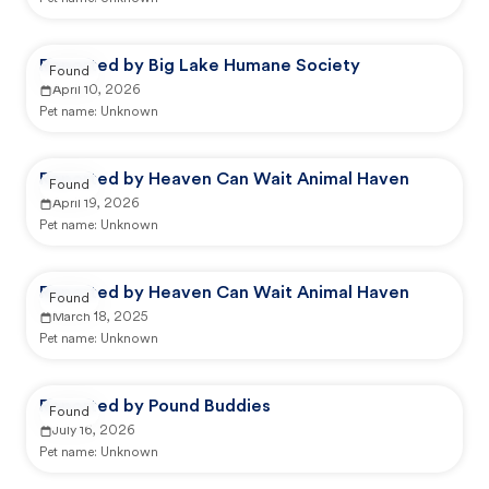
Reported by Big Lake Humane Society
Found
April 10, 2026
Pet name:
Unknown
Reported by Heaven Can Wait Animal Haven
Found
April 19, 2026
Pet name:
Unknown
Reported by Heaven Can Wait Animal Haven
Found
March 18, 2025
Pet name:
Unknown
Reported by Pound Buddies
Found
July 16, 2026
Pet name:
Unknown