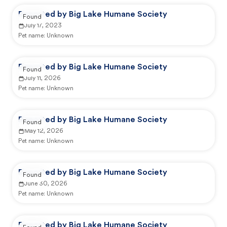
Reported by Big Lake Humane Society
Found
July 17, 2023
Pet name:
Unknown
Reported by Big Lake Humane Society
Found
July 11, 2026
Pet name:
Unknown
Reported by Big Lake Humane Society
Found
May 12, 2026
Pet name:
Unknown
Reported by Big Lake Humane Society
Found
June 30, 2026
Pet name:
Unknown
Reported by Big Lake Humane Society