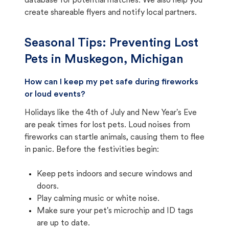
database for potential matches. We also help you
create shareable flyers and notify local partners.
Seasonal Tips: Preventing Lost
Pets in
Muskegon, Michigan
How can I keep my pet safe during fireworks
or loud events?
Holidays like the 4th of July and New Year's Eve
are peak times for lost pets. Loud noises from
fireworks can startle animals, causing them to flee
in panic. Before the festivities begin:
Keep pets indoors and secure windows and
doors.
Play calming music or white noise.
Make sure your pet's microchip and ID tags
are up to date.