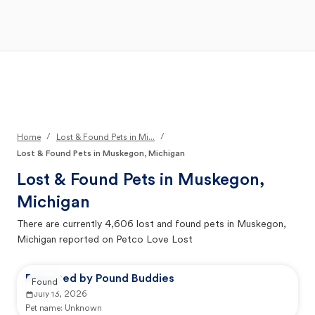
Open Main Menu
Your Search
/
/
Home
Lost & Found Pets in Mi...
Lost & Found Pets in Muskegon, Michigan
Lost & Found Pets in
Muskegon,
Michigan
There are currently
4,606
lost and found pets in
Muskegon,
Michigan
reported on Petco Love Lost
Reported by Pound Buddies
Found
July 13, 2026
Pet name:
Unknown