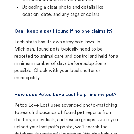
our national database for matches.
Uploading a clear photo and details like
location, date, and any tags or collars.
Can I keep a pet I found if no one claims it?
Each state has its own stray hold laws. In
Michigan, found pets typically need to be
reported to animal care and control and held for a
minimum number of days before adoption is
possible. Check with your local shelter or
municipality.
How does Petco Love Lost help find my pet?
Petco Love Lost uses advanced photo-matching
to search thousands of found pet reports from
shelters, individuals, and rescue groups. Once you
upload your lost pet's photo, we'll search the