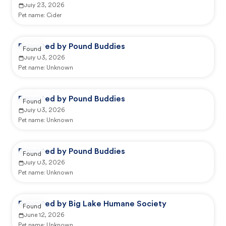
July 23, 2026
Pet name:
Cider
Reported by Pound Buddies
Found
July 03, 2026
Pet name:
Unknown
Reported by Pound Buddies
Found
July 03, 2026
Pet name:
Unknown
Reported by Pound Buddies
Found
July 03, 2026
Pet name:
Unknown
Reported by Big Lake Humane Society
Found
June 12, 2026
Pet name:
Unknown