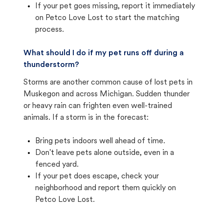
If your pet goes missing, report it immediately
on Petco Love Lost to start the matching
process.
What should I do if my pet runs off during a
thunderstorm?
Storms are another common cause of lost pets in
Muskegon and across Michigan. Sudden thunder
or heavy rain can frighten even well-trained
animals. If a storm is in the forecast:
Bring pets indoors well ahead of time.
Don't leave pets alone outside, even in a
fenced yard.
If your pet does escape, check your
neighborhood and report them quickly on
Petco Love Lost.