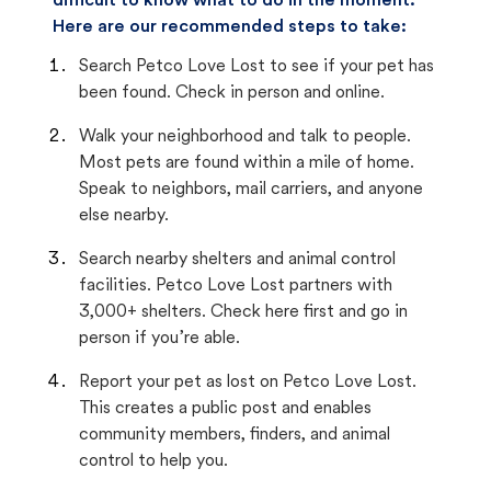
difficult to know what to do in the moment.
Here are our recommended steps to take:
Search Petco Love Lost to see if your pet has
been found. Check in person and online.
Walk your neighborhood and talk to people.
Most pets are found within a mile of home.
Speak to neighbors, mail carriers, and anyone
else nearby.
Search nearby shelters and animal control
facilities. Petco Love Lost partners with
3,000+ shelters. Check here first and go in
person if you’re able.
Report your pet as lost on Petco Love Lost.
This creates a public post and enables
community members, finders, and animal
control to help you.