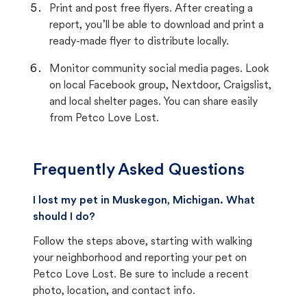
Print and post free flyers. After creating a
report, you’ll be able to download and print a
ready-made flyer to distribute locally.
Monitor community social media pages. Look
on local Facebook group, Nextdoor, Craigslist,
and local shelter pages. You can share easily
from Petco Love Lost.
Frequently Asked Questions
I lost my pet in Muskegon, Michigan. What
should I do?
Follow the steps above, starting with walking
your neighborhood and reporting your pet on
Petco Love Lost. Be sure to include a recent
photo, location, and contact info.