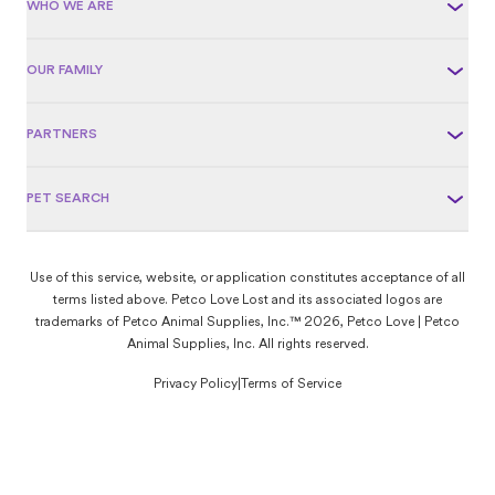
WHO WE ARE
OUR FAMILY
PARTNERS
PET SEARCH
Use of this service, website, or application constitutes acceptance of all
terms listed above. Petco Love Lost and its associated logos are
trademarks of Petco Animal Supplies, Inc.™ 2026, Petco Love | Petco
Animal Supplies, Inc. All rights reserved.
Privacy Policy
|
Terms of Service