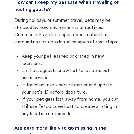
How can I keep my pet safe when traveling or
hosting guests?
During holidays or summer travel, pets may be
stressed by new environments or routines.
Common risks include open doors, unfamiliar
surroundings, or accidental escapes at rest stops.
Keep your pet leashed or crated in new
locations.
Let houseguests know not to let pets out
unsupervised.
If traveling, use a secure carrier and update
your pet's ID before departure.
If your pet gets lost away from home, you can
still use Petco Love Lost to create a listing in
any location nationwide.
Are pets more likely to go missing in the