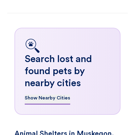
Search lost and
found pets by
nearby cities
Show Nearby Cities
Animal Shelters in Muskegon,