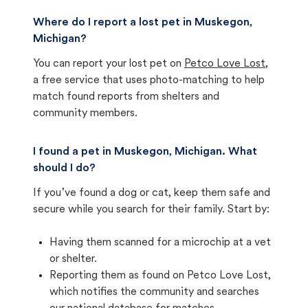
Where do I report a lost pet in Muskegon,
Michigan?
You can report your lost pet on
Petco Love Lost
,
a free service that uses photo-matching to help
match found reports from shelters and
community members.
I found a pet in Muskegon, Michigan. What
should I do?
If you’ve found a dog or cat, keep them safe and
secure while you search for their family. Start by:
Having them scanned for a microchip at a vet
or shelter.
Reporting them as found on Petco Love Lost,
which notifies the community and searches