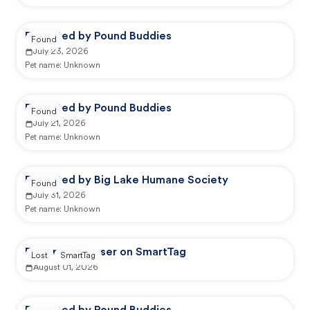
Reported by Pound Buddies
Found
July 23, 2026
Pet name:
Unknown
Reported by Pound Buddies
Found
July 21, 2026
Pet name:
Unknown
Reported by Big Lake Humane Society
Found
July 31, 2026
Pet name:
Unknown
Reported by user on SmartTag
Lost
SmartTag
August 01, 2026