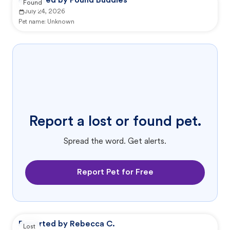
Reported by Pound Buddies
Found
July 24, 2026
Pet name:
Unknown
Report a lost or found pet.
Spread the word. Get alerts.
Report Pet for Free
Reported by Rebecca C.
Lost