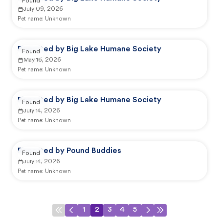
Found
July 09, 2026
Pet name:
Unknown
Reported by Big Lake Humane Society
Found
May 16, 2026
Pet name:
Unknown
Reported by Big Lake Humane Society
Found
July 14, 2026
Pet name:
Unknown
Reported by Pound Buddies
Found
July 14, 2026
Pet name:
Unknown
1
2
3
4
5