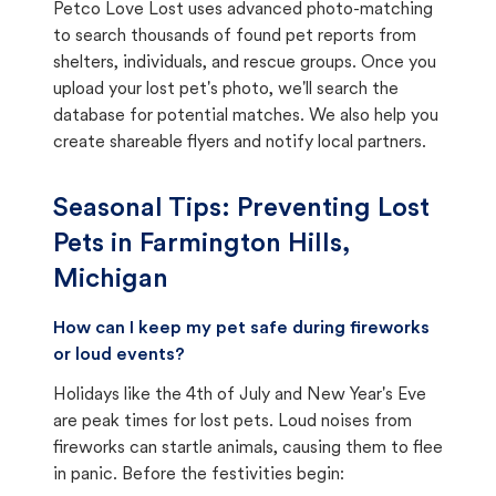
Petco Love Lost uses advanced photo-matching
to search thousands of found pet reports from
shelters, individuals, and rescue groups. Once you
upload your lost pet's photo, we'll search the
database for potential matches. We also help you
create shareable flyers and notify local partners.
Seasonal Tips: Preventing Lost
Pets in
Farmington Hills,
Michigan
How can I keep my pet safe during fireworks
or loud events?
Holidays like the 4th of July and New Year's Eve
are peak times for lost pets. Loud noises from
fireworks can startle animals, causing them to flee
in panic. Before the festivities begin: