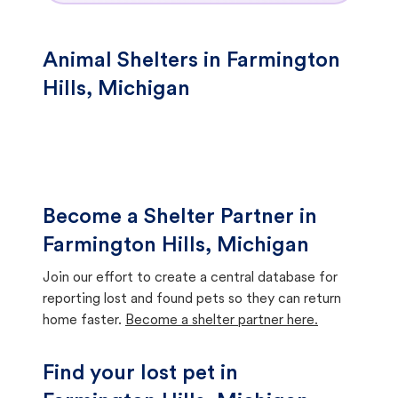
Animal Shelters in Farmington
Hills, Michigan
Become a Shelter Partner in
Farmington Hills, Michigan
Join our effort to create a central database for
reporting lost and found pets so they can return
home faster.
Become a shelter partner here.
Find your lost pet in