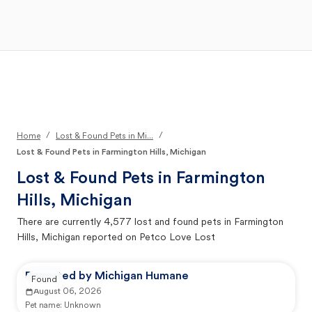
Open Main Menu
Your Search
/
/
Home
Lost & Found Pets in Mi...
Lost & Found Pets in Farmington Hills, Michigan
Lost & Found Pets in
Farmington
Hills, Michigan
There are currently
4,577
lost and found pets in
Farmington
Hills, Michigan
reported on Petco Love Lost
Reported by Michigan Humane
Found
August 06, 2026
Pet name:
Unknown