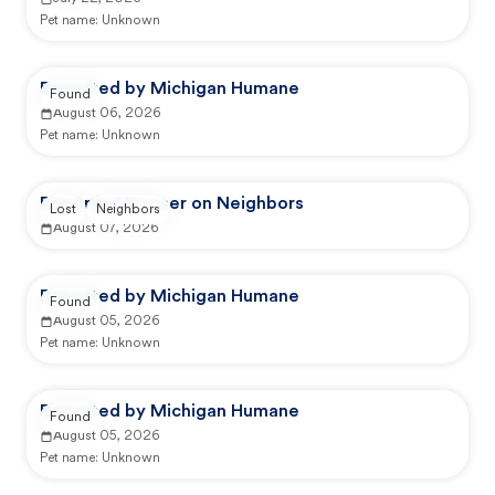
Pet name:
Unknown
Reported by Michigan Humane
Found
August 06, 2026
Pet name:
Unknown
Reported by user on Neighbors
Lost
Neighbors
August 07, 2026
Reported by Michigan Humane
Found
August 05, 2026
Pet name:
Unknown
Reported by Michigan Humane
Found
August 05, 2026
Pet name:
Unknown