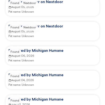
Reported by user on Nextdoor
Found
Nextdoor
August 05, 2026
Pet name:
Unknown
Reported by user on Nextdoor
Found
Nextdoor
August 05, 2026
Pet name:
Unknown
Reported by Michigan Humane
Found
August 06, 2026
Pet name:
Unknown
Reported by Michigan Humane
Found
August 04, 2026
Pet name:
Unknown
Reported by Michigan Humane
Found
July 22, 2026