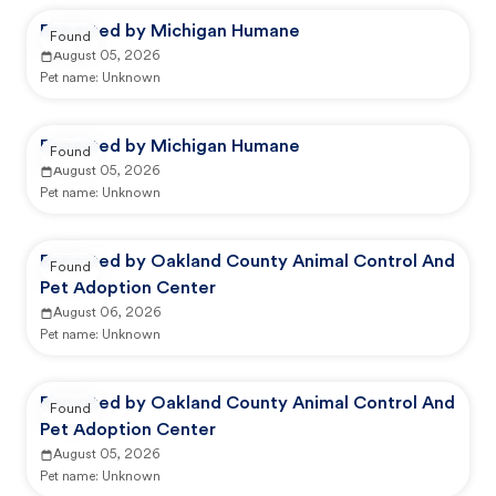
Reported by Michigan Humane
Found
August 05, 2026
Pet name:
Unknown
Reported by Michigan Humane
Found
August 05, 2026
Pet name:
Unknown
Reported by Oakland County Animal Control And
Found
Pet Adoption Center
August 06, 2026
Pet name:
Unknown
Reported by Oakland County Animal Control And
Found
Pet Adoption Center
August 05, 2026
Pet name:
Unknown