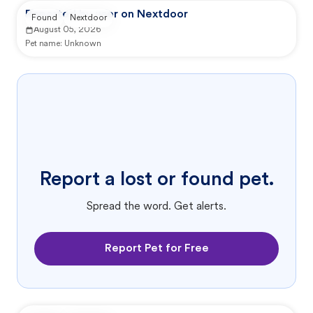
Reported by user on Nextdoor
Found
Nextdoor
August 05, 2026
Pet name:
Unknown
Report a lost or found pet.
Spread the word. Get alerts.
Report Pet for Free