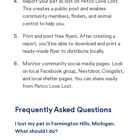
Report your pet as lost on Petco Love Lost.
This creates a public post and enables
community members, finders, and animal
control to help you.
Print and post free flyers. After creating a
report, you’ll be able to download and print a
ready-made flyer to distribute locally.
Monitor community social media pages. Look
on local Facebook group, Nextdoor, Craigslist,
and local shelter pages. You can share easily
from Petco Love Lost.
Frequently Asked Questions
I lost my pet in Farmington Hills, Michigan.
What should I do?