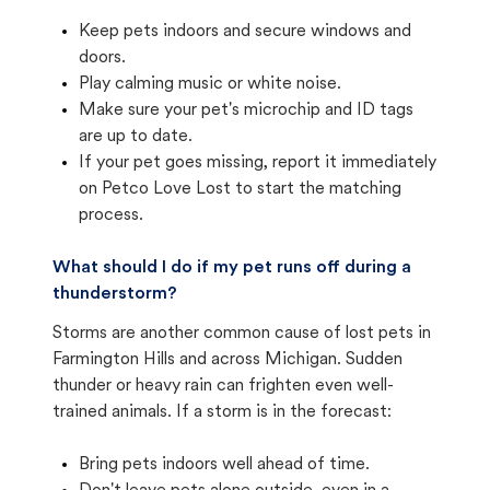
Keep pets indoors and secure windows and
doors.
Play calming music or white noise.
Make sure your pet's microchip and ID tags
are up to date.
If your pet goes missing, report it immediately
on Petco Love Lost to start the matching
process.
What should I do if my pet runs off during a
thunderstorm?
Storms are another common cause of lost pets in
Farmington Hills and across Michigan. Sudden
thunder or heavy rain can frighten even well-
trained animals. If a storm is in the forecast:
Bring pets indoors well ahead of time.