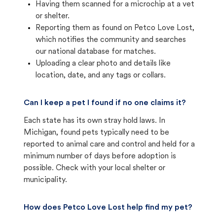
Having them scanned for a microchip at a vet
or shelter.
Reporting them as found on Petco Love Lost,
which notifies the community and searches
our national database for matches.
Uploading a clear photo and details like
location, date, and any tags or collars.
Can I keep a pet I found if no one claims it?
Each state has its own stray hold laws. In
Michigan, found pets typically need to be
reported to animal care and control and held for a
minimum number of days before adoption is
possible. Check with your local shelter or
municipality.
How does Petco Love Lost help find my pet?