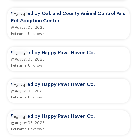
Reported by Oakland County Animal Control And
Found
Pet Adoption Center
August 06, 2026
Pet name:
Unknown
Reported by Happy Paws Haven Co.
Found
August 06, 2026
Pet name:
Unknown
Reported by Happy Paws Haven Co.
Found
August 06, 2026
Pet name:
Unknown
Reported by Happy Paws Haven Co.
Found
August 06, 2026
Pet name:
Unknown