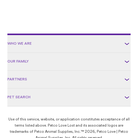
WHO WE ARE
OUR FAMILY
PARTNERS
PET SEARCH
Use of this service, website, or application constitutes acceptance of all
terms listed above. Petco Love Lost and its associated logos are
trademarks of Petco Animal Supplies, Inc.™ 2026, Petco Love | Petco