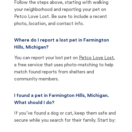
Follow the steps above, starting with walking
your neighborhood and reporting your pet on
Petco Love Lost. Be sure to include a recent
photo, location, and contact info.
Where do I report a lost pet in Farmington
Hills, Michigan?
You can report your lost pet on
Petco Love Lost
,
a free service that uses photo-matching to help
match found reports from shelters and
community members.
I found a pet in Farmington Hills, Michigan.
What should I do?
If you’ve found a dog or cat, keep them safe and
secure while you search for their family. Start by: