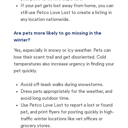
If your pet gets lost away from home, you can
still use Petco Love Lost to create a listing in
any location nationwide.
Are pets more likely to go missing in the
winter?
Yes, especially in snowy or icy weather. Pets can
lose their scent trail and get disoriented. Cold
temperatures also increase urgency in finding your
pet quickly.
Avoid off-leash walks during snowstorms.
Dress pets appropriately for the weather, and
avoid long outdoor time.
Use Petco Love Lost to report a lost or found
pet, and print flyers for posting quickly in high-
traffic winter locations like vet offices or
grocery stores.