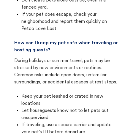
Don't leave pets alone outside, even in a
fenced yard.
If your pet does escape, check your
neighborhood and report them quickly on
Petco Love Lost.
How can I keep my pet safe when traveling or
hosting guests?
During holidays or summer travel, pets may be
stressed by new environments or routines.
Common risks include open doors, unfamiliar
surroundings, or accidental escapes at rest stops.
Keep your pet leashed or crated in new
locations.
Let houseguests know not to let pets out
unsupervised.
If traveling, use a secure carrier and update
your pet's ID before departure.