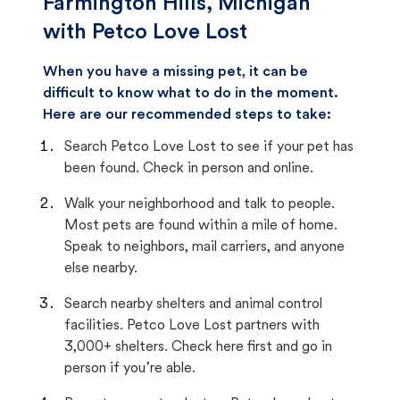
Farmington Hills, Michigan
with Petco Love Lost
When you have a missing pet, it can be
difficult to know what to do in the moment.
Here are our recommended steps to take:
Search Petco Love Lost to see if your pet has
been found. Check in person and online.
Walk your neighborhood and talk to people.
Most pets are found within a mile of home.
Speak to neighbors, mail carriers, and anyone
else nearby.
Search nearby shelters and animal control
facilities. Petco Love Lost partners with
3,000+ shelters. Check here first and go in
person if you’re able.