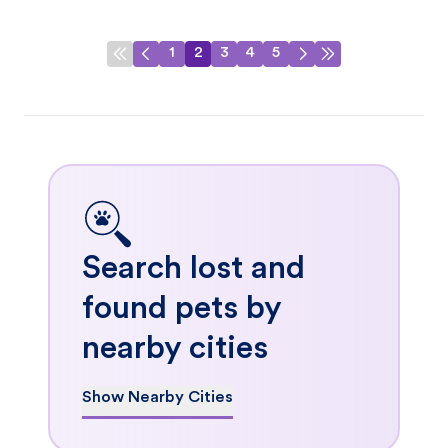
1
2
3
4
5
Search lost and
found pets by
nearby cities
Show Nearby Cities