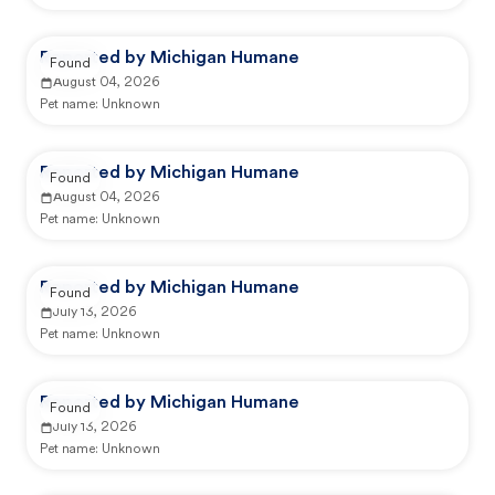
Reported by Michigan Humane
Found
August 04, 2026
Pet name:
Unknown
Reported by Michigan Humane
Found
August 04, 2026
Pet name:
Unknown
Reported by Michigan Humane
Found
July 13, 2026
Pet name:
Unknown
Reported by Michigan Humane
Found
July 13, 2026
Pet name:
Unknown