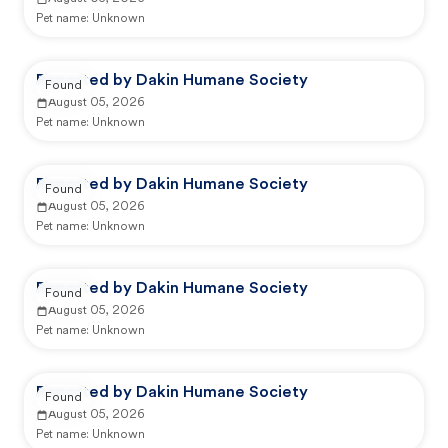
Pet name:
Unknown
Reported by Dakin Humane Society
Found
August 05, 2026
Pet name:
Unknown
Reported by Dakin Humane Society
Found
August 05, 2026
Pet name:
Unknown
Reported by Dakin Humane Society
Found
August 05, 2026
Pet name:
Unknown
Reported by Dakin Humane Society
Found
August 05, 2026
Pet name:
Unknown