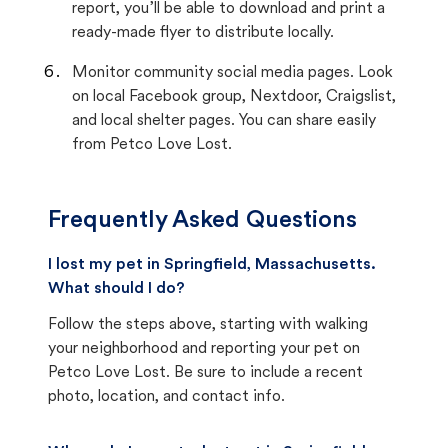
report, you’ll be able to download and print a
ready-made flyer to distribute locally.
Monitor community social media pages. Look
on local Facebook group, Nextdoor, Craigslist,
and local shelter pages. You can share easily
from Petco Love Lost.
Frequently Asked Questions
I lost my pet in Springfield, Massachusetts.
What should I do?
Follow the steps above, starting with walking
your neighborhood and reporting your pet on
Petco Love Lost. Be sure to include a recent
photo, location, and contact info.