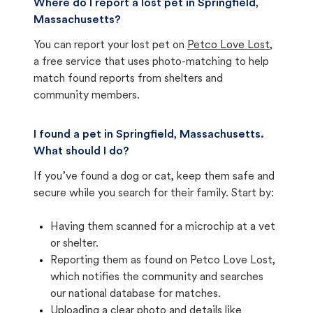
Where do I report a lost pet in Springfield,
Massachusetts?
You can report your lost pet on
Petco Love Lost
,
a free service that uses photo-matching to help
match found reports from shelters and
community members.
I found a pet in Springfield, Massachusetts.
What should I do?
If you’ve found a dog or cat, keep them safe and
secure while you search for their family. Start by:
Having them scanned for a microchip at a vet
or shelter.
Reporting them as found on Petco Love Lost,
which notifies the community and searches
our national database for matches.
Uploading a clear photo and details like