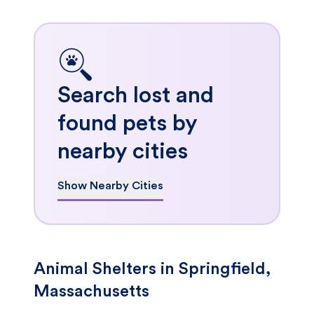
Search lost and
found pets by
nearby cities
Show Nearby Cities
Animal Shelters in Springfield,
Massachusetts