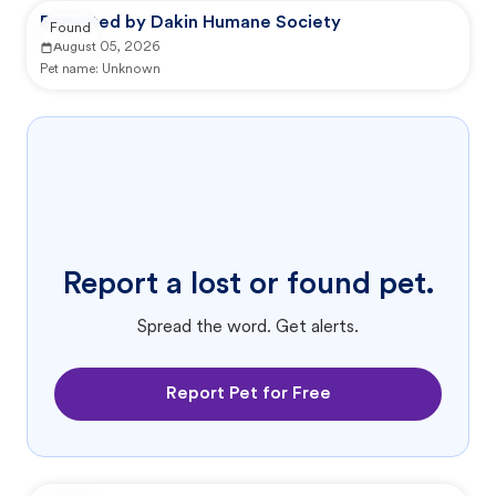
Reported by Dakin Humane Society
Found
August 05, 2026
Pet name:
Unknown
Report a lost or found pet.
Spread the word. Get alerts.
Report Pet for Free