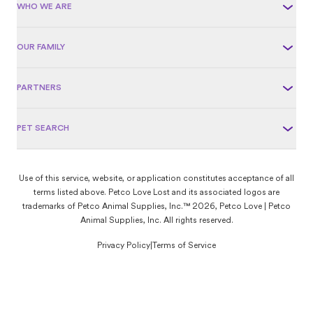
WHO WE ARE
OUR FAMILY
PARTNERS
PET SEARCH
Use of this service, website, or application constitutes acceptance of all
terms listed above. Petco Love Lost and its associated logos are
trademarks of Petco Animal Supplies, Inc.™ 2026, Petco Love | Petco
Animal Supplies, Inc. All rights reserved.
Privacy Policy
|
Terms of Service