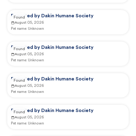
Reported by Dakin Humane Society
Found
August 05, 2026
Pet name:
Unknown
Reported by Dakin Humane Society
Found
August 05, 2026
Pet name:
Unknown
Reported by Dakin Humane Society
Found
August 05, 2026
Pet name:
Unknown
Reported by Dakin Humane Society
Found
August 05, 2026
Pet name:
Unknown