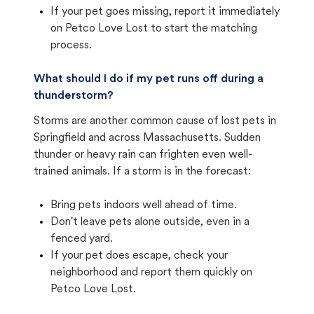
If your pet goes missing, report it immediately
on Petco Love Lost to start the matching
process.
What should I do if my pet runs off during a
thunderstorm?
Storms are another common cause of lost pets in
Springfield and across Massachusetts. Sudden
thunder or heavy rain can frighten even well-
trained animals. If a storm is in the forecast:
Bring pets indoors well ahead of time.
Don't leave pets alone outside, even in a
fenced yard.
If your pet does escape, check your
neighborhood and report them quickly on
Petco Love Lost.