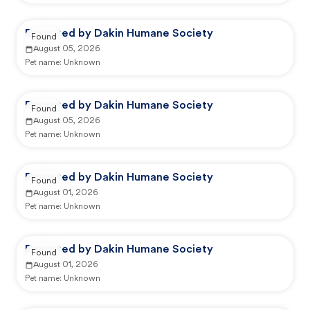
Reported by Dakin Humane Society
Found
August 05, 2026
Pet name:
Unknown
Reported by Dakin Humane Society
Found
August 05, 2026
Pet name:
Unknown
Reported by Dakin Humane Society
Found
August 01, 2026
Pet name:
Unknown
Reported by Dakin Humane Society
Found
August 01, 2026
Pet name:
Unknown