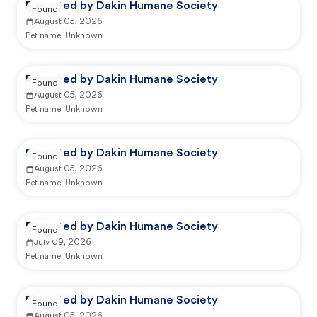
Reported by Dakin Humane Society
Found
August 05, 2026
Pet name:
Unknown
Reported by Dakin Humane Society
Found
August 05, 2026
Pet name:
Unknown
Reported by Dakin Humane Society
Found
August 05, 2026
Pet name:
Unknown
Reported by Dakin Humane Society
Found
July 09, 2026
Pet name:
Unknown
Reported by Dakin Humane Society
Found
August 05, 2026