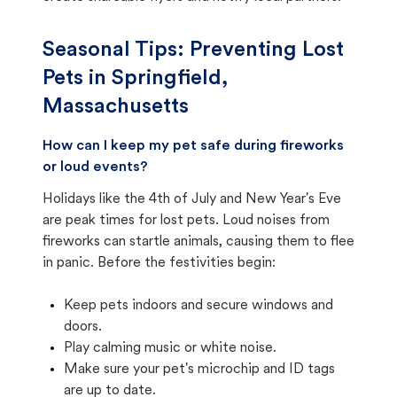
Seasonal Tips: Preventing Lost
Pets in
Springfield,
Massachusetts
How can I keep my pet safe during fireworks
or loud events?
Holidays like the 4th of July and New Year's Eve
are peak times for lost pets. Loud noises from
fireworks can startle animals, causing them to flee
in panic. Before the festivities begin:
Keep pets indoors and secure windows and
doors.
Play calming music or white noise.
Make sure your pet's microchip and ID tags
are up to date.