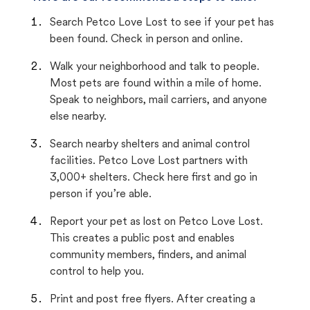
Search Petco Love Lost to see if your pet has
been found. Check in person and online.
Walk your neighborhood and talk to people.
Most pets are found within a mile of home.
Speak to neighbors, mail carriers, and anyone
else nearby.
Search nearby shelters and animal control
facilities. Petco Love Lost partners with
3,000+ shelters. Check here first and go in
person if you’re able.
Report your pet as lost on Petco Love Lost.
This creates a public post and enables
community members, finders, and animal
control to help you.
Print and post free flyers. After creating a