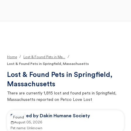
Open Main Menu
Your Search
/
/
Home
Lost & Found Pets in Ma...
Lost & Found Pets in Springfield, Massachusetts
Lost & Found Pets in
Springfield,
Massachusetts
There are currently
1,815
lost and found pets in
Springfield,
Massachusetts
reported on Petco Love Lost
Reported by Dakin Humane Society
Found
August 05, 2026
Pet name:
Unknown