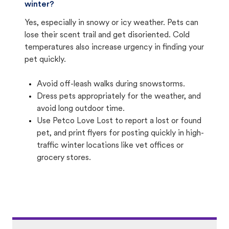
winter?
Yes, especially in snowy or icy weather. Pets can
lose their scent trail and get disoriented. Cold
temperatures also increase urgency in finding your
pet quickly.
Avoid off-leash walks during snowstorms.
Dress pets appropriately for the weather, and
avoid long outdoor time.
Use Petco Love Lost to report a lost or found
pet, and print flyers for posting quickly in high-
traffic winter locations like vet offices or
grocery stores.