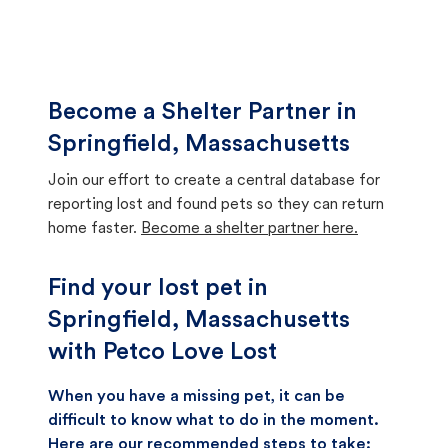
Become a Shelter Partner in
Springfield, Massachusetts
Join our effort to create a central database for
reporting lost and found pets so they can return
home faster.
Become a shelter partner here.
Find your lost pet in
Springfield, Massachusetts
with Petco Love Lost
When you have a missing pet, it can be
difficult to know what to do in the moment.
Here are our recommended steps to take: