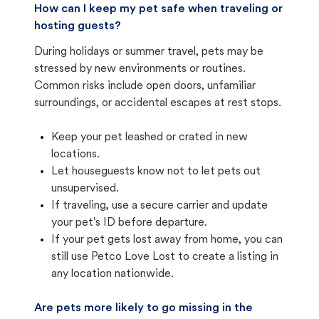
How can I keep my pet safe when traveling or
hosting guests?
During holidays or summer travel, pets may be
stressed by new environments or routines.
Common risks include open doors, unfamiliar
surroundings, or accidental escapes at rest stops.
Keep your pet leashed or crated in new
locations.
Let houseguests know not to let pets out
unsupervised.
If traveling, use a secure carrier and update
your pet's ID before departure.
If your pet gets lost away from home, you can
still use Petco Love Lost to create a listing in
any location nationwide.
Are pets more likely to go missing in the