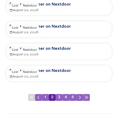
Reported by user on Nextdoor
Lost
Nextdoor
August 03, 2026
Reported by user on Nextdoor
Lost
Nextdoor
August 03, 2026
Reported by user on Nextdoor
Lost
Nextdoor
August 03, 2026
Reported by user on Nextdoor
Lost
Nextdoor
August 03, 2026
1
2
3
4
5