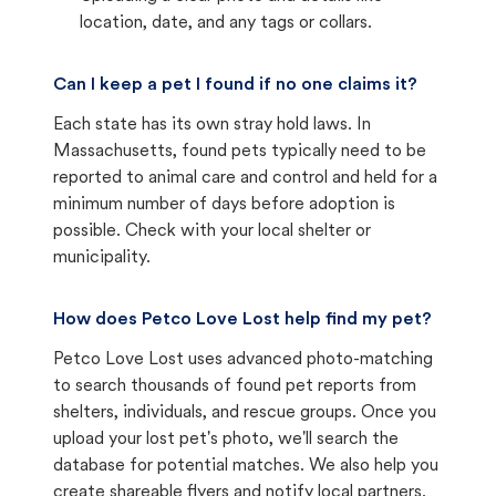
location, date, and any tags or collars.
Can I keep a pet I found if no one claims it?
Each state has its own stray hold laws. In
Massachusetts, found pets typically need to be
reported to animal care and control and held for a
minimum number of days before adoption is
possible. Check with your local shelter or
municipality.
How does Petco Love Lost help find my pet?
Petco Love Lost uses advanced photo-matching
to search thousands of found pet reports from
shelters, individuals, and rescue groups. Once you
upload your lost pet's photo, we'll search the
database for potential matches. We also help you
create shareable flyers and notify local partners.