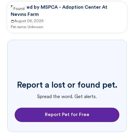
Reported by MSPCA - Adoption Center At
Found
Nevins Farm
August 06, 2026
Pet name:
Unknown
Report a lost or found pet.
Spread the word. Get alerts.
Report Pet for Free