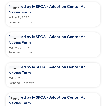
Reported by MSPCA - Adoption Center At
Found
Nevins Farm
July 31, 2026
Pet name:
Unknown
Reported by MSPCA - Adoption Center At
Found
Nevins Farm
July 31, 2026
Pet name:
Unknown
Reported by MSPCA - Adoption Center At
Found
Nevins Farm
July 31, 2026
Pet name:
Unknown
Reported by MSPCA - Adoption Center At
Found
Nevins Farm