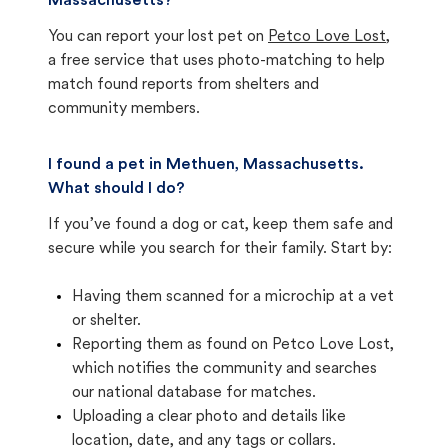
Massachusetts?
You can report your lost pet on
Petco Love Lost
,
a free service that uses photo-matching to help
match found reports from shelters and
community members.
I found a pet in Methuen, Massachusetts.
What should I do?
If you’ve found a dog or cat, keep them safe and
secure while you search for their family. Start by:
Having them scanned for a microchip at a vet
or shelter.
Reporting them as found on Petco Love Lost,
which notifies the community and searches
our national database for matches.
Uploading a clear photo and details like
location, date, and any tags or collars.