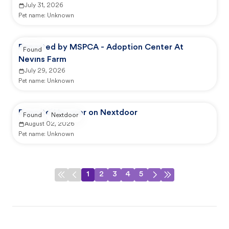
July 31, 2026
Pet name:
Unknown
Reported by MSPCA - Adoption Center At
Found
Nevins Farm
July 29, 2026
Pet name:
Unknown
Reported by user on Nextdoor
Found
Nextdoor
August 02, 2026
Pet name:
Unknown
1
2
3
4
5