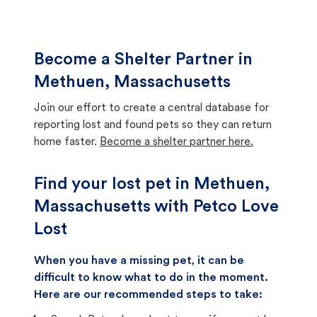
Become a Shelter Partner in
Methuen, Massachusetts
Join our effort to create a central database for
reporting lost and found pets so they can return
home faster.
Become a shelter partner here.
Find your lost pet in Methuen,
Massachusetts with Petco Love
Lost
When you have a missing pet, it can be
difficult to know what to do in the moment.
Here are our recommended steps to take: