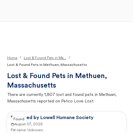
Open Main Menu
Your Search
/
/
Home
Lost & Found Pets in Ma...
Lost & Found Pets in Methuen, Massachusetts
Lost & Found Pets in
Methuen,
Massachusetts
There are currently
1,807
lost and found pets in
Methuen,
Massachusetts
reported on Petco Love Lost
Reported by Lowell Humane Society
Found
August 07, 2026
Pet name:
Unknown