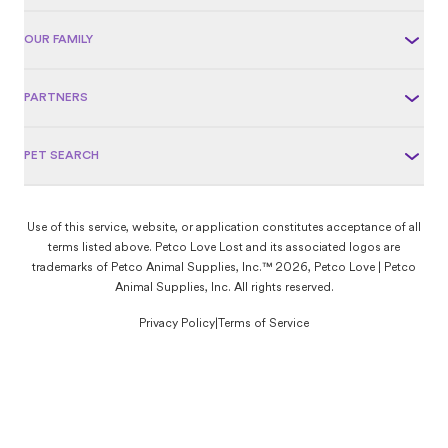
OUR FAMILY
PARTNERS
PET SEARCH
Use of this service, website, or application constitutes acceptance of all
terms listed above. Petco Love Lost and its associated logos are
trademarks of Petco Animal Supplies, Inc.™ 2026, Petco Love | Petco
Animal Supplies, Inc. All rights reserved.
Privacy Policy
|
Terms of Service