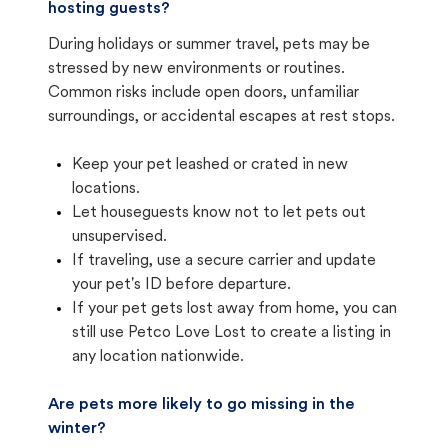
hosting guests?
During holidays or summer travel, pets may be
stressed by new environments or routines.
Common risks include open doors, unfamiliar
surroundings, or accidental escapes at rest stops.
Keep your pet leashed or crated in new
locations.
Let houseguests know not to let pets out
unsupervised.
If traveling, use a secure carrier and update
your pet's ID before departure.
If your pet gets lost away from home, you can
still use Petco Love Lost to create a listing in
any location nationwide.
Are pets more likely to go missing in the
winter?