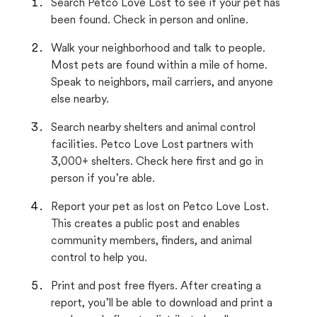
Search Petco Love Lost to see if your pet has
been found. Check in person and online.
Walk your neighborhood and talk to people.
Most pets are found within a mile of home.
Speak to neighbors, mail carriers, and anyone
else nearby.
Search nearby shelters and animal control
facilities. Petco Love Lost partners with
3,000+ shelters. Check here first and go in
person if you’re able.
Report your pet as lost on Petco Love Lost.
This creates a public post and enables
community members, finders, and animal
control to help you.
Print and post free flyers. After creating a
report, you’ll be able to download and print a