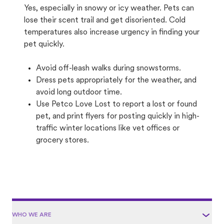
Yes, especially in snowy or icy weather. Pets can
lose their scent trail and get disoriented. Cold
temperatures also increase urgency in finding your
pet quickly.
Avoid off-leash walks during snowstorms.
Dress pets appropriately for the weather, and
avoid long outdoor time.
Use Petco Love Lost to report a lost or found
pet, and print flyers for posting quickly in high-
traffic winter locations like vet offices or
grocery stores.
WHO WE ARE