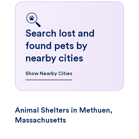
Search lost and
found pets by
nearby cities
Show Nearby Cities
Animal Shelters in Methuen,
Massachusetts