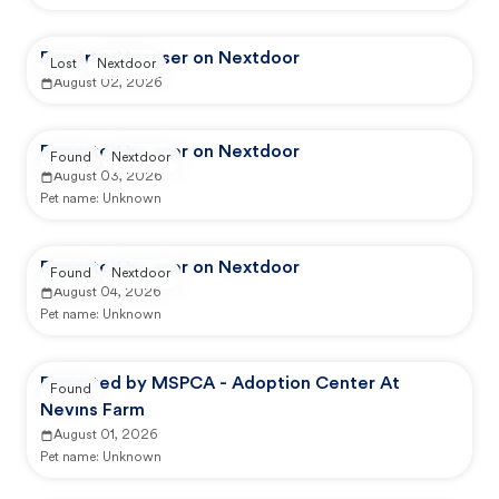
Reported by user on Nextdoor
Lost
Nextdoor
August 02, 2026
Reported by user on Nextdoor
Found
Nextdoor
August 03, 2026
Pet name:
Unknown
Reported by user on Nextdoor
Found
Nextdoor
August 04, 2026
Pet name:
Unknown
Reported by MSPCA - Adoption Center At
Found
Nevins Farm
August 01, 2026
Pet name:
Unknown