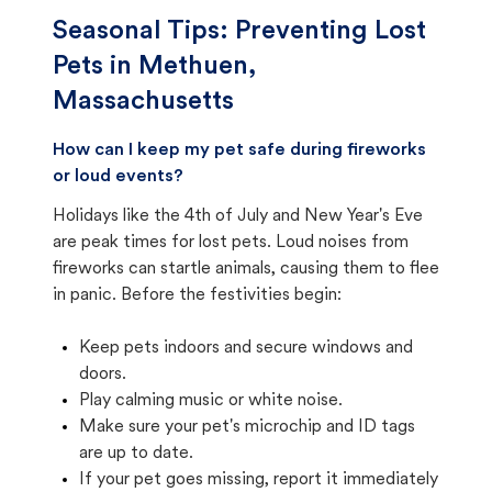
Seasonal Tips: Preventing Lost
Pets in
Methuen,
Massachusetts
How can I keep my pet safe during fireworks
or loud events?
Holidays like the 4th of July and New Year's Eve
are peak times for lost pets. Loud noises from
fireworks can startle animals, causing them to flee
in panic. Before the festivities begin:
Keep pets indoors and secure windows and
doors.
Play calming music or white noise.
Make sure your pet's microchip and ID tags
are up to date.
If your pet goes missing, report it immediately