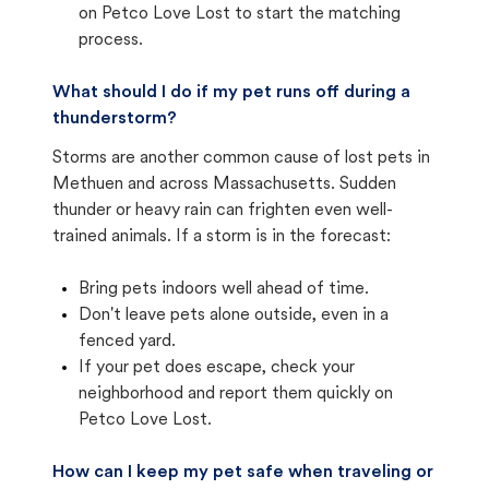
on Petco Love Lost to start the matching
process.
What should I do if my pet runs off during a
thunderstorm?
Storms are another common cause of lost pets in
Methuen and across Massachusetts. Sudden
thunder or heavy rain can frighten even well-
trained animals. If a storm is in the forecast:
Bring pets indoors well ahead of time.
Don't leave pets alone outside, even in a
fenced yard.
If your pet does escape, check your
neighborhood and report them quickly on
Petco Love Lost.
How can I keep my pet safe when traveling or