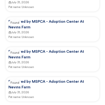
July 31, 2026
Pet name:
Unknown
Reported by MSPCA - Adoption Center At
Found
Nevins Farm
July 31, 2026
Pet name:
Unknown
Reported by MSPCA - Adoption Center At
Found
Nevins Farm
July 31, 2026
Pet name:
Unknown
Reported by MSPCA - Adoption Center At
Found
Nevins Farm
July 31, 2026
Pet name:
Unknown