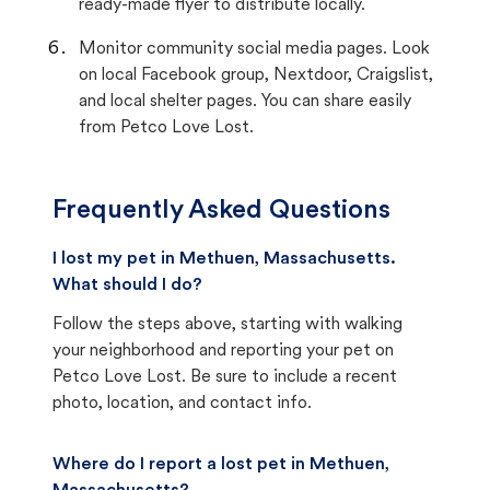
ready-made flyer to distribute locally.
Monitor community social media pages. Look
on local Facebook group, Nextdoor, Craigslist,
and local shelter pages. You can share easily
from Petco Love Lost.
Frequently Asked Questions
I lost my pet in Methuen, Massachusetts.
What should I do?
Follow the steps above, starting with walking
your neighborhood and reporting your pet on
Petco Love Lost. Be sure to include a recent
photo, location, and contact info.
Where do I report a lost pet in Methuen,