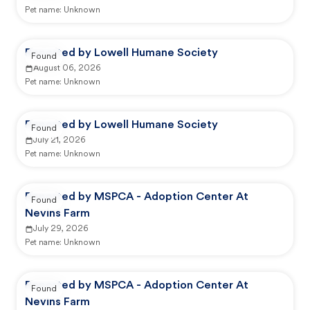
Pet name:
Unknown
Reported by Lowell Humane Society
Found
August 06, 2026
Pet name:
Unknown
Reported by Lowell Humane Society
Found
July 21, 2026
Pet name:
Unknown
Reported by MSPCA - Adoption Center At
Found
Nevins Farm
July 29, 2026
Pet name:
Unknown
Reported by MSPCA - Adoption Center At
Found
Nevins Farm