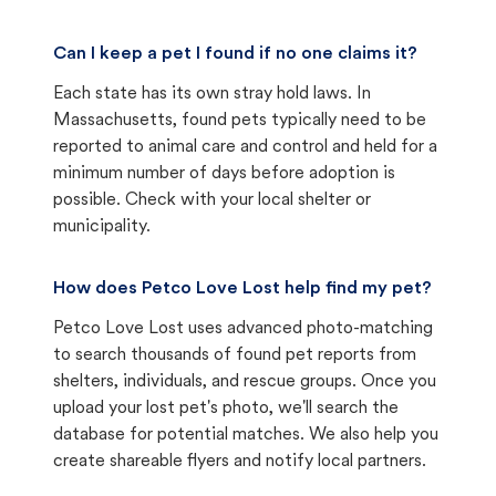
Can I keep a pet I found if no one claims it?
Each state has its own stray hold laws. In
Massachusetts, found pets typically need to be
reported to animal care and control and held for a
minimum number of days before adoption is
possible. Check with your local shelter or
municipality.
How does Petco Love Lost help find my pet?
Petco Love Lost uses advanced photo-matching
to search thousands of found pet reports from
shelters, individuals, and rescue groups. Once you
upload your lost pet's photo, we'll search the
database for potential matches. We also help you
create shareable flyers and notify local partners.