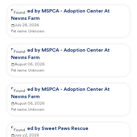
Reported by MSPCA - Adoption Center At
Found
Nevins Farm
July 28, 2026
Pet name:
Unknown
Reported by MSPCA - Adoption Center At
Found
Nevins Farm
August 06, 2026
Pet name:
Unknown
Reported by MSPCA - Adoption Center At
Found
Nevins Farm
August 06, 2026
Pet name:
Unknown
Reported by Sweet Paws Rescue
Found
July 22, 2026