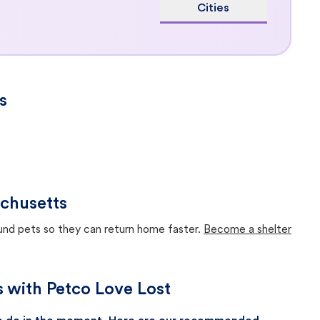
Cities
s
chusetts
ound pets so they can return home faster.
Become a shelter
s with Petco Love Lost