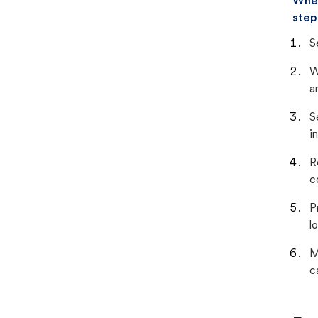
When
step
S
W
a
S
i
R
c
P
lo
M
c