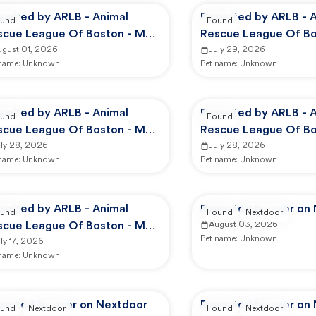
ported by ARLB - Animal
Reported by ARLB - 
und
Found
scue League Of Boston - Main
Rescue League Of Bo
mpus
ugust 01, 2026
Campus
July 29, 2026
 name:
Unknown
Pet name:
Unknown
ported by ARLB - Animal
Reported by ARLB - 
und
Found
scue League Of Boston - Main
Rescue League Of Bo
mpus
uly 28, 2026
Campus
July 28, 2026
 name:
Unknown
Pet name:
Unknown
ported by ARLB - Animal
Reported by user on
und
Found
Nextdoor
scue League Of Boston - Main
August 03, 2026
Pet name:
Unknown
mpus
ly 17, 2026
 name:
Unknown
ported by user on Nextdoor
Reported by user on
und
Nextdoor
Found
Nextdoor