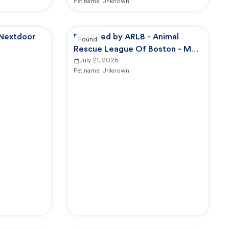
Pet name:
Unknown
 Nextdoor
Reported by ARLB - Animal
Found
Rescue League Of Boston - Main
Campus
July 21, 2026
Pet name:
Unknown