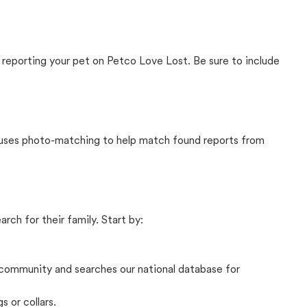
 reporting your pet on Petco Love Lost. Be sure to include
t uses photo-matching to help match found reports from
rch for their family. Start by:
community and searches our national database for
s or collars.