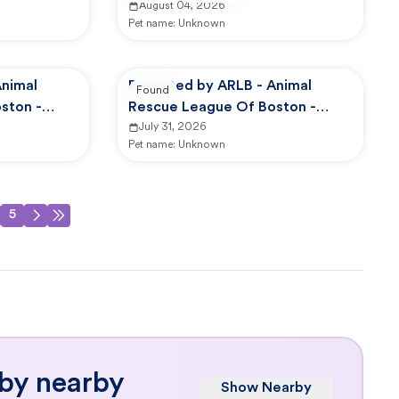
August 04, 2026
Pet name:
Unknown
Animal
Reported by ARLB - Animal
Found
ston -
Rescue League Of Boston -
Dedham
July 31, 2026
Pet name:
Unknown
5
 by nearby
Show Nearby