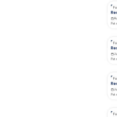
Re
Fo
Re
Ca
A
Pet
Re
Fo
Re
Ca
J
Pet
Re
Fo
Re
Ca
Ju
Pet
Re
Fo