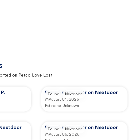
s
orted on Petco Love Lost
P.
Reported by user on Nextdoor
Found
Nextdoor
August 04, 2026
Pet name:
Unknown
 Nextdoor
Reported by user on Nextdoor
Found
Nextdoor
August 06, 2026