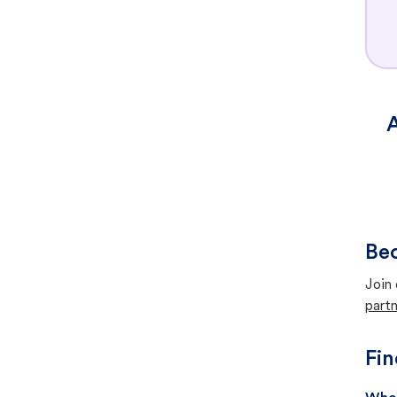
A
Bec
Join 
partn
Fin