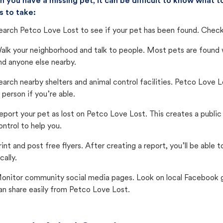
 you have a missing pet, it can be difficult to know what
s to take:
earch Petco Love Lost to see if your pet has been found. Check 
alk your neighborhood and talk to people. Most pets are found wi
nd anyone else nearby.
earch nearby shelters and animal control facilities. Petco Love 
n person if you’re able.
eport your pet as lost on Petco Love Lost. This creates a publi
ontrol to help you.
rint and post free flyers. After creating a report, you’ll be able
cally.
onitor community social media pages. Look on local Facebook gro
an share easily from Petco Love Lost.