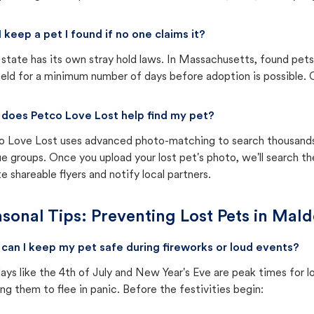
I keep a pet I found if no one claims it?
state has its own stray hold laws. In Massachusetts, found pets
eld for a minimum number of days before adoption is possible. Ch
does Petco Love Lost help find my pet?
o Love Lost uses advanced photo-matching to search thousands o
e groups. Once you upload your lost pet's photo, we'll search t
e shareable flyers and notify local partners.
sonal Tips: Preventing Lost Pets in
Mald
can I keep my pet safe during fireworks or loud events?
ays like the 4th of July and New Year's Eve are peak times for l
ng them to flee in panic. Before the festivities begin: