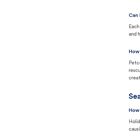
Can 
Each 
and h
How 
Petc
rescu
creat
Sea
How 
Holid
causi