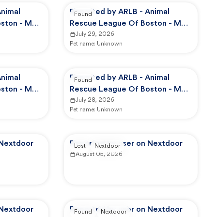
Animal
Reported by ARLB - Animal
Found
ston - Main
Rescue League Of Boston - Main
Campus
July 29, 2026
Pet name:
Unknown
Animal
Reported by ARLB - Animal
Found
ston - Main
Rescue League Of Boston - Main
Campus
July 28, 2026
Pet name:
Unknown
 Nextdoor
Reported by user on Nextdoor
Lost
Nextdoor
August 05, 2026
 Nextdoor
Reported by user on Nextdoor
Found
Nextdoor