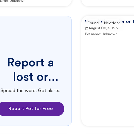
 name:
Unknown
Reported by user on
Found
Nextdoor
August 06, 2026
Pet name:
Unknown
Report a
lost or
found pet.
Spread the word. Get alerts.
Report Pet for Free