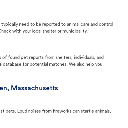
 typically need to be reported to animal care and control
eck with your local shelter or municipality.
f found pet reports from shelters, individuals, and
he database for potential matches. We also help you
en, Massachusetts
ost pets. Loud noises from fireworks can startle animals,