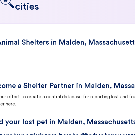
cities
nimal Shelters in Malden, Massachusett
ome a Shelter Partner in Malden, Massa
our effort to create a central database for reporting lost and f
er here.
d your lost pet in Malden, Massachusett