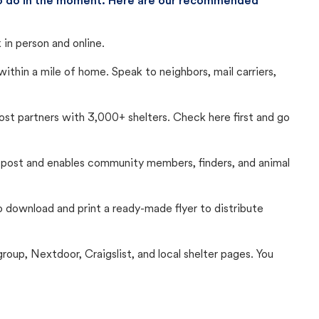
 to do in the moment. Here are our recommended
in person and online.
thin a mile of home. Speak to neighbors, mail carriers,
Lost partners with 3,000+ shelters. Check here first and go
c post and enables community members, finders, and animal
 to download and print a ready-made flyer to distribute
up, Nextdoor, Craigslist, and local shelter pages. You