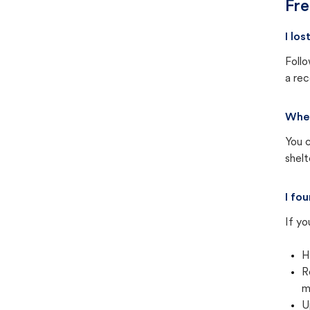
Fre
I lo
Follo
a rec
Wher
You c
shel
I fo
If yo
H
R
m
U