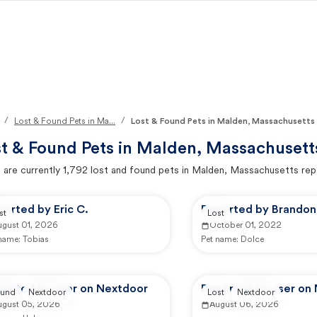
/
/
Lost & Found Pets in Ma...
Lost & Found Pets in Malden, Massachusetts
t & Found Pets in
Malden, Massachusett
 are currently
1,792
lost and found pets in
Malden, Massachusetts
rep
orted by Eric C.
Reported by Brandon 
st
Lost
ugust 01, 2026
October 01, 2022
 name:
Tobias
Pet name:
Dolce
ported by user on Nextdoor
Reported by user on
und
Nextdoor
Lost
Nextdoor
ugust 05, 2026
August 06, 2026