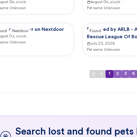
ugust 04, 2026
August 05, 2026
 name:
Unknown
Pet name:
Unknown
ported by user on Nextdoor
Reported by ARLB - 
und
Nextdoor
Found
ugust 03, 2026
Rescue League Of Bo
 name:
Unknown
Dedham
July 23, 2026
Pet name:
Unknown
1
2
3
4
Search lost and found pets