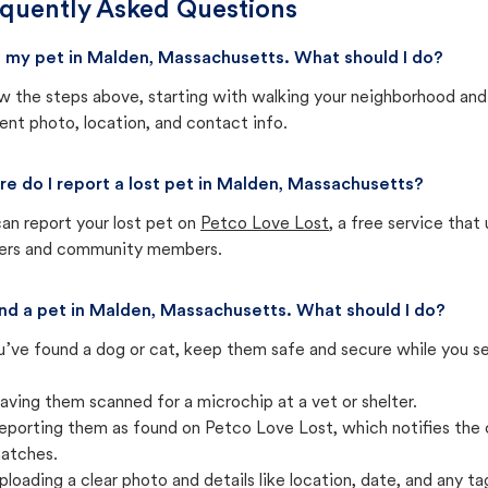
quently Asked Questions
st my pet in Malden, Massachusetts. What should I do?
w the steps above, starting with walking your neighborhood and
ent photo, location, and contact info.
e do I report a lost pet in Malden, Massachusetts?
an report your lost pet on
Petco Love Lost
, a free service tha
ters and community members.
und a pet in Malden, Massachusetts. What should I do?
u’ve found a dog or cat, keep them safe and secure while you sea
aving them scanned for a microchip at a vet or shelter.
eporting them as found on Petco Love Lost, which notifies the 
atches.
ploading a clear photo and details like location, date, and any tag