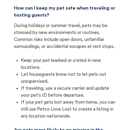
How can I keep my pet safe when traveling or
hosting guests?
During holidays or summer travel, pets may be
stressed by new environments or routines.
Common risks include open doors, unfamiliar
surroundings, or accidental escapes at rest stops.
Keep your pet leashed or crated in new
locations.
Let houseguests know not to let pets out
unsupervised.
If traveling, use a secure carrier and update
your pet's ID before departure.
If your pet gets lost away from home, you can
still use Petco Love Lost to create a listing in
any location nationwide.