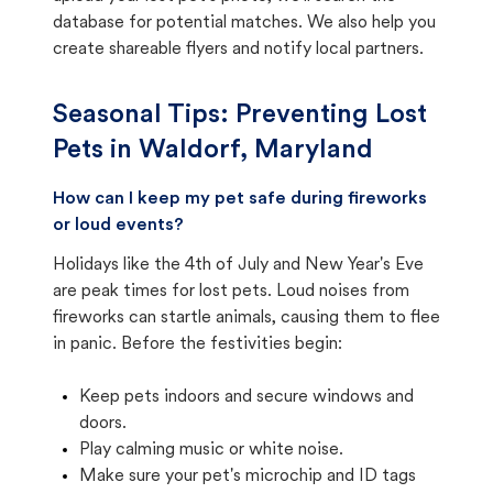
database for potential matches. We also help you
create shareable flyers and notify local partners.
Seasonal Tips: Preventing Lost
Pets in
Waldorf, Maryland
How can I keep my pet safe during fireworks
or loud events?
Holidays like the 4th of July and New Year's Eve
are peak times for lost pets. Loud noises from
fireworks can startle animals, causing them to flee
in panic. Before the festivities begin:
Keep pets indoors and secure windows and
doors.
Play calming music or white noise.
Make sure your pet's microchip and ID tags