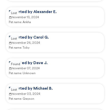
Reported by Alexander E.
Lost
November 13, 2024
Pet name:
Ankha
Reported by Carol G.
Lost
November 26, 2024
Pet name:
Toby
Reported by Dave J.
Found
November 07, 2024
Pet name:
Unknown
Reported by Michael B.
Lost
November 03, 2024
Pet name:
Grayson