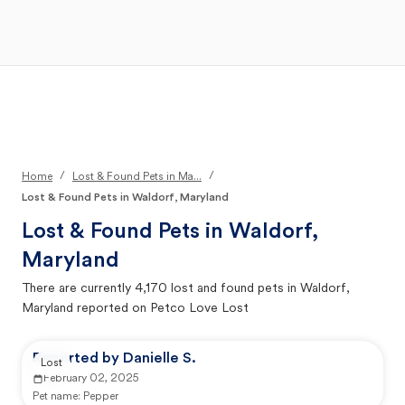
Open Main Menu
Your Search
/
/
Home
Lost & Found Pets in Ma...
Lost & Found Pets in Waldorf, Maryland
Lost & Found Pets in
Waldorf,
Maryland
There are currently
4,170
lost and found pets in
Waldorf,
Maryland
reported on Petco Love Lost
Reported by Danielle S.
Lost
February 02, 2025
Pet name:
Pepper