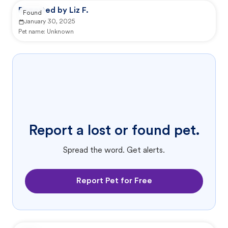
Reported by Liz F.
Found
January 30, 2025
Pet name:
Unknown
Report a lost or found pet.
Spread the word. Get alerts.
Report Pet for Free