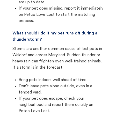
are up to date.
If your pet goes missing, report it immediately
on Petco Love Lost to start the matching
process.
What should I do if my pet runs off during a
thunderstorm?
Storms are another common cause of lost pets in
Waldorf and across Maryland. Sudden thunder or
heavy rain can frighten even well-trained animals.
If a storm is in the forecast:
Bring pets indoors well ahead of time.
Don't leave pets alone outside, even in a
fenced yard.
If your pet does escape, check your
neighborhood and report them quickly on
Petco Love Lost.