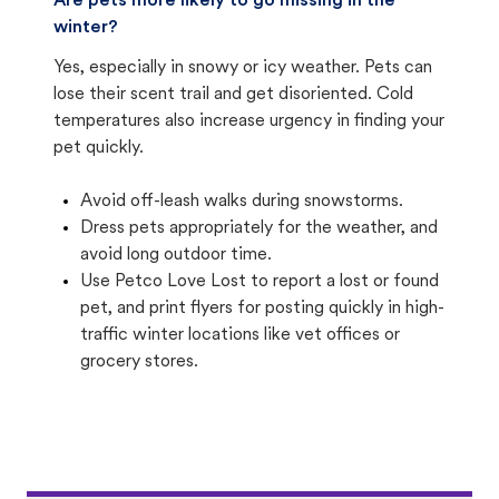
Are pets more likely to go missing in the
winter?
Yes, especially in snowy or icy weather. Pets can
lose their scent trail and get disoriented. Cold
temperatures also increase urgency in finding your
pet quickly.
Avoid off-leash walks during snowstorms.
Dress pets appropriately for the weather, and
avoid long outdoor time.
Use Petco Love Lost to report a lost or found
pet, and print flyers for posting quickly in high-
traffic winter locations like vet offices or
grocery stores.