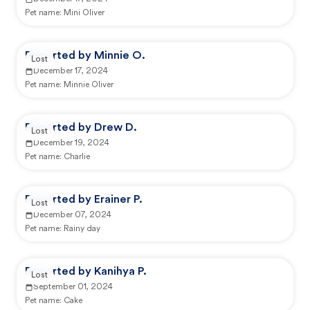
Pet name:
Mini Oliver
Reported by Minnie O.
Lost
December 17, 2024
Pet name:
Minnie Oliver
Reported by Drew D.
Lost
December 19, 2024
Pet name:
Charlie
Reported by Erainer P.
Lost
December 07, 2024
Pet name:
Rainy day
Reported by Kanihya P.
Lost
September 01, 2024
Pet name:
Cake