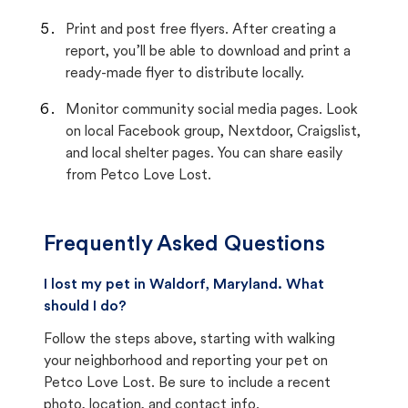
Print and post free flyers. After creating a
report, you’ll be able to download and print a
ready-made flyer to distribute locally.
Monitor community social media pages. Look
on local Facebook group, Nextdoor, Craigslist,
and local shelter pages. You can share easily
from Petco Love Lost.
Frequently Asked Questions
I lost my pet in Waldorf, Maryland. What
should I do?
Follow the steps above, starting with walking
your neighborhood and reporting your pet on
Petco Love Lost. Be sure to include a recent
photo, location, and contact info.