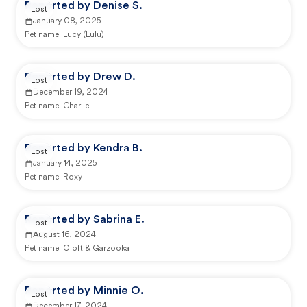
Reported by Denise S.
Lost
January 08, 2025
Pet name:
Lucy (Lulu)
Reported by Drew D.
Lost
December 19, 2024
Pet name:
Charlie
Reported by Kendra B.
Lost
January 14, 2025
Pet name:
Roxy
Reported by Sabrina E.
Lost
August 16, 2024
Pet name:
Oloft & Garzooka
Reported by Minnie O.
Lost
December 17, 2024