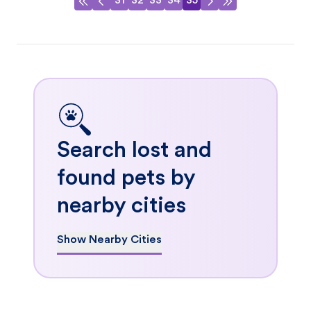
31
32
33
34
35
Search lost and
found pets by
nearby cities
Show Nearby Cities