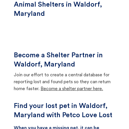
Animal Shelters in Waldorf,
Maryland
Become a Shelter Partner in
Waldorf, Maryland
Join our effort to create a central database for
reporting lost and found pets so they can return
home faster.
Become a shelter partner here.
Find your lost pet in Waldorf,
Maryland with Petco Love Lost
When you have a missing pet, it can be