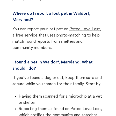
Where do I report a lost pet in Waldorf,
Maryland?
You can report your lost pet on
Petco Love Lost
,
a free service that uses photo-matching to help
match found reports from shelters and
community members.
I found a pet in Waldorf, Maryland. What
should I do?
If you’ve found a dog or cat, keep them safe and
secure while you search for their family. Start by:
Having them scanned for a microchip at a vet
or shelter.
Reporting them as found on Petco Love Lost,
which notifies the community and searches