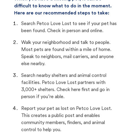
difficult to know what to do in the moment.
Here are our recommended steps to take:
Search Petco Love Lost to see if your pet has
been found. Check in person and online.
Walk your neighborhood and talk to people.
Most pets are found within a mile of home.
Speak to neighbors, mail carriers, and anyone
else nearby.
Search nearby shelters and animal control
facilities. Petco Love Lost partners with
3,000+ shelters. Check here first and go in
person if you’re able.
Report your pet as lost on Petco Love Lost.
This creates a public post and enables
community members, finders, and animal
control to help you.