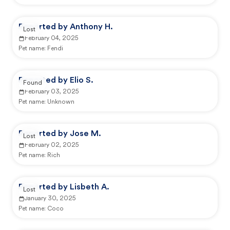
Reported by Anthony H.
Lost
February 04, 2025
Pet name:
Fendi
Reported by Elio S.
Found
February 03, 2025
Pet name:
Unknown
Reported by Jose M.
Lost
February 02, 2025
Pet name:
Rich
Reported by Lisbeth A.
Lost
January 30, 2025
Pet name:
Coco