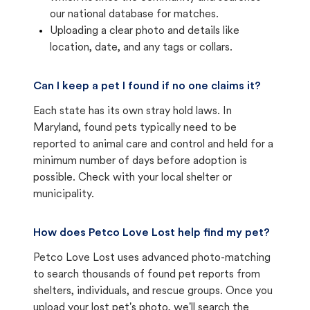
our national database for matches.
Uploading a clear photo and details like
location, date, and any tags or collars.
Can I keep a pet I found if no one claims it?
Each state has its own stray hold laws. In
Maryland, found pets typically need to be
reported to animal care and control and held for a
minimum number of days before adoption is
possible. Check with your local shelter or
municipality.
How does Petco Love Lost help find my pet?
Petco Love Lost uses advanced photo-matching
to search thousands of found pet reports from
shelters, individuals, and rescue groups. Once you
upload your lost pet's photo, we'll search the