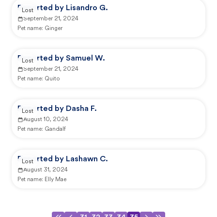
Reported by Lisandro G.
Lost
September 21, 2024
Pet name:
Ginger
Reported by Samuel W.
Lost
September 21, 2024
Pet name:
Quito
Reported by Dasha F.
Lost
August 10, 2024
Pet name:
Gandalf
Reported by Lashawn C.
Lost
August 31, 2024
Pet name:
Elly Mae