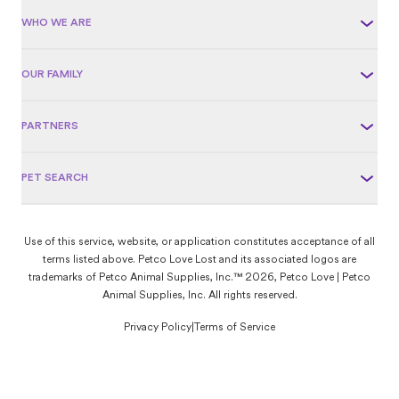
WHO WE ARE
OUR FAMILY
PARTNERS
PET SEARCH
Use of this service, website, or application constitutes acceptance of all
terms listed above. Petco Love Lost and its associated logos are
trademarks of Petco Animal Supplies, Inc.™ 2026, Petco Love | Petco
Animal Supplies, Inc. All rights reserved.
Privacy Policy
|
Terms of Service