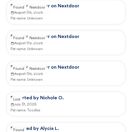
Reported by user on Nextdoor
Found
Nextdoor
August 08, 2026
Pet name:
Unknown
Reported by user on Nextdoor
Found
Nextdoor
August 09, 2026
Pet name:
Unknown
Reported by user on Nextdoor
Found
Nextdoor
August 08, 2026
Pet name:
Unknown
Reported by Nichole O.
Lost
July 31, 2026
Pet name:
Toodles
Reported by Alycia L.
Found