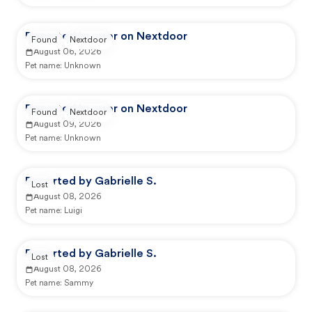
Reported by user on Nextdoor
Found
Nextdoor
August 06, 2026
Pet name:
Unknown
Reported by user on Nextdoor
Found
Nextdoor
August 09, 2026
Pet name:
Unknown
Reported by Gabrielle S.
Lost
August 08, 2026
Pet name:
Luigi
Reported by Gabrielle S.
Lost
August 08, 2026
Pet name:
Sammy