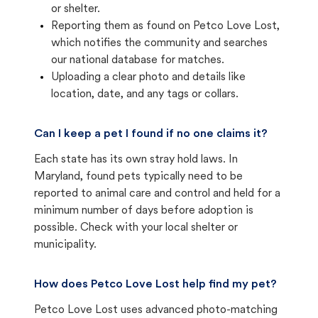
or shelter.
Reporting them as found on Petco Love Lost,
which notifies the community and searches
our national database for matches.
Uploading a clear photo and details like
location, date, and any tags or collars.
Can I keep a pet I found if no one claims it?
Each state has its own stray hold laws. In
Maryland, found pets typically need to be
reported to animal care and control and held for a
minimum number of days before adoption is
possible. Check with your local shelter or
municipality.
How does Petco Love Lost help find my pet?
Petco Love Lost uses advanced photo-matching