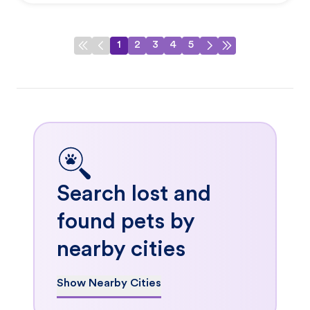
1
2
3
4
5
Search lost and
found pets by
nearby cities
Show Nearby Cities