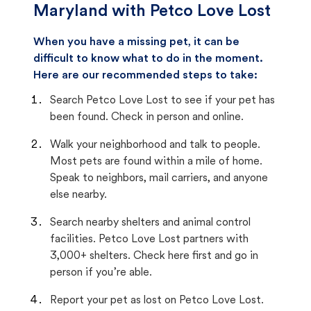
Maryland with Petco Love Lost
When you have a missing pet, it can be
difficult to know what to do in the moment.
Here are our recommended steps to take:
Search Petco Love Lost to see if your pet has
been found. Check in person and online.
Walk your neighborhood and talk to people.
Most pets are found within a mile of home.
Speak to neighbors, mail carriers, and anyone
else nearby.
Search nearby shelters and animal control
facilities. Petco Love Lost partners with
3,000+ shelters. Check here first and go in
person if you’re able.
Report your pet as lost on Petco Love Lost.