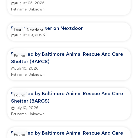
August 05, 2026
Pet name:
Unknown
Reported by user on Nextdoor
Lost
Nextdoor
August 09, 2026
Reported by Baltimore Animal Rescue And Care
Found
Shelter (BARCS)
July 10, 2026
Pet name:
Unknown
Reported by Baltimore Animal Rescue And Care
Found
Shelter (BARCS)
July 10, 2026
Pet name:
Unknown
Reported by Baltimore Animal Rescue And Care
Found