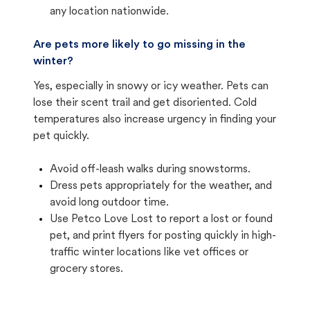
any location nationwide.
Are pets more likely to go missing in the
winter?
Yes, especially in snowy or icy weather. Pets can
lose their scent trail and get disoriented. Cold
temperatures also increase urgency in finding your
pet quickly.
Avoid off-leash walks during snowstorms.
Dress pets appropriately for the weather, and
avoid long outdoor time.
Use Petco Love Lost to report a lost or found
pet, and print flyers for posting quickly in high-
traffic winter locations like vet offices or
grocery stores.