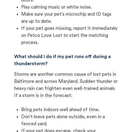
doors.
Play calming music or white noise.
Make sure your pet's microchip and ID tags
are up to date.
If your pet goes missing, report it immediately
on Petco Love Lost to start the matching
process.
What should I do if my pet runs off during a
thunderstorm?
Storms are another common cause of lost pets in
Baltimore and across Maryland. Sudden thunder or
heavy rain can frighten even well-trained animals.
If a storm is in the forecast:
Bring pets indoors well ahead of time.
Don't leave pets alone outside, even in a
fenced yard.
If your pet does escape, check your