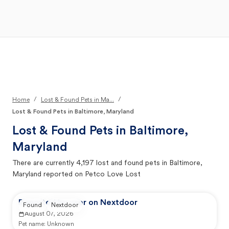
Open Main Menu
Your Search
/
/
Home
Lost & Found Pets in Ma...
Lost & Found Pets in Baltimore, Maryland
Lost & Found Pets in
Baltimore,
Maryland
There are currently
4,197
lost and found pets in
Baltimore,
Maryland
reported on Petco Love Lost
Reported by user on Nextdoor
Found
Nextdoor
August 07, 2026
Pet name:
Unknown