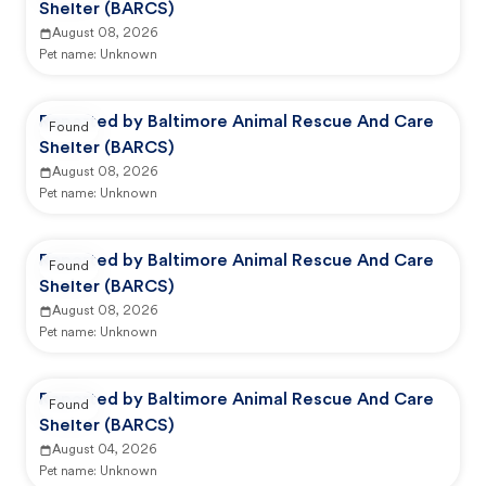
Shelter (BARCS)
August 08, 2026
Pet name:
Unknown
Reported by Baltimore Animal Rescue And Care
Found
Shelter (BARCS)
August 08, 2026
Pet name:
Unknown
Reported by Baltimore Animal Rescue And Care
Found
Shelter (BARCS)
August 08, 2026
Pet name:
Unknown
Reported by Baltimore Animal Rescue And Care
Found
Shelter (BARCS)
August 04, 2026
Pet name:
Unknown