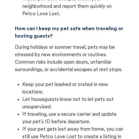
neighborhood and report them quickly on
Petco Love Lost.
How can I keep my pet safe when traveling or
hosting guests?
During holidays or summer travel, pets may be
stressed by new environments or routines.
Common risks include open doors, unfamiliar
surroundings, or accidental escapes at rest stops.
Keep your pet leashed or crated in new
locations.
Let houseguests know not to let pets out
unsupervised.
If traveling, use a secure carrier and update
your pet's ID before departure.
If your pet gets lost away from home, you can
still use Petco Love Lost to create a listing in