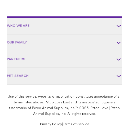
WHO WE ARE
OUR FAMILY
PARTNERS
PET SEARCH
Use of this service, website, or application constitutes acceptance of all
terms listed above. Petco Love Lost and its associated logos are
trademarks of Petco Animal Supplies, Inc.™ 2026, Petco Love | Petco
Animal Supplies, Inc. All rights reserved.
Privacy Policy
|
Terms of Service