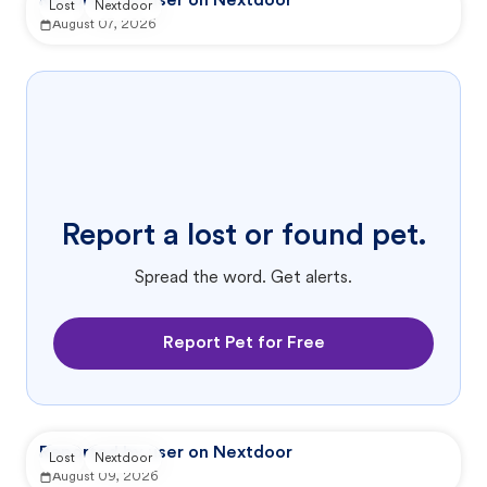
Reported by user on Nextdoor
Lost
Nextdoor
August 07, 2026
Report a lost or found pet.
Spread the word. Get alerts.
Report Pet for Free
Reported by user on Nextdoor
Lost
Nextdoor
August 09, 2026