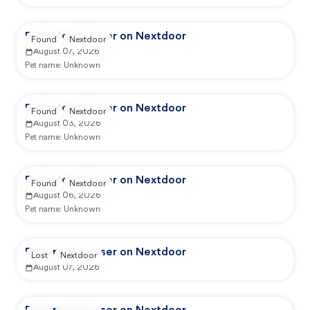
Reported by user on Nextdoor
Found
Nextdoor
August 07, 2026
Pet name:
Unknown
Reported by user on Nextdoor
Found
Nextdoor
August 03, 2026
Pet name:
Unknown
Reported by user on Nextdoor
Found
Nextdoor
August 06, 2026
Pet name:
Unknown
Reported by user on Nextdoor
Lost
Nextdoor
August 07, 2026