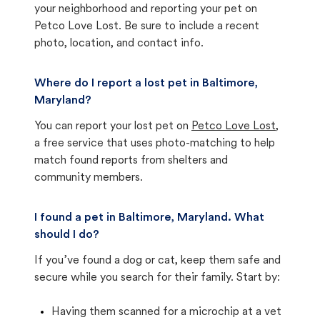
your neighborhood and reporting your pet on
Petco Love Lost. Be sure to include a recent
photo, location, and contact info.
Where do I report a lost pet in Baltimore,
Maryland?
You can report your lost pet on
Petco Love Lost
,
a free service that uses photo-matching to help
match found reports from shelters and
community members.
I found a pet in Baltimore, Maryland. What
should I do?
If you’ve found a dog or cat, keep them safe and
secure while you search for their family. Start by:
Having them scanned for a microchip at a vet