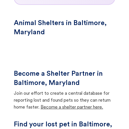
Animal Shelters in Baltimore,
Maryland
Become a Shelter Partner in
Baltimore, Maryland
Join our effort to create a central database for
reporting lost and found pets so they can return
home faster.
Become a shelter partner here.
Find your lost pet in Baltimore,