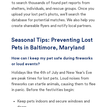
to search thousands of found pet reports from
shelters, individuals, and rescue groups. Once you
upload your lost pet's photo, we'll search the
database for potential matches. We also help you
create shareable flyers and notify local partners.
Seasonal Tips: Preventing Lost
Pets in
Baltimore, Maryland
How can I keep my pet safe during fireworks
or loud events?
Holidays like the 4th of July and New Year's Eve
are peak times for lost pets. Loud noises from
fireworks can startle animals, causing them to flee
in panic. Before the festivities begin:
Keep pets indoors and secure windows and