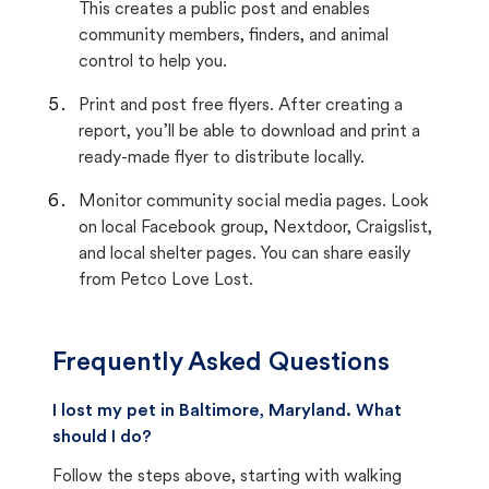
This creates a public post and enables
community members, finders, and animal
control to help you.
Print and post free flyers. After creating a
report, you’ll be able to download and print a
ready-made flyer to distribute locally.
Monitor community social media pages. Look
on local Facebook group, Nextdoor, Craigslist,
and local shelter pages. You can share easily
from Petco Love Lost.
Frequently Asked Questions
I lost my pet in Baltimore, Maryland. What
should I do?
Follow the steps above, starting with walking