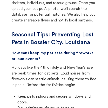
shelters, individuals, and rescue groups. Once you
upload your lost pet's photo, we'll search the
database for potential matches. We also help you
create shareable flyers and notify local partners.
Seasonal Tips: Preventing Lost
Pets in
Bossier City, Louisiana
How can I keep my pet safe during fireworks
or loud events?
Holidays like the 4th of July and New Year's Eve
are peak times for lost pets. Loud noises from
fireworks can startle animals, causing them to flee
in panic. Before the festivities begin:
Keep pets indoors and secure windows and
doors.