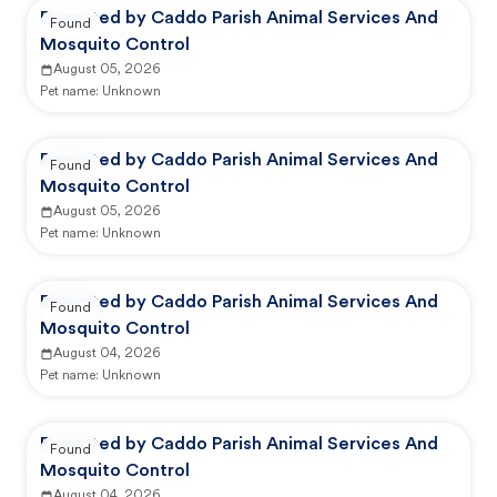
Reported by Caddo Parish Animal Services And
Found
Mosquito Control
August 05, 2026
Pet name:
Unknown
Reported by Caddo Parish Animal Services And
Found
Mosquito Control
August 05, 2026
Pet name:
Unknown
Reported by Caddo Parish Animal Services And
Found
Mosquito Control
August 04, 2026
Pet name:
Unknown
Reported by Caddo Parish Animal Services And
Found
Mosquito Control
August 04, 2026