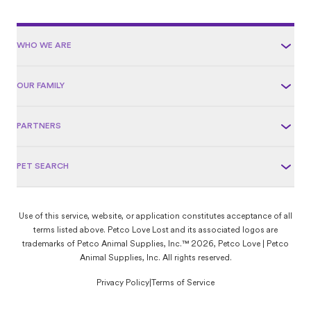
WHO WE ARE
OUR FAMILY
PARTNERS
PET SEARCH
Use of this service, website, or application constitutes acceptance of all
terms listed above. Petco Love Lost and its associated logos are
trademarks of Petco Animal Supplies, Inc.™ 2026, Petco Love | Petco
Animal Supplies, Inc. All rights reserved.
Privacy Policy
|
Terms of Service