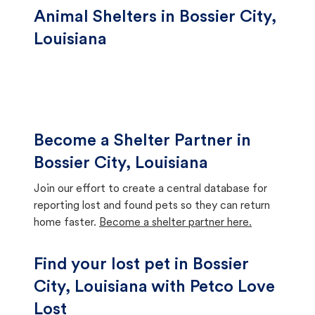
Animal Shelters in Bossier City,
Louisiana
Become a Shelter Partner in
Bossier City, Louisiana
Join our effort to create a central database for
reporting lost and found pets so they can return
home faster.
Become a shelter partner here.
Find your lost pet in Bossier
City, Louisiana with Petco Love
Lost