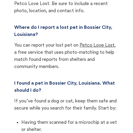
Petco Love Lost. Be sure to include a recent
photo, location, and contact info.
Where do I report a lost pet in Bossier City,
Louisiana?
You can report your lost pet on
Petco Love Lost
,
a free service that uses photo-matching to help
match found reports from shelters and
community members.
I found a pet in Bossier City, Louisiana. What
should I do?
If you’ve found a dog or cat, keep them safe and
secure while you search for their family. Start by:
Having them scanned for a microchip at a vet
or shelter.