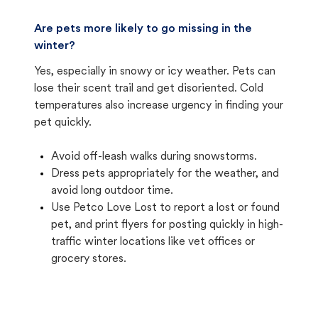
Are pets more likely to go missing in the
winter?
Yes, especially in snowy or icy weather. Pets can
lose their scent trail and get disoriented. Cold
temperatures also increase urgency in finding your
pet quickly.
Avoid off-leash walks during snowstorms.
Dress pets appropriately for the weather, and
avoid long outdoor time.
Use Petco Love Lost to report a lost or found
pet, and print flyers for posting quickly in high-
traffic winter locations like vet offices or
grocery stores.