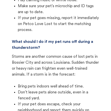
Play calming music or white noise.
Make sure your pet's microchip and ID tags
are up to date.
If your pet goes missing, report it immediately
on Petco Love Lost to start the matching
process.
What should I do if my pet runs off during a
thunderstorm?
Storms are another common cause of lost pets in
Bossier City and across Louisiana. Sudden thunder
or heavy rain can frighten even well-trained
animals. If a storm is in the forecast:
Bring pets indoors well ahead of time.
Don't leave pets alone outside, even in a
fenced yard.
If your pet does escape, check your
neighborhood and report them quickly on