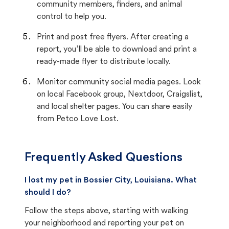
community members, finders, and animal
control to help you.
Print and post free flyers. After creating a
report, you’ll be able to download and print a
ready-made flyer to distribute locally.
Monitor community social media pages. Look
on local Facebook group, Nextdoor, Craigslist,
and local shelter pages. You can share easily
from Petco Love Lost.
Frequently Asked Questions
I lost my pet in Bossier City, Louisiana. What
should I do?
Follow the steps above, starting with walking
your neighborhood and reporting your pet on