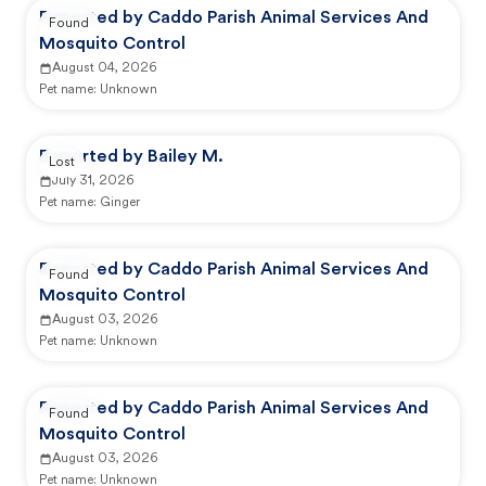
Reported by Caddo Parish Animal Services And
Found
Mosquito Control
August 04, 2026
Pet name:
Unknown
Reported by Bailey M.
Lost
July 31, 2026
Pet name:
Ginger
Reported by Caddo Parish Animal Services And
Found
Mosquito Control
August 03, 2026
Pet name:
Unknown
Reported by Caddo Parish Animal Services And
Found
Mosquito Control
August 03, 2026
Pet name:
Unknown