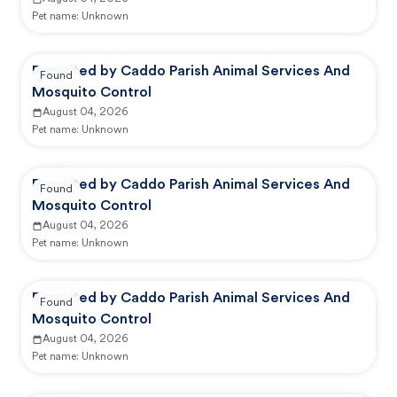
Pet name:
Unknown
Reported by Caddo Parish Animal Services And
Found
Mosquito Control
August 04, 2026
Pet name:
Unknown
Reported by Caddo Parish Animal Services And
Found
Mosquito Control
August 04, 2026
Pet name:
Unknown
Reported by Caddo Parish Animal Services And
Found
Mosquito Control
August 04, 2026
Pet name:
Unknown