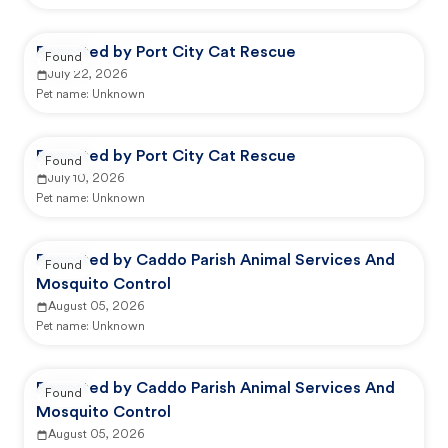
Reported by Port City Cat Rescue
Found
July 22, 2026
Pet name:
Unknown
Reported by Port City Cat Rescue
Found
July 10, 2026
Pet name:
Unknown
Reported by Caddo Parish Animal Services And
Found
Mosquito Control
August 05, 2026
Pet name:
Unknown
Reported by Caddo Parish Animal Services And
Found
Mosquito Control
August 05, 2026