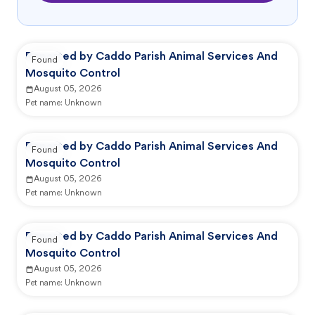
Reported by Caddo Parish Animal Services And
Found
Mosquito Control
August 05, 2026
Pet name:
Unknown
Reported by Caddo Parish Animal Services And
Found
Mosquito Control
August 05, 2026
Pet name:
Unknown
Reported by Caddo Parish Animal Services And
Found
Mosquito Control
August 05, 2026
Pet name:
Unknown