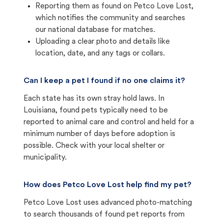
Reporting them as found on Petco Love Lost,
which notifies the community and searches
our national database for matches.
Uploading a clear photo and details like
location, date, and any tags or collars.
Can I keep a pet I found if no one claims it?
Each state has its own stray hold laws. In
Louisiana, found pets typically need to be
reported to animal care and control and held for a
minimum number of days before adoption is
possible. Check with your local shelter or
municipality.
How does Petco Love Lost help find my pet?
Petco Love Lost uses advanced photo-matching
to search thousands of found pet reports from