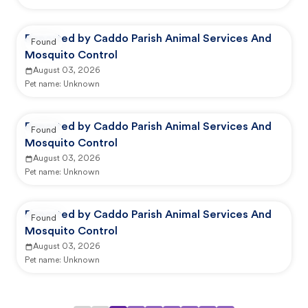
Reported by Caddo Parish Animal Services And
Found
Mosquito Control
August 03, 2026
Pet name:
Unknown
Reported by Caddo Parish Animal Services And
Found
Mosquito Control
August 03, 2026
Pet name:
Unknown
Reported by Caddo Parish Animal Services And
Found
Mosquito Control
August 03, 2026
Pet name:
Unknown