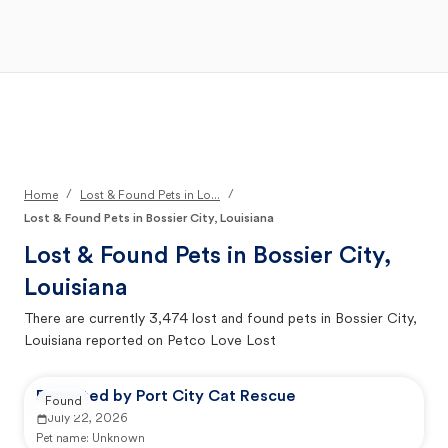
Open Main Menu
Your Search
/
/
Home
Lost & Found Pets in Lo...
Lost & Found Pets in Bossier City, Louisiana
Lost & Found Pets in
Bossier City,
Louisiana
There are currently
3,474
lost and found pets in
Bossier City,
Louisiana
reported on Petco Love Lost
Reported by Port City Cat Rescue
Found
July 22, 2026
Pet name:
Unknown