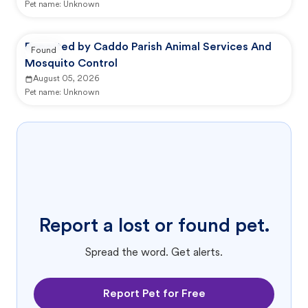
Pet name:
Unknown
Reported by Caddo Parish Animal Services And
Found
Mosquito Control
August 05, 2026
Pet name:
Unknown
Report a lost or found pet.
Spread the word. Get alerts.
Report Pet for Free