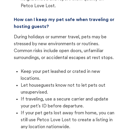
Petco Love Lost.
How can I keep my pet safe when traveling or
hosting guests?
During holidays or summer travel, pets may be
stressed by new environments or routines.
Common risks include open doors, unfamiliar
surroundings, or accidental escapes at rest stops.
Keep your pet leashed or crated in new
locations.
Let houseguests know not to let pets out
unsupervised.
If traveling, use a secure carrier and update
your pet's ID before departure.
If your pet gets lost away from home, you can
still use Petco Love Lost to create a listing in
any location nationwide.