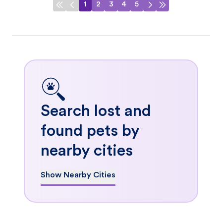
1
2
3
4
5
Search lost and
found pets by
nearby cities
Show Nearby Cities