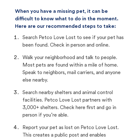
When you have a missing pet, it can be
difficult to know what to do in the moment.
Here are our recommended steps to take:
Search Petco Love Lost to see if your pet has
been found. Check in person and online.
Walk your neighborhood and talk to people.
Most pets are found within a mile of home.
Speak to neighbors, mail carriers, and anyone
else nearby.
Search nearby shelters and animal control
facilities. Petco Love Lost partners with
3,000+ shelters. Check here first and go in
person if you’re able.
Report your pet as lost on Petco Love Lost.
This creates a public post and enables