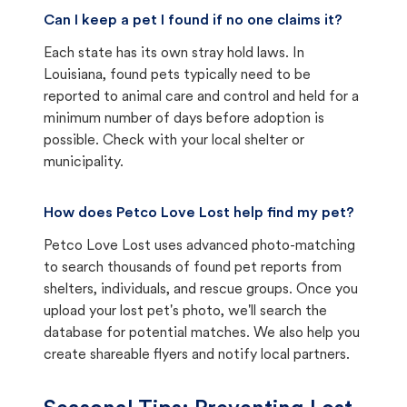
Can I keep a pet I found if no one claims it?
Each state has its own stray hold laws. In
Louisiana, found pets typically need to be
reported to animal care and control and held for a
minimum number of days before adoption is
possible. Check with your local shelter or
municipality.
How does Petco Love Lost help find my pet?
Petco Love Lost uses advanced photo-matching
to search thousands of found pet reports from
shelters, individuals, and rescue groups. Once you
upload your lost pet's photo, we'll search the
database for potential matches. We also help you
create shareable flyers and notify local partners.