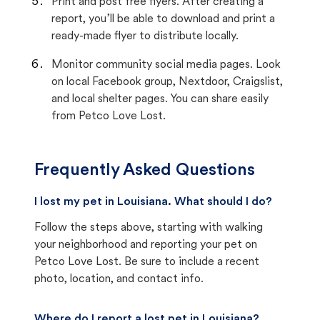
Print and post free flyers. After creating a
report, you’ll be able to download and print a
ready-made flyer to distribute locally.
Monitor community social media pages. Look
on local Facebook group, Nextdoor, Craigslist,
and local shelter pages. You can share easily
from Petco Love Lost.
Frequently Asked Questions
I lost my pet in Louisiana. What should I do?
Follow the steps above, starting with walking
your neighborhood and reporting your pet on
Petco Love Lost. Be sure to include a recent
photo, location, and contact info.
Where do I report a lost pet in Louisiana?