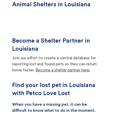
Animal Shelters in Louisiana
Become a Shelter Partner in
Louisiana
Join our effort to create a central database for
reporting lost and found pets so they can return
home faster.
Become a shelter partner here.
Find your lost pet in Louisiana
with Petco Love Lost
When you have a missing pet, it can be
difficult to know what to do in the moment.