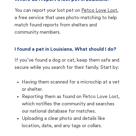
You can report your lost pet on
Petco Love Lost
,
a free service that uses photo-matching to help
match found reports from shelters and
community members.
I found a pet in Louisiana. What should I do?
If you’ve found a dog or cat, keep them safe and
secure while you search for their family. Start by:
Having them scanned for a microchip at a vet
or shelter.
Reporting them as found on Petco Love Lost,
which notifies the community and searches
our national database for matches.
Uploading a clear photo and details like
location, date, and any tags or collars.