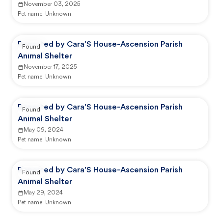
November 03, 2025
Pet name:
Unknown
Reported by Cara'S House-Ascension Parish
Found
Animal Shelter
November 17, 2025
Pet name:
Unknown
Reported by Cara'S House-Ascension Parish
Found
Animal Shelter
May 09, 2024
Pet name:
Unknown
Reported by Cara'S House-Ascension Parish
Found
Animal Shelter
May 29, 2024
Pet name:
Unknown