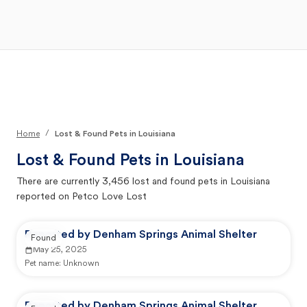
Open Main Menu
Your Search
/
Home
Lost & Found Pets in Louisiana
Lost & Found Pets in
Louisiana
There are currently
3,456
lost and found pets in
Louisiana
reported on Petco Love Lost
Reported by Denham Springs Animal Shelter
Found
May 25, 2025
Pet name:
Unknown
Reported by Denham Springs Animal Shelter