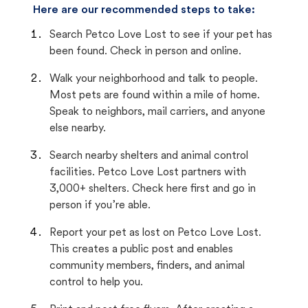
Here are our recommended steps to take:
Search Petco Love Lost to see if your pet has
been found. Check in person and online.
Walk your neighborhood and talk to people.
Most pets are found within a mile of home.
Speak to neighbors, mail carriers, and anyone
else nearby.
Search nearby shelters and animal control
facilities. Petco Love Lost partners with
3,000+ shelters. Check here first and go in
person if you’re able.
Report your pet as lost on Petco Love Lost.
This creates a public post and enables
community members, finders, and animal
control to help you.