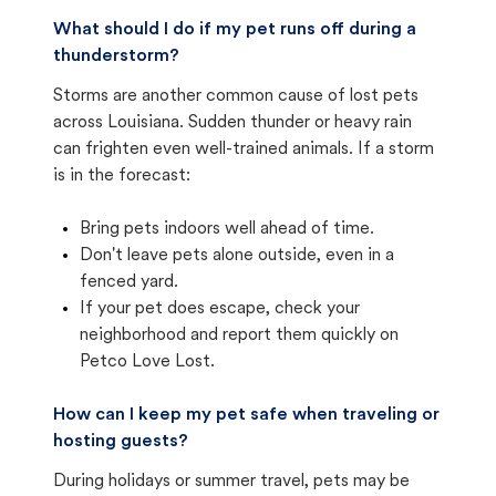
What should I do if my pet runs off during a
thunderstorm?
Storms are another common cause of lost pets
across Louisiana. Sudden thunder or heavy rain
can frighten even well-trained animals. If a storm
is in the forecast:
Bring pets indoors well ahead of time.
Don't leave pets alone outside, even in a
fenced yard.
If your pet does escape, check your
neighborhood and report them quickly on
Petco Love Lost.
How can I keep my pet safe when traveling or
hosting guests?
During holidays or summer travel, pets may be