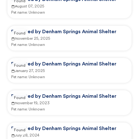
Found
August 07, 2025
Pet name:
Unknown
Reported by Denham Springs Animal Shelter
Found
November 25, 2025
Pet name:
Unknown
Reported by Denham Springs Animal Shelter
Found
January 27, 2025
Pet name:
Unknown
Reported by Denham Springs Animal Shelter
Found
November 19, 2023
Pet name:
Unknown
Reported by Denham Springs Animal Shelter
Found
July 28, 2024