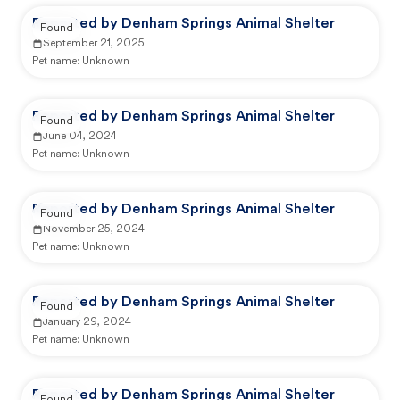
Reported by Denham Springs Animal Shelter
Found
September 21, 2025
Pet name:
Unknown
Reported by Denham Springs Animal Shelter
Found
June 04, 2024
Pet name:
Unknown
Reported by Denham Springs Animal Shelter
Found
November 25, 2024
Pet name:
Unknown
Reported by Denham Springs Animal Shelter
Found
January 29, 2024
Pet name:
Unknown
Reported by Denham Springs Animal Shelter