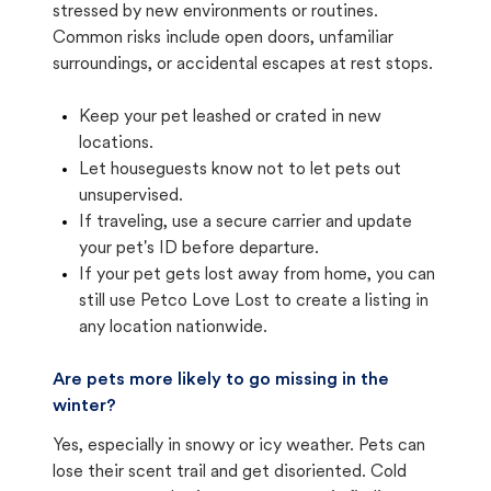
stressed by new environments or routines.
Common risks include open doors, unfamiliar
surroundings, or accidental escapes at rest stops.
Keep your pet leashed or crated in new
locations.
Let houseguests know not to let pets out
unsupervised.
If traveling, use a secure carrier and update
your pet's ID before departure.
If your pet gets lost away from home, you can
still use Petco Love Lost to create a listing in
any location nationwide.
Are pets more likely to go missing in the
winter?
Yes, especially in snowy or icy weather. Pets can
lose their scent trail and get disoriented. Cold