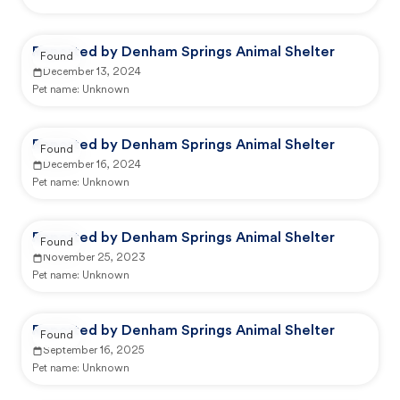
Reported by Denham Springs Animal Shelter
Found
December 13, 2024
Pet name:
Unknown
Reported by Denham Springs Animal Shelter
Found
December 16, 2024
Pet name:
Unknown
Reported by Denham Springs Animal Shelter
Found
November 25, 2023
Pet name:
Unknown
Reported by Denham Springs Animal Shelter
Found
September 16, 2025
Pet name:
Unknown