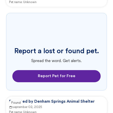
Pet name:
Unknown
Report a lost or found pet.
Spread the word. Get alerts.
Report Pet for Free
Reported by Denham Springs Animal Shelter
Found
September 02, 2025
Pet name:
Unknown