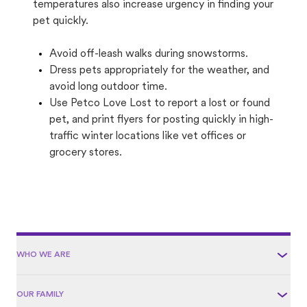
temperatures also increase urgency in finding your
pet quickly.
Avoid off-leash walks during snowstorms.
Dress pets appropriately for the weather, and
avoid long outdoor time.
Use Petco Love Lost to report a lost or found
pet, and print flyers for posting quickly in high-
traffic winter locations like vet offices or
grocery stores.
WHO WE ARE
OUR FAMILY