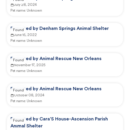
Found
July 28, 2024
Pet name:
Unknown
Reported by Denham Springs Animal Shelter
Found
June 15, 2022
Pet name:
Unknown
Reported by Animal Rescue New Orleans
Found
November 17, 2025
Pet name:
Unknown
Reported by Animal Rescue New Orleans
Found
October 08, 2024
Pet name:
Unknown
Reported by Cara'S House-Ascension Parish
Found
Animal Shelter