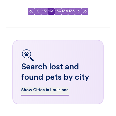
131
132
133
134
135
Search lost and
found pets by city
Show Cities in Louisiana