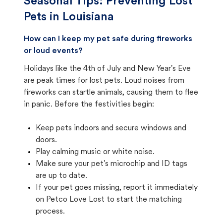
Seasonal Tips: Preventing Lost
Pets in
Louisiana
How can I keep my pet safe during fireworks
or loud events?
Holidays like the 4th of July and New Year's Eve
are peak times for lost pets. Loud noises from
fireworks can startle animals, causing them to flee
in panic. Before the festivities begin:
Keep pets indoors and secure windows and
doors.
Play calming music or white noise.
Make sure your pet's microchip and ID tags
are up to date.
If your pet goes missing, report it immediately
on Petco Love Lost to start the matching
process.