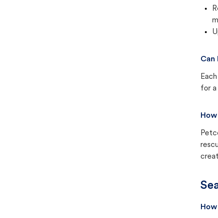
R
m
U
Can 
Each 
for a
How 
Petc
rescu
creat
Sea
How 