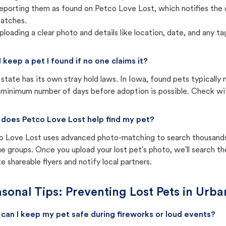
eporting them as found on Petco Love Lost, which notifies the 
atches.
ploading a clear photo and details like location, date, and any tag
I keep a pet I found if no one claims it?
state has its own stray hold laws. In Iowa, found pets typically
 minimum number of days before adoption is possible. Check with 
does Petco Love Lost help find my pet?
o Love Lost uses advanced photo-matching to search thousands o
e groups. Once you upload your lost pet's photo, we'll search t
e shareable flyers and notify local partners.
sonal Tips: Preventing Lost Pets in
Urba
can I keep my pet safe during fireworks or loud events?