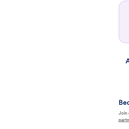
A
Bec
Join 
partn