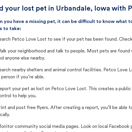
d your lost pet in Urbandale, Iowa with 
 you have a missing pet, it can be difficult to know what
s to take:
earch Petco Love Lost to see if your pet has been found. Check 
alk your neighborhood and talk to people. Most pets are found wi
nd anyone else nearby.
earch nearby shelters and animal control facilities. Petco Love 
n person if you’re able.
eport your pet as lost on Petco Love Lost. This creates a publi
ontrol to help you.
rint and post free flyers. After creating a report, you’ll be able
cally.
onitor community social media pages. Look on local Facebook gro