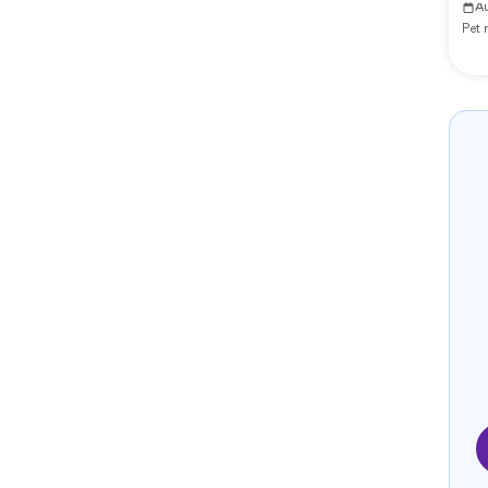
A
Pet