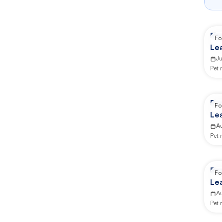
Re
Fo
Lea
Ca
J
Pet
Re
Fo
Lea
Ca
A
Pet
Re
Fo
Lea
Ca
A
Pet