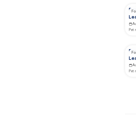
Re
Fo
Lea
Ca
A
Pet
Re
Fo
Lea
An
A
Pet