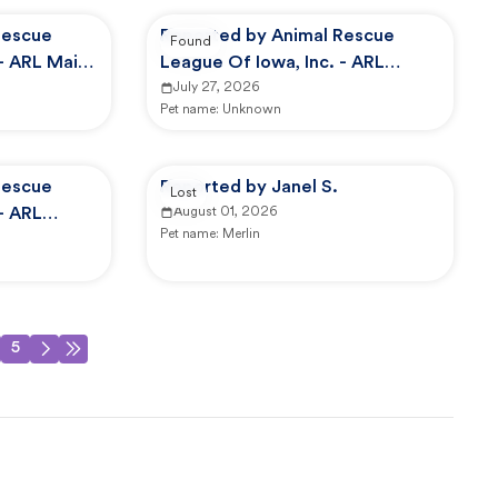
Rescue
Reported by Animal Rescue
Found
 - ARL Main
League Of Iowa, Inc. - ARL
Animal Services
July 27, 2026
Pet name:
Unknown
Rescue
Reported by Janel S.
Lost
- ARL
August 01, 2026
Pet name:
Merlin
5