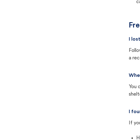
c
Fre
I lo
Follo
a rec
Wher
You c
shel
I fo
If yo
H