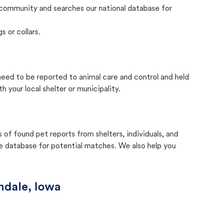
community and searches our national database for
s or collars.
 need to be reported to animal care and control and held
your local shelter or municipality.
f found pet reports from shelters, individuals, and
he database for potential matches. We also help you
ndale, Iowa