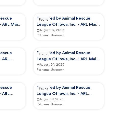
Rescue
Reported by Animal Rescue
Found
 - ARL Main
League Of Iowa, Inc. - ARL Main
Campus -
August 04, 2026
Pet name:
Unknown
Rescue
Reported by Animal Rescue
Found
- ARL
League Of Iowa, Inc. - ARL Main
Campus -
August 04, 2026
Pet name:
Unknown
Rescue
Reported by Animal Rescue
Found
- ARL
League Of Iowa, Inc. - ARL
Animal Services
August 01, 2026
Pet name:
Unknown