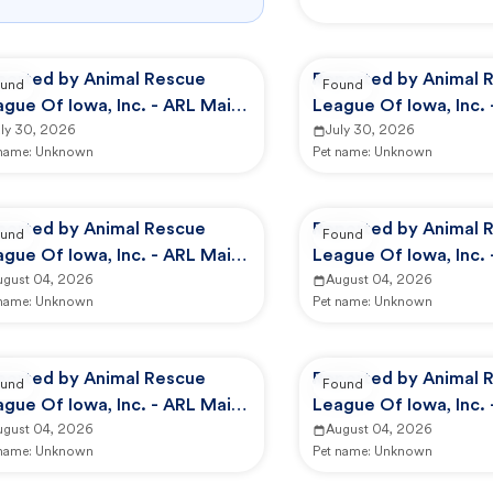
ported by Animal Rescue
Reported by Animal 
und
Found
gue Of Iowa, Inc. - ARL Main
League Of Iowa, Inc.
mpus -
uly 30, 2026
Campus -
July 30, 2026
 name:
Unknown
Pet name:
Unknown
ported by Animal Rescue
Reported by Animal 
und
Found
gue Of Iowa, Inc. - ARL Main
League Of Iowa, Inc. 
mpus -
ugust 04, 2026
Animal Services
August 04, 2026
 name:
Unknown
Pet name:
Unknown
ported by Animal Rescue
Reported by Animal 
und
Found
gue Of Iowa, Inc. - ARL Main
League Of Iowa, Inc. 
mpus -
ugust 04, 2026
Animal Services
August 04, 2026
 name:
Unknown
Pet name:
Unknown