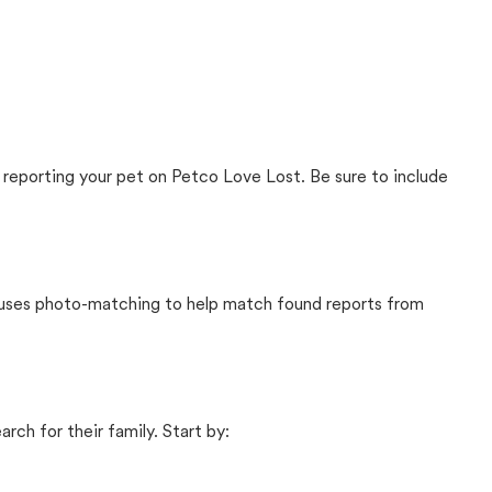
 reporting your pet on Petco Love Lost. Be sure to include
t uses photo-matching to help match found reports from
rch for their family. Start by: