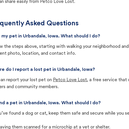
an share easily from Petco Love Lost.
quently Asked Questions
st my pet in Urbandale, Iowa. What should I do?
w the steps above, starting with walking your neighborhood and
ent photo, location, and contact info.
e do I report a lost pet in Urbandale, Iowa?
an report your lost pet on
Petco Love Lost
, a free service tha
ters and community members.
und a pet in Urbandale, Iowa. What should I do?
u’ve found a dog or cat, keep them safe and secure while you sea
aving them scanned for a microchip at a vet or shelter.