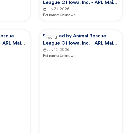
League Of Iowa, Inc. - ARL Main
Campus -
July 31, 2026
Pet name:
Unknown
Rescue
Reported by Animal Rescue
Found
 - ARL Main
League Of Iowa, Inc. - ARL Main
Campus -
July 16, 2026
Pet name:
Unknown