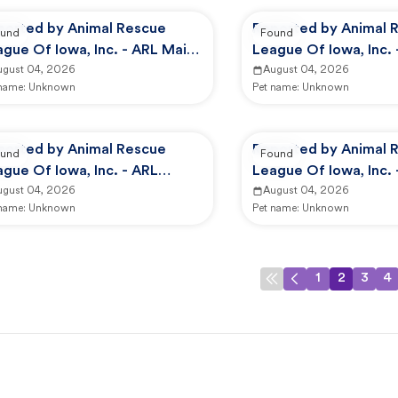
ported by Animal Rescue
Reported by Animal 
und
Found
gue Of Iowa, Inc. - ARL Main
League Of Iowa, Inc.
mpus -
ugust 04, 2026
Campus -
August 04, 2026
 name:
Unknown
Pet name:
Unknown
ported by Animal Rescue
Reported by Animal 
und
Found
gue Of Iowa, Inc. - ARL
League Of Iowa, Inc. 
imal Services
ugust 04, 2026
Animal Services
August 04, 2026
 name:
Unknown
Pet name:
Unknown
1
2
3
4