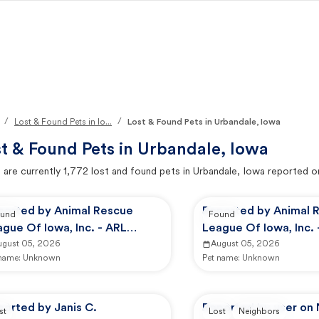
/
/
Lost & Found Pets in Io...
Lost & Found Pets in Urbandale, Iowa
t & Found Pets in
Urbandale, Iowa
 are currently
1,772
lost and found pets in
Urbandale, Iowa
reported o
ported by Animal Rescue
Reported by Animal 
und
Found
gue Of Iowa, Inc. - ARL
League Of Iowa, Inc. 
imal Services
ugust 05, 2026
Animal Services
August 05, 2026
 name:
Unknown
Pet name:
Unknown
orted by Janis C.
Reported by user on
st
Lost
Neighbors