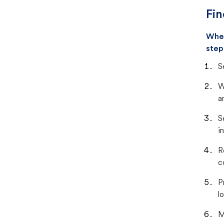
Fin
When
step
S
W
a
S
i
R
c
P
lo
M