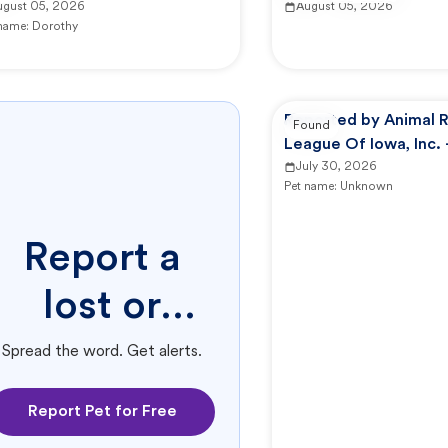
ugust 05, 2026
August 05, 2026
 name:
Dorothy
Reported by Animal 
Found
League Of Iowa, Inc.
Campus -
July 30, 2026
Pet name:
Unknown
Report a
lost or
found pet.
Spread the word. Get alerts.
Report Pet for Free