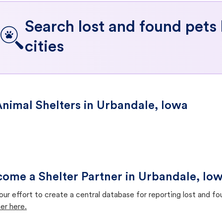
Search lost and found pets
cities
nimal Shelters in Urbandale, Iowa
ome a Shelter Partner in Urbandale, Io
our effort to create a central database for reporting lost and f
er here.