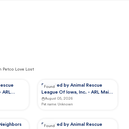
n Petco Love Lost
Rescue
Reported by Animal Rescue
Found
- ARL
League Of Iowa, Inc. - ARL Main
Campus -
August 05, 2026
Pet name:
Unknown
 Neighbors
Reported by Animal Rescue
Found