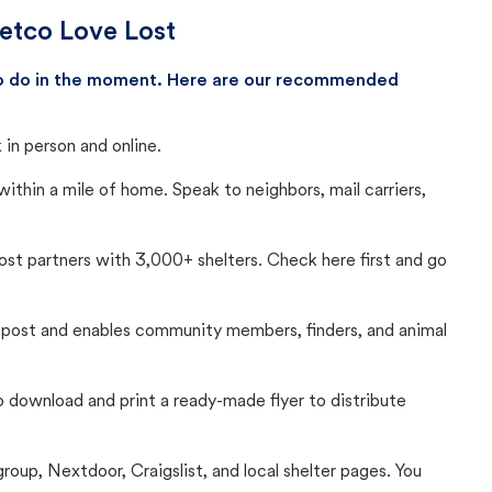
Petco Love Lost
 to do in the moment. Here are our recommended
in person and online.
thin a mile of home. Speak to neighbors, mail carriers,
Lost partners with 3,000+ shelters. Check here first and go
c post and enables community members, finders, and animal
 to download and print a ready-made flyer to distribute
up, Nextdoor, Craigslist, and local shelter pages. You