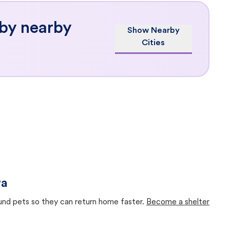
 by nearby
Show Nearby
Cities
wa
ound pets so they can return home faster.
Become a shelter