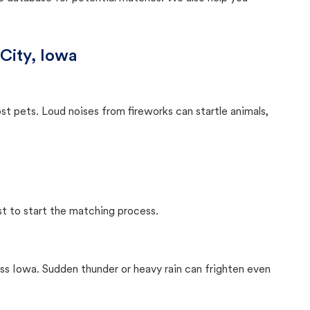
City, Iowa
ost pets. Loud noises from fireworks can startle animals,
st to start the matching process.
ss Iowa. Sudden thunder or heavy rain can frighten even