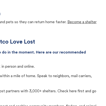
a
ound pets so they can return home faster.
Become a shelter
etco Love Lost
 to do in the moment. Here are our recommended
in person and online.
thin a mile of home. Speak to neighbors, mail carriers,
Lost partners with 3,000+ shelters. Check here first and go