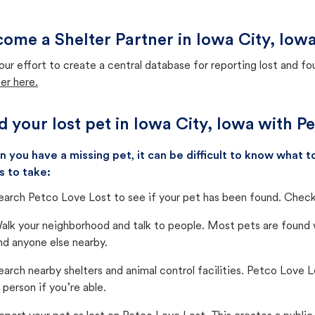
ome a Shelter Partner in Iowa City, Iow
our effort to create a central database for reporting lost and f
er here.
d your lost pet in Iowa City, Iowa with P
 you have a missing pet, it can be difficult to know what
s to take:
earch Petco Love Lost to see if your pet has been found. Check 
alk your neighborhood and talk to people. Most pets are found wi
nd anyone else nearby.
earch nearby shelters and animal control facilities. Petco Love 
n person if you’re able.