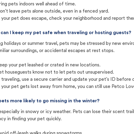
ring pets indoors well ahead of time.
on't leave pets alone outside, even in a fenced yard.
f your pet does escape, check your neighborhood and report the
can I keep my pet safe when traveling or hosting guests?
ng holidays or summer travel, pets may be stressed by new envir
iliar surroundings, or accidental escapes at rest stops.
eep your pet leashed or crated in new locations.
et houseguests know not to let pets out unsupervised.
f traveling, use a secure carrier and update your pet's ID before 
f your pet gets lost away from home, you can still use Petco Love
pets more likely to go missing in the winter?
especially in snowy or icy weather. Pets can lose their scent tra
cy in finding your pet quickly.
void off-leash walks during snowstorms.