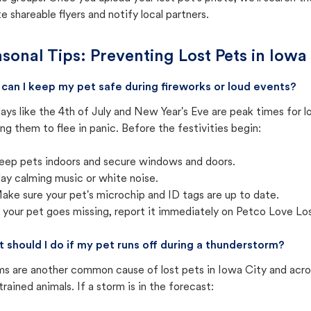
e shareable flyers and notify local partners.
sonal Tips: Preventing Lost Pets in
Iowa 
can I keep my pet safe during fireworks or loud events?
ays like the 4th of July and New Year's Eve are peak times for l
ng them to flee in panic. Before the festivities begin:
eep pets indoors and secure windows and doors.
lay calming music or white noise.
ake sure your pet's microchip and ID tags are up to date.
f your pet goes missing, report it immediately on Petco Love Lo
 should I do if my pet runs off during a thunderstorm?
ms are another common cause of lost pets in Iowa City and acro
trained animals. If a storm is in the forecast: