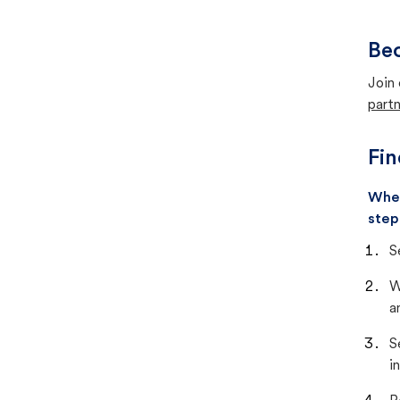
Bec
Join 
partn
Fin
When
step
S
W
a
S
i