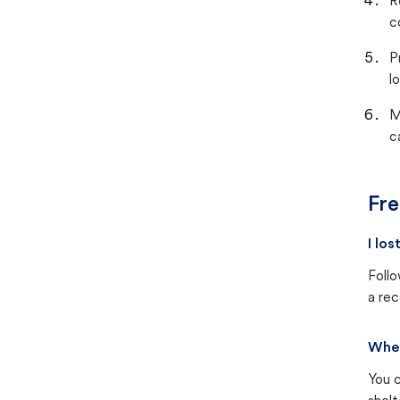
R
c
P
lo
M
c
Fre
I lo
Follo
a rec
Wher
You c