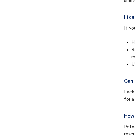
shel
I fo
If yo
H
R
m
U
Can 
Each 
for a
How 
Petc
rescu