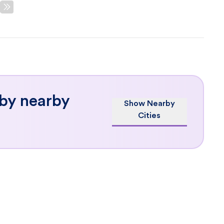
 by nearby
Show Nearby
Cities