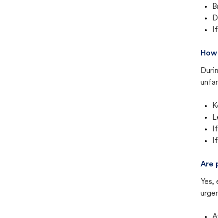
B
D
I
How 
Duri
unfam
K
L
I
I
Are 
Yes, 
urgen
A