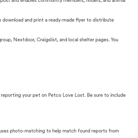
c post and enables community members, finders, and animal
 to download and print a ready-made flyer to distribute
up, Nextdoor, Craigslist, and local shelter pages. You
 reporting your pet on Petco Love Lost. Be sure to include
t uses photo-matching to help match found reports from