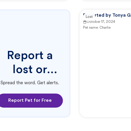
Reported by Tonya G
Lost
October 17, 2024
Pet name:
Charlie
Report a
lost or
found pet.
Spread the word. Get alerts.
Report Pet for Free