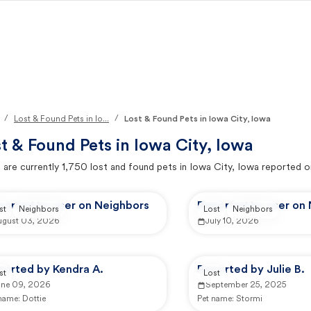
/
/
Lost & Found Pets in Io...
Lost & Found Pets in Iowa City, Iowa
t & Found Pets in
Iowa City, Iowa
 are currently
1,750
lost and found pets in
Iowa City, Iowa
reported o
ported by user on Neighbors
Reported by user on
st
Neighbors
Lost
Neighbors
ugust 03, 2026
July 10, 2026
ported by Kendra A.
Reported by Julie B.
st
Lost
une 09, 2026
September 25, 2025
 name:
Dottie
Pet name:
Stormi