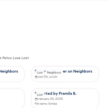
n Petco Love Lost
 Neighbors
Reported by user on Neighbors
Lost
Neighbors
July 09, 2026
Reported by Pramila B.
Lost
February 05, 2025
Pet name:
Simba