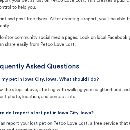
eport your pet as lost on Petco Love Lost. This creates a publi
ontrol to help you.
rint and post free flyers. After creating a report, you’ll be able
cally.
onitor community social media pages. Look on local Facebook gro
an share easily from Petco Love Lost.
quently Asked Questions
st my pet in Iowa City, Iowa. What should I do?
w the steps above, starting with walking your neighborhood and
ent photo, location, and contact info.
e do I report a lost pet in Iowa City, Iowa?
an report your lost pet on
Petco Love Lost
, a free service tha