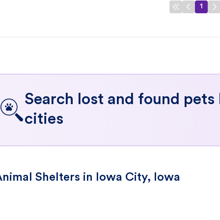
1
Search lost and found pets
cities
nimal Shelters in Iowa City, Iowa