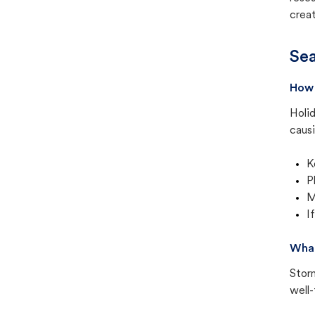
creat
Sea
How 
Holid
causi
K
P
M
I
What
Stor
well-