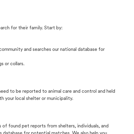
rch for their family. Start by:
community and searches our national database for
s or collars.
 need to be reported to animal care and control and held
your local shelter or municipality.
f found pet reports from shelters, individuals, and
he database for potential matches. We also help you