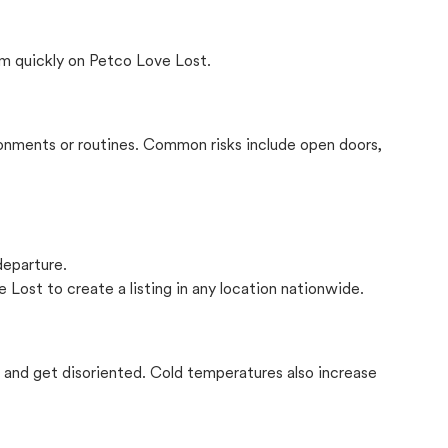
m quickly on Petco Love Lost.
onments or routines. Common risks include open doors,
departure.
 Lost to create a listing in any location nationwide.
il and get disoriented. Cold temperatures also increase