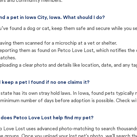
ters and community members.
und a pet in Iowa City, Iowa. What should I do?
u’ve found a dog or cat, keep them safe and secure while you sea
aving them scanned for a microchip at a vet or shelter.
eporting them as found on Petco Love Lost, which notifies the 
atches.
ploading a clear photo and details like location, date, and any tag
I keep a pet I found if no one claims it?
state has its own stray hold laws. In Iowa, found pets typically
 minimum number of days before adoption is possible. Check with 
does Petco Love Lost help find my pet?
o Love Lost uses advanced photo-matching to search thousands o
e groups. Once you upload your lost pet's photo, we'll search t