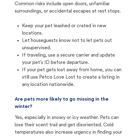
Common risks include open doors, unfamiliar
surroundings, or accidental escapes at rest stops.
Keep your pet leashed or crated in new
locations.
Let houseguests know not to let pets out
unsupervised.
If traveling, use a secure carrier and update
your pet's ID before departure.
If your pet gets lost away from home, you can
still use Petco Love Lost to create a listing in
any location nationwide.
Are pets more likely to go missing in the
winter?
Yes, especially in snowy or icy weather. Pets can
lose their scent trail and get disoriented. Cold
temperatures also increase urgency in finding your