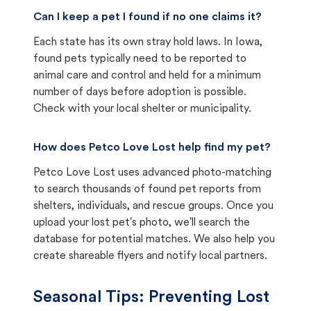
Can I keep a pet I found if no one claims it?
Each state has its own stray hold laws. In Iowa,
found pets typically need to be reported to
animal care and control and held for a minimum
number of days before adoption is possible.
Check with your local shelter or municipality.
How does Petco Love Lost help find my pet?
Petco Love Lost uses advanced photo-matching
to search thousands of found pet reports from
shelters, individuals, and rescue groups. Once you
upload your lost pet's photo, we'll search the
database for potential matches. We also help you
create shareable flyers and notify local partners.
Seasonal Tips: Preventing Lost