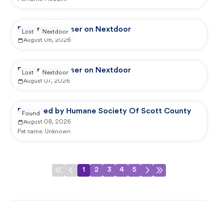
Reported by user on Nextdoor
Lost
Nextdoor
August 06, 2026
Reported by user on Nextdoor
Lost
Nextdoor
August 07, 2026
Reported by Humane Society Of Scott County
Found
August 08, 2026
Pet name:
Unknown
1
2
3
4
5