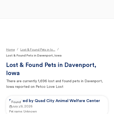
Open Main Menu
Your Search
/
/
Home
Lost & Found Pets in Io...
Lost & Found Pets in Davenport, Iowa
Lost & Found Pets in
Davenport,
Iowa
There are currently
1,696
lost and found pets in
Davenport,
Iowa
reported on Petco Love Lost
Reported by Quad City Animal Welfare Center
Found
July 29, 2026
Pet name:
Unknown