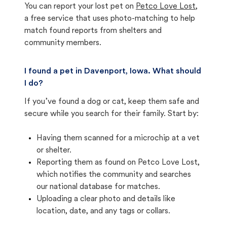
You can report your lost pet on
Petco Love Lost
,
a free service that uses photo-matching to help
match found reports from shelters and
community members.
I found a pet in Davenport, Iowa. What should
I do?
If you’ve found a dog or cat, keep them safe and
secure while you search for their family. Start by:
Having them scanned for a microchip at a vet
or shelter.
Reporting them as found on Petco Love Lost,
which notifies the community and searches
our national database for matches.
Uploading a clear photo and details like
location, date, and any tags or collars.