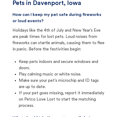
Pets in
Davenport, Iowa
How can I keep my pet safe during fireworks
or loud events?
Holidays like the 4th of July and New Year's Eve
are peak times for lost pets. Loud noises from
fireworks can startle animals, causing them to flee
in panic. Before the festivities begin:
Keep pets indoors and secure windows and
doors.
Play calming music or white noise.
Make sure your pet's microchip and ID tags
are up to date.
If your pet goes missing, report it immediately
on Petco Love Lost to start the matching
process.