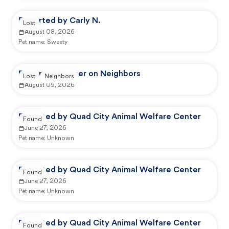
Reported by Carly N.
Lost
August 08, 2026
Pet name:
Sweety
Reported by user on Neighbors
Lost
Neighbors
August 09, 2026
Reported by Quad City Animal Welfare Center
Found
June 27, 2026
Pet name:
Unknown
Reported by Quad City Animal Welfare Center
Found
June 27, 2026
Pet name:
Unknown
Reported by Quad City Animal Welfare Center
Found