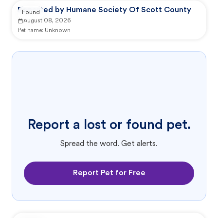
Reported by Humane Society Of Scott County
Found
August 08, 2026
Pet name:
Unknown
Report a lost or found pet.
Spread the word. Get alerts.
Report Pet for Free