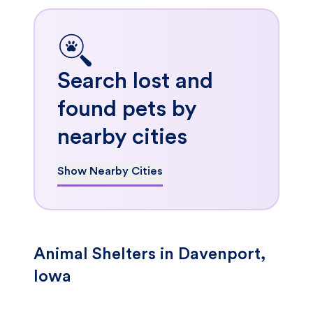
Search lost and
found pets by
nearby cities
Show Nearby Cities
Animal Shelters in Davenport,
Iowa