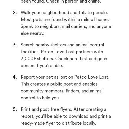
been found. Check in person and online.
Walk your neighborhood and talk to people.
Most pets are found within a mile of home.
Speak to neighbors, mail carriers, and anyone
else nearby.
Search nearby shelters and animal control
facilities. Petco Love Lost partners with
3,000+ shelters. Check here first and go in
person if you’re able.
Report your pet as lost on Petco Love Lost.
This creates a public post and enables
community members, finders, and animal
control to help you.
Print and post free flyers. After creating a
report, you’ll be able to download and print a
ready-made flyer to distribute locally.