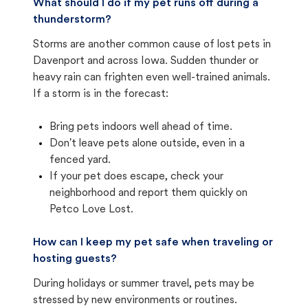
What should I do if my pet runs off during a
thunderstorm?
Storms are another common cause of lost pets in
Davenport and across Iowa. Sudden thunder or
heavy rain can frighten even well-trained animals.
If a storm is in the forecast:
Bring pets indoors well ahead of time.
Don't leave pets alone outside, even in a
fenced yard.
If your pet does escape, check your
neighborhood and report them quickly on
Petco Love Lost.
How can I keep my pet safe when traveling or
hosting guests?
During holidays or summer travel, pets may be
stressed by new environments or routines.