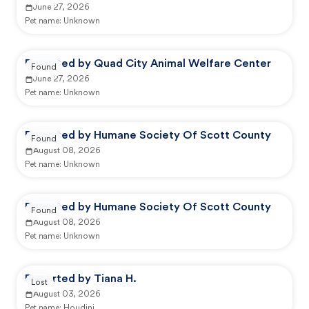
June 27, 2026
Pet name:
Unknown
Reported by Quad City Animal Welfare Center
Found
June 27, 2026
Pet name:
Unknown
Reported by Humane Society Of Scott County
Found
August 08, 2026
Pet name:
Unknown
Reported by Humane Society Of Scott County
Found
August 08, 2026
Pet name:
Unknown
Reported by Tiana H.
Lost
August 03, 2026
Pet name:
Houdini