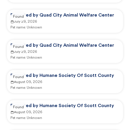
Reported by Quad City Animal Welfare Center
Found
July 29, 2026
Pet name:
Unknown
Reported by Quad City Animal Welfare Center
Found
July 29, 2026
Pet name:
Unknown
Reported by Humane Society Of Scott County
Found
August 09, 2026
Pet name:
Unknown
Reported by Humane Society Of Scott County
Found
August 09, 2026
Pet name:
Unknown