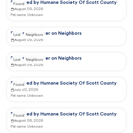
Reported by Humane Society Of Scott County
Found
August 09, 2026
Pet name:
Unknown
Reported by user on Neighbors
Lost
Neighbors
August 09, 2026
Reported by user on Neighbors
Lost
Neighbors
August 09, 2026
Reported by Humane Society Of Scott County
Found
July 30, 2026
Pet name:
Unknown
Reported by Humane Society Of Scott County
Found
August 08, 2026
Pet name:
Unknown