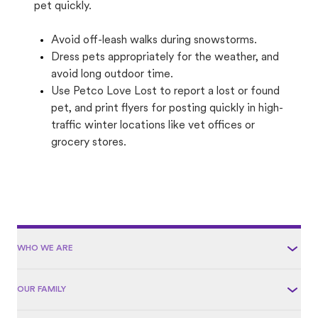
pet quickly.
Avoid off-leash walks during snowstorms.
Dress pets appropriately for the weather, and
avoid long outdoor time.
Use Petco Love Lost to report a lost or found
pet, and print flyers for posting quickly in high-
traffic winter locations like vet offices or
grocery stores.
WHO WE ARE
OUR FAMILY