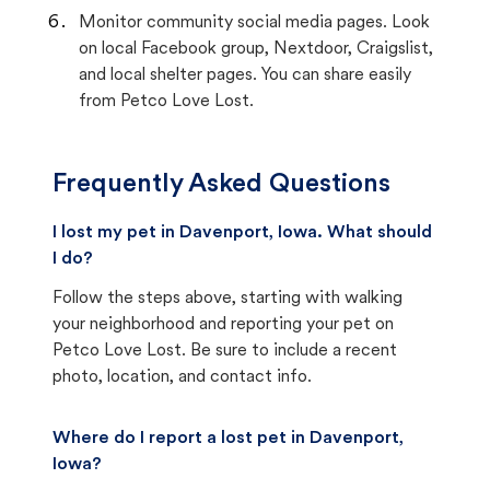
Monitor community social media pages. Look
on local Facebook group, Nextdoor, Craigslist,
and local shelter pages. You can share easily
from Petco Love Lost.
Frequently Asked Questions
I lost my pet in Davenport, Iowa. What should
I do?
Follow the steps above, starting with walking
your neighborhood and reporting your pet on
Petco Love Lost. Be sure to include a recent
photo, location, and contact info.
Where do I report a lost pet in Davenport,
Iowa?