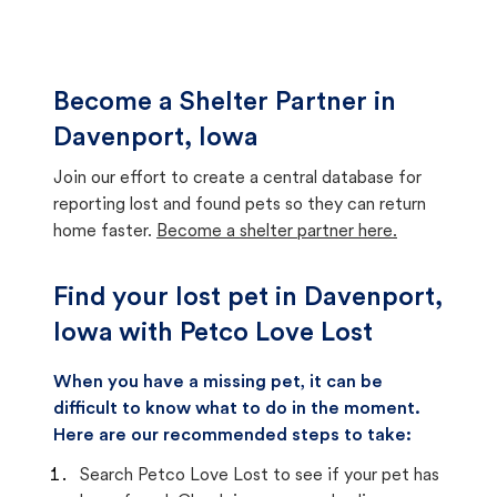
Become a Shelter Partner in
Davenport, Iowa
Join our effort to create a central database for
reporting lost and found pets so they can return
home faster.
Become a shelter partner here.
Find your lost pet in Davenport,
Iowa with Petco Love Lost
When you have a missing pet, it can be
difficult to know what to do in the moment.
Here are our recommended steps to take:
Search Petco Love Lost to see if your pet has