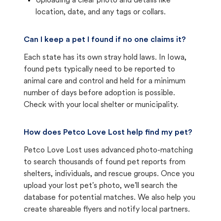
Uploading a clear photo and details like
location, date, and any tags or collars.
Can I keep a pet I found if no one claims it?
Each state has its own stray hold laws. In Iowa,
found pets typically need to be reported to
animal care and control and held for a minimum
number of days before adoption is possible.
Check with your local shelter or municipality.
How does Petco Love Lost help find my pet?
Petco Love Lost uses advanced photo-matching
to search thousands of found pet reports from
shelters, individuals, and rescue groups. Once you
upload your lost pet's photo, we'll search the
database for potential matches. We also help you
create shareable flyers and notify local partners.