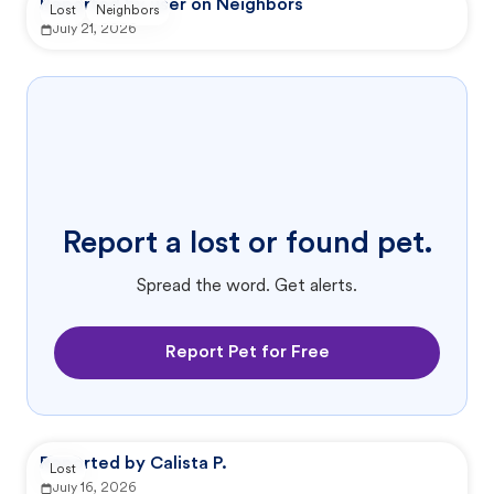
Reported by user on Neighbors
Lost
Neighbors
July 21, 2026
Report a lost or found pet.
Spread the word. Get alerts.
Report Pet for Free
Reported by Calista P.
Lost
July 16, 2026