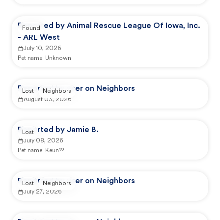
Reported by Animal Rescue League Of Iowa, Inc.
Found
- ARL West
July 10, 2026
Pet name:
Unknown
Reported by user on Neighbors
Lost
Neighbors
August 03, 2026
Reported by Jamie B.
Lost
July 08, 2026
Pet name:
Keun??
Reported by user on Neighbors
Lost
Neighbors
July 27, 2026