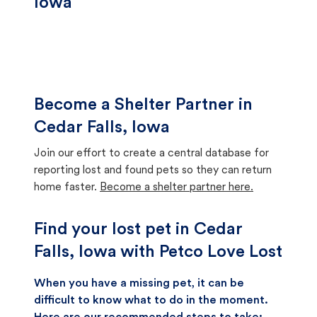
Iowa
Become a Shelter Partner in
Cedar Falls, Iowa
Join our effort to create a central database for
reporting lost and found pets so they can return
home faster.
Become a shelter partner here.
Find your lost pet in Cedar
Falls, Iowa with Petco Love Lost
When you have a missing pet, it can be
difficult to know what to do in the moment.