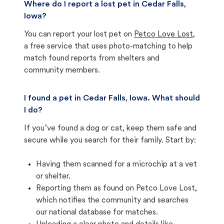
Where do I report a lost pet in Cedar Falls,
Iowa?
You can report your lost pet on
Petco Love Lost
,
a free service that uses photo-matching to help
match found reports from shelters and
community members.
I found a pet in Cedar Falls, Iowa. What should
I do?
If you’ve found a dog or cat, keep them safe and
secure while you search for their family. Start by:
Having them scanned for a microchip at a vet
or shelter.
Reporting them as found on Petco Love Lost,
which notifies the community and searches
our national database for matches.