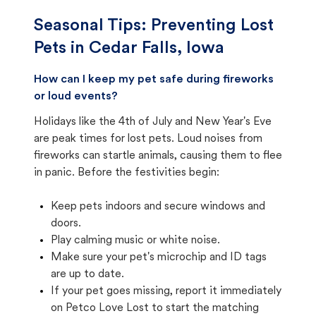
Seasonal Tips: Preventing Lost
Pets in
Cedar Falls, Iowa
How can I keep my pet safe during fireworks
or loud events?
Holidays like the 4th of July and New Year's Eve
are peak times for lost pets. Loud noises from
fireworks can startle animals, causing them to flee
in panic. Before the festivities begin:
Keep pets indoors and secure windows and
doors.
Play calming music or white noise.
Make sure your pet's microchip and ID tags
are up to date.
If your pet goes missing, report it immediately
on Petco Love Lost to start the matching