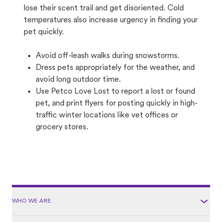
lose their scent trail and get disoriented. Cold
temperatures also increase urgency in finding your
pet quickly.
Avoid off-leash walks during snowstorms.
Dress pets appropriately for the weather, and
avoid long outdoor time.
Use Petco Love Lost to report a lost or found
pet, and print flyers for posting quickly in high-
traffic winter locations like vet offices or
grocery stores.
WHO WE ARE