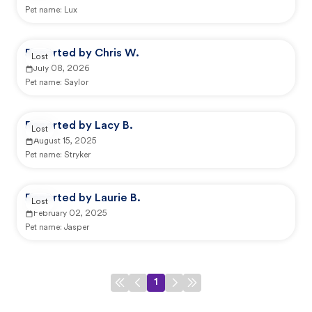
Pet name:
Lux
Reported by Chris W.
Lost
July 08, 2026
Pet name:
Saylor
Reported by Lacy B.
Lost
August 15, 2025
Pet name:
Stryker
Reported by Laurie B.
Lost
February 02, 2025
Pet name:
Jasper
1