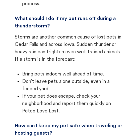
process.
What should I do if my pet runs off during a
thunderstorm?
Storms are another common cause of lost pets in
Cedar Falls and across Iowa. Sudden thunder or
heavy rain can frighten even well-trained animals.
If a storm is in the forecast:
Bring pets indoors well ahead of time.
Don't leave pets alone outside, even in a
fenced yard.
If your pet does escape, check your
neighborhood and report them quickly on
Petco Love Lost.
How can I keep my pet safe when traveling or
hosting guests?