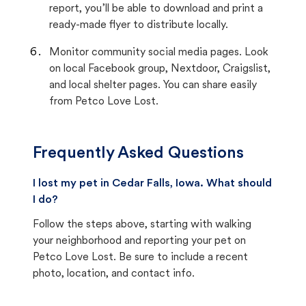
report, you’ll be able to download and print a
ready-made flyer to distribute locally.
Monitor community social media pages. Look
on local Facebook group, Nextdoor, Craigslist,
and local shelter pages. You can share easily
from Petco Love Lost.
Frequently Asked Questions
I lost my pet in Cedar Falls, Iowa. What should
I do?
Follow the steps above, starting with walking
your neighborhood and reporting your pet on
Petco Love Lost. Be sure to include a recent
photo, location, and contact info.