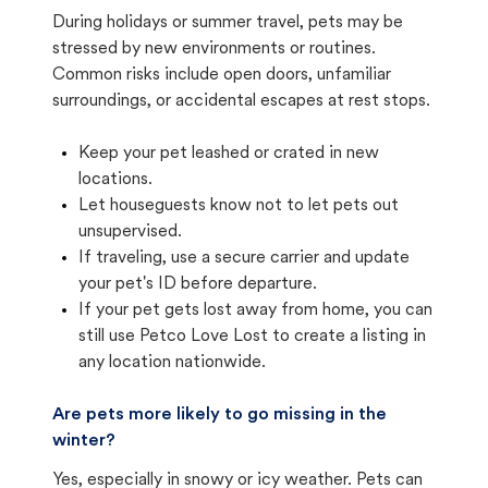
During holidays or summer travel, pets may be
stressed by new environments or routines.
Common risks include open doors, unfamiliar
surroundings, or accidental escapes at rest stops.
Keep your pet leashed or crated in new
locations.
Let houseguests know not to let pets out
unsupervised.
If traveling, use a secure carrier and update
your pet's ID before departure.
If your pet gets lost away from home, you can
still use Petco Love Lost to create a listing in
any location nationwide.
Are pets more likely to go missing in the
winter?
Yes, especially in snowy or icy weather. Pets can