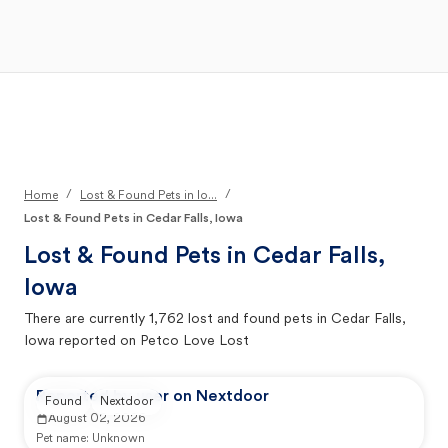
Open Main Menu
Your Search
/
/
Home
Lost & Found Pets in Io...
Lost & Found Pets in Cedar Falls, Iowa
Lost & Found Pets in
Cedar Falls,
Iowa
There are currently
1,762
lost and found pets in
Cedar Falls,
Iowa
reported on Petco Love Lost
Reported by user on Nextdoor
Found
Nextdoor
August 02, 2026
Pet name:
Unknown