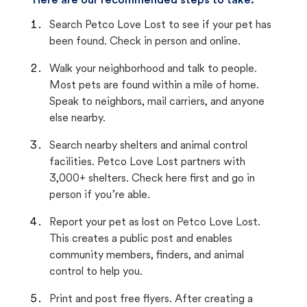
Here are our recommended steps to take:
Search Petco Love Lost to see if your pet has
been found. Check in person and online.
Walk your neighborhood and talk to people.
Most pets are found within a mile of home.
Speak to neighbors, mail carriers, and anyone
else nearby.
Search nearby shelters and animal control
facilities. Petco Love Lost partners with
3,000+ shelters. Check here first and go in
person if you’re able.
Report your pet as lost on Petco Love Lost.
This creates a public post and enables
community members, finders, and animal
control to help you.
Print and post free flyers. After creating a