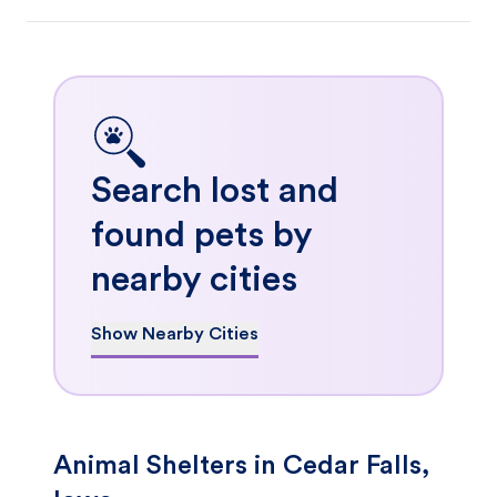
Search lost and
found pets by
nearby cities
Show Nearby Cities
Animal Shelters in Cedar Falls,