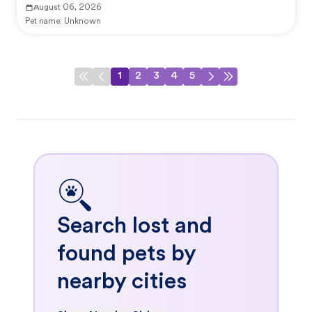
August 06, 2026
Pet name:
Unknown
1
2
3
4
5
Search lost and
found pets by
nearby cities