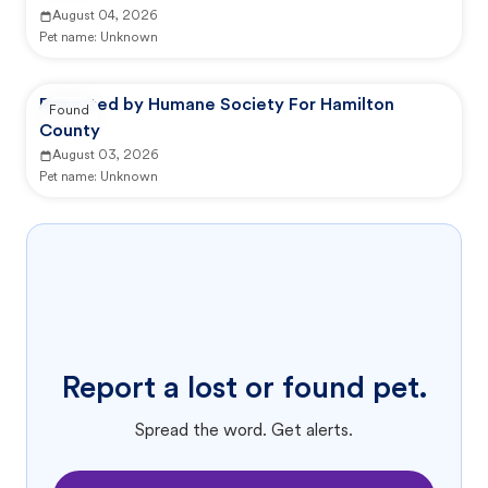
August 04, 2026
Pet name:
Unknown
Reported by Humane Society For Hamilton
Found
County
August 03, 2026
Pet name:
Unknown
Report a lost or found pet.
Spread the word. Get alerts.