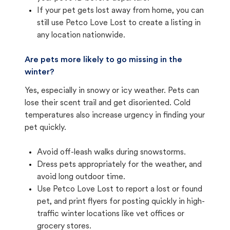
If your pet gets lost away from home, you can
still use Petco Love Lost to create a listing in
any location nationwide.
Are pets more likely to go missing in the
winter?
Yes, especially in snowy or icy weather. Pets can
lose their scent trail and get disoriented. Cold
temperatures also increase urgency in finding your
pet quickly.
Avoid off-leash walks during snowstorms.
Dress pets appropriately for the weather, and
avoid long outdoor time.
Use Petco Love Lost to report a lost or found
pet, and print flyers for posting quickly in high-
traffic winter locations like vet offices or
grocery stores.