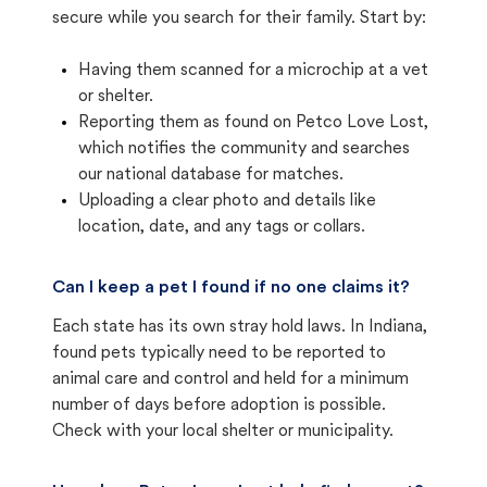
secure while you search for their family. Start by:
Having them scanned for a microchip at a vet
or shelter.
Reporting them as found on Petco Love Lost,
which notifies the community and searches
our national database for matches.
Uploading a clear photo and details like
location, date, and any tags or collars.
Can I keep a pet I found if no one claims it?
Each state has its own stray hold laws. In Indiana,
found pets typically need to be reported to
animal care and control and held for a minimum
number of days before adoption is possible.
Check with your local shelter or municipality.