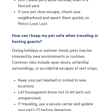
Don't leave pets alone outside, even in a
fenced yard.
If your pet does escape, check your
neighborhood and report them quickly on
Petco Love Lost.
How can I keep my pet safe when traveling or
hosting guests?
During holidays or summer travel, pets may be
stressed by new environments or routines.
Common risks include open doors, unfamiliar
surroundings, or accidental escapes at rest stops.
Keep your pet leashed or crated in new
locations.
Let houseguests know not to let pets out
unsupervised.
If traveling, use a secure carrier and update
your pet's ID before departure.