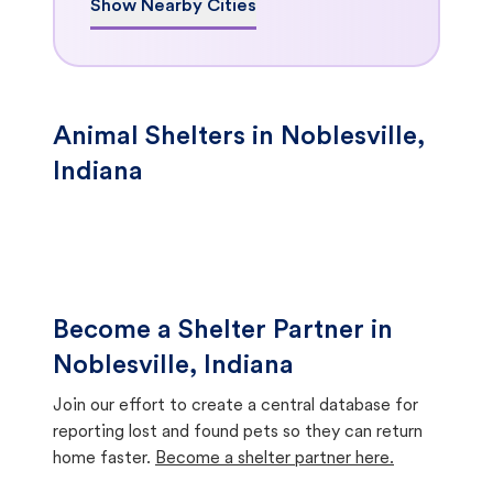
Show Nearby Cities
Animal Shelters in Noblesville,
Indiana
Become a Shelter Partner in
Noblesville, Indiana
Join our effort to create a central database for
reporting lost and found pets so they can return
home faster.
Become a shelter partner here.