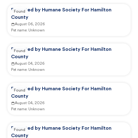
Reported by Humane Society For Hamilton
Found
County
August 06, 2026
Pet name:
Unknown
Reported by Humane Society For Hamilton
Found
County
August 04, 2026
Pet name:
Unknown
Reported by Humane Society For Hamilton
Found
County
August 04, 2026
Pet name:
Unknown
Reported by Humane Society For Hamilton
Found
County