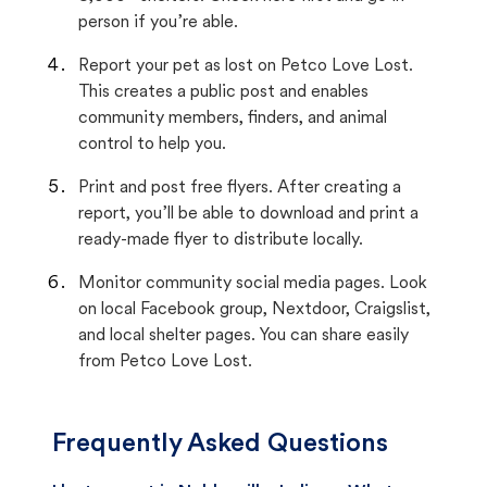
person if you’re able.
Report your pet as lost on Petco Love Lost.
This creates a public post and enables
community members, finders, and animal
control to help you.
Print and post free flyers. After creating a
report, you’ll be able to download and print a
ready-made flyer to distribute locally.
Monitor community social media pages. Look
on local Facebook group, Nextdoor, Craigslist,
and local shelter pages. You can share easily
from Petco Love Lost.
Frequently Asked Questions