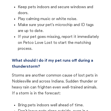
Keep pets indoors and secure windows and
doors.
Play calming music or white noise.
Make sure your pet's microchip and ID tags
are up to date.
If your pet goes missing, report it immediately
on Petco Love Lost to start the matching
process.
What should I do if my pet runs off during a
thunderstorm?
Storms are another common cause of lost pets in
Noblesville and across Indiana. Sudden thunder or
heavy rain can frighten even well-trained animals.
If a storm is in the forecast:
Bring pets indoors well ahead of time.