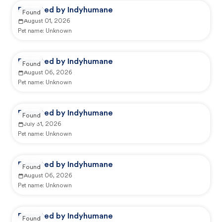
Reported by Indyhumane
Found
August 01, 2026
Pet name:
Unknown
Reported by Indyhumane
Found
August 06, 2026
Pet name:
Unknown
Reported by Indyhumane
Found
July 31, 2026
Pet name:
Unknown
Reported by Indyhumane
Found
August 06, 2026
Pet name:
Unknown
Reported by Indyhumane
Found