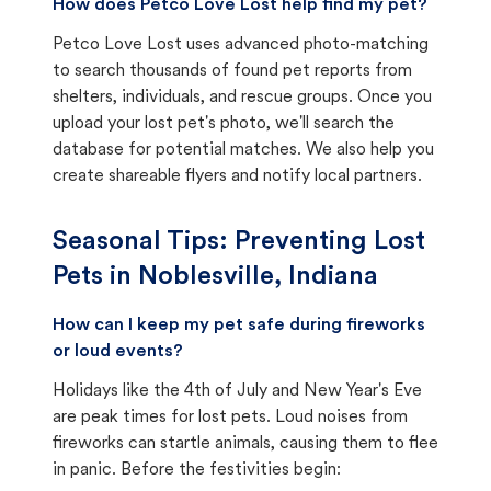
How does Petco Love Lost help find my pet?
Petco Love Lost uses advanced photo-matching
to search thousands of found pet reports from
shelters, individuals, and rescue groups. Once you
upload your lost pet's photo, we'll search the
database for potential matches. We also help you
create shareable flyers and notify local partners.
Seasonal Tips: Preventing Lost
Pets in
Noblesville, Indiana
How can I keep my pet safe during fireworks
or loud events?
Holidays like the 4th of July and New Year's Eve
are peak times for lost pets. Loud noises from
fireworks can startle animals, causing them to flee
in panic. Before the festivities begin: