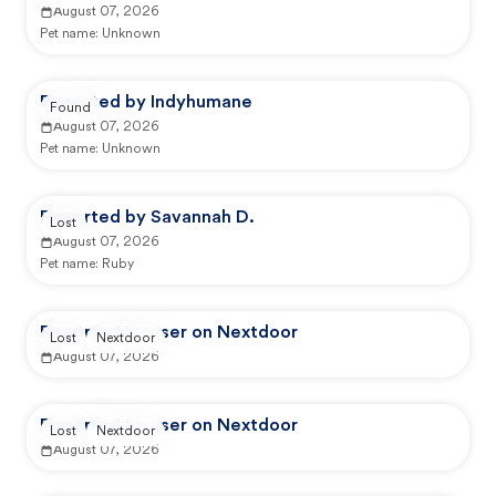
August 07, 2026
Pet name:
Unknown
Reported by Indyhumane
Found
August 07, 2026
Pet name:
Unknown
Reported by Savannah D.
Lost
August 07, 2026
Pet name:
Ruby
Reported by user on Nextdoor
Lost
Nextdoor
August 07, 2026
Reported by user on Nextdoor
Lost
Nextdoor
August 07, 2026