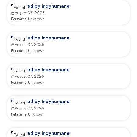
Reported by Indyhumane
Found
August 06, 2026
Pet name:
Unknown
Reported by Indyhumane
Found
August 07, 2026
Pet name:
Unknown
Reported by Indyhumane
Found
August 07, 2026
Pet name:
Unknown
Reported by Indyhumane
Found
August 07, 2026
Pet name:
Unknown
Reported by Indyhumane
Found