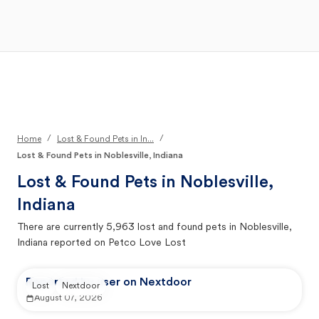
Open Main Menu
Your Search
/
/
Home
Lost & Found Pets in In...
Lost & Found Pets in Noblesville, Indiana
Lost & Found Pets in
Noblesville,
Indiana
There are currently
5,963
lost and found pets in
Noblesville,
Indiana
reported on Petco Love Lost
Reported by user on Nextdoor
Lost
Nextdoor
August 07, 2026