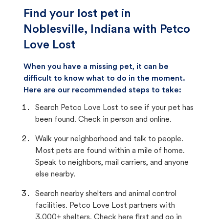
Find your lost pet in
Noblesville, Indiana with Petco
Love Lost
When you have a missing pet, it can be
difficult to know what to do in the moment.
Here are our recommended steps to take:
Search Petco Love Lost to see if your pet has
been found. Check in person and online.
Walk your neighborhood and talk to people.
Most pets are found within a mile of home.
Speak to neighbors, mail carriers, and anyone
else nearby.
Search nearby shelters and animal control
facilities. Petco Love Lost partners with
3,000+ shelters. Check here first and go in