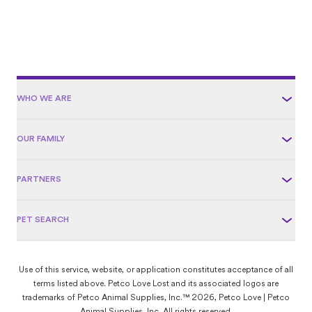
WHO WE ARE
OUR FAMILY
PARTNERS
PET SEARCH
Use of this service, website, or application constitutes acceptance of all
terms listed above. Petco Love Lost and its associated logos are
trademarks of Petco Animal Supplies, Inc.™ 2026, Petco Love | Petco