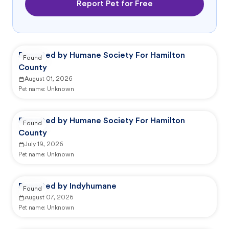
Report Pet for Free
Reported by Humane Society For Hamilton
Found
County
August 01, 2026
Pet name:
Unknown
Reported by Humane Society For Hamilton
Found
County
July 19, 2026
Pet name:
Unknown
Reported by Indyhumane
Found
August 07, 2026
Pet name:
Unknown