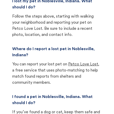
I lost my pet in Noblesville, Indiana. What
should I do?
Follow the steps above, starting with walking
your neighborhood and reporting your pet on
Petco Love Lost. Be sure to include a recent
photo, location, and contact info.
Where do I report a lost pet in Noblesville,
Indiana?
You can report your lost pet on
Petco Love Lost
,
a free service that uses photo-matching to help
match found reports from shelters and
community members.
I found a pet in Noblesville, Indiana. What
should I do?
If you’ve found a dog or cat, keep them safe and