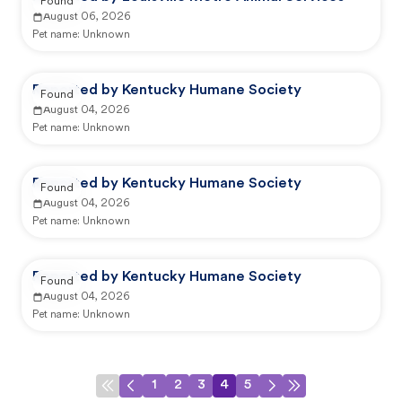
Found
August 06, 2026
Pet name:
Unknown
Reported by Kentucky Humane Society
Found
August 04, 2026
Pet name:
Unknown
Reported by Kentucky Humane Society
Found
August 04, 2026
Pet name:
Unknown
Reported by Kentucky Humane Society
Found
August 04, 2026
Pet name:
Unknown
1
2
3
4
5