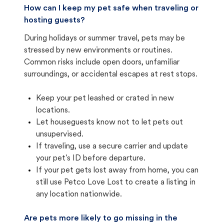
How can I keep my pet safe when traveling or
hosting guests?
During holidays or summer travel, pets may be
stressed by new environments or routines.
Common risks include open doors, unfamiliar
surroundings, or accidental escapes at rest stops.
Keep your pet leashed or crated in new
locations.
Let houseguests know not to let pets out
unsupervised.
If traveling, use a secure carrier and update
your pet's ID before departure.
If your pet gets lost away from home, you can
still use Petco Love Lost to create a listing in
any location nationwide.
Are pets more likely to go missing in the