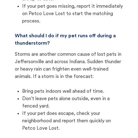
If your pet goes missing, report it immediately
on Petco Love Lost to start the matching
process.
What should I do if my pet runs off during a
thunderstorm?
Storms are another common cause of lost pets in
Jeffersonville and across Indiana. Sudden thunder
or heavy rain can frighten even well-trained
animals. If a storm is in the forecast:
Bring pets indoors well ahead of time.
Don't leave pets alone outside, even in a
fenced yard.
If your pet does escape, check your
neighborhood and report them quickly on
Petco Love Lost.