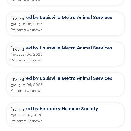
Reported by Louisville Metro Animal Services
Found
August 06, 2026
Pet name:
Unknown
Reported by Louisville Metro Animal Services
Found
August 06, 2026
Pet name:
Unknown
Reported by Louisville Metro Animal Services
Found
August 06, 2026
Pet name:
Unknown
Reported by Kentucky Humane Society
Found
August 04, 2026
Pet name:
Unknown