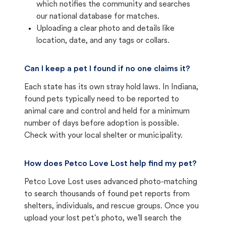
which notifies the community and searches
our national database for matches.
Uploading a clear photo and details like
location, date, and any tags or collars.
Can I keep a pet I found if no one claims it?
Each state has its own stray hold laws. In Indiana,
found pets typically need to be reported to
animal care and control and held for a minimum
number of days before adoption is possible.
Check with your local shelter or municipality.
How does Petco Love Lost help find my pet?
Petco Love Lost uses advanced photo-matching
to search thousands of found pet reports from
shelters, individuals, and rescue groups. Once you
upload your lost pet's photo, we'll search the