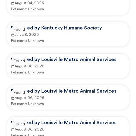
August 04, 2026
Pet name:
Unknown
Reported by Kentucky Humane Society
Found
July 28, 2026
Pet name:
Unknown
Reported by Louisville Metro Animal Services
Found
August 06, 2026
Pet name:
Unknown
Reported by Louisville Metro Animal Services
Found
August 06, 2026
Pet name:
Unknown
Reported by Louisville Metro Animal Services
Found
August 06, 2026
Pet name:
Unknown