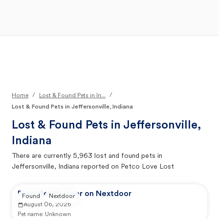
Open Main Menu
Your Search
/
/
Home
Lost & Found Pets in In...
Lost & Found Pets in Jeffersonville, Indiana
Lost & Found Pets in
Jeffersonville,
Indiana
There are currently
5,963
lost and found pets in
Jeffersonville, Indiana
reported on Petco Love Lost
Reported by user on Nextdoor
Found
Nextdoor
August 06, 2026
Pet name:
Unknown