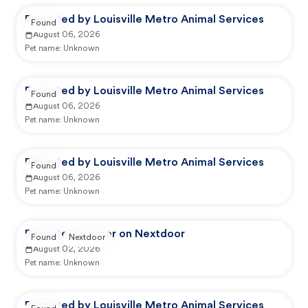
Reported by Louisville Metro Animal Services
Found
August 06, 2026
Pet name:
Unknown
Reported by Louisville Metro Animal Services
Found
August 06, 2026
Pet name:
Unknown
Reported by Louisville Metro Animal Services
Found
August 06, 2026
Pet name:
Unknown
Reported by user on Nextdoor
Found
Nextdoor
August 02, 2026
Pet name:
Unknown
Reported by Louisville Metro Animal Services