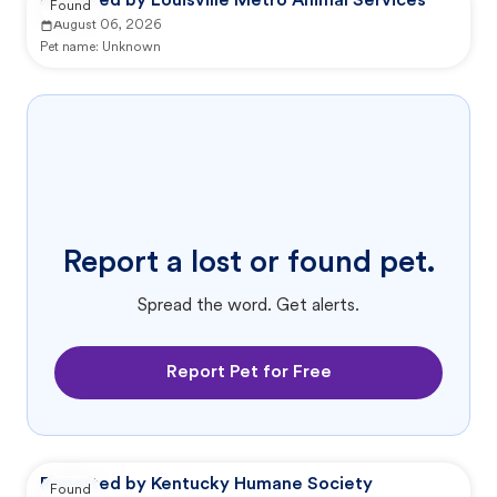
Reported by Louisville Metro Animal Services
Found
August 06, 2026
Pet name:
Unknown
Report a lost or found pet.
Spread the word. Get alerts.
Report Pet for Free
Reported by Kentucky Humane Society
Found