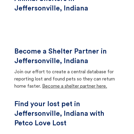
Jeffersonville, Indiana
Become a Shelter Partner in
Jeffersonville, Indiana
Join our effort to create a central database for
reporting lost and found pets so they can return
home faster.
Become a shelter partner here.
Find your lost pet in
Jeffersonville, Indiana with
Petco Love Lost