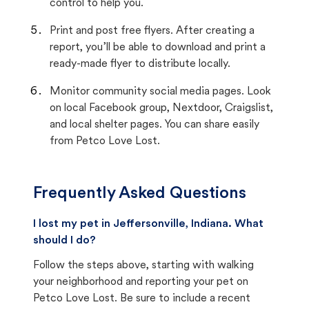
control to help you.
Print and post free flyers. After creating a
report, you’ll be able to download and print a
ready-made flyer to distribute locally.
Monitor community social media pages. Look
on local Facebook group, Nextdoor, Craigslist,
and local shelter pages. You can share easily
from Petco Love Lost.
Frequently Asked Questions
I lost my pet in Jeffersonville, Indiana. What
should I do?
Follow the steps above, starting with walking
your neighborhood and reporting your pet on
Petco Love Lost. Be sure to include a recent