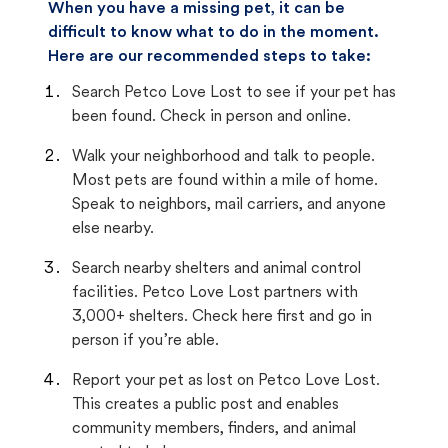
When you have a missing pet, it can be
difficult to know what to do in the moment.
Here are our recommended steps to take:
Search Petco Love Lost to see if your pet has
been found. Check in person and online.
Walk your neighborhood and talk to people.
Most pets are found within a mile of home.
Speak to neighbors, mail carriers, and anyone
else nearby.
Search nearby shelters and animal control
facilities. Petco Love Lost partners with
3,000+ shelters. Check here first and go in
person if you’re able.
Report your pet as lost on Petco Love Lost.
This creates a public post and enables
community members, finders, and animal