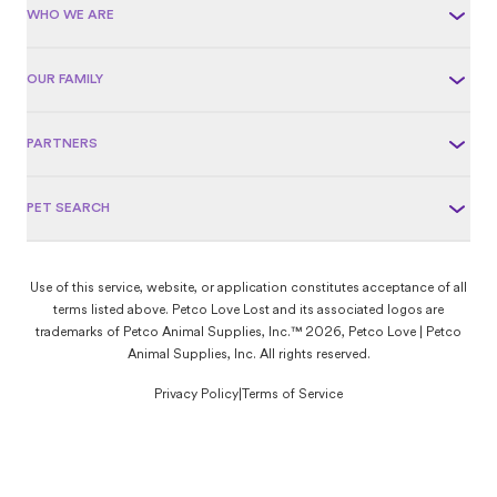
WHO WE ARE
OUR FAMILY
PARTNERS
PET SEARCH
Use of this service, website, or application constitutes acceptance of all
terms listed above. Petco Love Lost and its associated logos are
trademarks of Petco Animal Supplies, Inc.™ 2026, Petco Love | Petco
Animal Supplies, Inc. All rights reserved.
Privacy Policy
|
Terms of Service