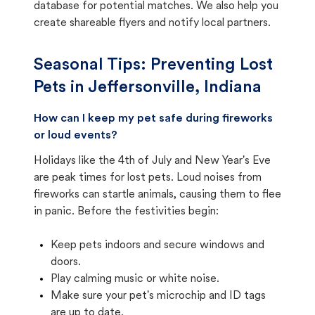
database for potential matches. We also help you
create shareable flyers and notify local partners.
Seasonal Tips: Preventing Lost
Pets in
Jeffersonville, Indiana
How can I keep my pet safe during fireworks
or loud events?
Holidays like the 4th of July and New Year's Eve
are peak times for lost pets. Loud noises from
fireworks can startle animals, causing them to flee
in panic. Before the festivities begin:
Keep pets indoors and secure windows and
doors.
Play calming music or white noise.
Make sure your pet's microchip and ID tags
are up to date.