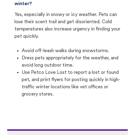
winter?
Yes, especially in snowy or icy weather. Pets can
lose their scent trail and get disoriented. Cold
temperatures also increase urgency in finding your
pet quickly.
Avoid off-leash walks during snowstorms.
Dress pets appropriately for the weather, and
avoid long outdoor time.
Use Petco Love Lost to report a lost or found
pet, and print flyers for posting quickly in high-
traffic winter locations like vet offices or
grocery stores.