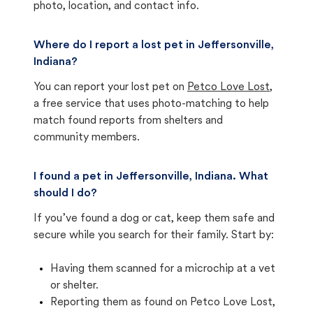
photo, location, and contact info.
Where do I report a lost pet in Jeffersonville,
Indiana?
You can report your lost pet on
Petco Love Lost
,
a free service that uses photo-matching to help
match found reports from shelters and
community members.
I found a pet in Jeffersonville, Indiana. What
should I do?
If you’ve found a dog or cat, keep them safe and
secure while you search for their family. Start by:
Having them scanned for a microchip at a vet
or shelter.
Reporting them as found on Petco Love Lost,