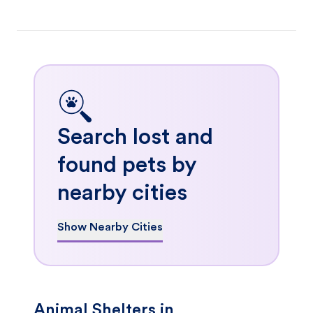
Search lost and
found pets by
nearby cities
Show Nearby Cities
Animal Shelters in