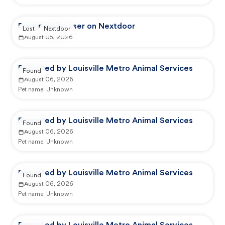
Reported by user on Nextdoor
Lost
Nextdoor
August 05, 2026
Reported by Louisville Metro Animal Services
Found
August 06, 2026
Pet name:
Unknown
Reported by Louisville Metro Animal Services
Found
August 06, 2026
Pet name:
Unknown
Reported by Louisville Metro Animal Services
Found
August 06, 2026
Pet name:
Unknown